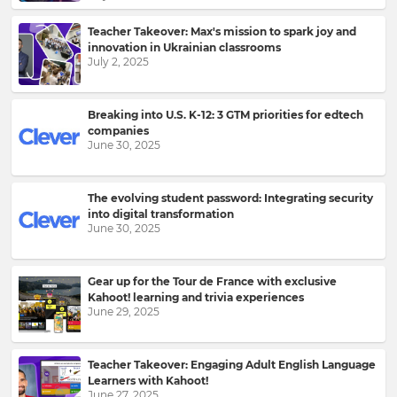
Teacher Takeover: Max's mission to spark joy and
innovation in Ukrainian classrooms
July 2, 2025
Breaking into U.S. K-12: 3 GTM priorities for edtech
companies
June 30, 2025
The evolving student password: Integrating security
into digital transformation
June 30, 2025
Gear up for the Tour de France with exclusive
Kahoot! learning and trivia experiences
June 29, 2025
Teacher Takeover: Engaging Adult English Language
Learners with Kahoot!
June 27, 2025