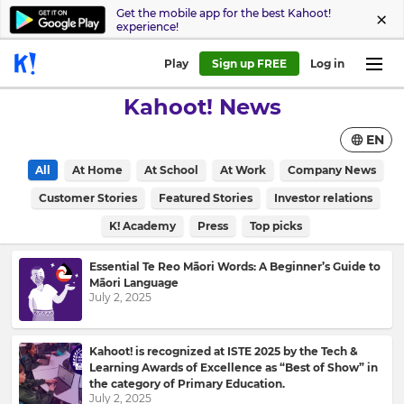
Get the mobile app for the best Kahoot!
experience!
Play
Sign up FREE
Log in
Kahoot! News
EN
All
At Home
At School
At Work
Company News
Customer Stories
Featured Stories
Investor relations
K! Academy
Press
Top picks
Essential Te Reo Māori Words: A Beginner’s Guide to
Māori Language
July 2, 2025
Kahoot! is recognized at ISTE 2025 by the Tech &
Learning Awards of Excellence as “Best of Show” in
the category of Primary Education.
July 2, 2025