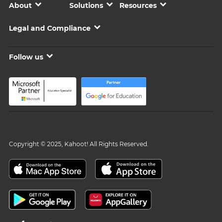
About
Solutions
Resources
Legal and Compliance
Follow us
Copyright © 2025, Kahoot! All Rights Reserved.