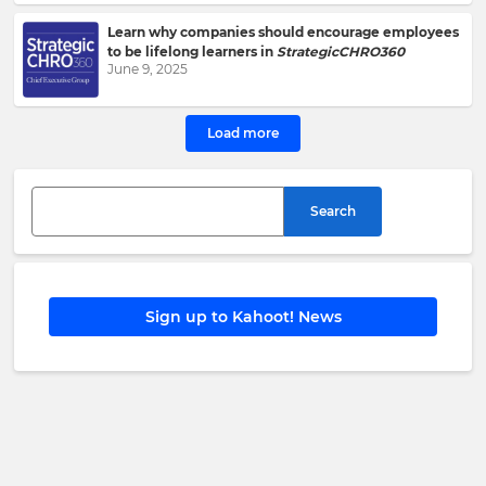
Kahoot!
Group
.
Learn why companies should encourage employees
to be lifelong learners in
StrategicCHRO360
June 9, 2025
e
This
Load more
site
is
protected
by
Search
hCAPTCHA
and
its
Privacy
Policy
and
Sign up to Kahoot! News
Terms
of
Service
apply.