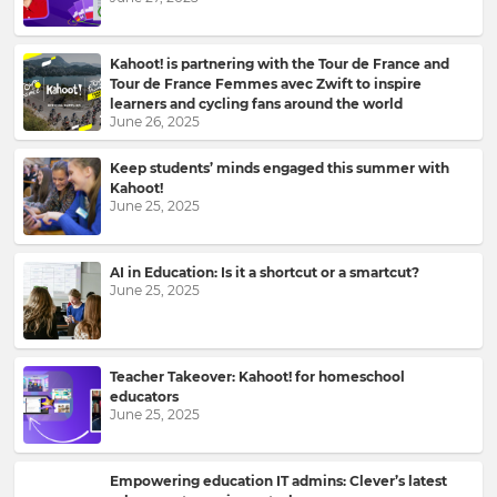
Kahoot! is partnering with the Tour de France and
Tour de France Femmes avec Zwift to inspire
learners and cycling fans around the world
June 26, 2025
Keep students’ minds engaged this summer with
Kahoot!
June 25, 2025
Sign
AI in Education: Is it a shortcut or a smartcut?
up
June 25, 2025
to
Kahoot!
News
Teacher Takeover: Kahoot! for homeschool
educators
June 25, 2025
Get
the
latest
news
Empowering education IT admins: Clever’s latest
delivered