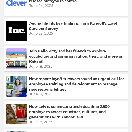
release puts you in control
to
June 24, 2025
your
inbox.
First
Inc.
highlights key findings from Kahoot!’s Layoff
Name
Survivor Survey
June 23, 2025
Join Hello Kitty and her friends to explore
Last
vocabulary and communication, trivia, and more on
Name
Kahoot!
June 18, 2025
New report: layoff survivors sound an urgent call for
employee training and development to manage
Email
new responsibilities
Address
June 18, 2025
How Lely is connecting and educating 2,500
employees across countries, cultures, and
generations with Kahoot! 360
Country
June 18, 2025