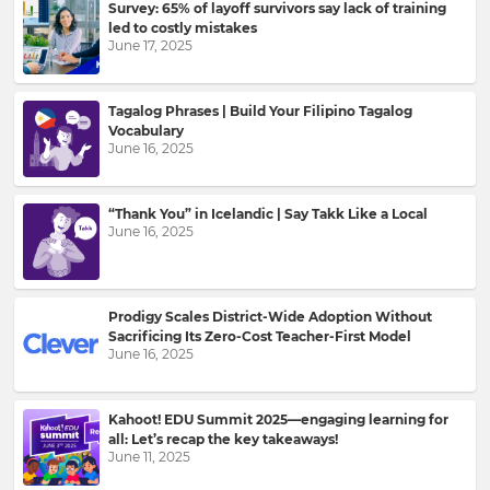
Survey: 65% of layoff survivors say lack of training
led to costly mistakes
Please
June 17, 2025
read
our
Privacy
Tagalog Phrases | Build Your Filipino Tagalog
Policy
.
Vocabulary
June 16, 2025
I
want
“Thank You” in Icelandic | Say Takk Like a Local
to
June 16, 2025
receive
information,
offers,
recommendations
Prodigy Scales District-Wide Adoption Without
and
Sacrificing Its Zero-Cost Teacher-First Model
updates
June 16, 2025
from
Kahoot!
and
Kahoot! EDU Summit 2025—engaging learning for
other
all: Let’s recap the key takeaways!
companies
June 11, 2025
within
the