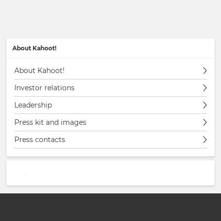
About Kahoot!
About Kahoot!
Investor relations
Leadership
Press kit and images
Press contacts
…