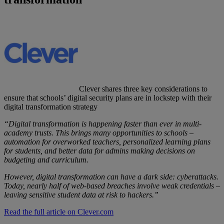
Clever shares three key considerations to
ensure that schools’ digital security plans are in lockstep with their
digital transformation strategy
“Digital transformation is happening faster than ever in multi-
academy trusts. This brings many opportunities to schools –
automation for overworked teachers, personalized learning plans
for students, and better data for admins making decisions on
budgeting and curriculum.
However, digital transformation can have a dark side: cyberattacks.
Today, nearly half of web-based breaches involve weak credentials –
leaving sensitive student data at risk to hackers.”
Read the full article on Clever.com