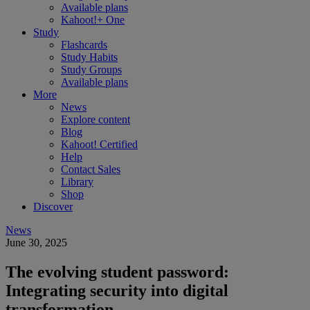
Available plans
Kahoot!+ One
Study
Flashcards
Study Habits
Study Groups
Available plans
More
News
Explore content
Blog
Kahoot! Certified
Help
Contact Sales
Library
Shop
Discover
News
June 30, 2025
The evolving student password:
Integrating security into digital
transformation