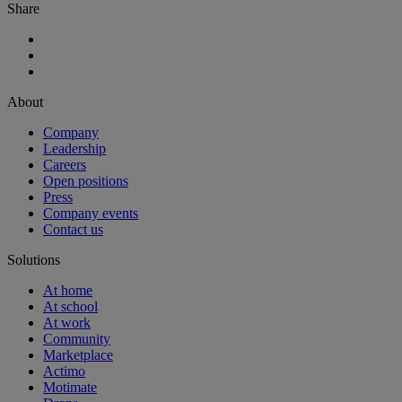
Share
About
Company
Leadership
Careers
Open positions
Press
Company events
Contact us
Solutions
At home
At school
At work
Community
Marketplace
Actimo
Motimate