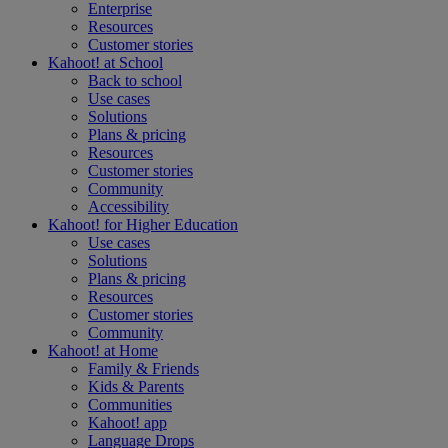
Enterprise
Resources
Customer stories
Kahoot! at
School
Back to school
Use cases
Solutions
Plans & pricing
Resources
Customer stories
Community
Accessibility
Kahoot! for
Higher Education
Use cases
Solutions
Plans & pricing
Resources
Customer stories
Community
Kahoot! at
Home
Family & Friends
Kids & Parents
Communities
Kahoot! app
Language Drops