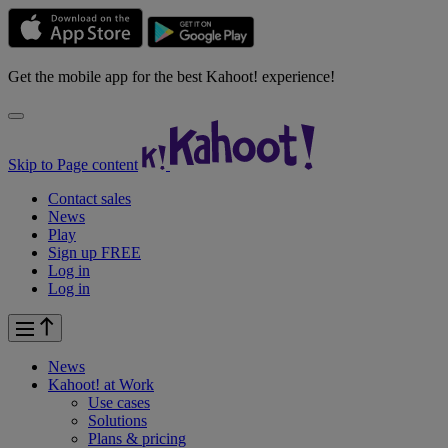
Get the mobile app for the best Kahoot! experience!
Skip to Page content
Contact sales
News
Play
Sign up FREE
Log in
Log in
News
Kahoot! at
Work
Use cases
Solutions
Plans & pricing