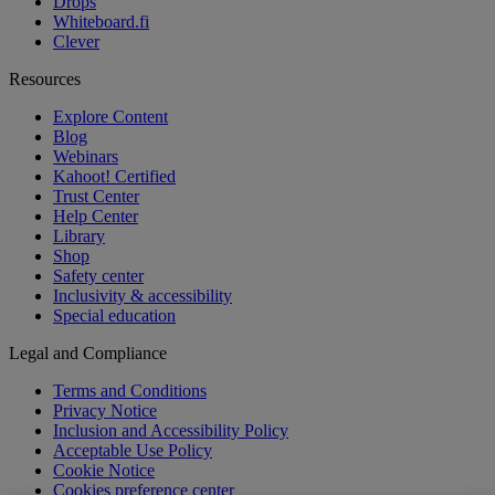
Drops
Whiteboard.fi
Clever
Resources
Explore Content
Blog
Webinars
Kahoot! Certified
Trust Center
Help Center
Library
Shop
Safety center
Inclusivity & accessibility
Special education
Legal and Compliance
Terms and Conditions
Privacy Notice
Inclusion and Accessibility Policy
Acceptable Use Policy
Cookie Notice
Cookies preference center