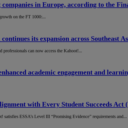
g companies in Europe, according to the Fi
rowth on the FT​ ​1000​:...
 continues its expansion across Southeast As
nd professionals can now access the Kahoot!...
 enhanced academic engagement and learning
 Alignment with Every Student Succeeds Act
! satisfies ESSA’s Level III “Promising Evidence” requirements and...