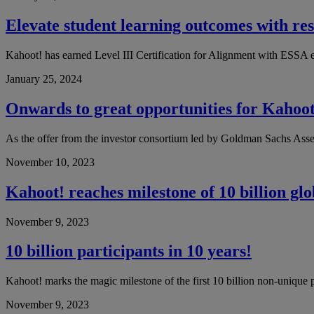
Elevate student learning outcomes with re
Kahoot! has earned Level III Certification for Alignment with ESSA 
January 25, 2024
Onwards to great opportunities for Kahoot
As the offer from the investor consortium led by Goldman Sachs Ass
November 10, 2023
Kahoot! reaches milestone of 10 billion gl
November 9, 2023
10 billion participants in 10 years!
Kahoot! marks the magic milestone of the first 10 billion non-unique pa
November 9, 2023