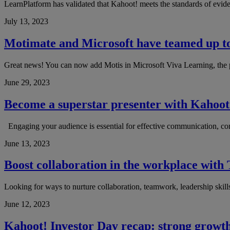
LearnPlatform has validated that Kahoot! meets the standards of evid
July 13, 2023
Motimate and Microsoft have teamed up to 
Great news! You can now add Motis in Microsoft Viva Learning, the po
June 29, 2023
Become a superstar presenter with Kahoot
Engaging your audience is essential for effective communication, com
June 13, 2023
Boost collaboration in the workplace wit
Looking for ways to nurture collaboration, teamwork, leadership ski
June 12, 2023
Kahoot! Investor Day recap: strong growth