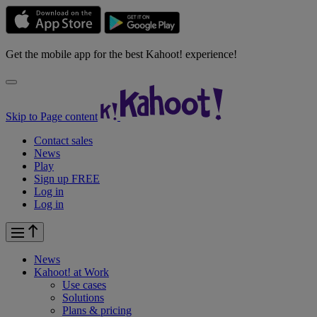
Get the mobile app for the best Kahoot! experience!
Skip to Page content
Contact sales
News
Play
Sign up FREE
Log in
Log in
News
Kahoot! at
Work
Use cases
Solutions
Plans & pricing