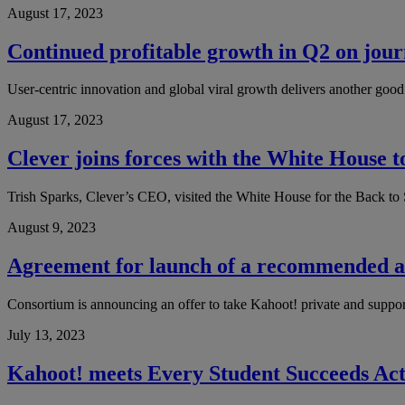
August 17, 2023
Continued profitable growth in Q2 on journ
User-centric innovation and global viral growth delivers another goo
August 17, 2023
Clever joins forces with the White House t
Trish Sparks, Clever’s CEO, visited the White House for the Back to S
August 9, 2023
Agreement for launch of a recommended al
Consortium is announcing an offer to take Kahoot! private and support 
July 13, 2023
Kahoot! meets Every Student Succeeds Act