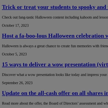
Trick or treat your students to spooky and
Check out fang-tastic Halloween content including kahoots and lesso
October 17, 2023
Host a fa-boo-lous Halloween celebration w
Halloween is always a great chance to create fun memories with frie
October 5, 2023
15 ways to deliver a wow presentation (virt
Discover what a wow presentation looks like today and impress your a
September 26, 2023
Update on the all-cash offer on all shares
Read more about the offer, the Board of Directors’ assessment and wha