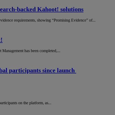
search-backed Kahoot! solutions
evidence requirements, showing “Promising Evidence” of...
!
et Management has been completed,...
obal participants since launch
rticipants on the platform, as...