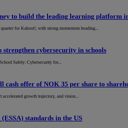
ey to build the leading learning platform i
d quarter for Kahoot!, with strong momentum heading...
o strengthen cybersecurity in schools
chool Safely: Cybersecurity for...
l cash offer of NOK 35 per share to shareh
accelerated growth trajectory, and vision...
 (ESSA) standards in the US