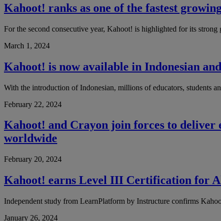
Kahoot! ranks as one of the fastest growin
For the second consecutive year, Kahoot! is highlighted for its strong g
March 1, 2024
Kahoot! is now available in Indonesian and
With the introduction of Indonesian, millions of educators, students a
February 22, 2024
Kahoot! and Crayon join forces to deliver
worldwide
February 20, 2024
Kahoot! earns Level III Certification for
Independent study from LearnPlatform by Instructure confirms Kahoot
January 26, 2024