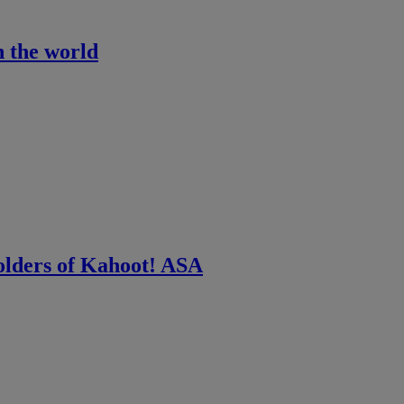
n the world
olders of Kahoot! ASA