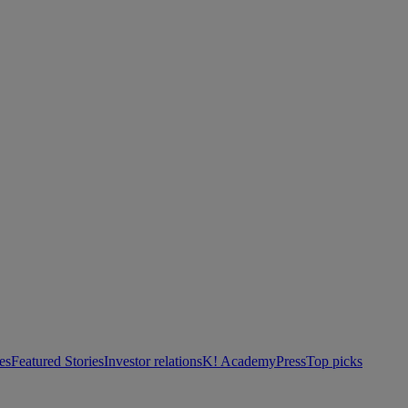
es
Featured Stories
Investor relations
K! Academy
Press
Top picks