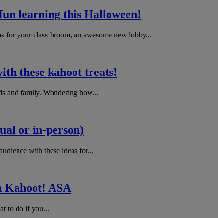
 fun learning this Halloween!
ns for your class-broom, an awesome new lobby...
ith these kahoot treats!
nds and family. Wondering how...
ual or in-person)
udience with these ideas for...
 in Kahoot! ASA
t to do if you...