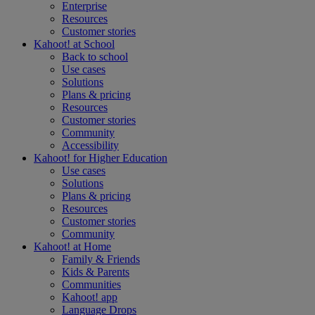
Enterprise
Resources
Customer stories
Kahoot! at
School
Back to school
Use cases
Solutions
Plans & pricing
Resources
Customer stories
Community
Accessibility
Kahoot! for
Higher Education
Use cases
Solutions
Plans & pricing
Resources
Customer stories
Community
Kahoot! at
Home
Family & Friends
Kids & Parents
Communities
Kahoot! app
Language Drops