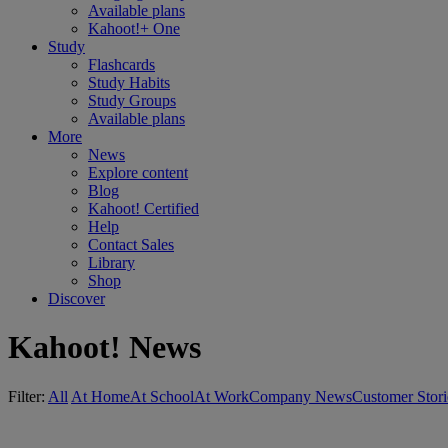
Available plans
Kahoot!+ One
Study
Flashcards
Study Habits
Study Groups
Available plans
More
News
Explore content
Blog
Kahoot! Certified
Help
Contact Sales
Library
Shop
Discover
Kahoot! News
Filter:
All
At Home
At School
At Work
Company News
Customer Stori