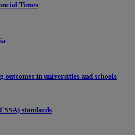
nancial Times
ia
 outcomes in universities and schools
 (ESSA) standards