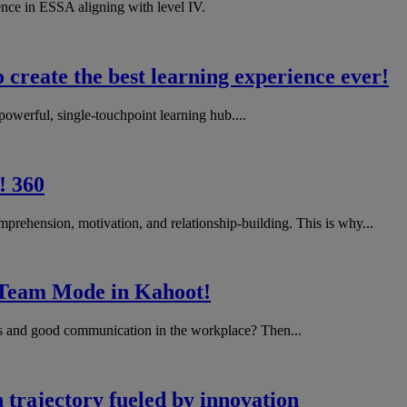
ence in ESSA aligning with level IV.
create the best learning experience ever!
werful, single-touchpoint learning hub....
! 360
prehension, motivation, and relationship-building. This is why...
h Team Mode in Kahoot!
lls and good communication in the workplace? Then...
 trajectory fueled by innovation