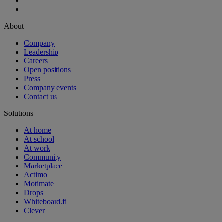
About
Company
Leadership
Careers
Open positions
Press
Company events
Contact us
Solutions
At home
At school
At work
Community
Marketplace
Actimo
Motimate
Drops
Whiteboard.fi
Clever