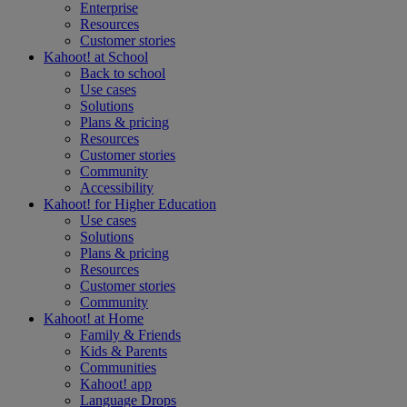
Enterprise
Resources
Customer stories
Kahoot! at
School
Back to school
Use cases
Solutions
Plans & pricing
Resources
Customer stories
Community
Accessibility
Kahoot! for
Higher Education
Use cases
Solutions
Plans & pricing
Resources
Customer stories
Community
Kahoot! at
Home
Family & Friends
Kids & Parents
Communities
Kahoot! app
Language Drops