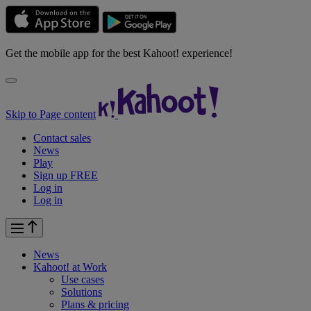
Get the mobile app for the best Kahoot! experience!
Skip to Page content
Contact sales
News
Play
Sign up FREE
Log in
Log in
News
Kahoot! at
Work
Use cases
Solutions
Plans & pricing