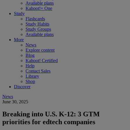
Available plans
Kahoot!+ One
Study
Flashcards
Study Habits
Study Groups
Available plans
More
News
Explore content
Blog
Kahoot! Certified
Help
Contact Sales
Library
Shop
Discover
News
June 30, 2025
Breaking into U.S. K-12: 3 GTM
priorities for edtech companies