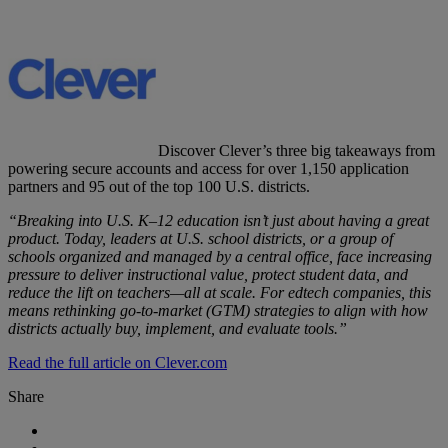
Discover Clever’s three big takeaways from
powering secure accounts and access for over 1,150 application
partners and 95 out of the top 100 U.S. districts.
“Breaking into U.S. K–12 education isn’t just about having a great
product. Today, leaders at U.S. school districts, or a group of
schools organized and managed by a central office, face increasing
pressure to deliver instructional value, protect student data, and
reduce the lift on teachers—all at scale. For edtech companies, this
means rethinking go-to-market (GTM) strategies to align with how
districts actually buy, implement, and evaluate tools.”
Read the full article on Clever.com
Share