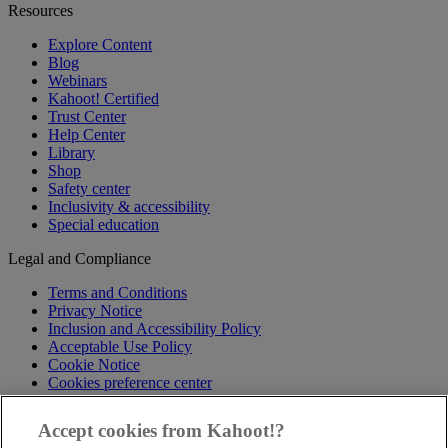
Resources
Explore Content
Blog
Webinars
Kahoot! Certified
Trust Center
Help Center
Library
Shop
Safety center
Inclusivity & accessibility
Special education
Legal and Compliance
Terms and Conditions
Privacy Notice
Inclusion and Accessibility Policy
Acceptable Use Policy
Cookie Notice
Cookies preference center
Follow us
Accept cookies from Kahoot!?