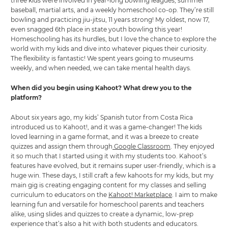
three kids were involved in year-long bowling leagues, summer
baseball, martial arts, and a weekly homeschool co-op. They’re still
bowling and practicing jiu-jitsu, 11 years strong! My oldest, now 17,
even snagged 6th place in state youth bowling this year!
Homeschooling has its hurdles, but I love the chance to explore the
world with my kids and dive into whatever piques their curiosity.
The flexibility is fantastic! We spent years going to museums
weekly, and when needed, we can take mental health days.
When did you begin using Kahoot? What drew you to the
platform?
About six years ago, my kids’ Spanish tutor from Costa Rica
introduced us to Kahoot!, and it was a game-changer! The kids
loved learning in a game format, and it was a breeze to create
quizzes and assign them through
Google Classroom
. They enjoyed
it so much that I started using it with my students too. Kahoot’s
features have evolved, but it remains super user-friendly, which is a
huge win. These days, I still craft a few kahoots for my kids, but my
main gig is creating engaging content for my classes and selling
curriculum to educators on the
Kahoot! Marketplace
. I aim to make
learning fun and versatile for homeschool parents and teachers
alike, using slides and quizzes to create a dynamic, low-prep
experience that’s also a hit with both students and educators.