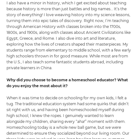
I also have a minor in history, which I get excited about teaching
because history is more than just battles and big names… It’s the
story of everything! I love weaving history into my science lessons,
turning them into epic tales of discovery. Right now, I’m teaching
through American History with classes broken into the 1700s,
1800s, and 1900s, along with classes about Ancient Civilizations like
Egypt, Greece, and Rome. I also dive into art and literature,
exploring how the lives of creators shaped their masterpieces. My
students range from elementary to middle school, with a few early
high schoolers thrown in for good measure. While most are from
the U.S., I also teach some fantastic students abroad, including
private learners in China.
Why did you choose to become a homeschool educator? What
do you enjoy the most about it?
When it was time to decide on schooling for my own kids, I felt a
tug. The traditional education system had some quirks that didn’t
sit right with us, and having been homeschooled myself during
high school, I knew the ropes. I genuinely wanted to learn
alongside my children, sharing every “aha!” moment with them.
Homeschooling today is a whole new ball game, but we were
determined to ensure they socialized beyond our living room. Our