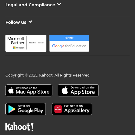
Legal and Compliance
Follow us
Copyright © 2025, Kahoot! All Rights Reserved.