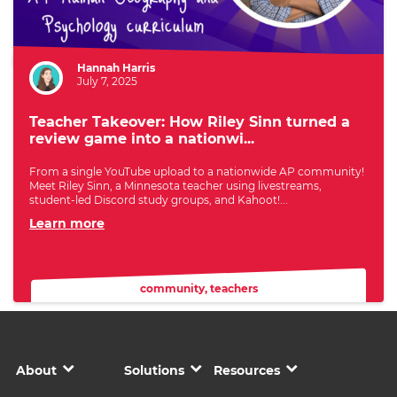
Author:
Hannah Harris
July 7, 2025
Teacher Takeover: How Riley Sinn turned a
review game into a nationwi...
From a single YouTube upload to a nationwide AP community!
Meet Riley Sinn, a Minnesota teacher using livestreams,
student-led Discord study groups, and Kahoot!...
Learn more
community
,
teachers
About
Solutions
Resources