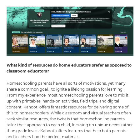
What kind of resources do home educators prefer as opposed to
classroom educators?
Homeschooling parents have all sorts of motivations, yet many
share a common goal… to ignite a lifelong passion for learning!
From my experience, most homeschooling parents love to mix it
up with printables, hands-on activities, field trips, and digital
content. Kahoot! offers fantastic resources for delivering some of
this to homeschoolers. While classroom and virtual teachers often
seek similar resources, the twist is that homeschooling parents
tailor their approach to each child, focusing on unique needs rather
than grade levels. Kahoot! offers features that help both parents
and teachers find the perfect materials.