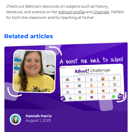
Check out Bettina’s resources on subjects such as history,
literature, and science on her
Kahoot! profile
and
channels
. Perfect
for both the classroom and for teaching at home!
Related articles
Author:
Hannah Harris
August 1, 2025