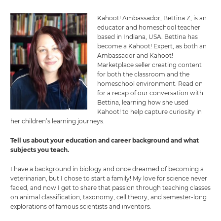
Kahoot! Ambassador, Bettina Z, is an
educator and homeschool teacher
based in Indiana, USA. Bettina has
become a Kahoot! Expert, as both an
Ambassador and Kahoot!
Marketplace seller creating content
for both the classroom and the
homeschool environment. Read on
for a recap of our conversation with
Bettina, learning how she used
Kahoot! to help capture curiosity in
her children’s learning journeys.
Tell us about your education and career background and what
subjects you teach.
I have a background in biology and once dreamed of becoming a
veterinarian, but I chose to start a family! My love for science never
faded, and now I get to share that passion through teaching classes
on animal classification, taxonomy, cell theory, and semester-long
explorations of famous scientists and inventors.