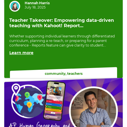
Author:
Hannah Harris
July 18, 2025
Teacher Takeover: Empowering data-driven
teaching with Kahoot! Report...
Whether supporting individual learners through differentiated
curriculum, planning a re-teach, or preparing for a parent
conference - Reports feature can give clarity to student...
Learn more
community
,
teachers