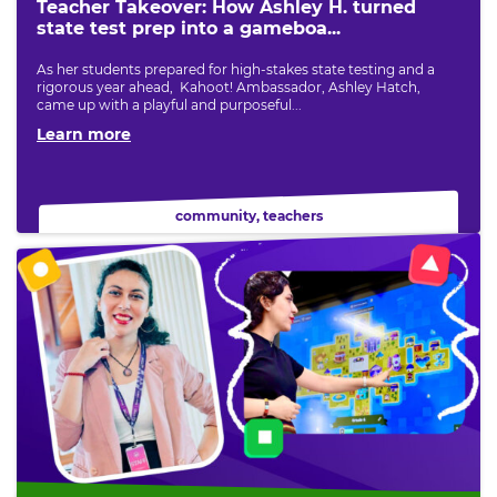
Teacher Takeover: How Ashley H. turned
state test prep into a gameboa...
As her students prepared for high-stakes state testing and a
rigorous year ahead, Kahoot! Ambassador, Ashley Hatch,
came up with a playful and purposeful...
Learn more
community
,
teachers