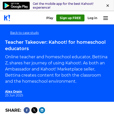
Get the mobile app for the best Kahoot!
experience!
Play
Sign up FREE
Log in
Back to case study
Teacher Takeover: Kahoot! for homeschool
educators
Online teacher and homeschool educator, Bettina
Z, shares her journey of using Kahoot!. As both an
Ambassador and Kahoot! Marketplace seller,
Bettina creates content for both the classroom
and the homeschool environment.
Alex Orpin
25 Jun 2025
SHARE