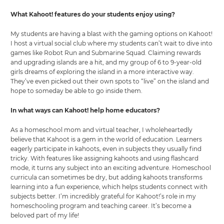
What Kahoot! features do your students enjoy using?
My students are having a blast with the gaming options on Kahoot!
I host a virtual social club where my students can’t wait to dive into
games like Robot Run and Submarine Squad. Claiming rewards
and upgrading islands are a hit, and my group of 6 to 9-year-old
girls dreams of exploring the island in a more interactive way.
They’ve even picked out their own spots to “live” on the island and
hope to someday be able to go inside them.
In what ways can Kahoot! help home educators?
As a homeschool mom and virtual teacher, I wholeheartedly
believe that Kahoot is a gem in the world of education. Learners
eagerly participate in kahoots, even in subjects they usually find
tricky. With features like assigning kahoots and using flashcard
mode, it turns any subject into an exciting adventure. Homeschool
curricula can sometimes be dry, but adding kahoots transforms
learning into a fun experience, which helps students connect with
subjects better. I’m incredibly grateful for Kahoot!’s role in my
homeschooling program and teaching career. It’s become a
beloved part of my life!