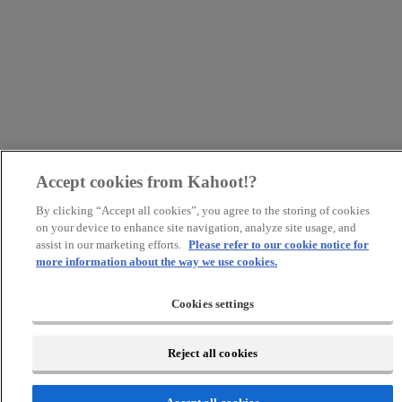
Accept cookies from Kahoot!?
By clicking “Accept all cookies”, you agree to the storing of cookies
on your device to enhance site navigation, analyze site usage, and
assist in our marketing efforts.
Please refer to our cookie notice for
more information about the way we use cookies.
Cookies settings
Reject all cookies