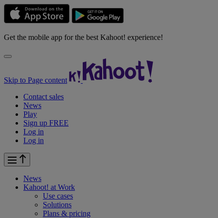
Get the mobile app for the best Kahoot! experience!
Skip to Page content
Contact sales
News
Play
Sign up FREE
Log in
Log in
News
Kahoot! at
Work
Use cases
Solutions
Plans & pricing