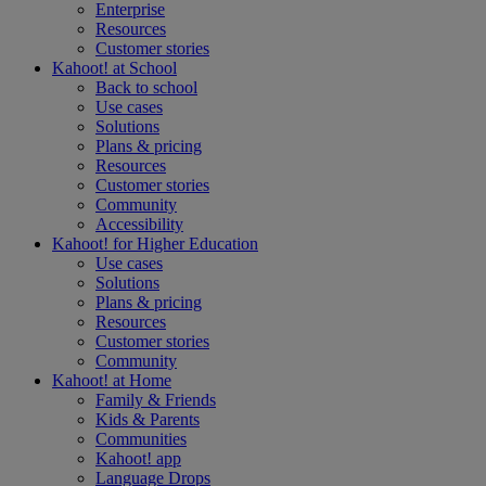
Enterprise
Resources
Customer stories
Kahoot! at
School
Back to school
Use cases
Solutions
Plans & pricing
Resources
Customer stories
Community
Accessibility
Kahoot! for
Higher Education
Use cases
Solutions
Plans & pricing
Resources
Customer stories
Community
Kahoot! at
Home
Family & Friends
Kids & Parents
Communities
Kahoot! app
Language Drops