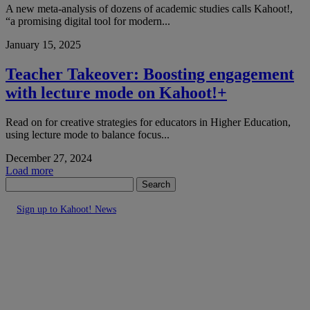
A new meta-analysis of dozens of academic studies calls Kahoot!,
“a promising digital tool for modern...
January 15, 2025
Teacher Takeover: Boosting engagement
with lecture mode on Kahoot!+
Read on for creative strategies for educators in Higher Education,
using lecture mode to balance focus...
December 27, 2024
Load more
Search
Sign up to Kahoot! News