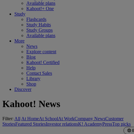
Available plans
Kahoot!+ One
Study
Flashcards
Study Habits
Study Groups
Available plans
More
News
Explore content
Blog
Kahoot! Certified
Help
Contact Sales
Library
Shop
Discover
Kahoot! News
Filter:
All
At Home
At School
At Work
Company News
Customer
Stories
Featured Stories
Investor relations
K! Academy
Press
Top picks