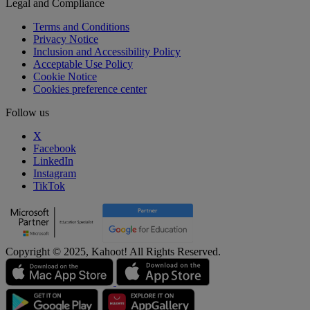
Legal and Compliance
Terms and Conditions
Privacy Notice
Inclusion and Accessibility Policy
Acceptable Use Policy
Cookie Notice
Cookies preference center
Follow us
X
Facebook
LinkedIn
Instagram
TikTok
Copyright © 2025, Kahoot! All Rights Reserved.