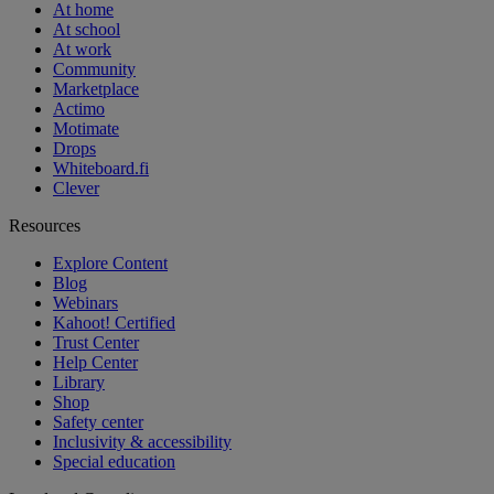
At home
At school
At work
Community
Marketplace
Actimo
Motimate
Drops
Whiteboard.fi
Clever
Resources
Explore Content
Blog
Webinars
Kahoot! Certified
Trust Center
Help Center
Library
Shop
Safety center
Inclusivity & accessibility
Special education