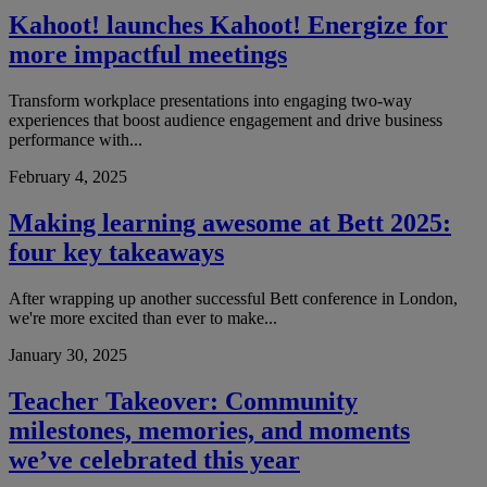
Kahoot! launches Kahoot! Energize for
more impactful meetings
Transform workplace presentations into engaging two-way
experiences that boost audience engagement and drive business
performance with...
February 4, 2025
Making learning awesome at Bett 2025:
four key takeaways
After wrapping up another successful Bett conference in London,
we're more excited than ever to make...
January 30, 2025
Teacher Takeover: Community
milestones, memories, and moments
we’ve celebrated this year