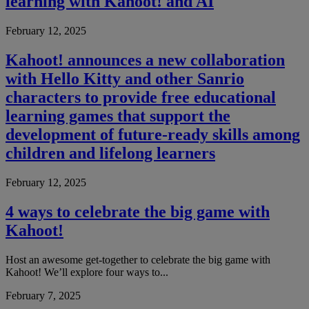
learning with Kahoot! and AI
February 12, 2025
Kahoot! announces a new collaboration
with Hello Kitty and other Sanrio
characters to provide free educational
learning games that support the
development of future-ready skills among
children and lifelong learners
February 12, 2025
4 ways to celebrate the big game with
Kahoot!
Host an awesome get-together to celebrate the big game with
Kahoot! We’ll explore four ways to...
February 7, 2025