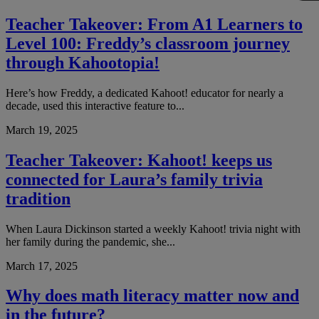
Teacher Takeover: From A1 Learners to
Level 100: Freddy’s classroom journey
through Kahootopia!
Here’s how Freddy, a dedicated Kahoot! educator for nearly a
decade, used this interactive feature to...
March 19, 2025
Teacher Takeover: Kahoot! keeps us
connected for Laura’s family trivia
tradition
When Laura Dickinson started a weekly Kahoot! trivia night with
her family during the pandemic, she...
March 17, 2025
Why does math literacy matter now and
in the future?