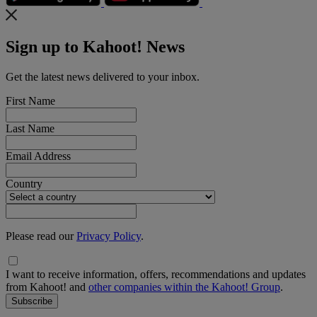
Sign up to Kahoot! News
Get the latest news delivered to your inbox.
First Name
Last Name
Email Address
Country
Please read our
Privacy Policy
.
I want to receive information, offers, recommendations and updates
from Kahoot! and
other companies within the Kahoot! Group
.
Subscribe