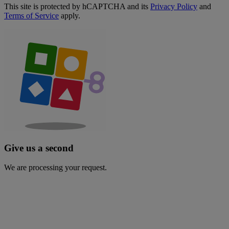
This site is protected by hCAPTCHA and its
Privacy Policy
and
Terms of Service
apply.
Give us a second
We are processing your request.