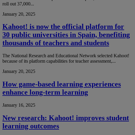
roll out 37,000...
January 20, 2025
Kahoot! is now the official platform for
30 public universities in Spain, benefiting
thousands of teachers and students
The National Research and Educational Network selected Kahoot!
because of its platform capabilities for teacher assessment,...
January 20, 2025
How game-based learning experiences
enhance long-term learning
January 16, 2025
New research: Kahoot! improves student
learning outcomes