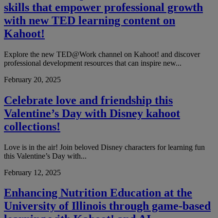
skills that empower professional growth
with new TED learning content on
Kahoot!
Explore the new TED@Work channel on Kahoot! and discover
professional development resources that can inspire new...
February 20, 2025
Celebrate love and friendship this
Valentine’s Day with Disney kahoot
collections!
Love is in the air! Join beloved Disney characters for learning fun
this Valentine’s Day with...
February 12, 2025
Enhancing Nutrition Education at the
University of Illinois through game-based