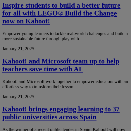
Inspire students to build a better future
for all with LEGO® Build the Change
now on Kahoot!
Empower young learners to tackle real-world challenges and build a
more sustainable future through play with...
January 21, 2025
Kahoot! and Microsoft team up to help
teachers save time with AI
Kahoot! and Microsoft work together to empower educators with an
effortless way to transform their lesson...
January 21, 2025
Kahoot! brings engaging learning to 37
public universities across Spain
As the winner of a recent public tender in Spain, Kahoot! will now