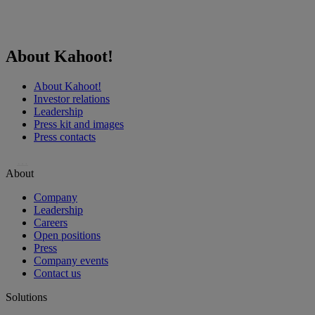
About Kahoot!
About Kahoot!
Investor relations
Leadership
Press kit and images
Press contacts
…
About
Company
Leadership
Careers
Open positions
Press
Company events
Contact us
Solutions