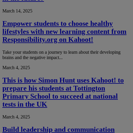
March 14, 2025
Empower students to choose healthy
lifestyles with new learning content from
Responsibility.org on Kahoot!
Take your students on a journey to learn about their developing
brains and the negative impact...
March 4, 2025
This is how Simon Hunt uses Kahoot! to
prepare his students at Tottington
Primary School to succeed at national
tests in the UK
March 4, 2025
Build leadership and communication