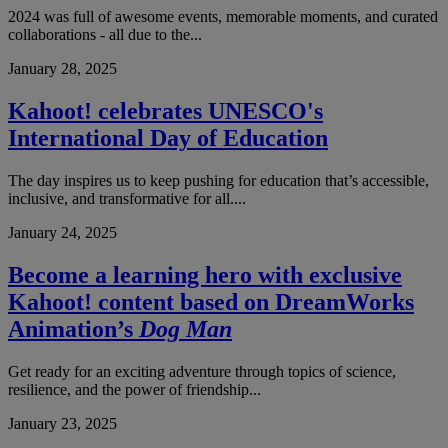
2024 was full of awesome events, memorable moments, and curated
collaborations - all due to the...
January 28, 2025
Kahoot! celebrates UNESCO's
International Day of Education
The day inspires us to keep pushing for education that’s accessible,
inclusive, and transformative for all....
January 24, 2025
Become a learning hero with exclusive
Kahoot! content based on DreamWorks
Animation’s
Dog Man
Get ready for an exciting adventure through topics of science,
resilience, and the power of friendship...
January 23, 2025