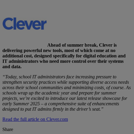
Ahead of summer break, Clever is
delivering powerful new tools, most of which come at no
additional cost, designed specifically for digital education and
IT administrators who need more control over their systems
and data.
“Today, school IT administrators face increasing pressure to
strengthen security practices while supporting diverse access needs
across their school communities and minimizing costs, of course. As
schools wrap up the academic year and prepare for summer
projects, we’re excited to introduce our latest release showcase for
early Summer 2025 – a comprehensive suite of enhancements
designed to put IT admins firmly in the driver’s seat.”
Read the full article on Clever.com
Share