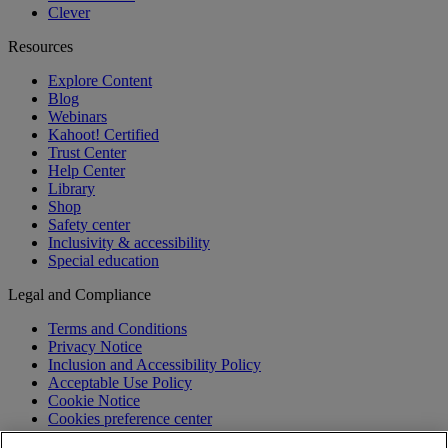
Clever
Resources
Explore Content
Blog
Webinars
Kahoot! Certified
Trust Center
Help Center
Library
Shop
Safety center
Inclusivity & accessibility
Special education
Legal and Compliance
Terms and Conditions
Privacy Notice
Inclusion and Accessibility Policy
Acceptable Use Policy
Cookie Notice
Cookies preference center