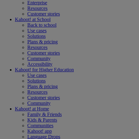
Enterprise
Resources
Customer stories
Kahoot! at
School
Back to school
Use cases
Solutions
Plans & pricing
Resources
Customer stories
Community
Accessibility
Kahoot! for
Higher Education
Use cases
Solutions
Plans & pricing
Resources
Customer stories
Community
Kahoot! at
Home
Family & Friends
Kids & Parents
Communities
Kahoot! app
Language Drops