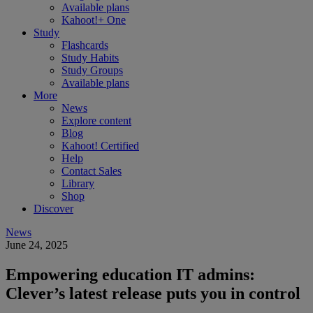
Available plans
Kahoot!+ One
Study
Flashcards
Study Habits
Study Groups
Available plans
More
News
Explore content
Blog
Kahoot! Certified
Help
Contact Sales
Library
Shop
Discover
News
June 24, 2025
Empowering education IT admins:
Clever’s latest release puts you in control