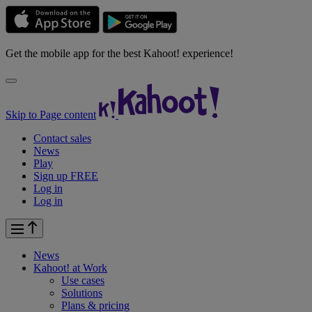
Get the mobile app for the best Kahoot! experience!
Skip to Page content
Contact sales
News
Play
Sign up FREE
Log in
Log in
News
Kahoot! at
Work
Use cases
Solutions
Plans & pricing