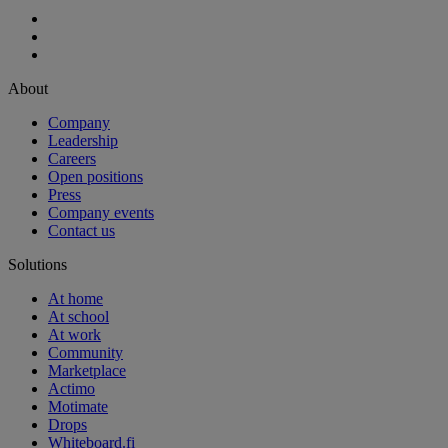
About
Company
Leadership
Careers
Open positions
Press
Company events
Contact us
Solutions
At home
At school
At work
Community
Marketplace
Actimo
Motimate
Drops
Whiteboard.fi