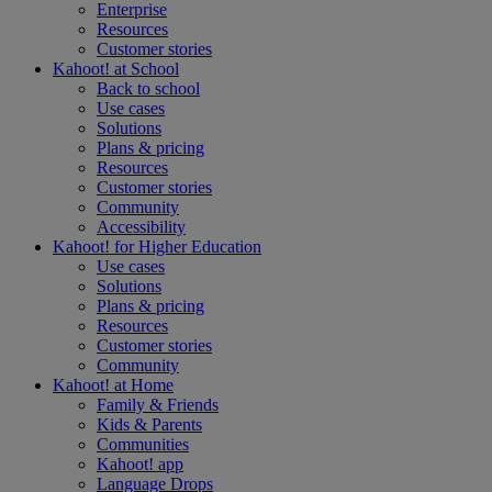
Enterprise
Resources
Customer stories
Kahoot! at
School
Back to school
Use cases
Solutions
Plans & pricing
Resources
Customer stories
Community
Accessibility
Kahoot! for
Higher Education
Use cases
Solutions
Plans & pricing
Resources
Customer stories
Community
Kahoot! at
Home
Family & Friends
Kids & Parents
Communities
Kahoot! app
Language Drops