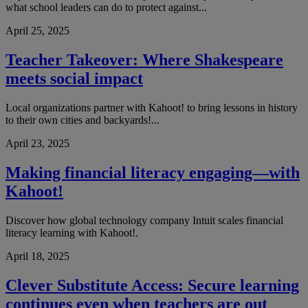
what school leaders can do to protect against...
April 25, 2025
Teacher Takeover: Where Shakespeare
meets social impact
Local organizations partner with Kahoot! to bring lessons in history
to their own cities and backyards!...
April 23, 2025
Making financial literacy engaging—with
Kahoot!
Discover how global technology company Intuit scales financial
literacy learning with Kahoot!.
April 18, 2025
Clever Substitute Access: Secure learning
continues even when teachers are out