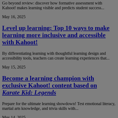
Go beyond review: discover how formative assessment with
Kahoot! makes learning visible and predicts student success...
May 16, 2025
Level up learning: Top 10 ways to make
learning more inclusive and accessible
with Kahoot!
By differentiating learning with thoughtful learning design and
accessibility tools, teachers can create learning experiences that...
May 15, 2025
Become a learning champion with
exclusive Kahoot! content based on
Karate Kid: Legends
Prepare for the ultimate learning showdown! Test emotional literacy,
martial arts knowledge, and trivia skills with...
May 14, 2025