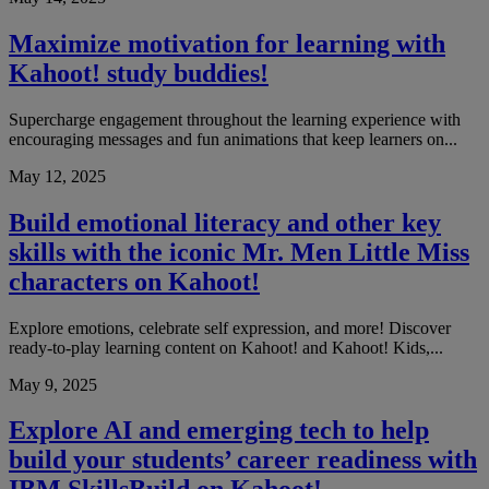
Maximize motivation for learning with
Kahoot! study buddies!
Supercharge engagement throughout the learning experience with
encouraging messages and fun animations that keep learners on...
May 12, 2025
Build emotional literacy and other key
skills with the iconic Mr. Men Little Miss
characters on Kahoot!
Explore emotions, celebrate self expression, and more! Discover
ready-to-play learning content on Kahoot! and Kahoot! Kids,...
May 9, 2025
Explore AI and emerging tech to help
build your students’ career readiness with