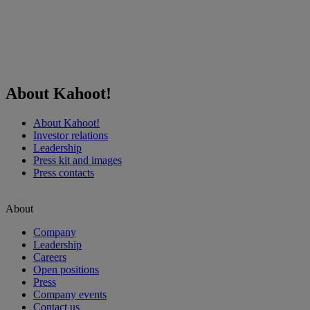
About Kahoot!
About Kahoot!
Investor relations
Leadership
Press kit and images
Press contacts
…
About
Company
Leadership
Careers
Open positions
Press
Company events
Contact us