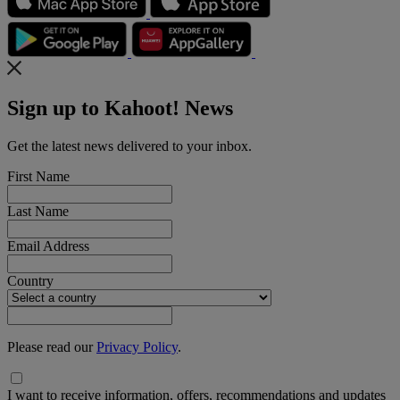
Sign up to Kahoot! News
Get the latest news delivered to your inbox.
First Name
Last Name
Email Address
Country
Please read our
Privacy Policy
.
I want to receive information, offers, recommendations and updates