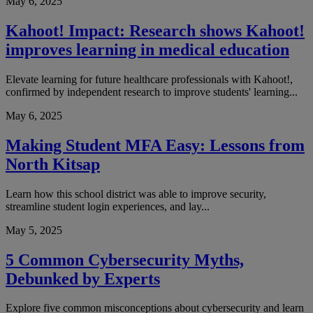
May 6, 2025
Kahoot! Impact: Research shows Kahoot!
improves learning in medical education
Elevate learning for future healthcare professionals with Kahoot!,
confirmed by independent research to improve students' learning...
May 6, 2025
Making Student MFA Easy: Lessons from
North Kitsap
Learn how this school district was able to improve security,
streamline student login experiences, and lay...
May 5, 2025
5 Common Cybersecurity Myths,
Debunked by Experts
Explore five common misconceptions about cybersecurity and learn