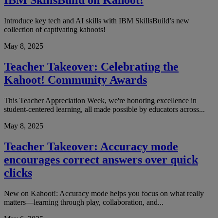
IBM SkillsBuild on Kahoot!
Introduce key tech and AI skills with IBM SkillsBuild’s new
collection of captivating kahoots!
May 8, 2025
Teacher Takeover: Celebrating the
Kahoot! Community Awards
This Teacher Appreciation Week, we're honoring excellence in
student-centered learning, all made possible by educators across...
May 8, 2025
Teacher Takeover: Accuracy mode
encourages correct answers over quick
clicks
New on Kahoot!: Accuracy mode helps you focus on what really
matters—learning through play, collaboration, and...