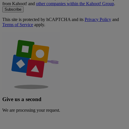
from Kahoot! and
other companies within the Kahoot! Group
.
Subscribe
This site is protected by hCAPTCHA and its
Privacy Policy
and
Terms of Service
apply.
Give us a second
We are processing your request.