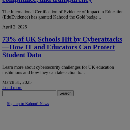
The International Certification of Evidence of Impact in Education
(EduEvidence) has granted Kahoot! the Gold badge...
April 2, 2025
73% of UK Schools Hit by Cyberattacks
—How IT and Educators Can Protect
Student Data
Learn more about cybersecurity challenges for UK education
institutions and how they can take action to...
March 31, 2025
Load more
Search
Sign up to Kahoot! News