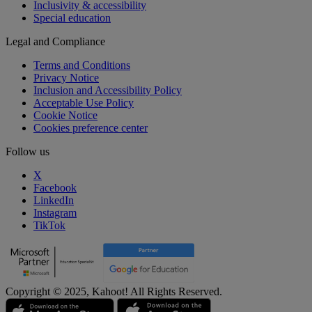
Inclusivity & accessibility
Special education
Legal and Compliance
Terms and Conditions
Privacy Notice
Inclusion and Accessibility Policy
Acceptable Use Policy
Cookie Notice
Cookies preference center
Follow us
X
Facebook
LinkedIn
Instagram
TikTok
Copyright © 2025, Kahoot! All Rights Reserved.