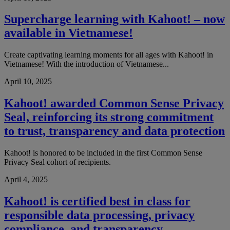
Supercharge learning with Kahoot! – now
available in Vietnamese!
Create captivating learning moments for all ages with Kahoot! in
Vietnamese! With the introduction of Vietnamese...
April 10, 2025
Kahoot! awarded Common Sense Privacy
Seal, reinforcing its strong commitment
to trust, transparency and data protection
Kahoot! is honored to be included in the first Common Sense
Privacy Seal cohort of recipients.
April 4, 2025
Kahoot! is certified best in class for
responsible data processing, privacy
compliance, and transparency