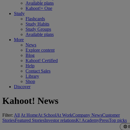
Available plans
Kahoot!+ One
Study
Flashcards
Study Habits
Study Groups
Available plans
More
News
Explore content
Blog
Kahoot! Certified
Help
Contact Sales
Library
Shop
Discover
Kahoot! News
Filter:
All
At Home
At School
At Work
Company News
Customer
Stories
Featured Stories
Investor relations
K! Academy
Press
Top picks