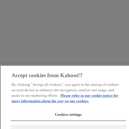
Accept cookies from Kahoot!?
By clicking “Accept all cookies”, you agree to the storing of cookies
on your device to enhance site navigation, analyze site usage, and
assist in our marketing efforts.
Please refer to our cookie notice for
more information about the way we use cookies.
Cookies settings