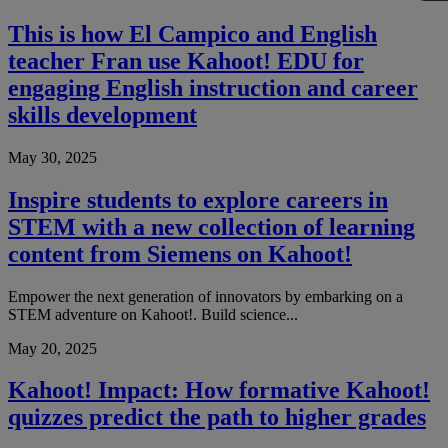
This is how El Campico and English
teacher Fran use Kahoot! EDU for
engaging English instruction and career
skills development
May 30, 2025
Inspire students to explore careers in
STEM with a new collection of learning
content from Siemens on Kahoot!
Empower the next generation of innovators by embarking on a
STEM adventure on Kahoot!. Build science...
May 20, 2025
Kahoot! Impact: How formative Kahoot!
quizzes predict the path to higher grades