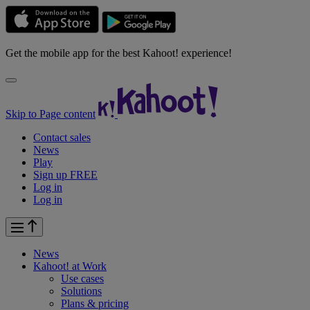
Get the mobile app for the best Kahoot! experience!
Skip to Page content
Contact sales
News
Play
Sign up FREE
Log in
Log in
News
Kahoot! at
Work
Use cases
Solutions
Plans & pricing