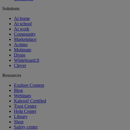
Solutions
At home
At school
At work
Community
Marketplace
Actimo
Motimate
Drops
Whiteboard.fi
Clever
Resources
Explore Content
Blog
Webinars
Kahoot! Certified
Trust Center
Help Center
Library
Shop
Safety center