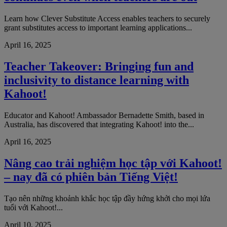
Learn how Clever Substitute Access enables teachers to securely
grant substitutes access to important learning applications...
April 16, 2025
Teacher Takeover: Bringing fun and
inclusivity to distance learning with
Kahoot!
Educator and Kahoot! Ambassador Bernadette Smith, based in
Australia, has discovered that integrating Kahoot! into the...
April 16, 2025
Nâng cao trải nghiệm học tập với Kahoot!
– nay đã có phiên bản Tiếng Việt!
Tạo nên những khoảnh khắc học tập đầy hứng khởi cho mọi lứa
tuổi với Kahoot!...
April 10, 2025