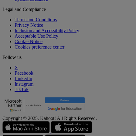
Legal and Compliance
Terms and Conditions
Privacy Notice
Inclusion and Accessibility Policy
Acceptable Use Policy
Cookie Notice
Cookies preference center
Follow us
X
Facebook
LinkedIn
Instagram
TikTok
Copyright © 2025, Kahoot! All Rights Reserved.