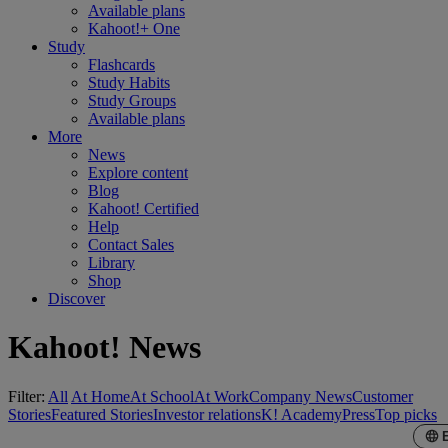
Available plans
Kahoot!+ One
Study
Flashcards
Study Habits
Study Groups
Available plans
More
News
Explore content
Blog
Kahoot! Certified
Help
Contact Sales
Library
Shop
Discover
Kahoot! News
Filter:
All
At Home
At School
At Work
Company News
Customer
Stories
Featured Stories
Investor relations
K! Academy
Press
Top picks