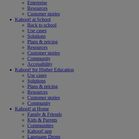
Enterprise
Resources
Customer stories
Kahoot! at
School
Back to school
Use cases
Solutions
Plans & pricing
Resources
Customer stories
Community
Accessibility
Kahoot! for
Higher Education
Use cases
Solutions
Plans & pricing
Resources
Customer stories
Community
Kahoot! at
Home
Family & Friends
Kids & Parents
Communities
Kahoot! app
Language Drops