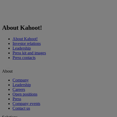
About Kahoot!
About Kahoot!
Investor relations
Leadership
Press kit and images
Press contacts
…
About
Company
Leadership
Careers
Open positions
Press
Company events
Contact us