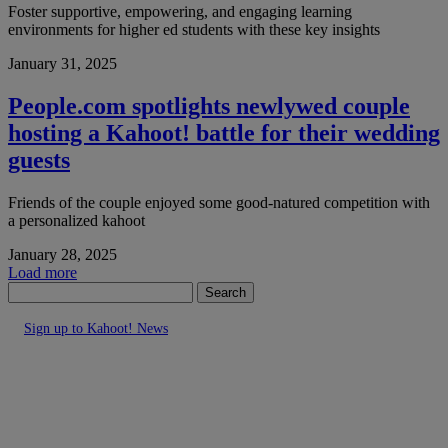
Foster supportive, empowering, and engaging learning
environments for higher ed students with these key insights
January 31, 2025
People.com spotlights newlywed couple
hosting a Kahoot! battle for their wedding
guests
Friends of the couple enjoyed some good-natured competition with
a personalized kahoot
January 28, 2025
Load more
Search
Sign up to Kahoot! News