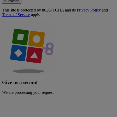
Subscribe
This site is protected by hCAPTCHA and its
Privacy Policy
and
Terms of Service
apply.
Give us a second
We are processing your request.