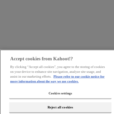
Accept cookies from Kahoot!?
By clicking “Accept all cookies”, you agree to the storing of cookies
on your device to enhance site navigation, analyze site usage, and
assist in our marketing efforts.
Please refer to our cookie notice for
more information about the way we use cookies.
Cookies settings
Reject all cookies