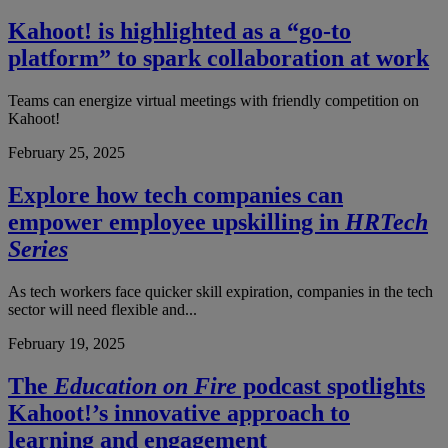
Kahoot! is highlighted as a “go-to
platform” to spark collaboration at work
Teams can energize virtual meetings with friendly competition on
Kahoot!
February 25, 2025
Explore how tech companies can
empower employee upskilling in
HRTech
Series
As tech workers face quicker skill expiration, companies in the tech
sector will need flexible and...
February 19, 2025
The
Education on Fire
podcast spotlights
Kahoot!’s innovative approach to
learning and engagement