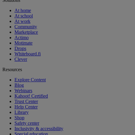
Solutions
At home
At school
At work
Community
Marketplace
Actimo
Motimate
Drops
Whiteboard.fi
Clever
Resources
Explore Content
Blog
Webinars
Kahoot! Certified
Trust Center
Help Center
Library
Shop
Safety center
Inclusivity & accessibility
Special education