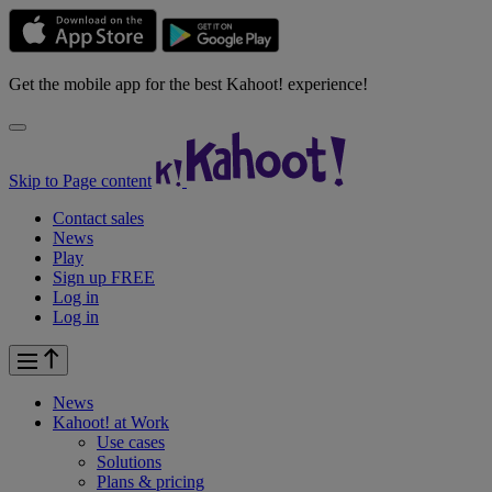
Get the mobile app for the best Kahoot! experience!
Skip to Page content
Contact sales
News
Play
Sign up FREE
Log in
Log in
News
Kahoot! at
Work
Use cases
Solutions
Plans & pricing