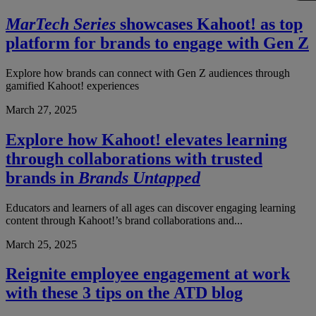
MarTech Series
showcases Kahoot! as top
platform for brands to engage with Gen Z
Explore how brands can connect with Gen Z audiences through
gamified Kahoot! experiences
March 27, 2025
Explore how Kahoot! elevates learning
through collaborations with trusted
brands in
Brands Untapped
Educators and learners of all ages can discover engaging learning
content through Kahoot!’s brand collaborations and...
March 25, 2025
Reignite employee engagement at work
with these 3 tips on the ATD blog