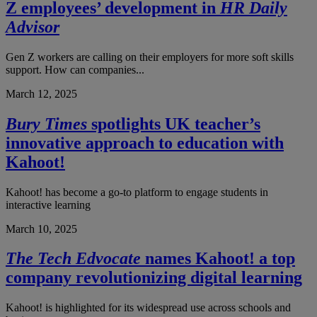
Z employees’ development in
HR Daily
Advisor
Gen Z workers are calling on their employers for more soft skills
support. How can companies...
March 12, 2025
Bury Times
spotlights UK teacher’s
innovative approach to education with
Kahoot!
Kahoot! has become a go-to platform to engage students in
interactive learning
March 10, 2025
The Tech Edvocate
names Kahoot! a top
company revolutionizing digital learning
Kahoot! is highlighted for its widespread use across schools and