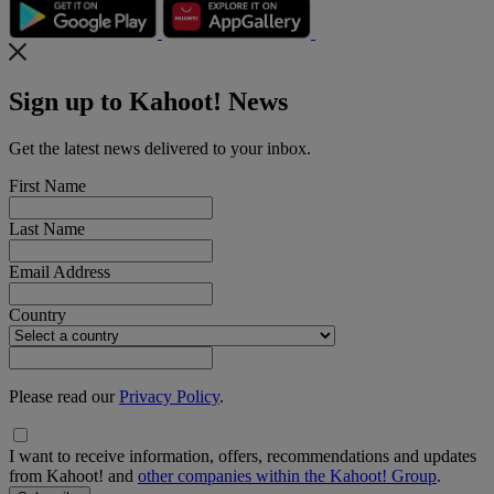
Sign up to Kahoot! News
Get the latest news delivered to your inbox.
First Name
Last Name
Email Address
Country
Please read our
Privacy Policy
.
I want to receive information, offers, recommendations and updates
from Kahoot! and
other companies within the Kahoot! Group
.