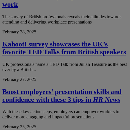
work
The survey of British professionals reveals their attitudes towards
attending and delivering workplace presentations
February 28, 2025
Kahoot! survey showcases the UK’s
favorite TED Talks from British speakers
UK professionals name a TED Talk from Julian Treasure as the best
ever by a British...
February 27, 2025
Boost employees’ presentation skills and
confidence with these 3 tips in
HR News
With these key action steps, employers can empower workers to
deliver more engaging and impactful presentations
February 25, 2025