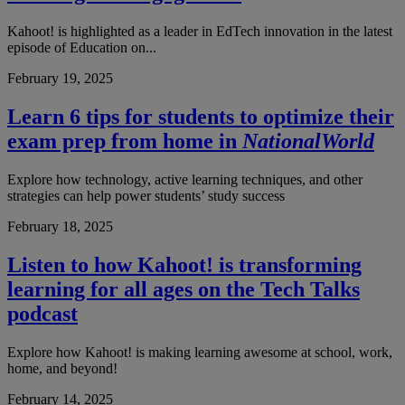
Kahoot! is highlighted as a leader in EdTech innovation in the latest
episode of Education on...
February 19, 2025
Learn 6 tips for students to optimize their
exam prep from home in
NationalWorld
Explore how technology, active learning techniques, and other
strategies can help power students’ study success
February 18, 2025
Listen to how Kahoot! is transforming
learning for all ages on the Tech Talks
podcast
Explore how Kahoot! is making learning awesome at school, work,
home, and beyond!
February 14, 2025