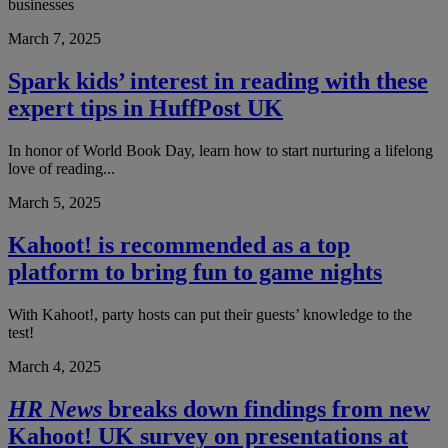
businesses
March 7, 2025
Spark kids’ interest in reading with these
expert tips in HuffPost UK
In honor of World Book Day, learn how to start nurturing a lifelong
love of reading...
March 5, 2025
Kahoot! is recommended as a top
platform to bring fun to game nights
With Kahoot!, party hosts can put their guests’ knowledge to the
test!
March 4, 2025
HR News
breaks down findings from new
Kahoot! UK survey on presentations at