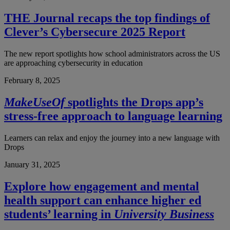
THE Journal recaps the top findings of
Clever’s Cybersecure 2025 Report
The new report spotlights how school administrators across the US
are approaching cybersecurity in education
February 8, 2025
MakeUseOf
spotlights the Drops app’s
stress-free approach to language learning
Learners can relax and enjoy the journey into a new language with
Drops
January 31, 2025
Explore how engagement and mental
health support can enhance higher ed
students’ learning in
University Business