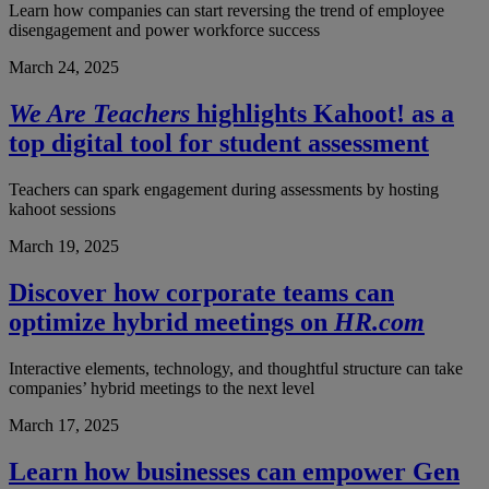
Learn how companies can start reversing the trend of employee
disengagement and power workforce success
March 24, 2025
We Are Teachers
highlights Kahoot! as a
top digital tool for student assessment
Teachers can spark engagement during assessments by hosting
kahoot sessions
March 19, 2025
Discover how corporate teams can
optimize hybrid meetings on
HR.com
Interactive elements, technology, and thoughtful structure can take
companies’ hybrid meetings to the next level
March 17, 2025
Learn how businesses can empower Gen