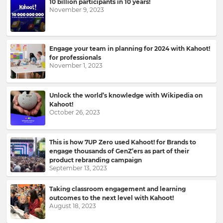
10 billion participants in 10 years!
to
November 9, 2023
your
inbox.
First
Engage your team in planning for 2024 with Kahoot!
Name
for professionals
November 1, 2023
Unlock the world’s knowledge with Wikipedia on
Last
Kahoot!
Name
October 26, 2023
This is how 7UP Zero used Kahoot! for Brands to
Email
engage thousands of GenZ’ers as part of their
Address
product rebranding campaign
September 13, 2023
Taking classroom engagement and learning
outcomes to the next level with Kahoot!
Country
August 18, 2023