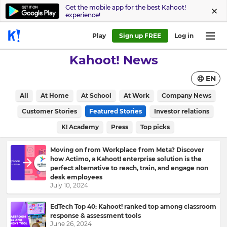
Get the mobile app for the best Kahoot!
experience!
Play
Sign up FREE
Log in
Kahoot! News
EN
All
At Home
At School
At Work
Company News
Customer Stories
Featured Stories
Investor relations
K! Academy
Press
Top picks
Moving on from Workplace from Meta? Discover
how Actimo, a Kahoot! enterprise solution is the
perfect alternative to reach, train, and engage non
desk employees
July 10, 2024
EdTech Top 40: Kahoot! ranked top among classroom
response & assessment tools
June 26, 2024