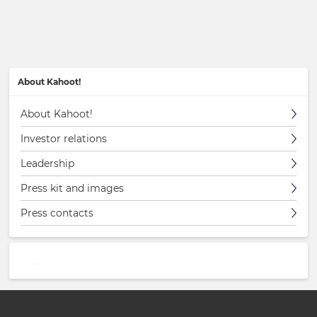
About Kahoot!
About Kahoot!
Investor relations
Leadership
Press kit and images
Press contacts
…