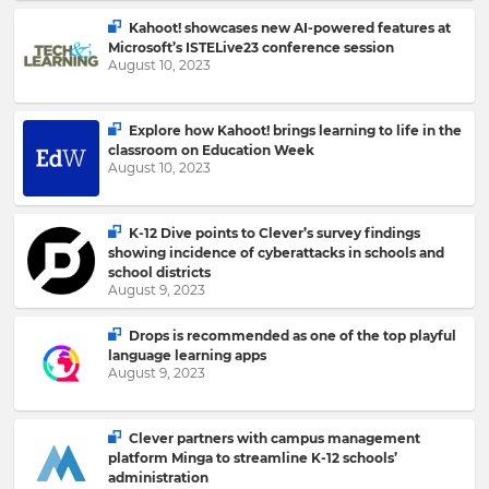
Kahoot! showcases new AI-powered features at
Microsoft’s ISTELive23 conference session
Please
August 10, 2023
read
our
Privacy
Policy
.
Explore how Kahoot! brings learning to life in the
classroom on Education Week
August 10, 2023
I
want
K-12 Dive points to Clever’s survey findings
to
showing incidence of cyberattacks in schools and
receive
school districts
information,
August 9, 2023
offers,
recommendations
and
Drops is recommended as one of the top playful
updates
language learning apps
from
August 9, 2023
Kahoot!
and
other
Clever partners with campus management
companies
platform Minga to streamline K-12 schools’
within
administration