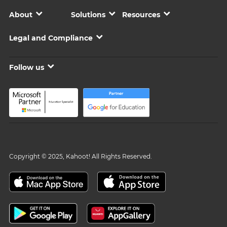
About
Solutions
Resources
Legal and Compliance
Follow us
Copyright © 2025, Kahoot! All Rights Reserved.