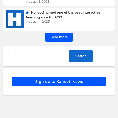
the
August 9, 2023
Kahoot!
Group
.
Kahoot! named one of the best interactive
learning apps for 2023
August 4, 2023
e
This
Load more
site
is
protected
by
hCAPTCHA
Search
and
its
Privacy
Policy
and
Terms
Sign up to Kahoot! News
of
Service
apply.