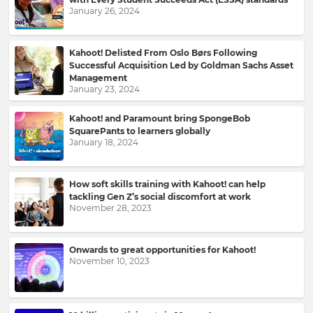
January 26, 2024
Kahoot! Delisted From Oslo Børs Following
Successful Acquisition Led by Goldman Sachs Asset
Management
January 23, 2024
Kahoot! and Paramount bring SpongeBob
SquarePants to learners globally
January 18, 2024
Sign
up
How soft skills training with Kahoot! can help
tackling Gen Z’s social discomfort at work
to
November 28, 2023
Kahoot!
News
Onwards to great opportunities for Kahoot!
November 10, 2023
Get
the
latest
news
delivered