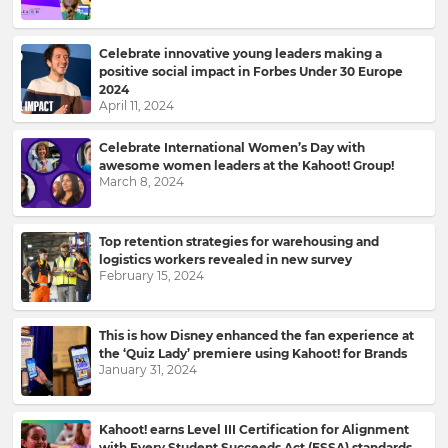
Celebrate innovative young leaders making a
positive social impact in Forbes Under 30 Europe
2024
April 11, 2024
Celebrate International Women’s Day with
awesome women leaders at the Kahoot! Group!
March 8, 2024
Top retention strategies for warehousing and
logistics workers revealed in new survey
February 15, 2024
This is how Disney enhanced the fan experience at
the ‘Quiz Lady’ premiere using Kahoot! for Brands
January 31, 2024
Kahoot! earns Level III Certification for Alignment
with Every Student Succeeds Act (ESSA) standards