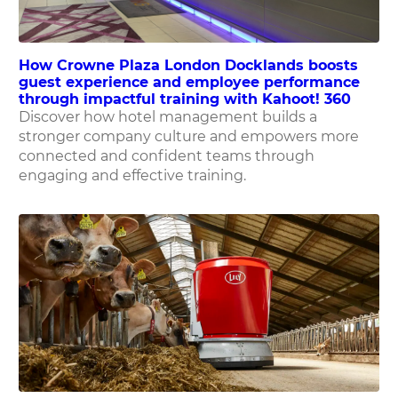
How Crowne Plaza London Docklands boosts
guest experience and employee performance
through impactful training with Kahoot! 360
Discover how hotel management builds a
stronger company culture and empowers more
connected and confident teams through
engaging and effective training.