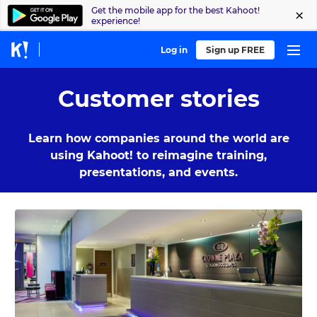
Get the mobile app for the best Kahoot!
experience!
Log in
Sign up FREE
Customer stories
Learn how companies around the world are
using Kahoot! to reimagine training,
presentations, and events.