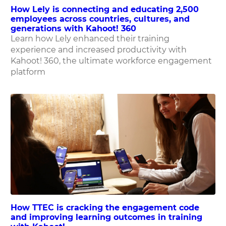
How Lely is connecting and educating 2,500
employees across countries, cultures, and
generations with Kahoot! 360
Learn how Lely enhanced their training
experience and increased productivity with
Kahoot! 360, the ultimate workforce engagement
platform
How TTEC is cracking the engagement code
and improving learning outcomes in training