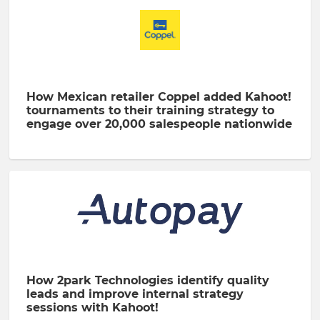
How Mexican retailer Coppel added Kahoot!
tournaments to their training strategy to
engage over 20,000 salespeople nationwide
How 2park Technologies identify quality
leads and improve internal strategy
sessions with Kahoot!