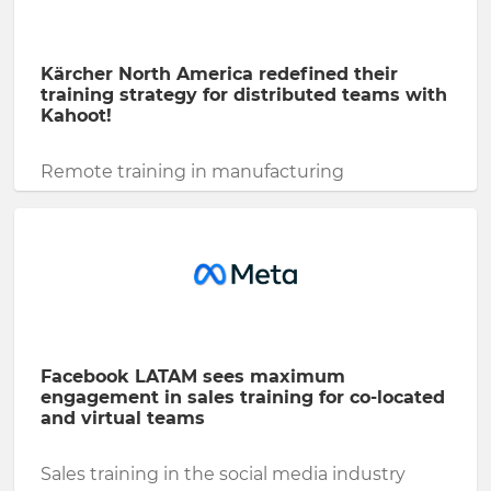
Kärcher North America redefined their
training strategy for distributed teams with
Kahoot!
Remote training in manufacturing
Facebook LATAM sees maximum
engagement in sales training for co-located
and virtual teams
Sales training in the social media industry