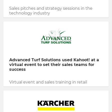
Sales pitches and strategy sessions in the
technology industry
Advanced Turf Solutions used Kahoot! at a
virtual event to set their sales teams for
success
Virtual event and sales training in retail