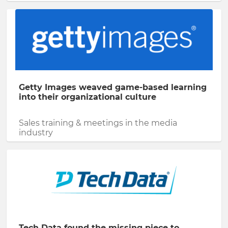
Getty Images weaved game-based learning
into their organizational culture
Sales training & meetings in the media
industry
Tech Data found the missing piece to