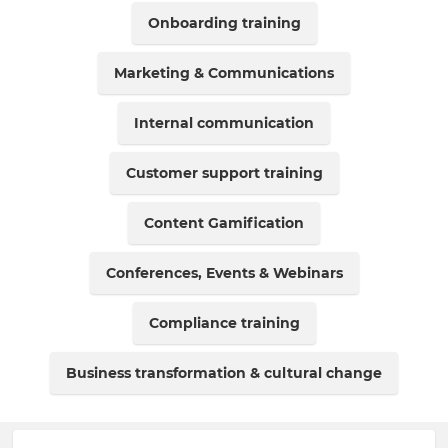
Onboarding training
Marketing & Communications
Internal communication
Customer support training
Content Gamification
Conferences, Events & Webinars
Compliance training
Business transformation & cultural change