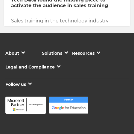
activate the audience in sales training
Sales training in the technology industry
About
Solutions
Resources
Legal and Compliance
Follow us