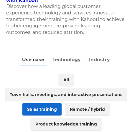
with Kahoot!
Discover how
a leading global customer
experience technology and services innovator
transformed their training with Kahoot! to achieve
higher engagement, improved learning
outcomes, and reduced attrition.
Use case
Technology
Industry
All
Town halls, meetings, and interactive presentations
Sales training
Remote / hybrid
Product knowledge training