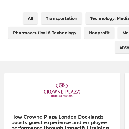
All
Transportation
Technology, Medi
Pharmaceutical & Technology
Nonprofit
Ma
Ent
How Crowne Plaza London Docklands
boosts guest experience and employee
performance through impactful training