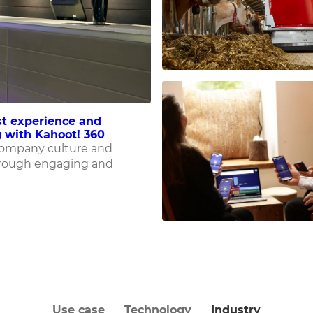
t experience and
 with Kahoot! 360
company culture and
rough engaging and
Use case
Technology
Industry