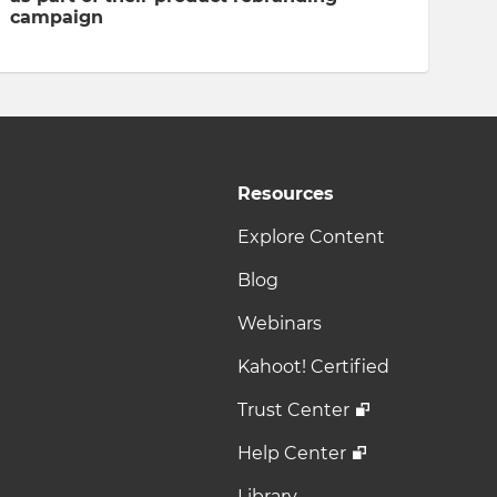
campaign
Resources
Explore Content
Blog
Webinars
Kahoot! Certified
Trust Center
Help Center
Library