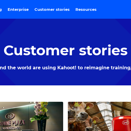
ng
Enterprise
Customer stories
Resources
Customer stories
 the world are using Kahoot! to reimagine training,