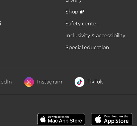
Shop
i
Safety center
Inclusivity & accessibility
Special education
kedIn
Instagram
TikTok