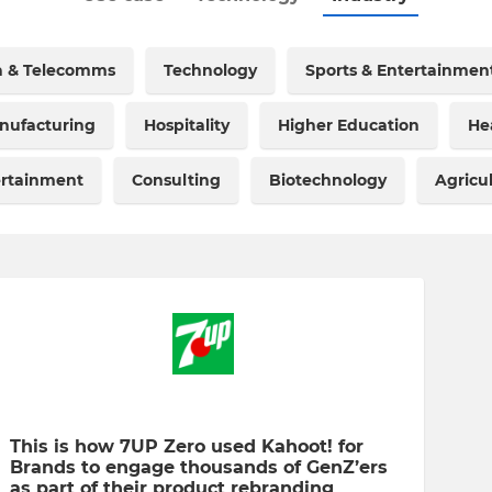
a & Telecomms
Technology
Sports & Entertainmen
nufacturing
Hospitality
Higher Education
He
ertainment
Consulting
Biotechnology
Agricu
This is how 7UP Zero used Kahoot! for
Brands to engage thousands of GenZ’ers
as part of their product rebranding