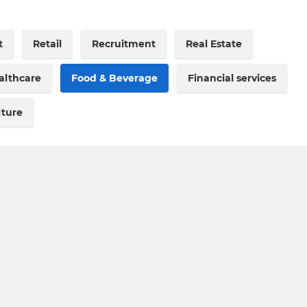
t
Retail
Recruitment
Real Estate
althcare
Food & Beverage
Financial services
lture