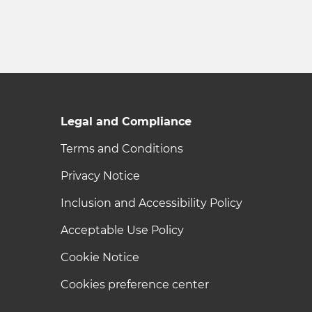
Legal and Compliance
Terms and Conditions
Privacy Notice
Inclusion and Accessibility Policy
Acceptable Use Policy
Cookie Notice
Cookies preference center