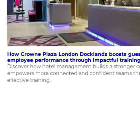
How Crowne Plaza London Docklands boosts gues
employee performance through impactful training
Discover how hotel management builds a stronger 
empowers more connected and confident teams th
effective training.