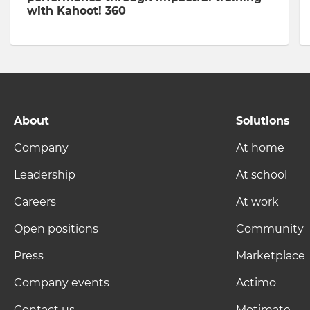
with Kahoot! 360
About
Solutions
Company
At home
Leadership
At school
Careers
At work
Open positions
Community
Press
Marketplace
Company events
Actimo
Contact us
Motimate