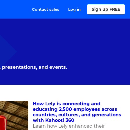
Sign up FREE
Contact sales
Log in
 presentations, and events.
How Lely is connecting and
educating 2,500 employees across
countries, cultures, and generations
with Kahoot! 360
Learn how Lely enhanced their