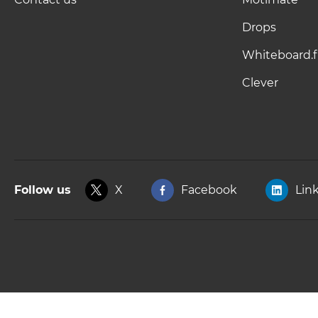
Drops
Whiteboard.f
Clever
Follow us
X
Facebook
Lin
Copyright © 2025, Kahoot! All Rights Reserved.