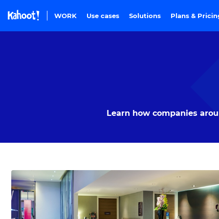
Skip to Page content
WORK
Use cases
Solutions
Plans & Prici
Learn how companies around