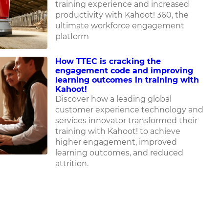
training experience and increased
productivity with Kahoot! 360, the
ultimate workforce engagement
platform
How TTEC is cracking the
engagement code and improving
learning outcomes in training with
Kahoot!
Discover how
a leading global
customer experience technology and
services innovator
transformed their
training with Kahoot! to achieve
higher engagement, improved
learning outcomes, and reduced
attrition.