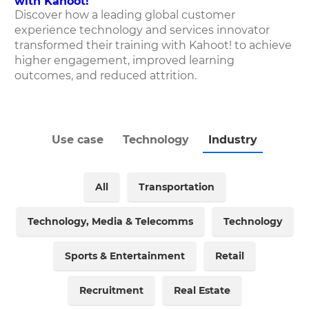
with Kahoot!
Discover how
a leading global customer
experience technology and services innovator
transformed their training with Kahoot! to achieve
higher engagement, improved learning
outcomes, and reduced attrition.
Use case
Technology
Industry
All
Transportation
Technology, Media & Telecomms
Technology
Sports & Entertainment
Retail
Recruitment
Real Estate