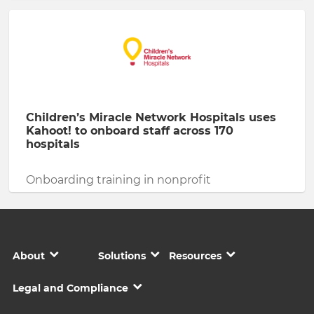
Children’s Miracle Network Hospitals uses
Kahoot! to onboard staff across 170
hospitals
Onboarding training in nonprofit
About
Solutions
Resources
Legal and Compliance