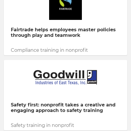
Fairtrade helps employees master policies
through play and teamwork
Compliance training in nonprofit
Safety first: nonprofit takes a creative and
engaging approach to safety training
Safety training in nonprofit