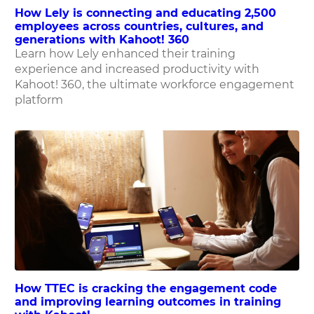
How Lely is connecting and educating 2,500
employees across countries, cultures, and
generations with Kahoot! 360
Learn how Lely enhanced their training
experience and increased productivity with
Kahoot! 360, the ultimate workforce engagement
platform
How TTEC is cracking the engagement code
and improving learning outcomes in training