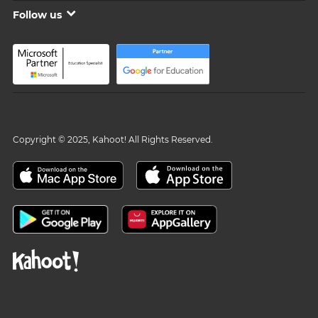
Follow us
Copyright © 2025, Kahoot! All Rights Reserved.