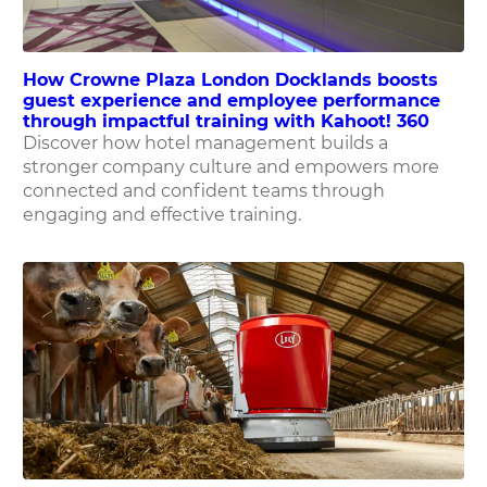
How Crowne Plaza London Docklands boosts
guest experience and employee performance
through impactful training with Kahoot! 360
Discover how hotel management builds a
stronger company culture and empowers more
connected and confident teams through
engaging and effective training.