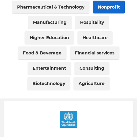
Pharmaceutical & Technology
Nonprofit
Manufacturing
Hospitality
Higher Education
Healthcare
Food & Beverage
Financial services
Entertainment
Consulting
Biotechnology
Agriculture