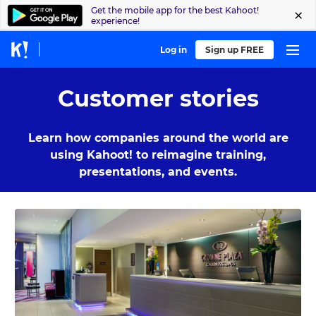
Get the mobile app for the best Kahoot!
experience!
Log in
Sign up FREE
Customer stories
Learn how companies around the world are
using Kahoot! to reimagine training,
presentations, and events.