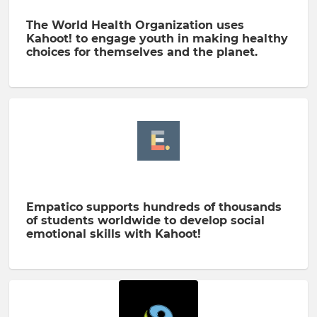
The World Health Organization uses
Kahoot! to engage youth in making healthy
choices for themselves and the planet.
Empatico supports hundreds of thousands
of students worldwide to develop social
emotional skills with Kahoot!