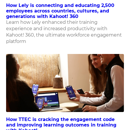
How Lely is connecting and educating 2,500
employees across countries, cultures, and
generations with Kahoot! 360
Learn how Lely enhanced their training
experience and increased productivity with
Kahoot! 360, the ultimate workforce engagement
platform
How TTEC is cracking the engagement code
and improving learning outcomes in training