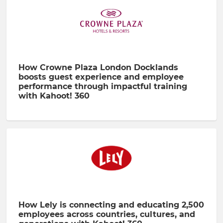
How Crowne Plaza London Docklands
boosts guest experience and employee
performance through impactful training
with Kahoot! 360
How Lely is connecting and educating 2,500
employees across countries, cultures, and