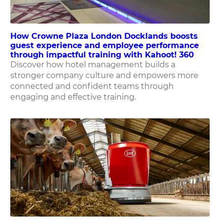
How Crowne Plaza London Docklands boosts
guest experience and employee performance
through impactful training with Kahoot! 360
Discover how hotel management builds a
stronger company culture and empowers more
connected and confident teams through
engaging and effective training.