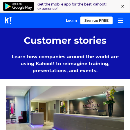
Get the mobile app for the best Kahoot!
experience!
Log in
Sign up FREE
Customer stories
Learn how companies around the world are
using Kahoot! to reimagine training,
presentations, and events.