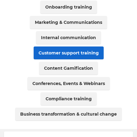
Onboarding training
Marketing & Communications
Internal communication
Customer support training
Content Gamification
Conferences, Events & Webinars
Compliance training
Business transformation & cultural change