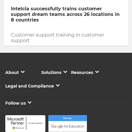
Intelcia successfully trains customer
support dream teams across 26 locations in
8 countries
Customer support training in customer
support
About
Solutions
Resources
Legal and Compliance
Follow us