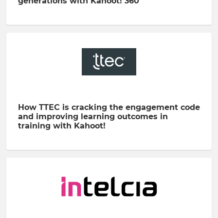
generations with Kahoot! 360
How TTEC is cracking the engagement code
and improving learning outcomes in
training with Kahoot!