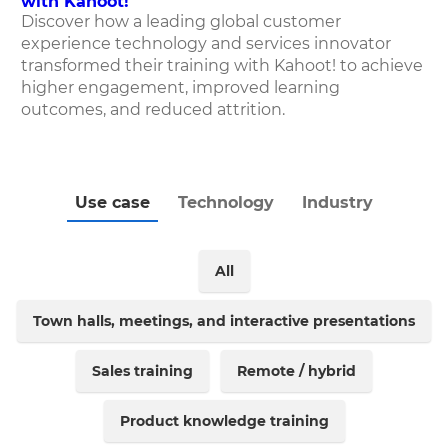
with Kahoot!
Discover how
a leading global customer
experience technology and services innovator
transformed their training with Kahoot! to achieve
higher engagement, improved learning
outcomes, and reduced attrition.
Use case
Technology
Industry
All
Town halls, meetings, and interactive presentations
Sales training
Remote / hybrid
Product knowledge training