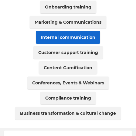
Onboarding training
Marketing & Communications
Internal communication
Customer support training
Content Gamification
Conferences, Events & Webinars
Compliance training
Business transformation & cultural change