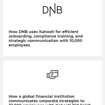
How DNB uses Kahoot! for efficient
onboarding, compliance training, and
strategic communication with 10,000
employees
How a global financial institution
communicates corporate strategies to