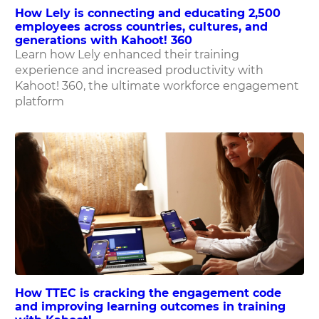
How Lely is connecting and educating 2,500
employees across countries, cultures, and
generations with Kahoot! 360
Learn how Lely enhanced their training
experience and increased productivity with
Kahoot! 360, the ultimate workforce engagement
platform
How TTEC is cracking the engagement code
and improving learning outcomes in training