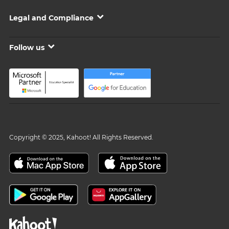
Legal and Compliance
Follow us
Copyright © 2025, Kahoot! All Rights Reserved.