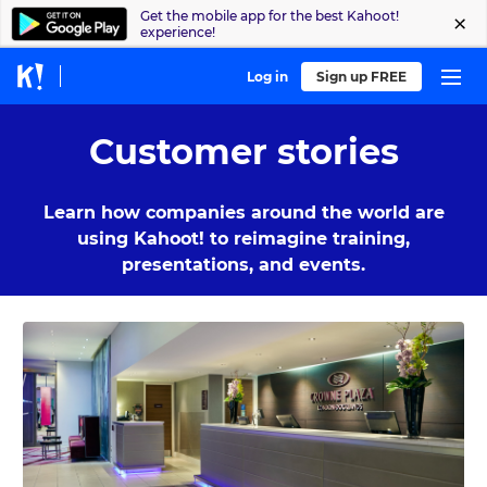
Get the mobile app for the best Kahoot!
experience!
Log in
Sign up FREE
Customer stories
Learn how companies around the world are
using Kahoot! to reimagine training,
presentations, and events.