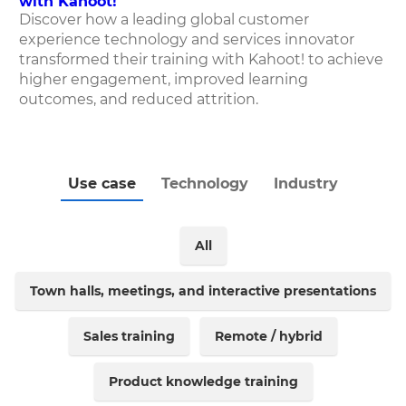
with Kahoot!
Discover how
a leading global customer
experience technology and services innovator
transformed their training with Kahoot! to achieve
higher engagement, improved learning
outcomes, and reduced attrition.
Use case
Technology
Industry
All
Town halls, meetings, and interactive presentations
Sales training
Remote / hybrid
Product knowledge training