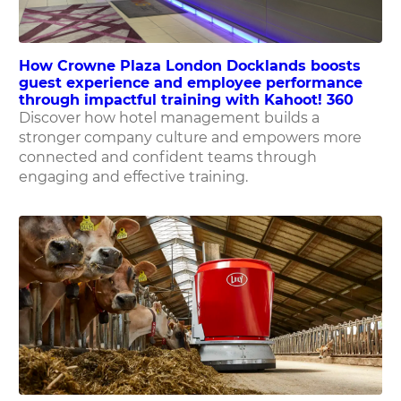
How Crowne Plaza London Docklands boosts
guest experience and employee performance
through impactful training with Kahoot! 360
Discover how hotel management builds a
stronger company culture and empowers more
connected and confident teams through
engaging and effective training.