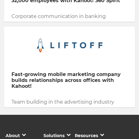
32,000 employees with Kahoot! 360 Spirit
Corporate communication in banking
Fast-growing mobile marketing company
builds relationships across offices with
Kahoot!
Team building in the advertising industry
About
Solutions
Resources