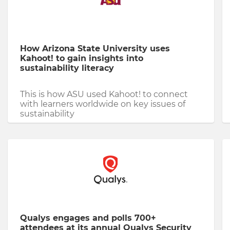
How Arizona State University uses
Kahoot! to gain insights into
sustainability literacy
This is how ASU used Kahoot! to connect
with learners worldwide on key issues of
sustainability
Qualys engages and polls 700+
attendees at its annual Qualys Security