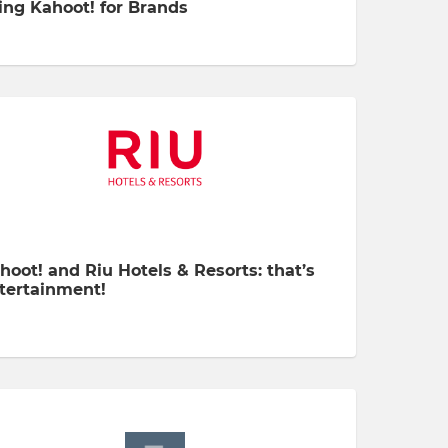
ing Kahoot! for Brands
hoot! and Riu Hotels & Resorts: that’s
tertainment!