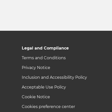
Legal and Compliance
Terms and Conditions
Privacy Notice
Inclusion and Accessibility Policy
Acceptable Use Policy
Cookie Notice
Cookies preference center