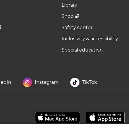
Library
Shop
i
Safety center
Inclusivity & accessibility
Special education
kedIn
Instagram
TikTok