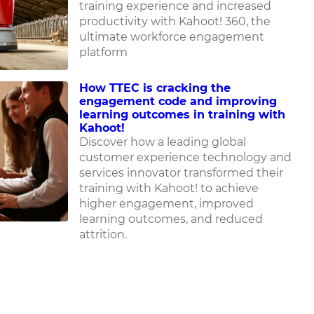
training experience and increased
productivity with Kahoot! 360, the
ultimate workforce engagement
platform
How TTEC is cracking the
engagement code and improving
learning outcomes in training with
Kahoot!
Discover how
a leading global
customer experience technology and
services innovator
transformed their
training with Kahoot! to achieve
higher engagement, improved
learning outcomes, and reduced
attrition.