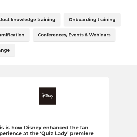
duct knowledge training
Onboarding training
mification
Conferences, Events & Webinars
hange
is is how Disney enhanced the fan
perience at the ‘Quiz Lady’ premiere