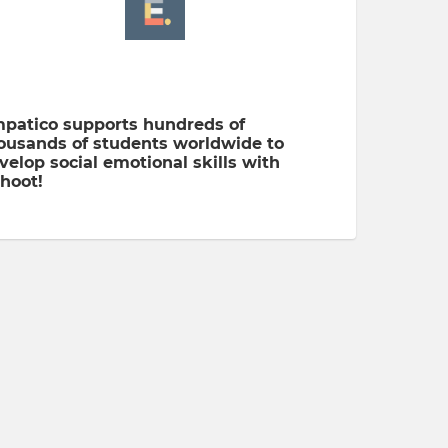
patico supports hundreds of
ousands of students worldwide to
velop social emotional skills with
hoot!