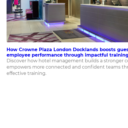
How Crowne Plaza London Docklands boosts gues
employee performance through impactful training
Discover how hotel management builds a stronger 
empowers more connected and confident teams th
effective training.