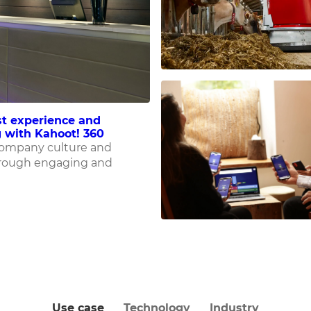
t experience and
 with Kahoot! 360
company culture and
rough engaging and
Use case
Technology
Industry