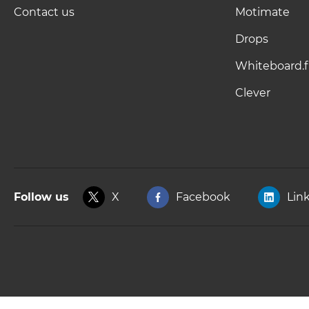
Contact us
Motimate
Drops
Whiteboard.f
Clever
Follow us
X
Facebook
Lin
Copyright © 2025, Kahoot! All Rights Reserved.