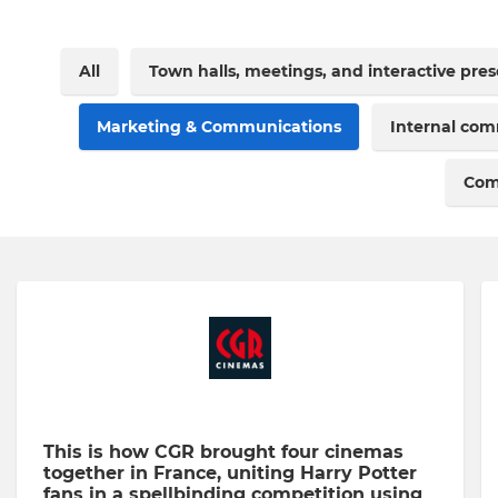
All
Town halls, meetings, and interactive pre
Marketing & Communications
Internal co
Com
This is how CGR brought four cinemas
together in France, uniting Harry Potter
fans in a spellbinding competition using