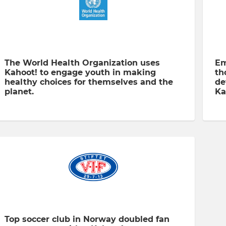
The World Health Organization uses
Em
Kahoot! to engage youth in making
th
healthy choices for themselves and the
de
planet.
Ka
Top soccer club in Norway doubled fan