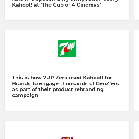
Kahoot! at ‘The Cup of 4 Cinemas’
This is how 7UP Zero used Kahoot! for
Brands to engage thousands of GenZ’ers
as part of their product rebranding
campaign