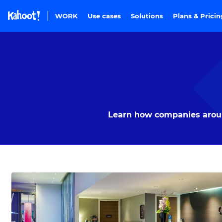
Skip to Page content
WORK
Use cases
Solutions
Plans & Prici
Learn how companies around