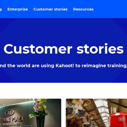
ng
Enterprise
Customer stories
Resources
Customer stories
 the world are using Kahoot! to reimagine training,