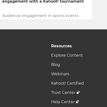
engagement with a Kahoot! tournament
Audience engagement in sports events
Resources
Explore Content
Blog
Webinars
Kahoot! Certified
Trust Center
Help Center