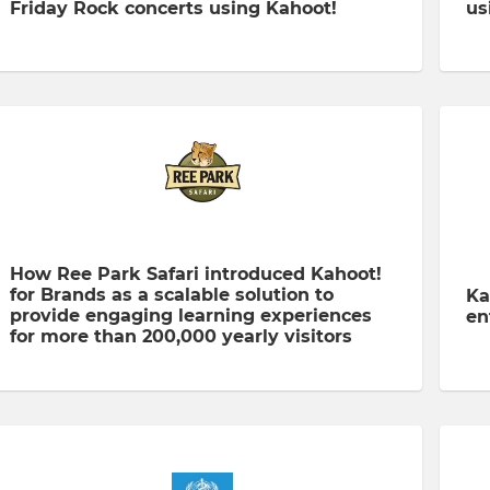
Friday Rock concerts using Kahoot!
us
How Ree Park Safari introduced Kahoot!
for Brands as a scalable solution to
Ka
provide engaging learning experiences
en
for more than 200,000 yearly visitors