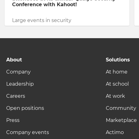
Conference with Kahoot!
Large events in security
About
Solutions
Company
At home
Leadership
At school
Careers
At work
Open positions
Community
Press
Marketplace
Company events
Actimo