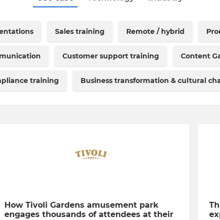
sentations
Sales training
Remote / hybrid
Pro
mmunication
Customer support training
Content Ga
pliance training
Business transformation & cultural c
How Tivoli Gardens amusement park
Th
engages thousands of attendees at their
ex