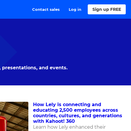
Sign up FREE
Contact sales
Log in
 presentations, and events.
How Lely is connecting and
educating 2,500 employees across
countries, cultures, and generations
with Kahoot! 360
Learn how Lely enhanced their