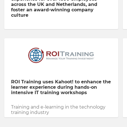
across the UK and Netherlands, and
foster an award-winning company
culture
ROI Training uses Kahoot! to enhance the
learner experience during hands-on
intensive IT training workshops
Training and e-learning in the technology
training industry