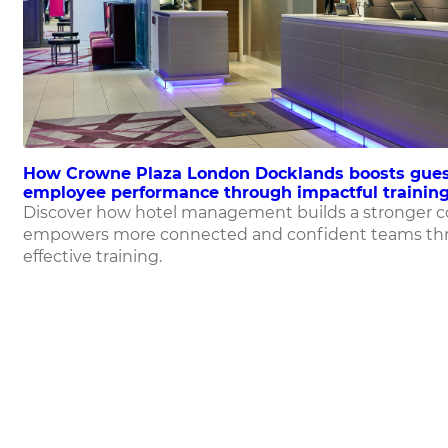
How Crowne Plaza London Docklands boosts gues
employee performance through impactful training
Discover how hotel management builds a stronger 
empowers more connected and confident teams th
effective training.