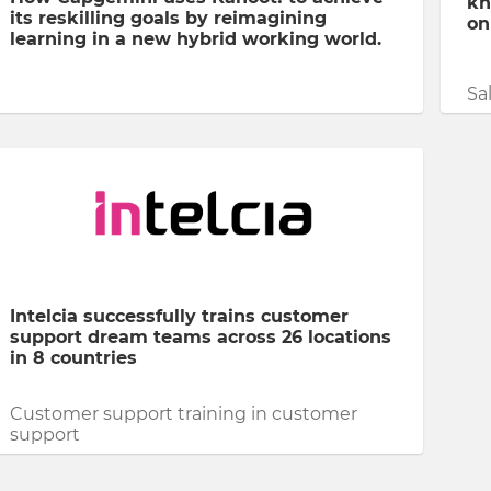
kn
its reskilling goals by reimagining
on
learning in a new hybrid working world.
Sa
Intelcia successfully trains customer
support dream teams across 26 locations
in 8 countries
Customer support training in customer
support