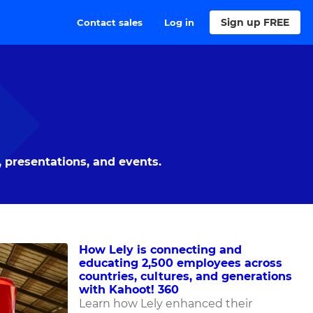
Sign up FREE
Contact sales
Log in
 presentations, and events.
How Lely is connecting and
educating 2,500 employees across
countries, cultures, and generations
with Kahoot! 360
Learn how Lely enhanced their