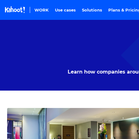
Skip to Page content
WORK
Use cases
Solutions
Plans & Prici
Learn how companies around