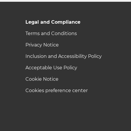
Legal and Compliance
Terms and Conditions
Privacy Notice
Inclusion and Accessibility Policy
Acceptable Use Policy
Cookie Notice
Cookies preference center