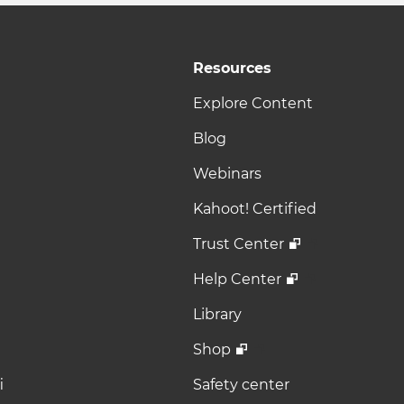
Resources
Explore Content
Blog
Webinars
Kahoot! Certified
Trust Center
Help Center
Library
Shop
i
Safety center