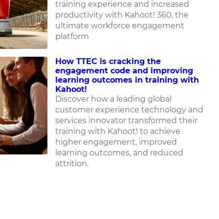
training experience and increased
productivity with Kahoot! 360, the
ultimate workforce engagement
platform
How TTEC is cracking the
engagement code and improving
learning outcomes in training with
Kahoot!
Discover how
a leading global
customer experience technology and
services innovator
transformed their
training with Kahoot! to achieve
higher engagement, improved
learning outcomes, and reduced
attrition.