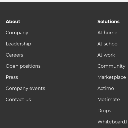
About
Solutions
Company
At home
Leadership
At school
Careers
At work
Open positions
Community
Press
Marketplace
Company events
Actimo
Contact us
Motimate
Drops
Whiteboard.f