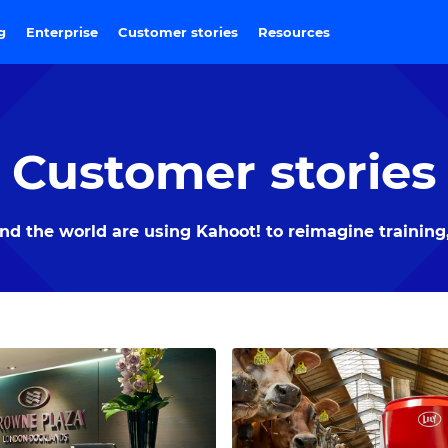
ng
Enterprise
Customer stories
Resources
Customer stories
 the world are using Kahoot! to reimagine training,