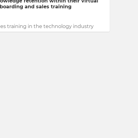
owledge retention within their virtual
boarding and sales training
les training in the technology industry