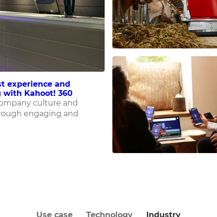
t experience and
 with Kahoot! 360
company culture and
rough engaging and
Use case
Technology
Industry