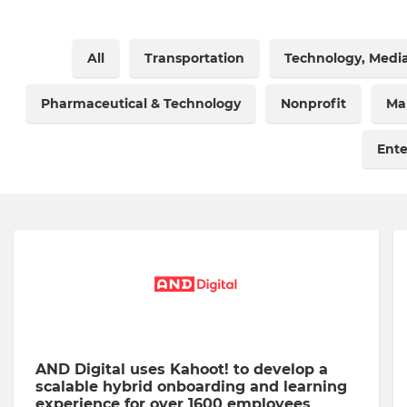
All
Transportation
Technology, Medi
Pharmaceutical & Technology
Nonprofit
Ma
Ent
AND Digital uses Kahoot! to develop a
scalable hybrid onboarding and learning
experience for over 1600 employees