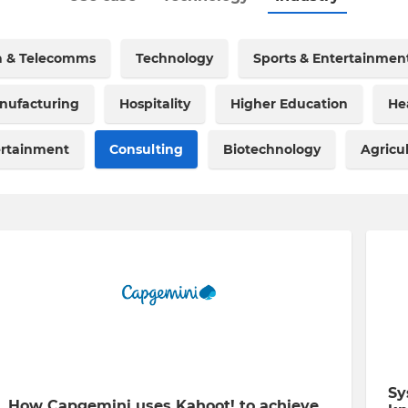
a & Telecomms
Technology
Sports & Entertainmen
nufacturing
Hospitality
Higher Education
He
ertainment
Consulting
Biotechnology
Agricu
Sy
How Capgemini uses Kahoot! to achieve