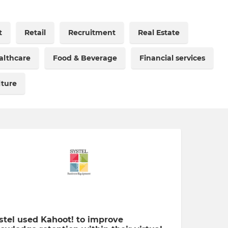
t
Retail
Recruitment
Real Estate
althcare
Food & Beverage
Financial services
lture
stel used Kahoot! to improve