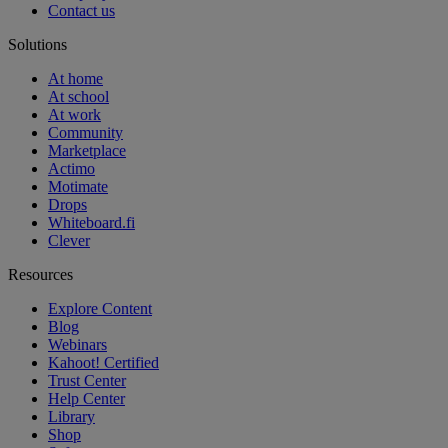
Contact us
Solutions
At home
At school
At work
Community
Marketplace
Actimo
Motimate
Drops
Whiteboard.fi
Clever
Resources
Explore Content
Blog
Webinars
Kahoot! Certified
Trust Center
Help Center
Library
Shop