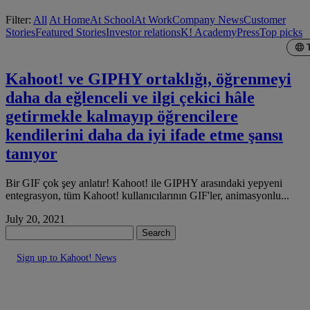
Filter:
All
At Home
At School
At Work
Company News
Customer
Stories
Featured Stories
Investor relations
K! Academy
Press
Top picks
Kahoot! ve GIPHY ortaklığı, öğrenmeyi
daha da eğlenceli ve ilgi çekici hâle
getirmekle kalmayıp öğrencilere
kendilerini daha da iyi ifade etme şansı
tanıyor
Bir GIF çok şey anlatır! Kahoot! ile GIPHY arasındaki yepyeni
entegrasyon, tüm Kahoot! kullanıcılarının GIF'ler, animasyonlu...
July 20, 2021
Search
Sign up to Kahoot! News