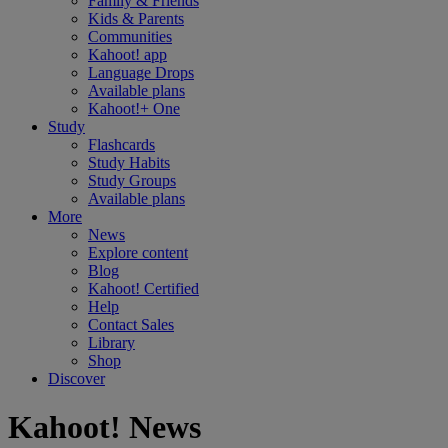
Family & Friends
Kids & Parents
Communities
Kahoot! app
Language Drops
Available plans
Kahoot!+ One
Study
Flashcards
Study Habits
Study Groups
Available plans
More
News
Explore content
Blog
Kahoot! Certified
Help
Contact Sales
Library
Shop
Discover
Kahoot! News