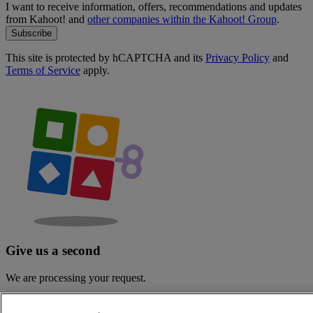
I want to receive information, offers, recommendations and updates
from Kahoot! and
other companies within the Kahoot! Group
.
Subscribe
This site is protected by hCAPTCHA and its
Privacy Policy
and
Terms of Service
apply.
Give us a second
We are processing your request.