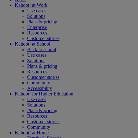
Kahoot! at
Work
Use cases
Solutions
Plans & pricing
Enterprise
Resources
Customer stories
Kahoot! at
School
Back to school
Use cases
Solutions
Plans & pricing
Resources
Customer stories
Community
Accessibility
Kahoot! for
Higher Education
Use cases
Solutions
Plans & pricing
Resources
Customer stories
Community
Kahoot! at
Home