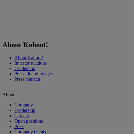
About Kahoot!
About Kahoot!
Investor relations
Leadership
Press kit and images
Press contacts
…
About
Company
Leadership
Careers
Open positions
Press
Company events