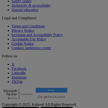
Safety center
Inclusivity & accessibility
Special education
Legal and Compliance
Terms and Conditions
Privacy Notice
Inclusion and Accessibility Policy
Acceptable Use Policy
Cookie Notice
Cookies preference center
Follow us
X
Facebook
LinkedIn
Instagram
TikTok
Copyright © 2025, Kahoot! All Rights Reserved.