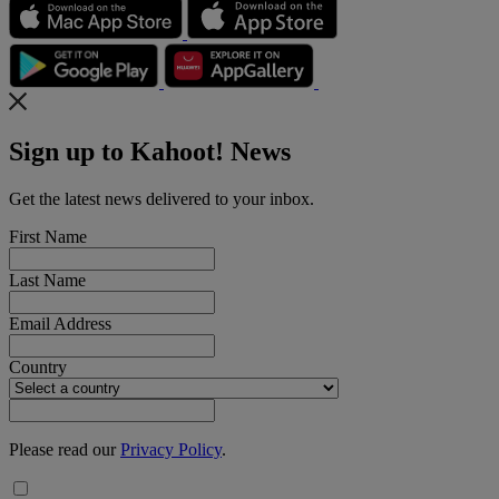
Sign up to Kahoot! News
Get the latest news delivered to your inbox.
First Name
Last Name
Email Address
Country
Please read our
Privacy Policy
.