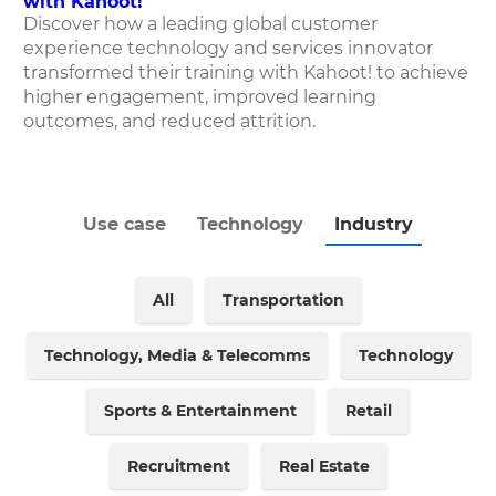
with Kahoot!
Discover how
a leading global customer
experience technology and services innovator
transformed their training with Kahoot! to achieve
higher engagement, improved learning
outcomes, and reduced attrition.
Use case
Technology
Industry
All
Transportation
Technology, Media & Telecomms
Technology
Sports & Entertainment
Retail
Recruitment
Real Estate