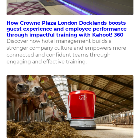
How Crowne Plaza London Docklands boosts
guest experience and employee performance
through impactful training with Kahoot! 360
Discover how hotel management builds a
stronger company culture and empowers more
connected and confident teams through
engaging and effective training.