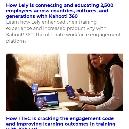
How Lely is connecting and educating 2,500
employees across countries, cultures, and
generations with Kahoot! 360
Learn how Lely enhanced their training
experience and increased productivity with
Kahoot! 360, the ultimate workforce engagement
platform
How TTEC is cracking the engagement code
and improving learning outcomes in training