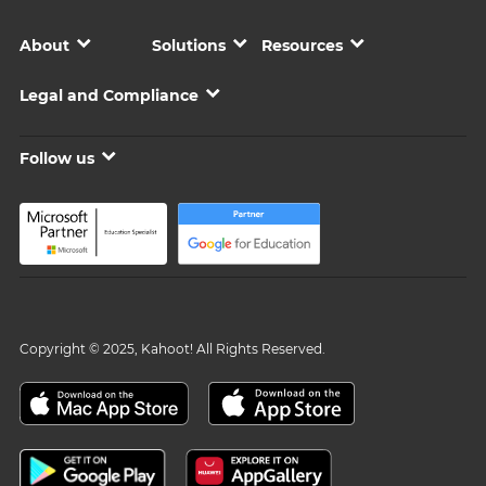
About
Solutions
Resources
Legal and Compliance
Follow us
Copyright © 2025, Kahoot! All Rights Reserved.