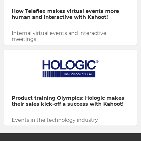
How Teleflex makes virtual events more
human and interactive with Kahoot!
Internal virtual events and interactive
meetings
Product training Olympics: Hologic makes
their sales kick-off a success with Kahoot!
Events in the technology industry