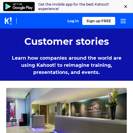
Get the mobile app for the best Kahoot!
experience!
Log in
Sign up FREE
Customer stories
Learn how companies around the world are
using Kahoot! to reimagine training,
presentations, and events.