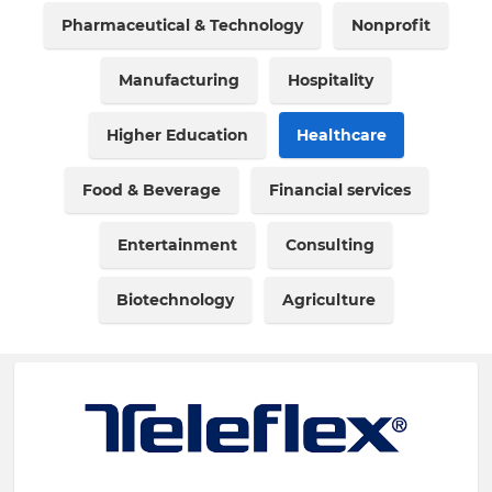
Pharmaceutical & Technology
Nonprofit
Manufacturing
Hospitality
Higher Education
Healthcare
Food & Beverage
Financial services
Entertainment
Consulting
Biotechnology
Agriculture