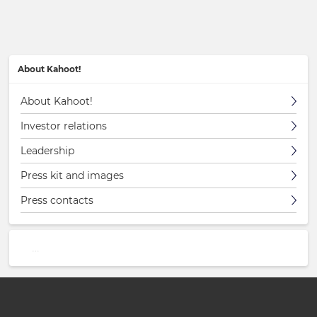
About Kahoot!
About Kahoot!
Investor relations
Leadership
Press kit and images
Press contacts
…