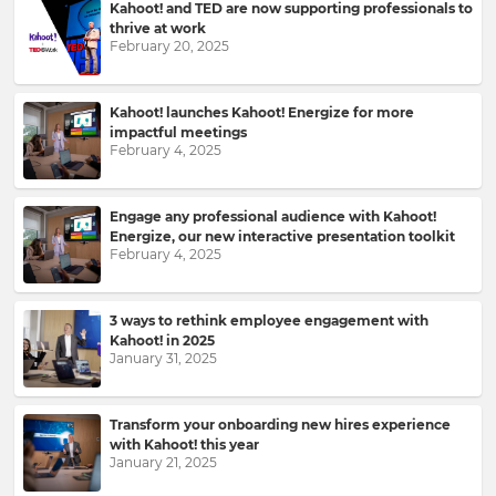
Kahoot! and TED are now supporting professionals to
thrive at work
Please
February 20, 2025
read
our
Privacy
Kahoot! launches Kahoot! Energize for more
Policy
.
impactful meetings
February 4, 2025
I
want
Engage any professional audience with Kahoot!
to
Energize, our new interactive presentation toolkit
receive
February 4, 2025
information,
offers,
recommendations
3 ways to rethink employee engagement with
and
Kahoot! in 2025
updates
January 31, 2025
from
Kahoot!
and
Transform your onboarding new hires experience
other
with Kahoot! this year
companies
January 21, 2025
within
the