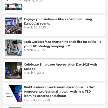
April 18, 2025
to
your
inbox.
First
Engage your audience like a champion: using
Name
Kahoot! at events
March 20, 2025
Tech workers face shortening shelf life for skills—is
Last
your L&D strategy keeping up?
Name
March 12, 2025
Celebrate Employee Appreciation Day 2025 with
Kahoot!
Email
March 4, 2025
Address
Build leadership and communication skills that
empower professional growth with new TED
learning content on Kahoot!
Country
February 20, 2025