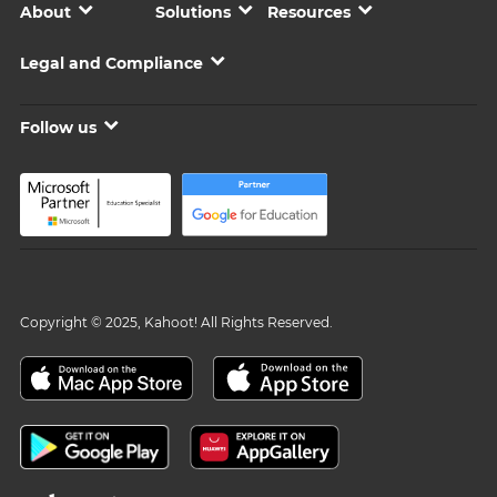
About
Solutions
Resources
Legal and Compliance
Follow us
Copyright © 2025, Kahoot! All Rights Reserved.