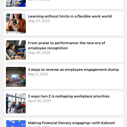
Learning without limits in a flexible work world
May 27, 2025
From praise to performance: the new era of
employee recognition
May 20, 2025
Sign
3 steps to reverse an employee engagement slump
up
May 5, 2025
to
Kahoot!
News
3 ways Gen Z is reshaping workplace priorities
April 30, 2025
Get
the
latest
news
Making financial literacy engaging—with Kahoot!
delivered