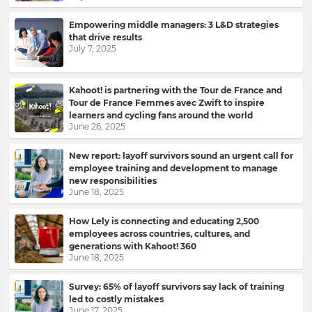
Empowering middle managers: 3 L&D strategies
that drive results
July 7, 2025
Kahoot! is partnering with the Tour de France and
Tour de France Femmes avec Zwift to inspire
learners and cycling fans around the world
June 26, 2025
New report: layoff survivors sound an urgent call for
employee training and development to manage
new responsibilities
June 18, 2025
How Lely is connecting and educating 2,500
employees across countries, cultures, and
generations with Kahoot! 360
June 18, 2025
Survey: 65% of layoff survivors say lack of training
led to costly mistakes
June 17, 2025