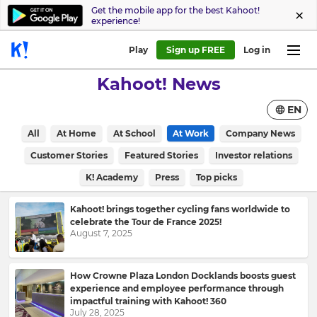
Get the mobile app for the best Kahoot!
experience!
Play
Sign up FREE
Log in
Kahoot! News
EN
All
At Home
At School
At Work
Company News
Customer Stories
Featured Stories
Investor relations
K! Academy
Press
Top picks
Kahoot! brings together cycling fans worldwide to
celebrate the Tour de France 2025!
August 7, 2025
How Crowne Plaza London Docklands boosts guest
experience and employee performance through
impactful training with Kahoot! 360
July 28, 2025