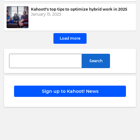
Kahoot!
Group
.
Kahoot!'s top tips to optimize hybrid work in 2025
January 15, 2025
e
This
Load more
site
is
protected
by
Search
hCAPTCHA
and
its
Privacy
Policy
and
Sign up to Kahoot! News
Terms
of
Service
apply.