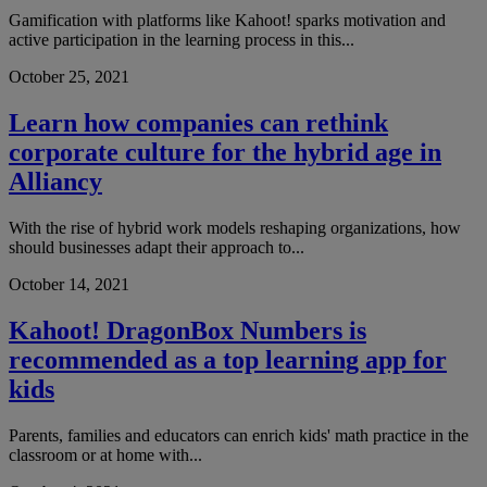
Gamification with platforms like Kahoot! sparks motivation and
active participation in the learning process in this...
October 25, 2021
Learn how companies can rethink
corporate culture for the hybrid age in
Alliancy
With the rise of hybrid work models reshaping organizations, how
should businesses adapt their approach to...
October 14, 2021
Kahoot! DragonBox Numbers is
recommended as a top learning app for
kids
Parents, families and educators can enrich kids' math practice in the
classroom or at home with...