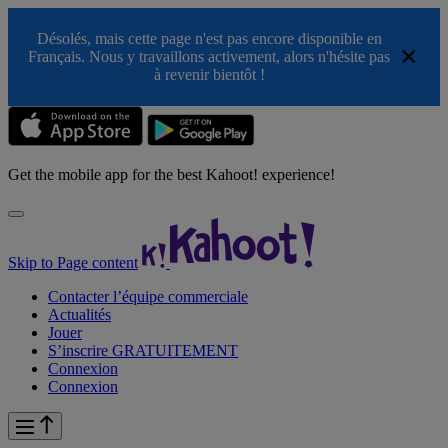
Désolés, mais cette page n'est pas encore disponible en
×
Français. Nous y travaillons activement, alors n'hésite pas
à revenir bientôt !
Get the mobile app for the best Kahoot! experience!
Skip to Page content
Contacter l’équipe commerciale
Actualités
Jouer
S’inscrire GRATUITEMENT
Connexion
Connexion