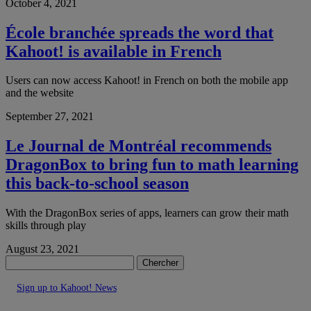
October 4, 2021
École branchée spreads the word that
Kahoot! is available in French
Users can now access Kahoot! in French on both the mobile app
and the website
September 27, 2021
Le Journal de Montréal recommends
DragonBox to bring fun to math learning
this back-to-school season
With the DragonBox series of apps, learners can grow their math
skills through play
August 23, 2021
Chercher
Sign up to Kahoot! News