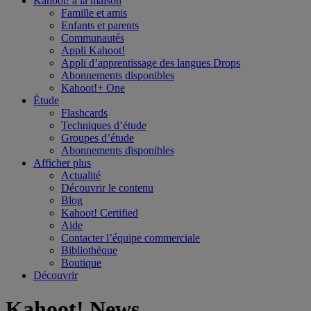
Kahoot! à la
maison
Famille et amis
Enfants et parents
Communautés
Appli Kahoot!
Appli d’apprentissage des langues Drops
Abonnements disponibles
Kahoot!+ One
Étude
Flashcards
Techniques d’étude
Groupes d’étude
Abonnements disponibles
Afficher plus
Actualité
Découvrir le contenu
Blog
Kahoot! Certified
Aide
Contacter l’équipe commerciale
Bibliothèque
Boutique
Découvrir
Kahoot! News