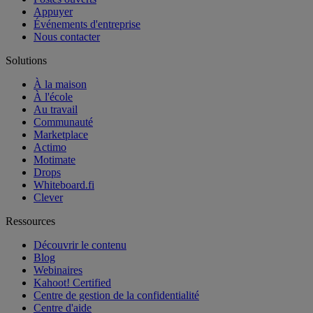
Appuyer
Événements d'entreprise
Nous contacter
Solutions
À la maison
À l'école
Au travail
Communauté
Marketplace
Actimo
Motimate
Drops
Whiteboard.fi
Clever
Ressources
Découvrir le contenu
Blog
Webinaires
Kahoot! Certified
Centre de gestion de la confidentialité
Centre d'aide