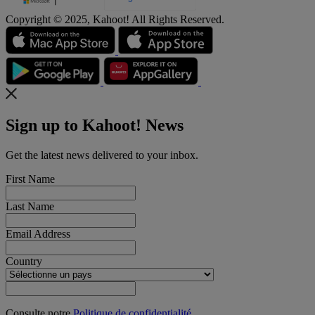
Copyright © 2025, Kahoot! All Rights Reserved.
Sign up to Kahoot! News
Get the latest news delivered to your inbox.
First Name
Last Name
Email Address
Country
Consulte notre
Politique de confidentialité
.