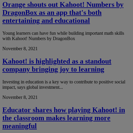
Orange shouts out Kahoot! Numbers by
DragonBox as an app that's both
entertaining and educational
Young learners can have fun while building important math skills
with Kahoot! Numbers by DragonBox
November 8, 2021
Kahoot! is highlighted as a standout
company bringing joy to learning
Investing in education is a key way to contribute to positive social
impact, says global investment...
November 8, 2021
Educator shares how playing Kahoot! in
the classroom makes learning more
meaningful