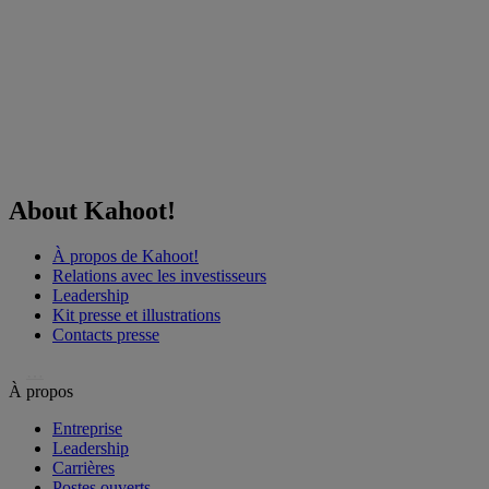
About Kahoot!
À propos de Kahoot!
Relations avec les investisseurs
Leadership
Kit presse et illustrations
Contacts presse
…
À propos
Entreprise
Leadership
Carrières
Postes ouverts