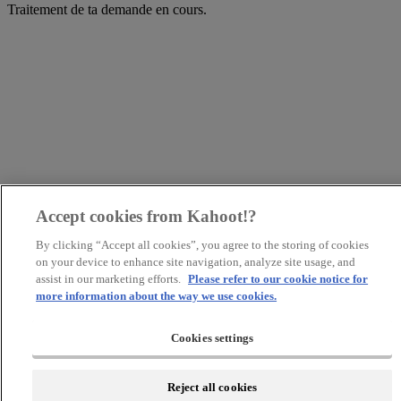
Traitement de ta demande en cours.
Accept cookies from Kahoot!?
By clicking “Accept all cookies”, you agree to the storing of cookies
on your device to enhance site navigation, analyze site usage, and
assist in our marketing efforts.
Please refer to our cookie notice for
more information about the way we use cookies.
Cookies settings
Reject all cookies