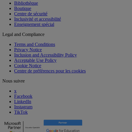
Bibliothèque
Boutique
Centre de sécurité
Inclusivité et accessibilité
Enseignement spécial
Legal and Compliance
Terms and Conditions
Privacy Notice
Inclusion and Accessibility Policy
Acceptable Use Policy
Cookie Notice
Centre de préférences pour les cookies
Nous suivre
x
Facebook
LinkedIn
Instagram
TikTok