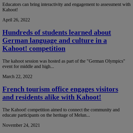
Educators can bring interactivity and engagement to assessment with
Kahoot!
April 26, 2022
Hundreds of students learned about
German language and culture in a
Kahoot! competition
The kahoot session was hosted as part of the "German Olympics"
event for middle and high...
March 22, 2022
French tourism office engages visitors
and residents alike with Kahoot!
The Kahoot! competition aimed to connect the community and
educate participants on the heritage of Melun...
November 24, 2021