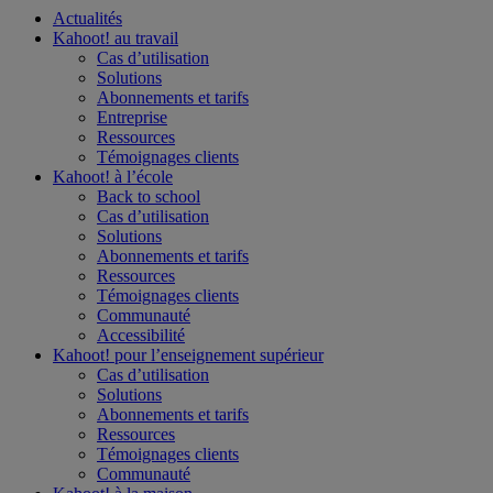
Actualités
Kahoot! au
travail
Cas d’utilisation
Solutions
Abonnements et tarifs
Entreprise
Ressources
Témoignages clients
Kahoot! à l’
école
Back to school
Cas d’utilisation
Solutions
Abonnements et tarifs
Ressources
Témoignages clients
Communauté
Accessibilité
Kahoot! pour l’
enseignement supérieur
Cas d’utilisation
Solutions
Abonnements et tarifs
Ressources
Témoignages clients
Communauté