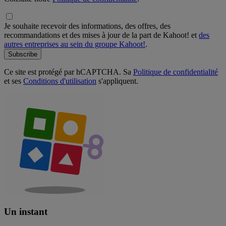
Je souhaite recevoir des informations, des offres, des
recommandations et des mises à jour de la part de Kahoot! et
des
autres entreprises au sein du groupe Kahoot!
.
Subscribe
Ce site est protégé par hCAPTCHA. Sa
Politique de confidentialité
et ses
Conditions d'utilisation
s'appliquent.
Un instant