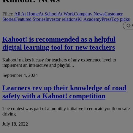
Filter:
All
At Home
At School
At Work
Company News
Customer
Stories
Featured Stories
Investor relations
K! Academy
Press
Top picks
Kahoot! is recommended as a helpful
digital learning tool for new teachers
Kahoot! makes it easy for teachers of any experience level to
implement an interactive and playful...
September 4, 2024
Learners rev up their knowledge of road
safety with a Kahoot! competition
The contest was part of a mobility initiative to educate youth on safe
driving
July 18, 2022