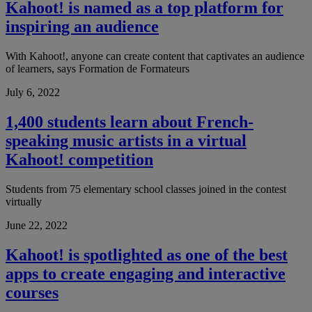
Kahoot! is named as a top platform for
inspiring an audience
With Kahoot!, anyone can create content that captivates an audience
of learners, says Formation de Formateurs
July 6, 2022
1,400 students learn about French-
speaking music artists in a virtual
Kahoot! competition
Students from 75 elementary school classes joined in the contest
virtually
June 22, 2022
Kahoot! is spotlighted as one of the best
apps to create engaging and interactive
courses