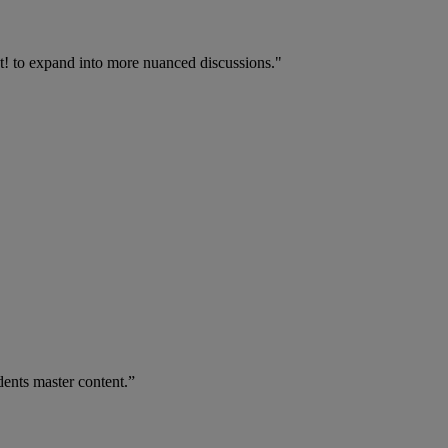
t! to expand into more nuanced discussions."
dents master content.”