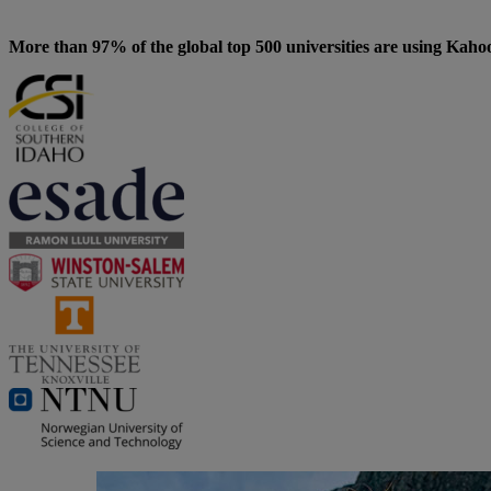
More than 97% of the global top 500 universities are using Kaho