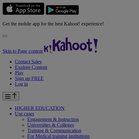
Get the mobile app for the best Kahoot! experience!
Skip to Page content
Contact Sales
Explore Content
Play
Sign up FREE
Log in
HIGHER EDUCATION
Use cases
Engagement & Instruction
Universities & Colleges
Training & Communication
For Medical training institutions