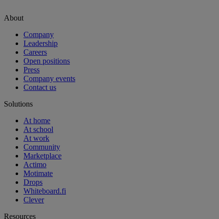
About
Company
Leadership
Careers
Open positions
Press
Company events
Contact us
Solutions
At home
At school
At work
Community
Marketplace
Actimo
Motimate
Drops
Whiteboard.fi
Clever
Resources