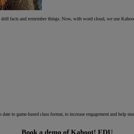
ts drill facts and remember things. Now, with word cloud, we use Kahoo
to date to game-based class format, to increase engagement and help stu
Book a demo of Kahoot! EDU