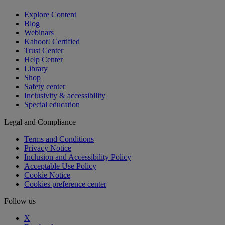
Explore Content
Blog
Webinars
Kahoot! Certified
Trust Center
Help Center
Library
Shop
Safety center
Inclusivity & accessibility
Special education
Legal and Compliance
Terms and Conditions
Privacy Notice
Inclusion and Accessibility Policy
Acceptable Use Policy
Cookie Notice
Cookies preference center
Follow us
X