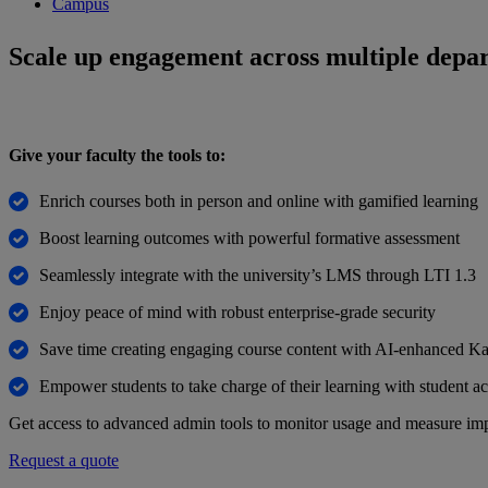
Campus
Scale up engagement across multiple depa
Give your faculty the tools to:
Enrich courses both in person and online with gamified learning
Boost learning outcomes with powerful formative assessment
Seamlessly integrate with the university’s LMS through LTI 1.3
Enjoy peace of mind with robust enterprise-grade security
Save time creating engaging course content with AI-enhanced Ka
Empower students to take charge of their learning with student ac
Get access to advanced admin tools to monitor usage and measure imp
Request a quote