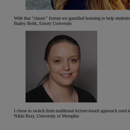
With that “classic” format we gamified learning to help studen
Bailey Betik, Emory University
I chose to switch from traditional lecture-based approach used 
Nikki Bray, University of Memphis