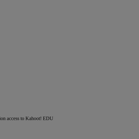
ution access to Kahoot! EDU