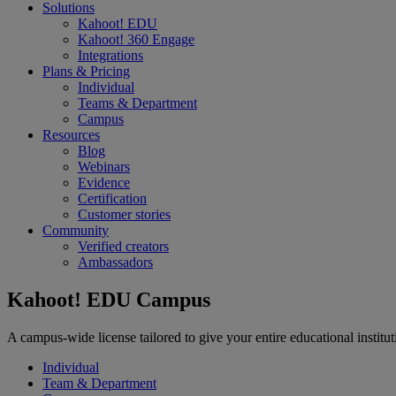
Solutions
Kahoot! EDU
Kahoot! 360 Engage
Integrations
Plans & Pricing
Individual
Teams & Department
Campus
Resources
Blog
Webinars
Evidence
Certification
Customer stories
Community
Verified creators
Ambassadors
Kahoot! EDU Campus
A campus-wide license tailored to give your entire educational instit
Individual
Team & Department