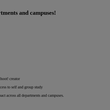
rtments and campuses!
hoot! creator
cess to self and group study
act across all departments and campuses.