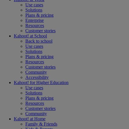
Use cases
Solutions
Plans & pricing
Enterprise
Resources
Customer stories
Kahoot! at
School
Back to school
Use cases
Solutions
Plans & pricing
Resources
Customer stories
Community
Accessibility
Kahoot! for
Higher Education
Use cases
Solutions
Plans & pricing
Resources
Customer stories
Community
Kahoot! at
Home
Family & Friends