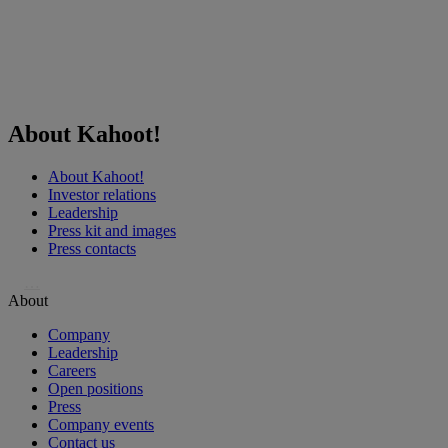
About Kahoot!
About Kahoot!
Investor relations
Leadership
Press kit and images
Press contacts
…
About
Company
Leadership
Careers
Open positions
Press
Company events
Contact us