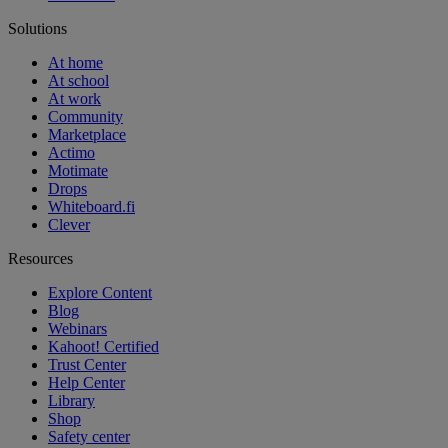
Solutions
At home
At school
At work
Community
Marketplace
Actimo
Motimate
Drops
Whiteboard.fi
Clever
Resources
Explore Content
Blog
Webinars
Kahoot! Certified
Trust Center
Help Center
Library
Shop
Safety center