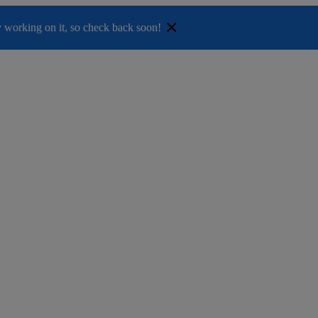
×
ely working on it, so check back soon!