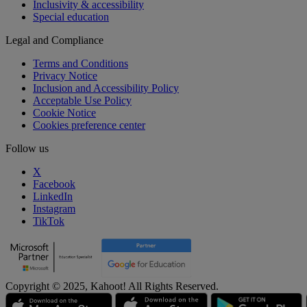
Inclusivity & accessibility
Special education
Legal and Compliance
Terms and Conditions
Privacy Notice
Inclusion and Accessibility Policy
Acceptable Use Policy
Cookie Notice
Cookies preference center
Follow us
X
Facebook
LinkedIn
Instagram
TikTok
Copyright © 2025, Kahoot! All Rights Reserved.