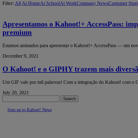
Filter:
All
At Home
At School
At Work
Company News
Customer Stori
Apresentamos o Kahoot!+ AccessPass: impu
premium
Estamos animados para apresentar o Kahoot!+ AccessPass — um novo s
December 9, 2021
O Kahoot! e o GIPHY trazem mais diversã
Um GIF vale por mil palavras! Com a integração do Kahoot! com o G
July 20, 2021
Search
Sign up to Kahoot! News