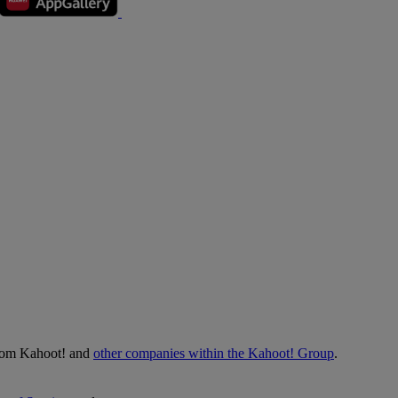
from Kahoot! and
other companies within the Kahoot! Group
.