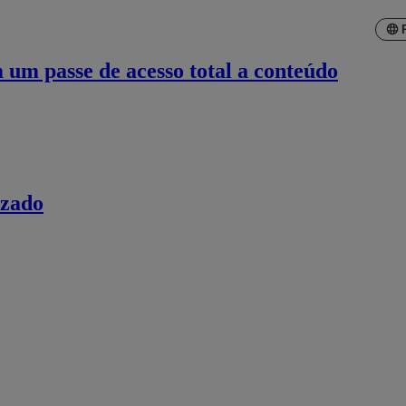
um passe de acesso total a conteúdo
izado