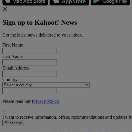
Sign up to Kahoot! News
Get the latest news delivered to your inbox.
First Name
Last Name
Email Address
Country
Please read our
Privacy Policy
.
I want to receive information, offers, recommendations and updates 
Subscribe