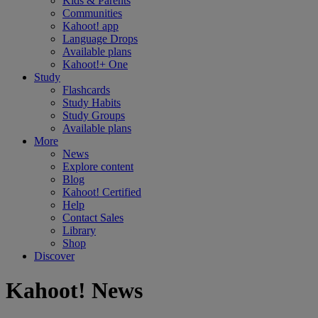
Kids & Parents
Communities
Kahoot! app
Language Drops
Available plans
Kahoot!+ One
Study
Flashcards
Study Habits
Study Groups
Available plans
More
News
Explore content
Blog
Kahoot! Certified
Help
Contact Sales
Library
Shop
Discover
Kahoot! News