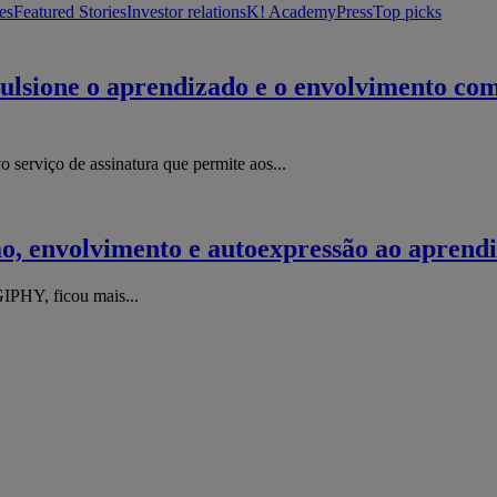
es
Featured Stories
Investor relations
K! Academy
Press
Top picks
lsione o aprendizado e o envolvimento com 
erviço de assinatura que permite aos...
o, envolvimento e autoexpressão ao aprend
IPHY, ficou mais...