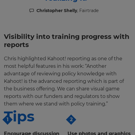
Christopher Shelly
, Fairtrade
Visibility into training progress with
reports
Chris highlighted Kahoot! reporting as one of the
most helpful features in his work: “Another
advantage of reviewing policy knowledge with
Kahoot! is the advanced reporting which is part of
the business offering. We can share visual game
reports with our funders and regulators to show
them where we stand with policy training.”
Tips
1
2
Encourage discussion
Use photos and graphics