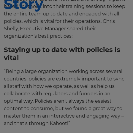
Story
based methods into their training sessions to keep
the entire team up to date and engaged with all
policies, which is vital for their operations. Chris
Shelly, Executive Manager shared their
organization’s best practices:
Staying up to date with policies is
vital
“Being a large organization working across several
countries, policies are extremely important to sync
all staff with how we operate, as well as help us
collaborate with regulators and funders in an
optimal way. Policies aren’t always the easiest
content to consume, but we found a great way to
master them in an interactive and engaging way –
and that’s through Kahoot!”