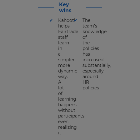
Key
wins
Kahoot!
The
helps
team’s
Fairtrade
knowledge
staff
of
learn
the
in
policies
a
has
simpler,
increased
more
substantially,
dynamic
especially
way.
around
A
HR
lot
policies
of
learning
happens
without
participants
even
realizing
it