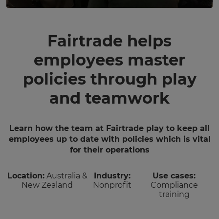
Fairtrade helps
employees master
policies through play
and teamwork
Learn how the team at Fairtrade play to keep all
employees up to date with policies which is vital
for their operations
Location:
Australia &
Industry:
Use cases:
New Zealand
Nonprofit
Compliance
training