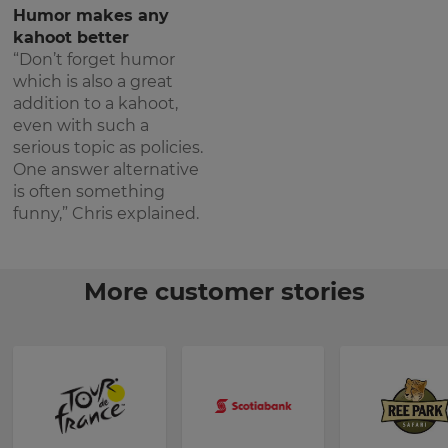
Humor makes any
kahoot better
“Don’t forget humor
which is also a great
addition to a kahoot,
even with such a
serious topic as policies.
One answer alternative
is often something
funny,” Chris explained.
More customer stories