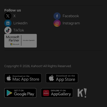
Follow us
X
Facebook
LinkedIn
Instagram
TikTok
Copyright © 2026, Kahoot! All Rights Reserved.