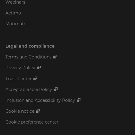
Webinars
Actimo
Motimate
Legal and compliance
Terms and Conditions
Privacy Policy
Trust Center
Acceptable Use Policy
Inclusion and Accessibility Policy
Cookie notice
Cookie preference center