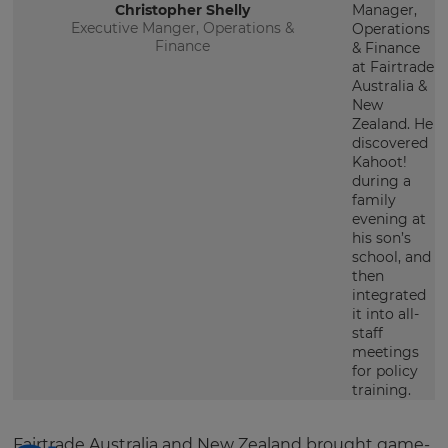
Christopher Shelly
Manager,
Executive Manger, Operations &
Operations
Finance
& Finance
at Fairtrade
Australia &
New
Zealand. He
discovered
Kahoot!
during a
family
evening at
his son’s
school, and
then
integrated
it into all-
staff
meetings
for policy
training.
Fairtrade Australia and New Zealand brought game-