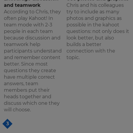
and teamwork
Chris and his colleagues
According to Chris, they
try to include as many
often play Kahoot! In
photos and graphics as
team mode with 2-3
possible in the kahoot
people in each team
questions: not only does it
because discussion and
look better, but also
teamwork help
builds a better
participants understand
connection with the
and remember content
topic.
better. Since most
questions they create
have multiple correct
answers, team
members put their
heads together and
discuss which one they
will choose.
3