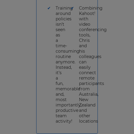
Training
Combining
around
Kahoot!
policies
with
isn’t
video
seen
conferencing
as
tools,
a
Chris
time-
and
consuming
his
routine
colleagues
anymore.
can
Instead,
easily
it’s
connect
a
remote
fun,
participants
memorable
from
and,
Australia,
most
New
importantly,
Zealand
productive
and
team
other
activity!
locations