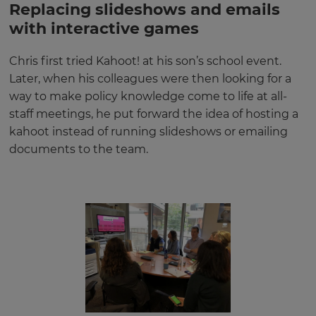
Replacing slideshows and emails
with interactive games
Chris first tried Kahoot! at his son’s school event.
Later, when his colleagues were then looking for a
way to make policy knowledge come to life at all-
staff meetings, he put forward the idea of hosting a
kahoot instead of running slideshows or emailing
documents to the team.