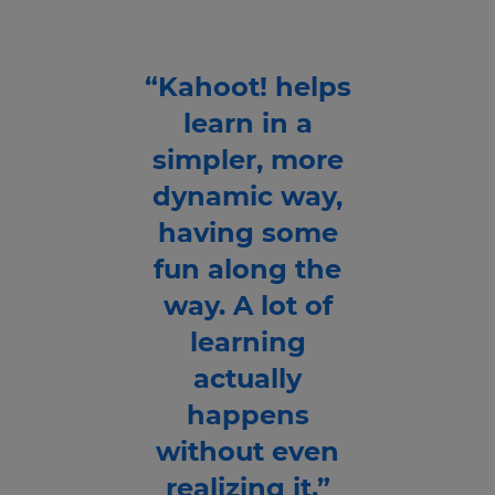
“Kahoot! helps
learn in a
simpler, more
dynamic way,
having some
fun along the
way. A lot of
learning
actually
happens
without even
realizing it.”