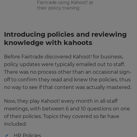
Fairtrade using Kahoot! at
their policy training
Introducing policies and reviewing
knowledge with kahoots
Before Fairtrade discovered Kahoot! for business,
policy updates were typically emailed out to staff.
There was no process other than an occasional sign-
off to confirm they read and knew the policies, thus
no way to see if that content was actually mastered.
Now, they play Kahoot! every month in all-staff
meetings, with between 6 and 10 questions on one
of their policies. Topics they covered so far have
included:
HR Policies