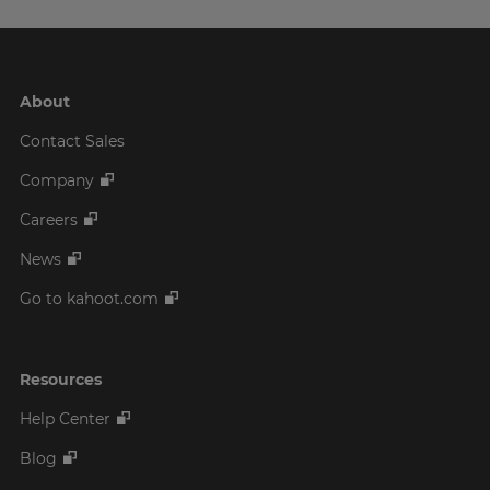
About
Contact Sales
Company
Careers
News
Go to kahoot.com
Resources
Help Center
Blog