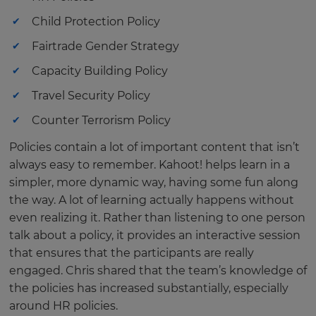
Child Protection Policy
Fairtrade Gender Strategy
Capacity Building Policy
Travel Security Policy
Counter Terrorism Policy
Policies contain a lot of important content that isn’t
always easy to remember. Kahoot! helps learn in a
simpler, more dynamic way, having some fun along
the way. A lot of learning actually happens without
even realizing it. Rather than listening to one person
talk about a policy, it provides an interactive session
that ensures that the participants are really
engaged. Chris shared that the team’s knowledge of
the policies has increased substantially, especially
around HR policies.