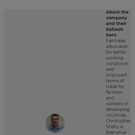
About the
company
and their
Kahoot!
hero
Fairtrade
advocates
for better
working
conditions
and
improved
terms of
trade for
farmers
and
workers in
developing
countries.
Christopher
Shelly is
Executive