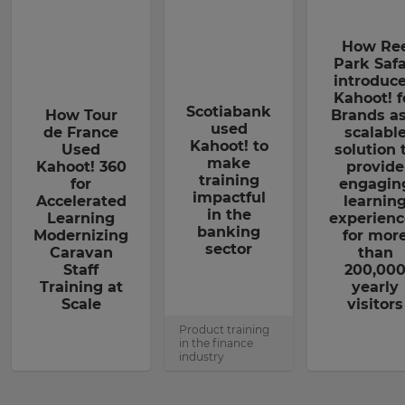
How Re
Park Safa
introduc
Kahoot! f
Scotiabank
How Tour
Brands as
used
de France
scalabl
Kahoot! to
Used
solution 
make
Kahoot! 360
provide
training
for
engagin
impactful
Accelerated
learnin
in the
Learning
experienc
banking
Modernizing
for mor
sector
Caravan
than
Staff
200,00
Training at
yearly
Scale
visitors
Product training
in the finance
industry