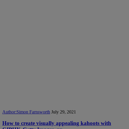
Author:
Simon Farnsworth
July 29, 2021
How to create visually appealing kahoots with