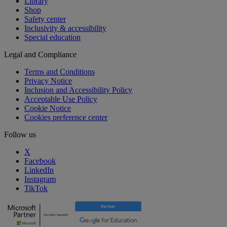
Library
Shop
Safety center
Inclusivity & accessibility
Special education
Legal and Compliance
Terms and Conditions
Privacy Notice
Inclusion and Accessibility Policy
Acceptable Use Policy
Cookie Notice
Cookies preference center
Follow us
X
Facebook
LinkedIn
Instagram
TikTok