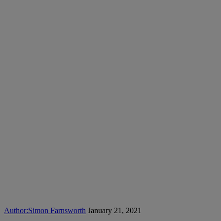
Author:
Simon Farnsworth
January 21, 2021