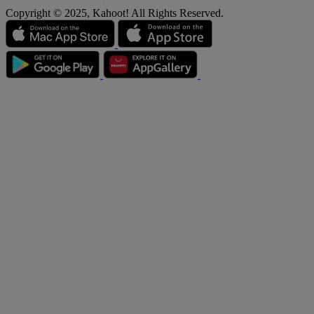
Copyright © 2025, Kahoot! All Rights Reserved.