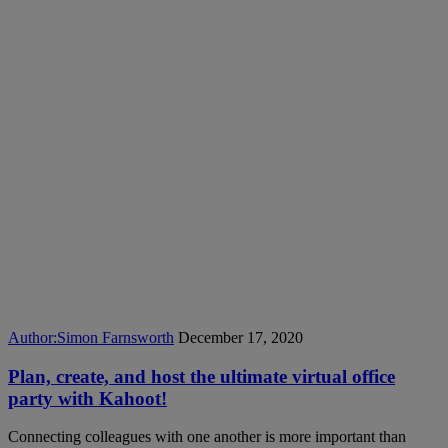
Author:
Simon Farnsworth
December 17, 2020
Plan, create, and host the ultimate virtual office
party with Kahoot!
Connecting colleagues with one another is more important than