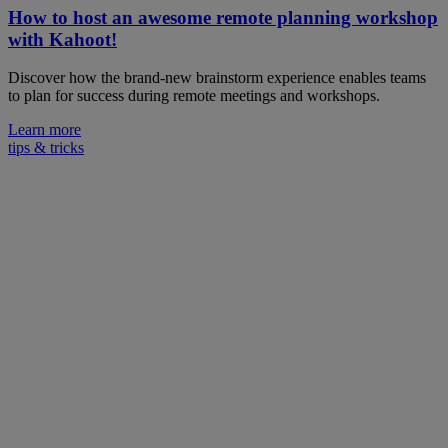
How to host an awesome remote planning workshop
with Kahoot!
Discover how the brand-new brainstorm experience enables teams
to plan for success during remote meetings and workshops.
Learn more
tips & tricks