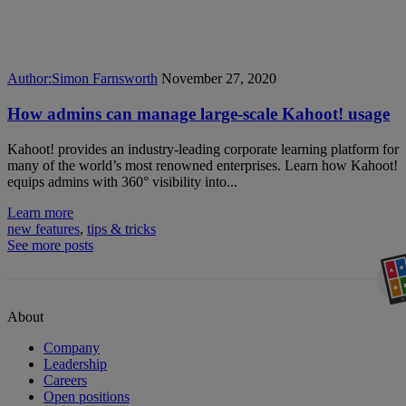
Author:
Simon Farnsworth
November 27, 2020
How admins can manage large-scale Kahoot! usage
Kahoot! provides an industry-leading corporate learning platform for
many of the world’s most renowned enterprises. Learn how Kahoot!
equips admins with 360° visibility into...
Learn more
new features
,
tips & tricks
See more posts
About
Company
Leadership
Careers
Open positions