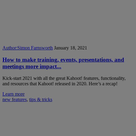
Author:
Simon Farnsworth
January 18, 2021
How to make training, events, presentations, and
meetings more impact...
Kick-start 2021 with all the great Kahoot! features, functionality,
and resources that Kahoot! released in 2020. Here’s a recap!
Learn more
new features
,
tips & tricks