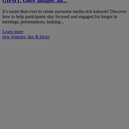
GIPHY, Getty Images, an...
It’s easier than ever to create awesome media-rich kahoots! Discover
how to help participants stay focused and engaged for longer in
meetings, presentations, training...
Learn more
new features
,
tips & tricks