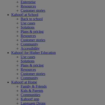
Enterprise
Resources
Customer stories
Kahoot! at
School
Back to school
Use cases
Solutions
Plans & pricing
Resources
Customer stories
Community
Accessibility
Kahoot! for
Higher Education
Use cases
Solutions
Plans & pricing
Resources
Customer stories
Community
Kahoot! at
Home
Family & Friends
Kids & Parents
Communities
Kahoot! app
Language Drops