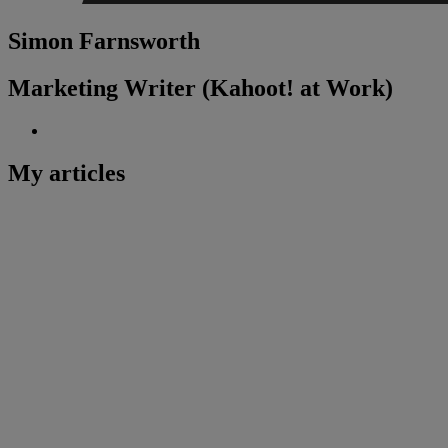
Simon Farnsworth
Marketing Writer (Kahoot! at Work)
My articles