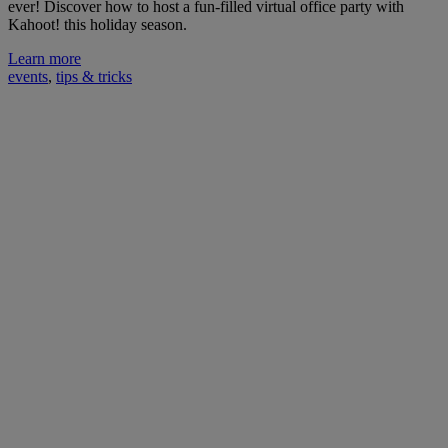
ever! Discover how to host a fun-filled virtual office party with
Kahoot! this holiday season.
Learn more
events
,
tips & tricks