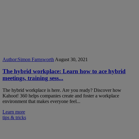
Author:
Simon Farnsworth
August 30, 2021
The hybrid workplace: Learn how to ace hybrid
meetings, training sess...
The hybrid workplace is here. Are you ready? Discover how
Kahoot! 360 helps companies create and foster a workplace
environment that makes everyone feel...
Learn more
tips & tricks