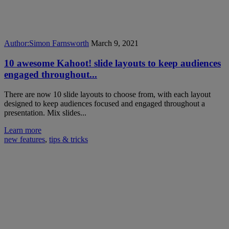
Author:
Simon Farnsworth
March 9, 2021
10 awesome Kahoot! slide layouts to keep audiences
engaged throughout...
There are now 10 slide layouts to choose from, with each layout
designed to keep audiences focused and engaged throughout a
presentation. Mix slides...
Learn more
new features
,
tips & tricks