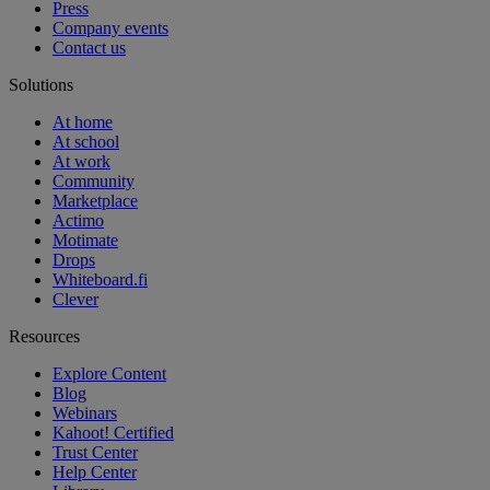
Press
Company events
Contact us
Solutions
At home
At school
At work
Community
Marketplace
Actimo
Motimate
Drops
Whiteboard.fi
Clever
Resources
Explore Content
Blog
Webinars
Kahoot! Certified
Trust Center
Help Center