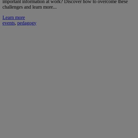
important information at work? Discover how to overcome these
challenges and learn more...
Learn more
events
,
pedagogy