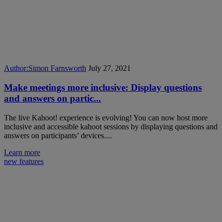
Author:
Simon Farnsworth
July 27, 2021
Make meetings more inclusive: Display questions
and answers on partic...
The live Kahoot! experience is evolving! You can now host more
inclusive and accessible kahoot sessions by displaying questions and
answers on participants’ devices....
Learn more
new features