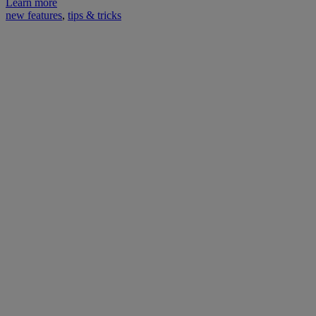
Learn more
new features
,
tips & tricks