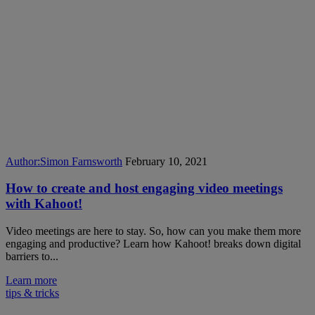
Author:
Simon Farnsworth
February 10, 2021
How to create and host engaging video meetings
with Kahoot!
Video meetings are here to stay. So, how can you make them more
engaging and productive? Learn how Kahoot! breaks down digital
barriers to...
Learn more
tips & tricks