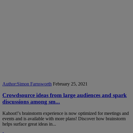
Author:
Simon Farnsworth
February 25, 2021
Crowdsource ideas from large audiences and spark
discussions among sm...
Kahoot!’s brainstorm experience is now optimized for meetings and
events and is available with more plans! Discover how brainstorm
helps surface great ideas in...