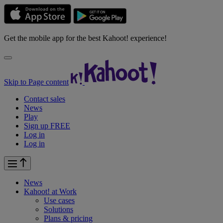
Get the mobile app for the best Kahoot! experience!
Skip to Page content
Contact sales
News
Play
Sign up FREE
Log in
Log in
News
Kahoot! at
Work
Use cases
Solutions
Plans & pricing