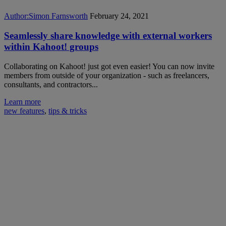
Author:
Simon Farnsworth
February 24, 2021
Seamlessly share knowledge with external workers
within Kahoot! groups
Collaborating on Kahoot! just got even easier! You can now invite
members from outside of your organization - such as freelancers,
consultants, and contractors...
Learn more
new features
,
tips & tricks