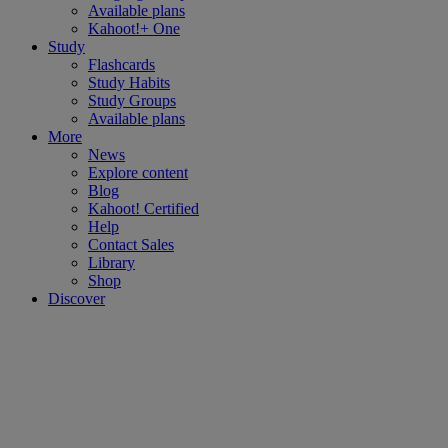
Available plans
Kahoot!+ One
Study
Flashcards
Study Habits
Study Groups
Available plans
More
News
Explore content
Blog
Kahoot! Certified
Help
Contact Sales
Library
Shop
Discover