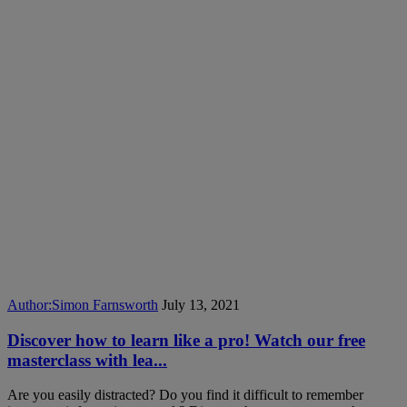
Author:
Simon Farnsworth
July 13, 2021
Discover how to learn like a pro! Watch our free
masterclass with lea...
Are you easily distracted? Do you find it difficult to remember