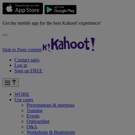
Get the mobile app for the best Kahoot! experience!
Skip to Page content
Contact sales
Log in
Sign up FREE
WORK
Use cases
Presentations & meetings
Training
Events
Onboarding
Q&A
Workshops & Brainstorm