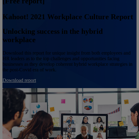
[Free report]
Kahoot! 2021 Workplace Culture Report
Unlocking success in the hybrid
workplace
Download this report for unique insight from both employees and
HR leaders as to the top challenges and opportunities facing
businesses as they develop coherent hybrid workplace strategies in
the post-Covid era of work.
Download report