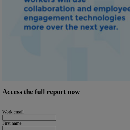
Access the full report now
Work email
First name