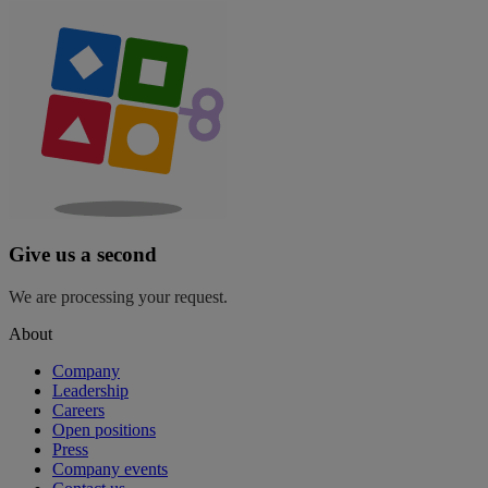
Give us a second
We are processing your request.
About
Company
Leadership
Careers
Open positions
Press
Company events