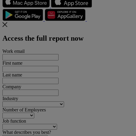
Access the full report now
Work email
First name
Last name
Company
Industry
Number of Employees
Job function
What describes you best?