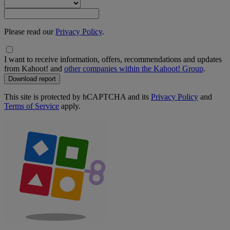
Please read our
Privacy Policy
.
I want to receive information, offers, recommendations and updates
from Kahoot! and
other companies within the Kahoot! Group
.
Download report
This site is protected by hCAPTCHA and its
Privacy Policy
and
Terms of Service
apply.