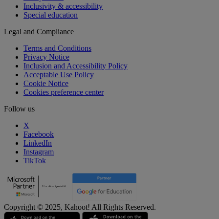
Inclusivity & accessibility
Special education
Legal and Compliance
Terms and Conditions
Privacy Notice
Inclusion and Accessibility Policy
Acceptable Use Policy
Cookie Notice
Cookies preference center
Follow us
X
Facebook
LinkedIn
Instagram
TikTok
Copyright © 2025, Kahoot! All Rights Reserved.