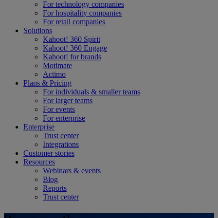
For technology companies
For hospitality companies
For retail companies
Solutions
Kahoot! 360 Spirit
Kahoot! 360 Engage
Kahoot! for brands
Motimate
Actimo
Plans & Pricing
For individuals & smaller teams
For larger teams
For events
For enterprise
Enterprise
Trust center
Integrations
Customer stories
Resources
Webinars & events
Blog
Reports
Trust center