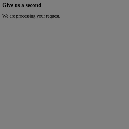
Give us a second
We are processing your request.