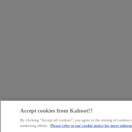
Accept cookies from Kahoot!?
By clicking “Accept all cookies”, you agree to the storing of cookies o
marketing efforts.
Please refer to our cookie notice for more inform