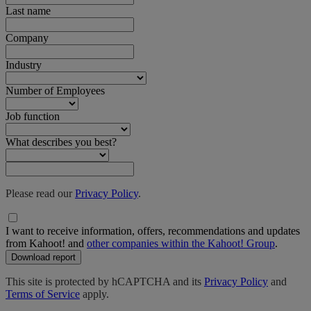
Last name
Company
Industry
Number of Employees
Job function
What describes you best?
Please read our
Privacy Policy
.
I want to receive information, offers, recommendations and updates
from Kahoot! and
other companies within the Kahoot! Group
.
Download report
This site is protected by hCAPTCHA and its
Privacy Policy
and
Terms of Service
apply.