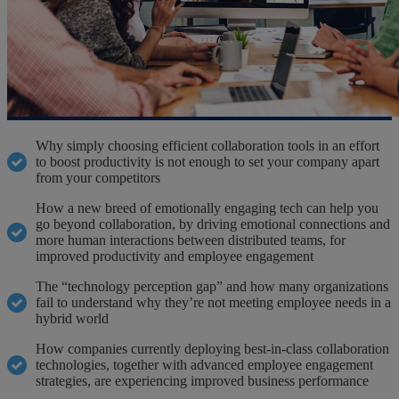
Why simply choosing efficient collaboration tools in an effort
to boost productivity is not enough to set your company apart
from your competitors
How a new breed of emotionally engaging tech can help you
go beyond collaboration, by driving emotional connections and
more human interactions between distributed teams, for
improved productivity and employee engagement
The “technology perception gap” and how many organizations
fail to understand why they’re not meeting employee needs in a
hybrid world
How companies currently deploying best-in-class collaboration
technologies, together with advanced employee engagement
strategies, are experiencing improved business performance