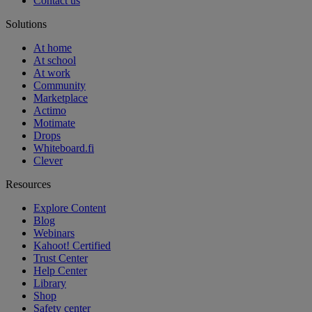
Contact us
Solutions
At home
At school
At work
Community
Marketplace
Actimo
Motimate
Drops
Whiteboard.fi
Clever
Resources
Explore Content
Blog
Webinars
Kahoot! Certified
Trust Center
Help Center
Library
Shop
Safety center