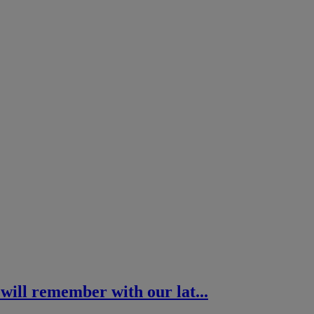
 will remember with our lat...