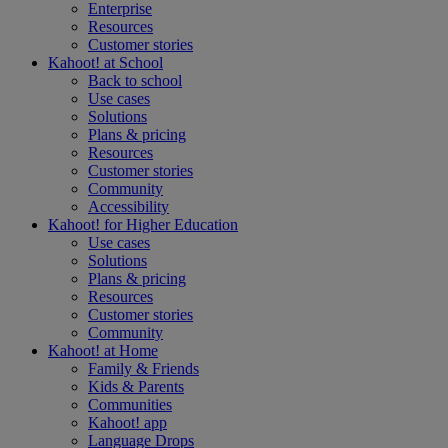
Enterprise
Resources
Customer stories
Kahoot! at
School
Back to school
Use cases
Solutions
Plans & pricing
Resources
Customer stories
Community
Accessibility
Kahoot! for
Higher Education
Use cases
Solutions
Plans & pricing
Resources
Customer stories
Community
Kahoot! at
Home
Family & Friends
Kids & Parents
Communities
Kahoot! app
Language Drops