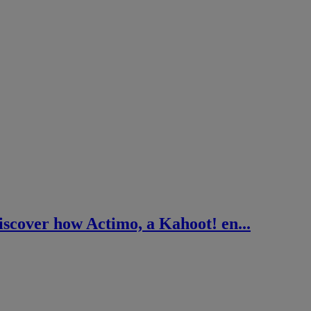
cover how Actimo, a Kahoot! en...