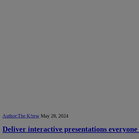
Author:
The K!rew
May 28, 2024
Deliver interactive presentations everyone