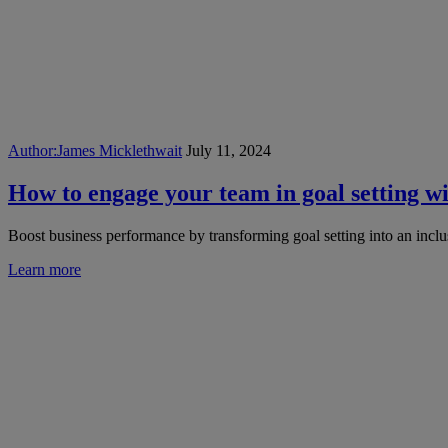
Author:
James Micklethwait
July 11, 2024
How to engage your team in goal setting w
Boost business performance by transforming goal setting into an inclu
Learn more