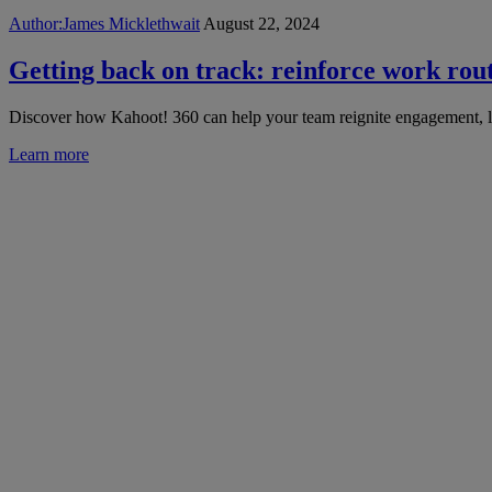
Author:
James Micklethwait
August 22, 2024
Getting back on track: reinforce work routi
Discover how Kahoot! 360 can help your team reignite engagement, le
Learn more