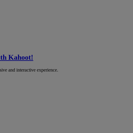
ith Kahoot!
sive and interactive experience.