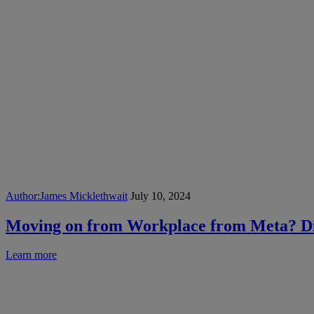
Author:
James Micklethwait
July 10, 2024
Moving on from Workplace from Meta? Dis
Learn more