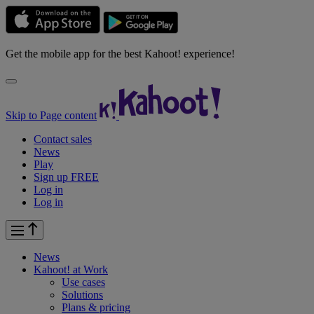
Get the mobile app for the best Kahoot! experience!
Skip to Page content
Contact sales
News
Play
Sign up FREE
Log in
Log in
News
Kahoot! at
Work
Use cases
Solutions
Plans & pricing