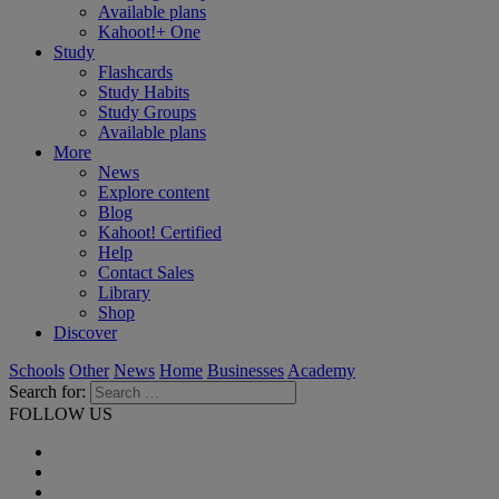
Available plans
Kahoot!+ One
Study
Flashcards
Study Habits
Study Groups
Available plans
More
News
Explore content
Blog
Kahoot! Certified
Help
Contact Sales
Library
Shop
Discover
Schools
Other
News
Home
Businesses
Academy
Search for:
FOLLOW US