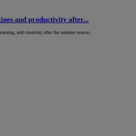
nes and productivity after...
arning, and creativity after the summer season.