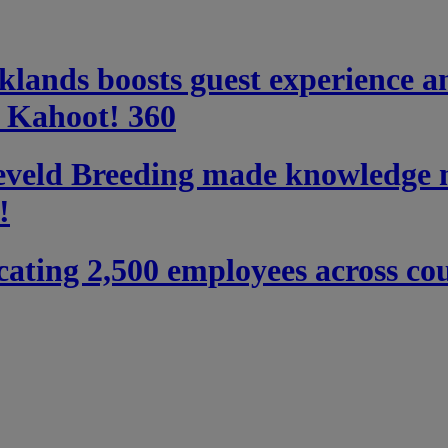
ands boosts guest experience a
h Kahoot! 360
eld Breeding made knowledge m
!
ating 2,500 employees across coun