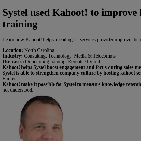
Systel used Kahoot! to improve 
training
Learn how Kahoot! helps a leading IT services provider improve their 
Location:
North Carolina
Industry:
Consulting, Technology, Media & Telecomms
Use cases:
Onboarding training, Remote / hybrid
Kahoot! helps Systel boost engagement and focus during sales me
Systel is able to strengthen company culture by hosting kahoot 
Friday.
Kahoot! make it possible for Systel to measure knowledge retenti
not understood.