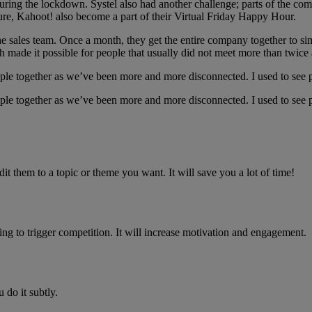
d during the lockdown. Systel also had another challenge; parts of the 
ure, Kahoot! also become a part of their Virtual Friday Happy Hour.
 the sales team. Once a month, they get the entire company together to 
 made it possible for people that usually did not meet more than twice 
ple together as we’ve been more and more disconnected. I used to see p
ple together as we’ve been more and more disconnected. I used to see p
dit them to a topic or theme you want. It will save you a lot of time!
ng to trigger competition. It will increase motivation and engagement.
 do it subtly.