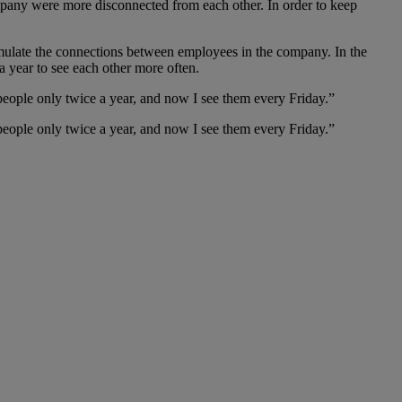
company were more disconnected from each other. In order to keep
simulate the connections between employees in the company. In the
a year to see each other more often.
eople only twice a year, and now I see them every Friday.”
eople only twice a year, and now I see them every Friday.”