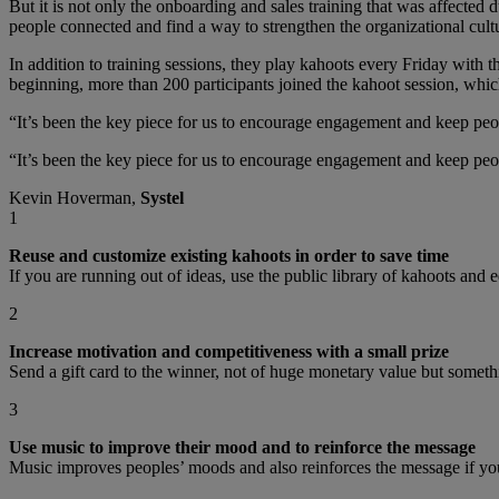
But it is not only the onboarding and sales training that was affecte
people connected and find a way to strengthen the organizational cult
In addition to training sessions, they play kahoots every Friday with
beginning, more than 200 participants joined the kahoot session, which
“It’s been the key piece for us to encourage engagement and keep peo
“It’s been the key piece for us to encourage engagement and keep peo
Kevin Hoverman,
Systel
1
Reuse and customize existing kahoots in order to save time
If you are running out of ideas, use the public library of kahoots and e
2
Increase motivation and competitiveness with a small prize
Send a gift card to the winner, not of huge monetary value but somethi
3
Use music to improve their mood and to reinforce the message
Music improves peoples’ moods and also reinforces the message if you