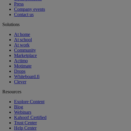
Press
Company events
Contact us
Solutions
At home
At school
At work
Community
Marketplace
Actimo
Motimate
Drops
Whiteboard.fi
Clever
Resources
Explore Content
Blog
Webinars
Kahoot! Certified
Trust Center
Help Center