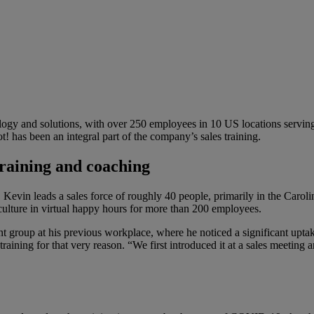
logy and solutions, with over 250 employees in 10 US locations servi
 has been an integral part of the company’s sales training.
training and coaching
Kevin leads a sales force of roughly 40 people, primarily in the Carol
culture in virtual happy hours for more than 200 employees.
t group at his previous workplace, where he noticed a significant upt
s training for that very reason. “We first introduced it at a sales meet