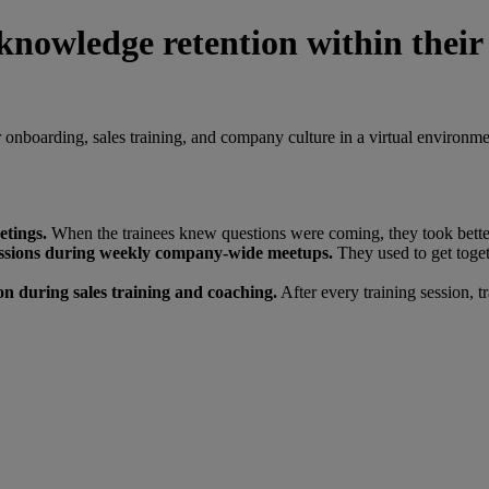
knowledge retention within their
onboarding, sales training, and company culture in a virtual environme
etings.
When the trainees knew questions were coming, they took better
sessions during weekly company-wide meetups.
They used to get toget
on during sales training and coaching.
After every training session, t