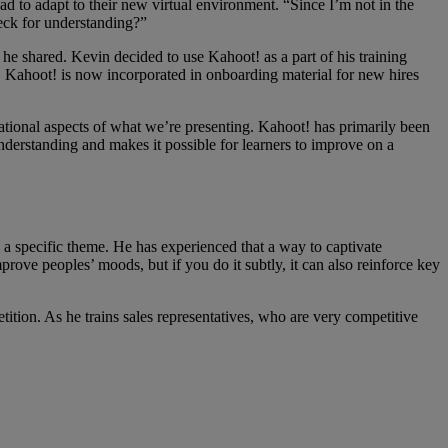
d to adapt to their new virtual environment. “Since I’m not in the
eck for understanding?”
e shared. Kevin decided to use Kahoot! as a part of his training
s. Kahoot! is now incorporated in onboarding material for new hires
ational aspects of what we’re presenting. Kahoot! has primarily been
nderstanding and makes it possible for learners to improve on a
 a specific theme. He has experienced that a way to captivate
rove peoples’ moods, but if you do it subtly, it can also reinforce key
ition. As he trains sales representatives, who are very competitive