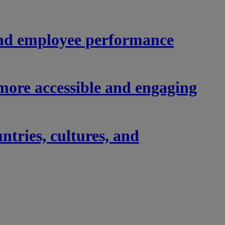
nd employee performance
ore accessible and engaging
tries, cultures, and