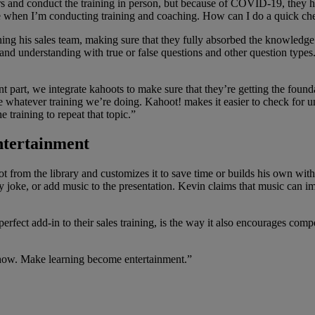
s and conduct the training in person, but because of COVID-19, they ha
e when I’m conducting training and coaching. How can I do a quick ch
ng his sales team, making sure that they fully absorbed the knowledge h
 and understanding with true or false questions and other question type
 part, we integrate kahoots to make sure that they’re getting the found
e whatever training we’re doing. Kahoot! makes it easier to check for u
he training to repeat that topic.”
entertainment
t from the library and customizes it to save time or builds his own with
y joke, or add music to the presentation. Kevin claims that music can imp
ct add-in to their sales training, is the way it also encourages compet
 show. Make learning become entertainment.”