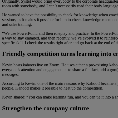
Originally, Systel would bring everybody to the corporate headquarter
room with somebody, and I can’t necessarily read their body languag
He wanted to have the possibility to check for knowledge when coachi
sessions, as it makes it possible for him to check knowledge retention
and sales training.
“We use PowerPoint, and then roleplay and practice. In the PowerPoint
a way to stay engaged, and then recently, we’ve evolved it to reinforc
specific skill. I check the results right after and go back at the end of t
Friendly competition turns learning into 
Kevin hosts kahoots live on Zoom. He uses either a pre-existing kahoo
everyone’s attention and engagement is to share a fun fact, add a goof
messages.
According to Kevin, one of the main reasons why Kahoot! became a perfe
people, Kahoot! makes it possible to heat up the competition.
Kevin shared: “You can make learning fun, and you can tie it into a
Strengthen the company culture