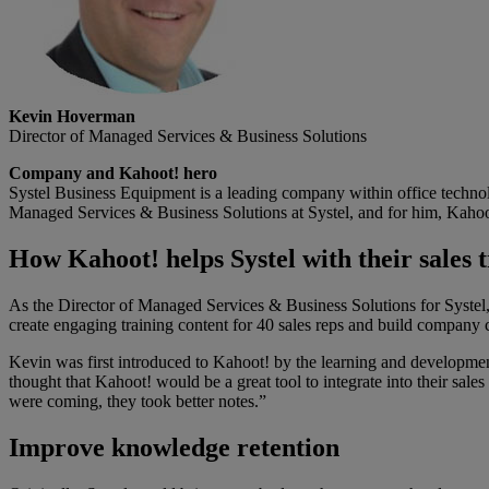
Kevin Hoverman
Director of Managed Services & Business Solutions
Company and Kahoot! hero
Systel Business Equipment is a leading company within office techno
Managed Services & Business Solutions at Systel, and for him, Kahoot!
How Kahoot! helps Systel with their sales 
As the Director of Managed Services & Business Solutions for Systel, 
create engaging training content for 40 sales reps and build company 
Kevin was first introduced to Kahoot! by the learning and developmen
thought that Kahoot! would be a great tool to integrate into their sale
were coming, they took better notes.”
Improve knowledge retention