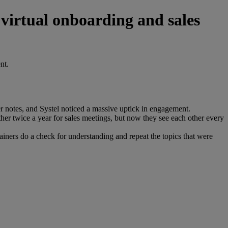
 virtual onboarding and sales
nt.
 notes, and Systel noticed a massive uptick in engagement.
her twice a year for sales meetings, but now they see each other every
rainers do a check for understanding and repeat the topics that were