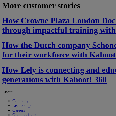
More customer stories
How Crowne Plaza London Dockl
through impactful training wit
How the Dutch company Schonev
for their workforce with Kahoot
How Lely is connecting and educ
generations with Kahoot! 360
About
Company
Leadership
Careers
Open positions