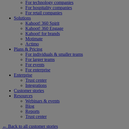
For technology companies
For hospitality companies
For retail companies
Solutions
Kahoot! 360 Spirit
Kahoot! 360 Engage
Kahoot! for brands
Motimate
Actimo
Plans & Pricing
For individuals & smaller teams
For larger teams
For events
For enterprise
Enterprise
Trust center
Integrations
Customer stories
Resources
Webinars & events
Blog
Reports
Trust center
← Back to all customer stories