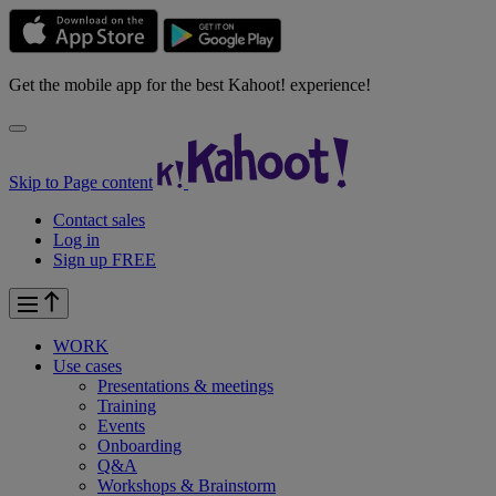
Get the mobile app for the best Kahoot! experience!
Skip to Page content
Contact sales
Log in
Sign up FREE
WORK
Use cases
Presentations & meetings
Training
Events
Onboarding
Q&A
Workshops & Brainstorm