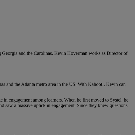
ng Georgia and the Carolinas. Kevin Hoverman works as Director of
inas and the Atlanta metro area in the US. With Kahoot!, Kevin can
ake in engagement among learners. When he first moved to Systel, he
ing and saw a massive uptick in engagement. Since they knew questions