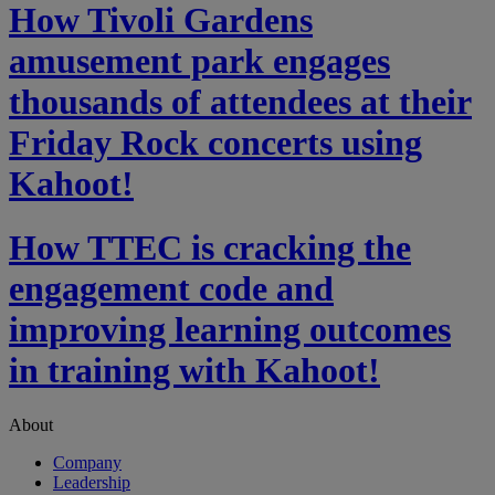
How Tivoli Gardens
amusement park engages
thousands of attendees at their
Friday Rock concerts using
Kahoot!
How TTEC is cracking the
engagement code and
improving learning outcomes
in training with Kahoot!
About
Company
Leadership