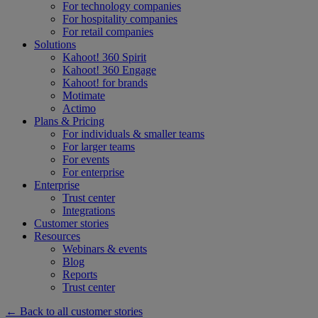
For technology companies
For hospitality companies
For retail companies
Solutions
Kahoot! 360 Spirit
Kahoot! 360 Engage
Kahoot! for brands
Motimate
Actimo
Plans & Pricing
For individuals & smaller teams
For larger teams
For events
For enterprise
Enterprise
Trust center
Integrations
Customer stories
Resources
Webinars & events
Blog
Reports
Trust center
← Back to all customer stories