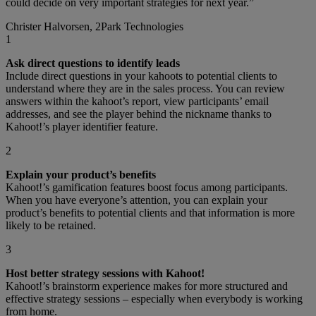
could decide on very important strategies for next year.”
Christer Halvorsen, 2Park Technologies
1
Ask direct questions to identify leads
Include direct questions in your kahoots to potential clients to
understand where they are in the sales process. You can review
answers within the kahoot’s report, view participants’ email
addresses, and see the player behind the nickname thanks to
Kahoot!’s player identifier feature.
2
Explain your product’s benefits
Kahoot!’s gamification features boost focus among participants.
When you have everyone’s attention, you can explain your
product’s benefits to potential clients and that information is more
likely to be retained.
3
Host better strategy sessions with Kahoot!
Kahoot!’s brainstorm experience makes for more structured and
effective strategy sessions – especially when everybody is working
from home.