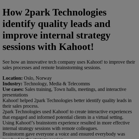
How 2park Technologies
identify quality leads and
improve internal strategy
sessions with Kahoot!
See how an innovative tech company uses Kahoot! to improve their
sales processes and remote brainstorming sessions.
Location:
Oslo, Norway
Industry:
Technology, Media & Telecomms
Use cases:
Sales training, Town halls, meetings, and interactive
presentations
Kahoot! helped 2park Technologies better identify quality leads in
their sales process.
2park Technologies used Kahoot! to create interactive experiences
that engaged and informed potential clients in a virtual setting.
Using Kahoot!’s brainstorm experience resulted in more effective
internal strategy sessions with remote colleagues.
Brainstorm gave everyone a voice and ensured everybody was