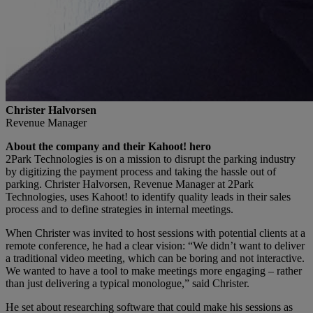
Christer Halvorsen
Revenue Manager
About the company and their Kahoot! hero
2Park Technologies is on a mission to disrupt the parking industry
by digitizing the payment process and taking the hassle out of
parking. Christer Halvorsen, Revenue Manager at 2Park
Technologies, uses Kahoot! to identify quality leads in their sales
process and to define strategies in internal meetings.
When Christer was invited to host sessions with potential clients at a
remote conference, he had a clear vision: “We didn’t want to deliver
a traditional video meeting, which can be boring and not interactive.
We wanted to have a tool to make meetings more engaging – rather
than just delivering a typical monologue,” said Christer.
He set about researching software that could make his sessions as