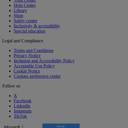
Trust Center
Help Center
Library
Shop
Safety center
Inclusivity & accessibility
Special education
Legal and Compliance
Terms and Conditions
Privacy Notice
Inclusion and Accessibility Policy
Acceptable Use Policy
Cookie Notice
Cookies preference center
Follow us
X
Facebook
LinkedIn
Instagram
TikTok