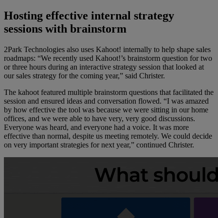
Hosting effective internal strategy
sessions with brainstorm
2Park Technologies also uses Kahoot! internally to help shape sales
roadmaps: “We recently used Kahoot!’s brainstorm question for two
or three hours during an interactive strategy session that looked at
our sales strategy for the coming year,” said Christer.
The kahoot featured multiple brainstorm questions that facilitated the
session and ensured ideas and conversation flowed. “I was amazed
by how effective the tool was because we were sitting in our home
offices, and we were able to have very, very good discussions.
Everyone was heard, and everyone had a voice. It was more
effective than normal, despite us meeting remotely. We could decide
on very important strategies for next year,” continued Christer.