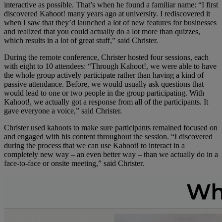
interactive as possible. That’s when he found a familiar name: “I first
discovered Kahoot! many years ago at university. I rediscovered it
when I saw that they’d launched a lot of new features for businesses
and realized that you could actually do a lot more than quizzes,
which results in a lot of great stuff,” said Christer.
During the remote conference, Christer hosted four sessions, each
with eight to 10 attendees: “Through Kahoot!, we were able to have
the whole group actively participate rather than having a kind of
passive attendance. Before, we would usually ask questions that
would lead to one or two people in the group participating. With
Kahoot!, we actually got a response from all of the participants. It
gave everyone a voice,” said Christer.
Christer used kahoots to make sure participants remained focused on
and engaged with his content throughout the session. “I discovered
during the process that we can use Kahoot! to interact in a
completely new way – an even better way – than we actually do in a
face-to-face or onsite meeting,” said Christer.