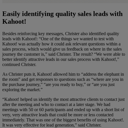
Easily identifying quality sales leads with
Kahoot!
Besides reinforcing key messages, Christer also identified quality
leads with Kahoot!: “One of the things we wanted to test with
Kahoot! was actually how it could ask relevant questions within a
sales process, which would give us feedback on where in the sales
journey the customer is,” said Christer. The result? “We were able to
better identify attractive leads in our sales process with Kahoot!,”
continued Christer.
As Christer puts it, Kahoot! allowed him to “address the elephant in
the room” and get responses to questions such as “where are you in
the purchase journey,” “are you ready to buy,” or “are you just
exploring the market.”
“Kahoot! helped us identify the most attractive clients to contact just
after the meeting and who to contact at a later stage. We had
meetings with 50 or 60 participants and ended up with a short list of
very, very attractive leads that could be more or less contacted
immediately. That was one of the biggest benefits of using Kahoot!.
It was very effective for lead generation,” said Christer.