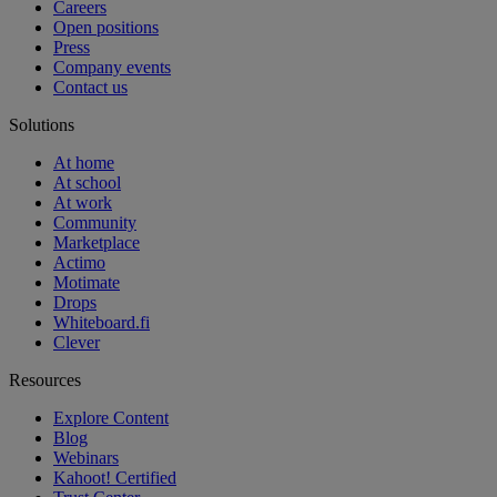
Careers
Open positions
Press
Company events
Contact us
Solutions
At home
At school
At work
Community
Marketplace
Actimo
Motimate
Drops
Whiteboard.fi
Clever
Resources
Explore Content
Blog
Webinars
Kahoot! Certified