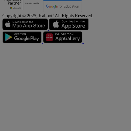
Copyright © 2025, Kahoot! All Rights Reserved.