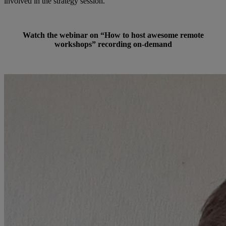
involved in the strategy session.
Watch the webinar on “How to host awesome remote
workshops” recording on-demand
Watch now