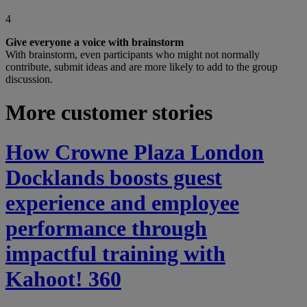
4
Give everyone a voice with brainstorm
With brainstorm, even participants who might not normally
contribute, submit ideas and are more likely to add to the group
discussion.
More customer stories
How Crowne Plaza London
Docklands boosts guest
experience and employee
performance through
impactful training with
Kahoot! 360