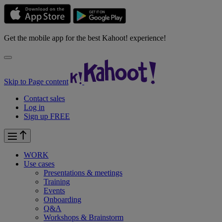
Get the mobile app for the best Kahoot! experience!
Skip to Page content
Contact sales
Log in
Sign up FREE
WORK
Use cases
Presentations & meetings
Training
Events
Onboarding
Q&A
Workshops & Brainstorm