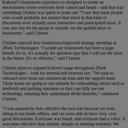
Kahoot!’s brainstorm experience is designed to create an
environment where everyone feels valued and heard – and that was
something Christer was quick to point out: “I saw that some people
who would probably not interact that much in that kind of
discussion were actually more interactive and participated more. It
was also fun for the group to actually see the gamification of
brainstorm,” said Christer.
Christer enjoyed how brainstorm improved strategy meetings at
2Park Technologies: “I would say brainstorm has been a huge
benefit for us. It’s actually the question type that I will use the most
in the future. It’s so effective,” said Christer.
Christer plans to expand Kahoot! usage throughout 2Park
Technologies – both for internal and external use: “We plan to
onboard users from our commercial team and the support team.
These teams are going to use kahoots for onboarding clients such as
landlords and parking operators so they can fully use our
technology, ensuring they understand all the benefits,” continued
Christer.
“I was amazed by how effective the tool was because we were
sitting in our home offices, and we were able to have very, very
good discussions. Everyone was heard, and everyone had a voice. It
was more effective than normal, despite us meeting remotely. We