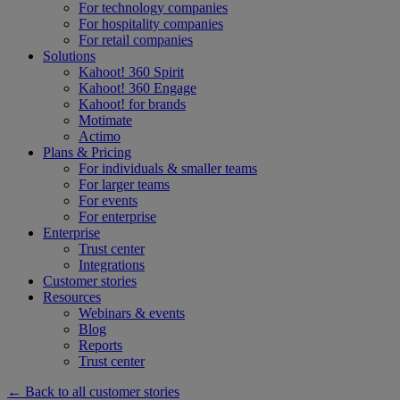
For technology companies
For hospitality companies
For retail companies
Solutions
Kahoot! 360 Spirit
Kahoot! 360 Engage
Kahoot! for brands
Motimate
Actimo
Plans & Pricing
For individuals & smaller teams
For larger teams
For events
For enterprise
Enterprise
Trust center
Integrations
Customer stories
Resources
Webinars & events
Blog
Reports
Trust center
← Back to all customer stories