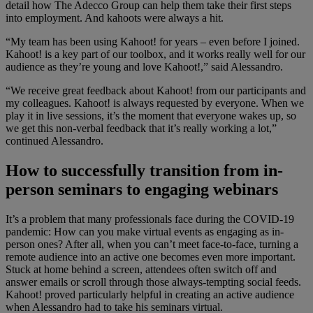
detail how The Adecco Group can help them take their first steps
into employment. And kahoots were always a hit.
“My team has been using Kahoot! for years – even before I joined.
Kahoot! is a key part of our toolbox, and it works really well for our
audience as they’re young and love Kahoot!,” said Alessandro.
“We receive great feedback about Kahoot! from our participants and
my colleagues. Kahoot! is always requested by everyone. When we
play it in live sessions, it’s the moment that everyone wakes up, so
we get this non-verbal feedback that it’s really working a lot,”
continued Alessandro.
How to successfully transition from in-
person seminars to engaging webinars
It’s a problem that many professionals face during the COVID-19
pandemic: How can you make virtual events as engaging as in-
person ones? After all, when you can’t meet face-to-face, turning a
remote audience into an active one becomes even more important.
Stuck at home behind a screen, attendees often switch off and
answer emails or scroll through those always-tempting social feeds.
Kahoot! proved particularly helpful in creating an active audience
when Alessandro had to take his seminars virtual.