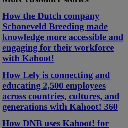
How the Dutch company
Schoneveld Breeding made
knowledge more accessible and
engaging for their workforce
with Kahoot!
How Lely is connecting and
educating 2,500 employees
across countries, cultures, and
generations with Kahoot! 360
How DNB uses Kahoot! for