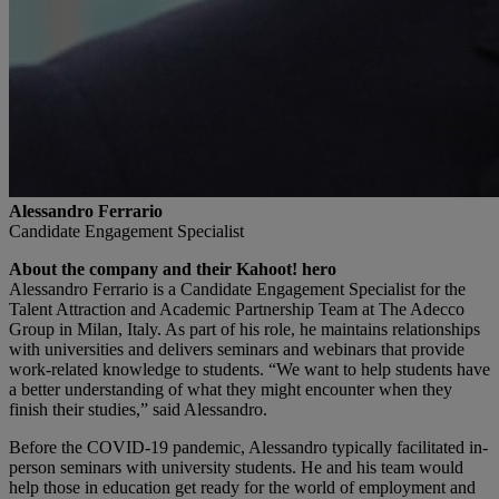
Alessandro Ferrario
Candidate Engagement Specialist
About the company and their Kahoot! hero
Alessandro Ferrario is a Candidate Engagement Specialist for the
Talent Attraction and Academic Partnership Team at The Adecco
Group in Milan, Italy. As part of his role, he maintains relationships
with universities and delivers seminars and webinars that provide
work-related knowledge to students. “We want to help students have
a better understanding of what they might encounter when they
finish their studies,” said Alessandro.
Before the COVID-19 pandemic, Alessandro typically facilitated in-
person seminars with university students. He and his team would
help those in education get ready for the world of employment and