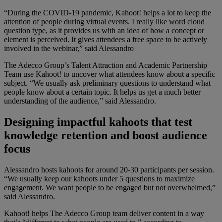
“During the COVID-19 pandemic, Kahoot! helps a lot to keep the
attention of people during virtual events. I really like word cloud
question type, as it provides us with an idea of how a concept or
element is perceived. It gives attendees a free space to be actively
involved in the webinar,” said Alessandro
The Adecco Group’s Talent Attraction and Academic Partnership
Team use Kahoot! to uncover what attendees know about a specific
subject. “We usually ask preliminary questions to understand what
people know about a certain topic. It helps us get a much better
understanding of the audience,” said Alessandro.
Designing impactful kahoots that test
knowledge retention and boost audience
focus
Alessandro hosts kahoots for around 20-30 participants per session.
“We usually keep our kahoots under 5 questions to maximize
engagement. We want people to be engaged but not overwhelmed,”
said Alessandro.
Kahoot! helps The Adecco Group team deliver content in a way