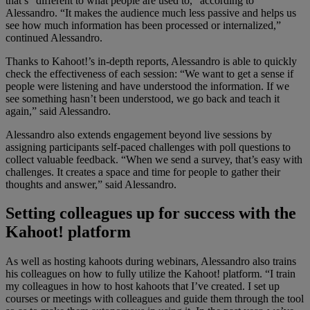
that’s “different to what people are used to,” according to
Alessandro. “It makes the audience much less passive and helps us
see how much information has been processed or internalized,”
continued Alessandro.
Thanks to Kahoot!’s in-depth reports, Alessandro is able to quickly
check the effectiveness of each session: “We want to get a sense if
people were listening and have understood the information. If we
see something hasn’t been understood, we go back and teach it
again,” said Alessandro.
Alessandro also extends engagement beyond live sessions by
assigning participants self-paced challenges with poll questions to
collect valuable feedback. “When we send a survey, that’s easy with
challenges. It creates a space and time for people to gather their
thoughts and answer,” said Alessandro.
Setting colleagues up for success with the
Kahoot! platform
As well as hosting kahoots during webinars, Alessandro also trains
his colleagues on how to fully utilize the Kahoot! platform. “I train
my colleagues in how to host kahoots that I’ve created. I set up
courses or meetings with colleagues and guide them through the tool