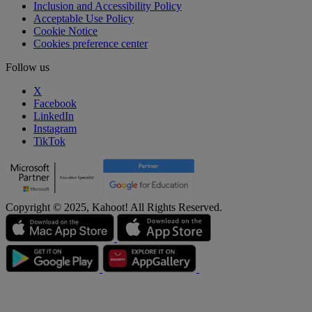
Inclusion and Accessibility Policy
Acceptable Use Policy
Cookie Notice
Cookies preference center
Follow us
X
Facebook
LinkedIn
Instagram
TikTok
Copyright © 2025, Kahoot! All Rights Reserved.