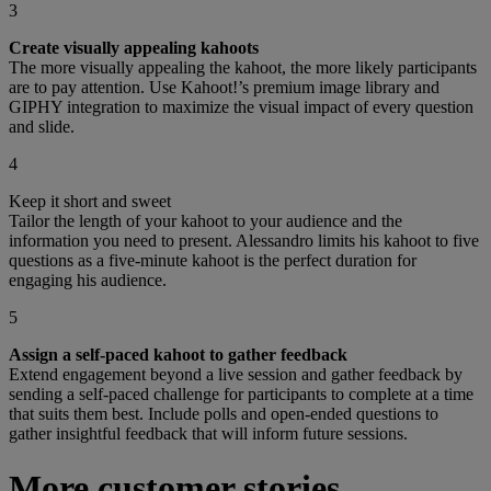
3
Create visually appealing kahoots
The more visually appealing the kahoot, the more likely participants
are to pay attention. Use Kahoot!’s premium image library and
GIPHY integration to maximize the visual impact of every question
and slide.
4
Keep it short and sweet
Tailor the length of your kahoot to your audience and the
information you need to present. Alessandro limits his kahoot to five
questions as a five-minute kahoot is the perfect duration for
engaging his audience.
5
Assign a self-paced kahoot to gather feedback
Extend engagement beyond a live session and gather feedback by
sending a self-paced challenge for participants to complete at a time
that suits them best. Include polls and open-ended questions to
gather insightful feedback that will inform future sessions.
More customer stories