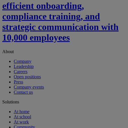
efficient onboarding,
compliance training, and
strategic communication with
10,000 employees
About
Company
Leadership
Careers
Open positions
Press
Company events
Contact us
Solutions
At home
At school
At work
Community