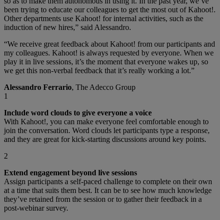
so as to make them autonomous in using it. In the past year, we’ve
been trying to educate our colleagues to get the most out of Kahoot!.
Other departments use Kahoot! for internal activities, such as the
induction of new hires,” said Alessandro.
“We receive great feedback about Kahoot! from our participants and
my colleagues. Kahoot! is always requested by everyone. When we
play it in live sessions, it’s the moment that everyone wakes up, so
we get this non-verbal feedback that it’s really working a lot.”
Alessandro Ferrario
, The Adecco Group
1
Include word clouds to give everyone a voice
With Kahoot!, you can make everyone feel comfortable enough to
join the conversation. Word clouds let participants type a response,
and they are great for kick-starting discussions around key points.
2
Extend engagement beyond live sessions
Assign participants a self-paced challenge to complete on their own
at a time that suits them best. It can be to see how much knowledge
they’ve retained from the session or to gather their feedback in a
post-webinar survey.