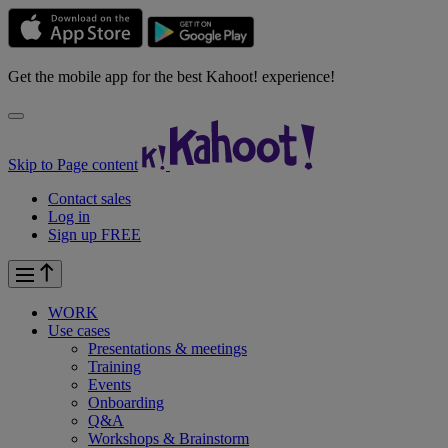
Get the mobile app for the best Kahoot! experience!
Skip to Page content
Contact sales
Log in
Sign up FREE
WORK
Use cases
Presentations & meetings
Training
Events
Onboarding
Q&A
Workshops & Brainstorm