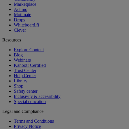
Marketplace
Actimo
Motimate
Drops
Whiteboard.fi
Clever
Resources
Explore Content
Blog
Webinars
Kahoot! Certified
Trust Center
Help Center
Library
Shop
Safety center
Inclusivity & accessibility
Special education
Legal and Compliance
Terms and Conditions
Privacy Notice