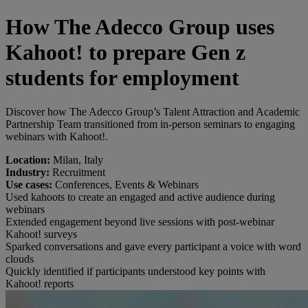
How The Adecco Group uses
Kahoot! to prepare Gen z
students for employment
Discover how The Adecco Group’s Talent Attraction and Academic
Partnership Team transitioned from in-person seminars to engaging
webinars with Kahoot!.
Location:
Milan, Italy
Industry:
Recruitment
Use cases:
Conferences, Events & Webinars
Used kahoots to create an engaged and active audience during
webinars
Extended engagement beyond live sessions with post-webinar
Kahoot! surveys
Sparked conversations and gave every participant a voice with word
clouds
Quickly identified if participants understood key points with
Kahoot! reports