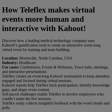
How Teleflex makes virtual
events more human and
interactive with Kahoot!
Discover how a leading medical technology company uses
Kahoot!’s gamification tools to create an interactive week-long
virtual event for training and team building.
Location:
Morrisville, North Carolina, USA
Industry:
Healthcare
Use cases:
Conferences, Events & Webinars, Town halls, meetings,
and interactive presentations
Teleflex creates an event-long Kahoot! tournament to keep attendees
engaged and focused during virtual sessions.
Kahoot! reports help Teleflex track participation, identify knowledge
gaps, and shape event content.
Self-paced challenges enable Teleflex to involve employees who
couldn’t make the live sessions.
Teleflex easily collects insightful feedback with the word clouds and
polls.