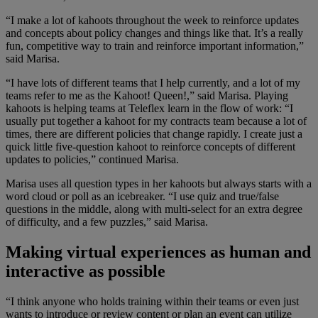
“I make a lot of kahoots throughout the week to reinforce updates
and concepts about policy changes and things like that. It’s a really
fun, competitive way to train and reinforce important information,”
said Marisa.
“I have lots of different teams that I help currently, and a lot of my
teams refer to me as the Kahoot! Queen!,” said Marisa. Playing
kahoots is helping teams at Teleflex learn in the flow of work: “I
usually put together a kahoot for my contracts team because a lot of
times, there are different policies that change rapidly. I create just a
quick little five-question kahoot to reinforce concepts of different
updates to policies,” continued Marisa.
Marisa uses all question types in her kahoots but always starts with a
word cloud or poll as an icebreaker. “I use quiz and true/false
questions in the middle, along with multi-select for an extra degree
of difficulty, and a few puzzles,” said Marisa.
Making virtual experiences as human and
interactive as possible
“I think anyone who holds training within their teams or even just
wants to introduce or review content or plan an event can utilize