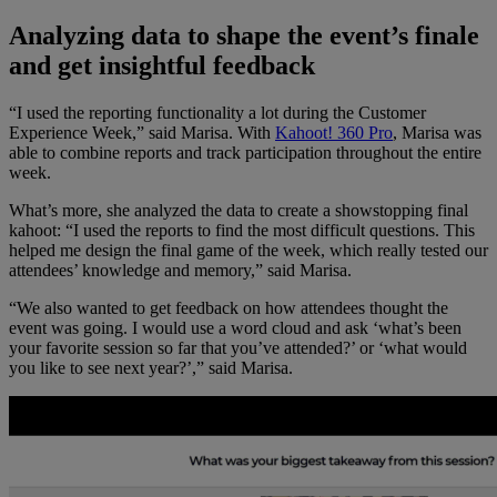
Analyzing data to shape the event’s finale
and get insightful feedback
“I used the reporting functionality a lot during the Customer
Experience Week,” said Marisa. With
Kahoot! 360 Pro
, Marisa was
able to combine reports and track participation throughout the entire
week.
What’s more, she analyzed the data to create a showstopping final
kahoot: “I used the reports to find the most difficult questions. This
helped me design the final game of the week, which really tested our
attendees’ knowledge and memory,” said Marisa.
“We also wanted to get feedback on how attendees thought the
event was going. I would use a word cloud and ask ‘what’s been
your favorite session so far that you’ve attended?’ or ‘what would
you like to see next year?’,” said Marisa.