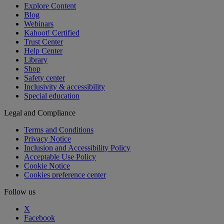
Explore Content
Blog
Webinars
Kahoot! Certified
Trust Center
Help Center
Library
Shop
Safety center
Inclusivity & accessibility
Special education
Legal and Compliance
Terms and Conditions
Privacy Notice
Inclusion and Accessibility Policy
Acceptable Use Policy
Cookie Notice
Cookies preference center
Follow us
X
Facebook