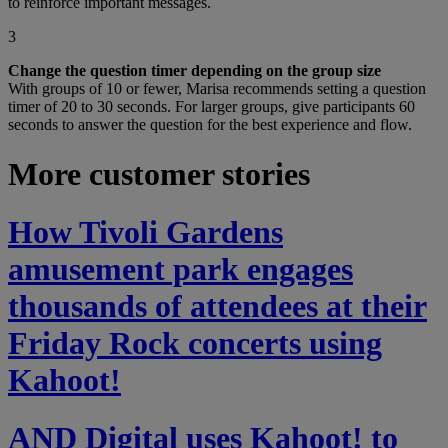
to reinforce important messages.
3
Change the question timer depending on the group size
With groups of 10 or fewer, Marisa recommends setting a question
timer of 20 to 30 seconds. For larger groups, give participants 60
seconds to answer the question for the best experience and flow.
More customer stories
How Tivoli Gardens
amusement park engages
thousands of attendees at their
Friday Rock concerts using
Kahoot!
AND Digital uses Kahoot! to