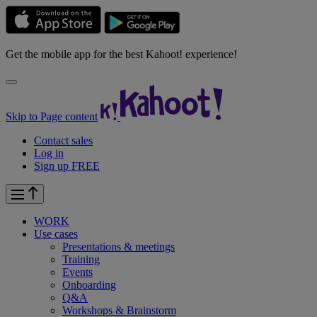
Get the mobile app for the best Kahoot! experience!
Skip to Page content
Contact sales
Log in
Sign up FREE
WORK
Use cases
Presentations & meetings
Training
Events
Onboarding
Q&A
Workshops & Brainstorm