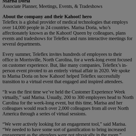
Marisa Doria
Associate Planner, Meetings, Events, & Tradeshows
About the company and their Kahoot! hero
Teleflex is a global provider of medical technologies that employs
over 14,000 people in 24 countries. Marisa Doria, who’s
affectionately known as the Kahoot! Queen by colleagues, plans
events and tradeshows for Teleflex and runs interactive meetings for
several departments.
Every summer, Teleflex invites hundreds of employees to their
office in Morrisville, North Carolina, for a week-long event focused
on customer experience. But, like many companies, Teleflex’s in-
person event pivoted to an entirely virtual affair in 2020. We spoke
to Marisa Doria on how Kahoot! helped Teleflex successfully
transition to a virtual event that engaged and inspired attendees.
“It was the first time we’ve held the Customer Experience Week
virtually,” said Marisa. Usually, 200 to 300 employees head to North
Carolina for the week-long event, but this time, Marisa and her
colleagues would reach over 2,000 colleagues from all over North
America through a series of virtual sessions.
“We were actively looking for an engagement tool,” said Marisa.
“We needed to have some sort of gamification to bring increased
engagement as the attendees were not physically in the room,”