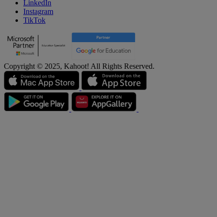
LinkedIn
Instagram
TikTok
Copyright © 2025, Kahoot! All Rights Reserved.