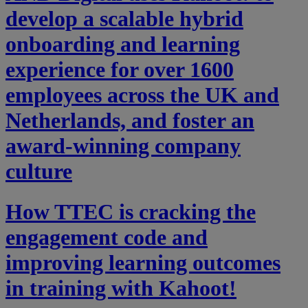
develop a scalable hybrid
onboarding and learning
experience for over 1600
employees across the UK and
Netherlands, and foster an
award-winning company
culture
How TTEC is cracking the
engagement code and
improving learning outcomes
in training with Kahoot!