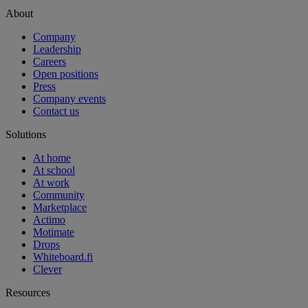
About
Company
Leadership
Careers
Open positions
Press
Company events
Contact us
Solutions
At home
At school
At work
Community
Marketplace
Actimo
Motimate
Drops
Whiteboard.fi
Clever
Resources