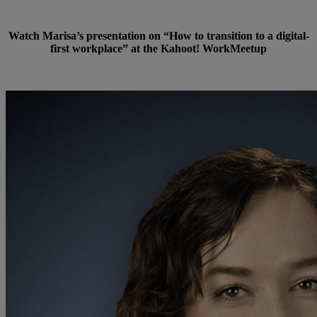
Watch Marisa’s presentation on “How to transition to a digital-
first workplace” at the Kahoot! WorkMeetup
Watch now