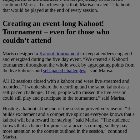
continued Marisa. To achieve just that, Marisa created 12 kahoots
that would be played at the end of every session.
Creating an event-long Kahoot!
Tournament – even for those who
couldn’t attend
Marisa designed a
Kahoot! tournament
to keep attendees engaged
and energized during the five-day event. “We created a Kahoot!
tournament throughout the whole week by aggregating points from
the live kahoots and
self-paced challenges
,” said Marisa.
All 12 sessions closed with a kahoot and were live-streamed and
recorded. “I would share the recording and the same kahoot as a
self-paced challenge. Then, people who missed the live session
could still play and participate in the tournament,” said Marisa.
Hosting a kahoot at the end of the session proved very useful: “It
builds excitement and a competitive spirit as everyone knows that a
kahoot will be a reward for staying.” said Marisa. “The audience
knows that a chance for points or a prize is coming, so they pay
more attention to the content outlined in the session,” continued
Marisa.