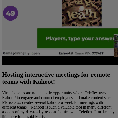
Hosting interactive meetings for remote
teams with Kahoot!
Virtual events are not the only opportunity where Teleflex uses
Kahoot! to engage and connect employees and make content stick.
Marisa also creates several kahoots a week for meetings with
different teams. “Kahoot! is such a valuable tool in many different
aspects of my day-to-day responsibilities with Teleflex. It makes my
life more fun,” said Marisa.