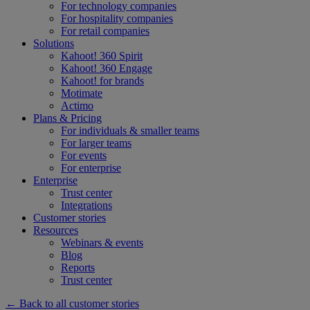
For technology companies
For hospitality companies
For retail companies
Solutions
Kahoot! 360 Spirit
Kahoot! 360 Engage
Kahoot! for brands
Motimate
Actimo
Plans & Pricing
For individuals & smaller teams
For larger teams
For events
For enterprise
Enterprise
Trust center
Integrations
Customer stories
Resources
Webinars & events
Blog
Reports
Trust center
← Back to all customer stories