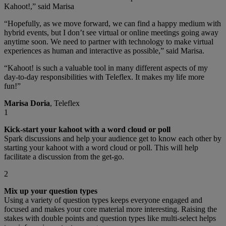
Kahoot!,” said Marisa
“Hopefully, as we move forward, we can find a happy medium with
hybrid events, but I don’t see virtual or online meetings going away
anytime soon. We need to partner with technology to make virtual
experiences as human and interactive as possible,” said Marisa.
“Kahoot! is such a valuable tool in many different aspects of my
day-to-day responsibilities with Teleflex. It makes my life more
fun!”
Marisa Doria
, Teleflex
1
Kick-start your kahoot with a word cloud or poll
Spark discussions and help your audience get to know each other by
starting your kahoot with a word cloud or poll. This will help
facilitate a discussion from the get-go.
2
Mix up your question types
Using a variety of question types keeps everyone engaged and
focused and makes your core material more interesting. Raising the
stakes with double points and question types like multi-select helps