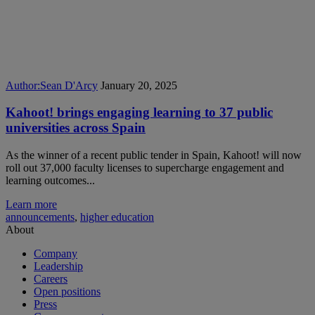
Author:
Sean D'Arcy
January 20, 2025
Kahoot! brings engaging learning to 37 public
universities across Spain
As the winner of a recent public tender in Spain, Kahoot! will now
roll out 37,000 faculty licenses to supercharge engagement and
learning outcomes...
Learn more
announcements
,
higher education
About
Company
Leadership
Careers
Open positions
Press