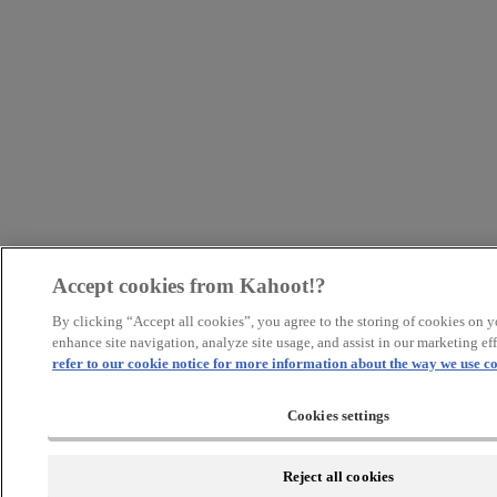
Accept cookies from Kahoot!?
By clicking “Accept all cookies”, you agree to the storing of cookies on y
enhance site navigation, analyze site usage, and assist in our marketing eff
refer to our cookie notice for more information about the way we use co
Cookies settings
Reject all cookies