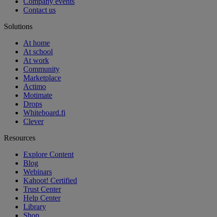
Company events
Contact us
Solutions
At home
At school
At work
Community
Marketplace
Actimo
Motimate
Drops
Whiteboard.fi
Clever
Resources
Explore Content
Blog
Webinars
Kahoot! Certified
Trust Center
Help Center
Library
Shop