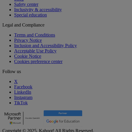
Safety center
Inclusivity & accessibility
Special education
Legal and Compliance
Terms and Conditions
Privacy Notice
Inclusion and Accessibility Policy
Acceptable Use Policy
Cookie Notice
Cookies preference center
Follow us
X
Facebook
LinkedIn
Instagram
TikTok
Copyright © 2025, Kahoot! All Rights Reserved.