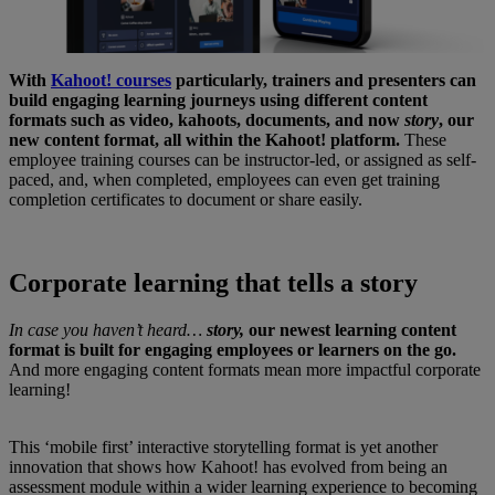
With
Kahoot! courses
particularly, trainers and presenters can
build engaging learning journeys using different content
formats such as video, kahoots, documents, and now
story
, our
new content format, all within the Kahoot! platform.
These
employee training courses can be instructor-led, or assigned as self-
paced, and, when completed, employees can even get training
completion certificates to document or share easily.
Corporate learning that tells a story
In case you haven’t heard…
story,
our newest learning content
format is
built for engaging employees or learners on the go.
And more engaging content formats mean more impactful corporate
learning!
This ‘mobile first’ interactive storytelling format is yet another
innovation that sh
ows how Kahoot! has evolved from being an
assessment module within a wider learning experience
to becoming