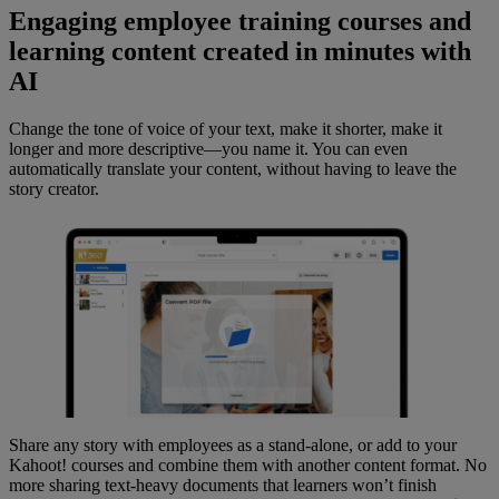
Engaging employee training courses and
learning content created in minutes with
AI
Change the tone of voice of your text, make it shorter, make it
longer and more descriptive—you name it. You can even
automatically translate your content, without having to leave the
story creator.
Share any story with employees as a stand-alone, or add to your
Kahoot! courses and combine them with another content format. No
more sharing text-heavy documents that learners won’t finish