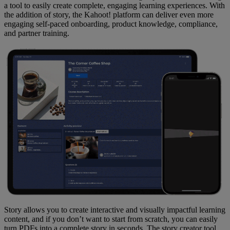
a tool to easily create complete, engaging learning experiences. With
the addition of story, the Kahoot! platform can deliver even more
engaging self-paced onboarding, product knowledge, compliance,
and partner training.
Story allows you to create interactive and visually impactful learning
content, and if you don’t want to start from scratch, you can easily
turn PDFs into a complete story in seconds. The story creator tool