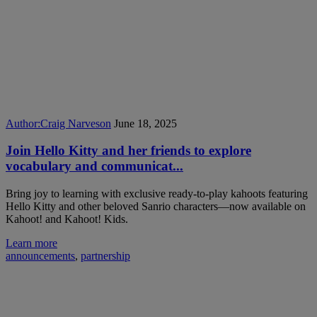
Author:
Craig Narveson
June 18, 2025
Join Hello Kitty and her friends to explore
vocabulary and communicat...
Bring joy to learning with exclusive ready-to-play kahoots featuring
Hello Kitty and other beloved Sanrio characters—now available on
Kahoot! and Kahoot! Kids.
Learn more
announcements
,
partnership