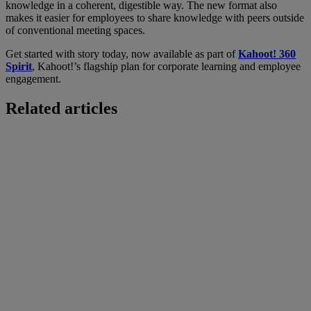
knowledge in a coherent, digestible way. The new format also
makes it easier for employees to share knowledge with peers outside
of conventional meeting spaces.
Get started with story today, now available as part of
Kahoot! 360
Spirit
, Kahoot!’s flagship plan for corporate learning and employee
engagement.
Related articles