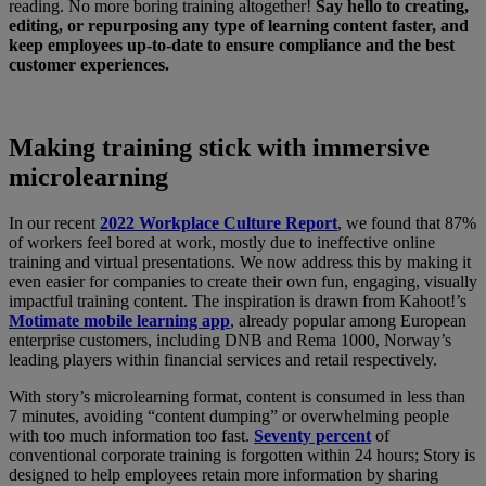
reading. No more boring training altogether!
Say hello to creating,
editing, or repurposing any type of learning content faster, and
keep employees up-to-date to ensure compliance and the best
customer experiences.
Making training stick with immersive
microlearning
In our recent
2022 Workplace Culture Report
, we found that 87%
of workers feel bored at work, mostly due to ineffective online
training and virtual presentations. We now address this by making it
even easier for companies to create their own fun, engaging, visually
impactful training content. The inspiration is drawn from Kahoot!’s
Motimate mobile learning app
, already popular among European
enterprise customers, including DNB and Rema 1000, Norway’s
leading players within financial services and retail respectively.
With story’s microlearning format, content is consumed in less than
7 minutes, avoiding “content dumping” or overwhelming people
with too much information too fast.
Seventy percent
of
conventional corporate training is forgotten within 24 hours; Story is
designed to help employees retain more information by sharing