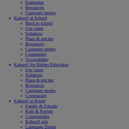
Enterprise
Resources
Customer stories
Kahoot! at
School
Back to school
Use cases
Solutions
Plans & pricing
Resources
Customer stories
Community
Accessibility
Kahoot! for
Higher Education
Use cases
Solutions
Plans & pricing
Resources
Customer stories
Community
Kahoot! at
Home
Family & Friends
Kids & Parents
Communities
Kahoot! app
Language Drops