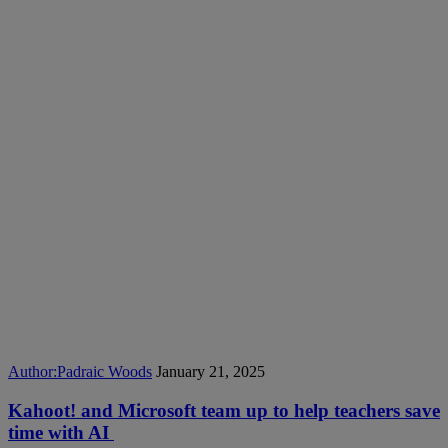
Author:
Padraic Woods
January 21, 2025
Kahoot! and Microsoft team up to help teachers save
time with AI