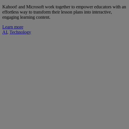
Kahoot! and Microsoft work together to empower educators with an
effortless way to transform their lesson plans into interactive,
engaging learning content.
Learn more
AI
,
Technology