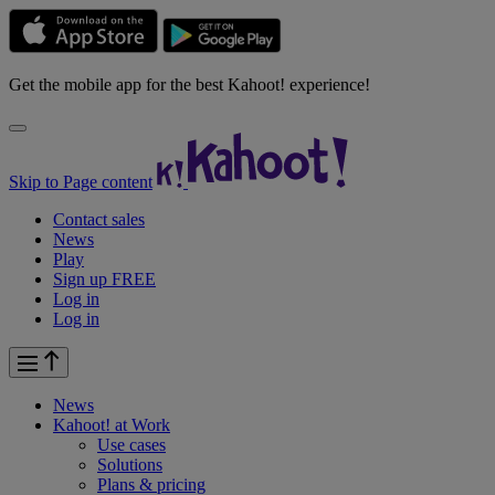
Get the mobile app for the best Kahoot! experience!
Skip to Page content
Contact sales
News
Play
Sign up FREE
Log in
Log in
News
Kahoot! at
Work
Use cases
Solutions
Plans & pricing