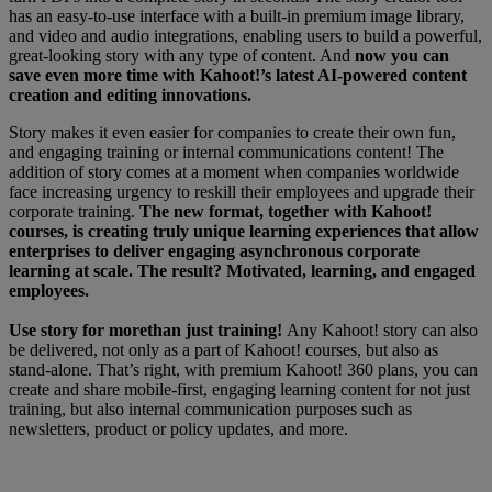
has an easy-to-use interface with a built-in premium image library,
and video and audio integrations, enabling users to build a powerful,
great-looking story with any type of content. And
now you can
save even more time with Kahoot!’s latest AI-powered content
creation and editing innovations.
Story makes it even easier for companies to create their own fun,
and engaging training or internal communications content! The
addition of story comes at a moment when companies worldwide
face increasing urgency to reskill their employees and upgrade their
corporate training.
The new format, together with Kahoot!
courses, is creating truly unique learning experiences that allow
enterprises to deliver engaging asynchronous corporate
learning at scale. The result? Motivated, learning, and engaged
employees.
Use story for more
than just training!
Any Kahoot! story can also
be delivered, not only as a part of Kahoot! courses, but also as
stand-alone.
That’s right,
with premium Kahoot! 360 plans, you can
create and share mobile-first, engaging learning content for not just
training, but also internal communication purposes such as
newsletters, product or policy updates, and more.