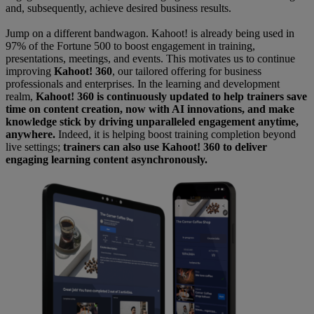
and, subsequently, achieve desired business results.
Jump on a different bandwagon.
Kahoot! is already being used in
97% of the Fortune 500 to boost engagement in training,
presentations, meetings, and events. This motivates us to continue
improving
Kahoot! 360
, our tailored offering for business
professionals and enterprises. In the learning and development
realm,
Kahoot! 360 is continuously updated to help trainers save
time on content creation, now with AI innovations, and make
knowledge stick by driving unparalleled engagement anytime,
anywhere.
Indeed, it is helping boost training completion beyond
live settings;
trainers can also use Kahoot! 360 to deliver
engaging learning content asynchronously.