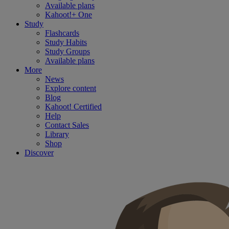
Available plans
Kahoot!+ One
Study
Flashcards
Study Habits
Study Groups
Available plans
More
News
Explore content
Blog
Kahoot! Certified
Help
Contact Sales
Library
Shop
Discover