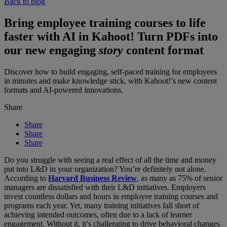
Back to blog
Bring employee training courses to life
faster with AI in Kahoot! Turn PDFs into
our new engaging
story
content format
Discover how to build engaging, self-paced training for employees
in minutes and make knowledge stick, with Kahoot!’s new content
formats and AI-powered innovations.
Share
Share
Share
Share
Do you struggle with seeing a real effect of all the time and money
put into L&D in your organization? You’re definitely not alone.
According to
Harvard Business Review
, as many as 75% of senior
managers are dissatisfied with their L&D initiatives. Employers
invest countless dollars and hours in employee training courses and
programs each year. Yet, many training initiatives fall short of
achieving intended outcomes, often due to a lack of learner
engagement. Without it, it’s challenging to drive behavioral changes