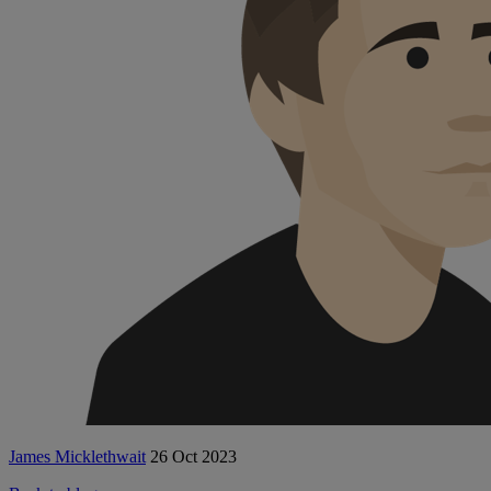
James Micklethwait
26 Oct 2023