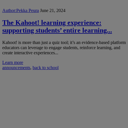
Author:
Pekka Peura
June 21, 2024
The Kahoot! learning experience:
supporting students’ entire learning...
Kahoot! is more than just a quiz tool; it’s an evidence-based platform
educators can leverage to engage students, reinforce learning, and
create interactive experiences...
Learn more
announcements
,
back to school