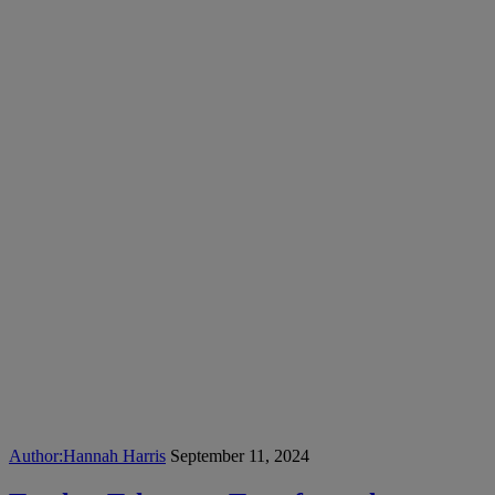
Author:
Hannah Harris
September 11, 2024