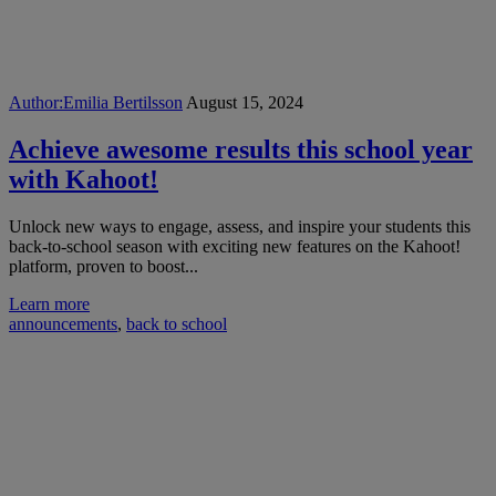
Author:
Emilia Bertilsson
August 15, 2024
Achieve awesome results this school year
with Kahoot!
Unlock new ways to engage, assess, and inspire your students this
back-to-school season with exciting new features on the Kahoot!
platform, proven to boost...
Learn more
announcements
,
back to school