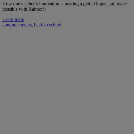
How one teacher’s innovation is making a global impact, all made
possible with Kahoot!+
Learn more
announcements
,
back to school