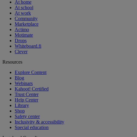
At home
At school
At work
Community
Marketplace
Actimo
Motimate
Drops
Whiteboard.fi
Clever
Resources
Explore Content
Blog
Webinars
Kahoot! Certified
Trust Center
Help Center
Library
Shop
Safety center
Inclusivity & accessibility
Special education