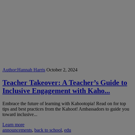
Author:
Hannah Harris
October 2, 2024
Teacher Takeover: A Teacher’s Guide to
Inclusive Engagement with Kaho...
Embrace the future of learning with Kahootopia! Read on for top
tips and best practices from the Kahoot! Ambassadors to guide you
toward inclusive...
Learn more
announcements
,
back to school
,
edu