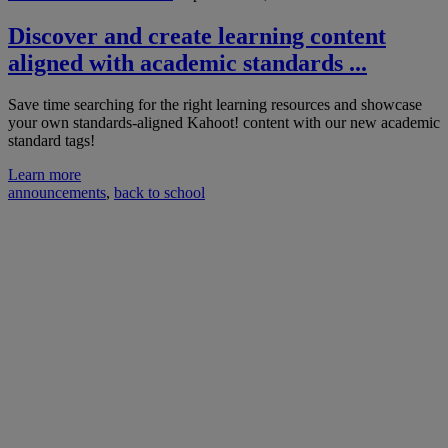
Discover and create learning content
aligned with academic standards ...
Save time searching for the right learning resources and showcase
your own standards-aligned Kahoot! content with our new academic
standard tags!
Learn more
announcements
,
back to school