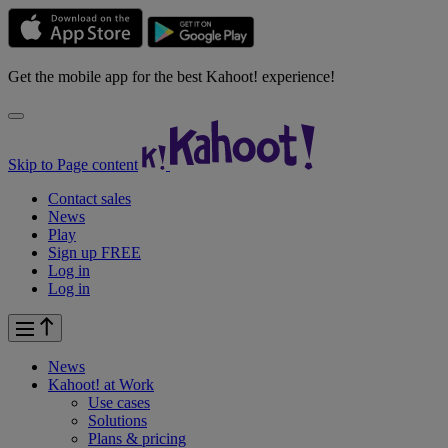
Get the mobile app for the best Kahoot! experience!
Skip to Page content
Contact sales
News
Play
Sign up FREE
Log in
Log in
News
Kahoot! at
Work
Use cases
Solutions
Plans & pricing