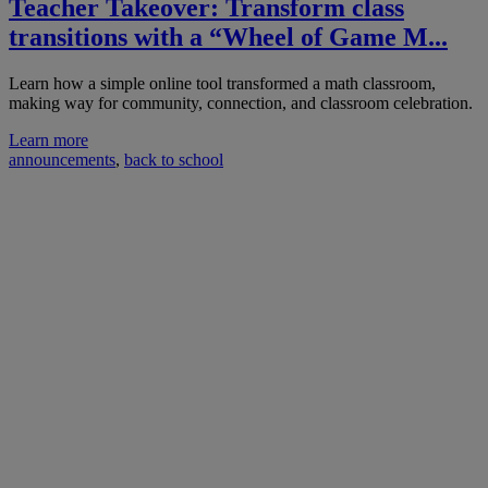
Teacher Takeover: Transform class
transitions with a “Wheel of Game M...
Learn how a simple online tool transformed a math classroom,
making way for community, connection, and classroom celebration.
Learn more
announcements
,
back to school