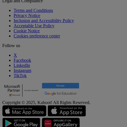
Legal and Compliance
Terms and Conditions
Privacy Notice
Inclusion and Accessibility Policy
Acceptable Use Policy
Cookie Notice
Cookies preference center
Follow us
X
Facebook
LinkedIn
Instagram
TikTok
Copyright © 2025, Kahoot! All Rights Reserved.