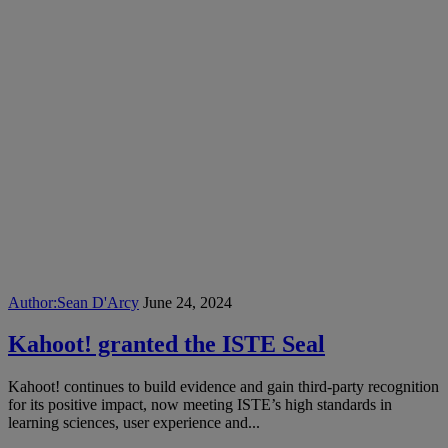
Author:
Sean D'Arcy
June 24, 2024
Kahoot! granted the ISTE Seal
Kahoot! continues to build evidence and gain third-party recognition
for its positive impact, now meeting ISTE’s high standards in
learning sciences, user experience and...