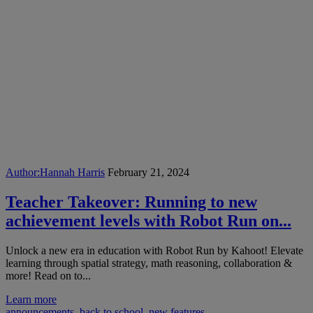
Author:
Hannah Harris
February 21, 2024
Teacher Takeover: Running to new
achievement levels with Robot Run on...
Unlock a new era in education with Robot Run by Kahoot! Elevate
learning through spatial strategy, math reasoning, collaboration &
more! Read on to...
Learn more
announcements
,
back to school
,
new features