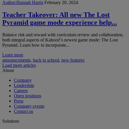
Author:
Hannah Harris
February 20, 2024
Teacher Takeover: All new The Lost
Pyramid game mode experience help...
Balance risk and reward with curriculum review and collaboration,
both integral aspects of Kahoot!’s newest game mode: The Lost
Pyramid. Learn how to incorporate...
Learn more
announcements
,
back to school
,
new features
Load more articles
About
Company
Leadership
Careers
Open positions
Press
Company events
Contact us
Solutions