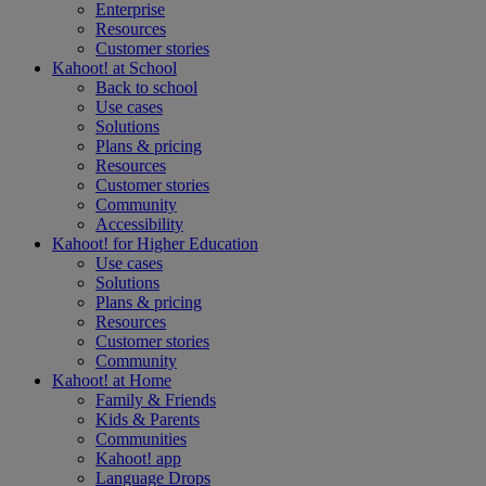
Enterprise
Resources
Customer stories
Kahoot! at
School
Back to school
Use cases
Solutions
Plans & pricing
Resources
Customer stories
Community
Accessibility
Kahoot! for
Higher Education
Use cases
Solutions
Plans & pricing
Resources
Customer stories
Community
Kahoot! at
Home
Family & Friends
Kids & Parents
Communities
Kahoot! app
Language Drops