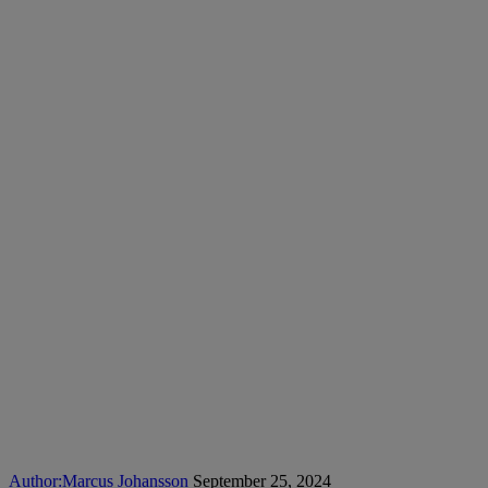
Author:
Marcus Johansson
September 25, 2024