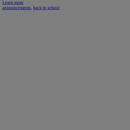
Learn more
announcements
,
back to school