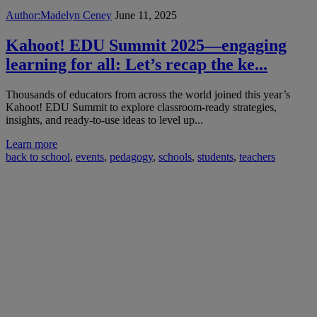
Author:
Madelyn Ceney
June 11, 2025
Kahoot! EDU Summit 2025—engaging
learning for all: Let’s recap the ke...
Thousands of educators from across the world joined this year’s
Kahoot! EDU Summit to explore classroom-ready strategies,
insights, and ready-to-use ideas to level up...
Learn more
back to school
,
events
,
pedagogy
,
schools
,
students
,
teachers