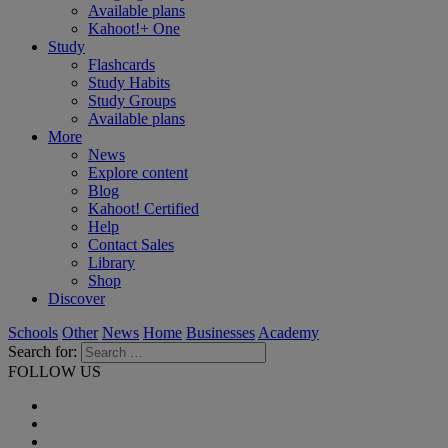
Available plans
Kahoot!+ One
Study
Flashcards
Study Habits
Study Groups
Available plans
More
News
Explore content
Blog
Kahoot! Certified
Help
Contact Sales
Library
Shop
Discover
Schools
Other
News
Home
Businesses
Academy
Search for:
FOLLOW US