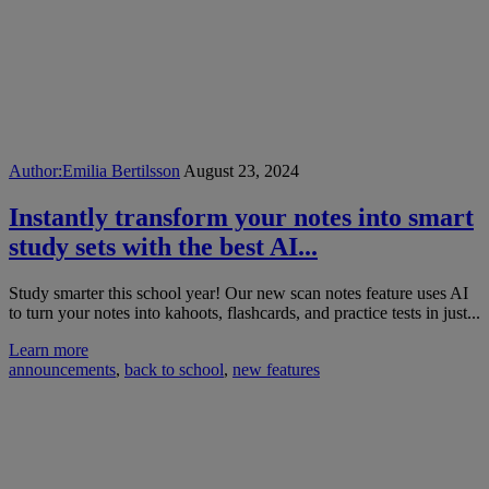
Author:
Emilia Bertilsson
August 23, 2024
Instantly transform your notes into smart
study sets with the best AI...
Study smarter this school year! Our new scan notes feature uses AI
to turn your notes into kahoots, flashcards, and practice tests in just...
Learn more
announcements
,
back to school
,
new features