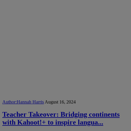
Author:
Hannah Harris
August 16, 2024
Teacher Takeover: Bridging continents
with Kahoot!+ to inspire langua...