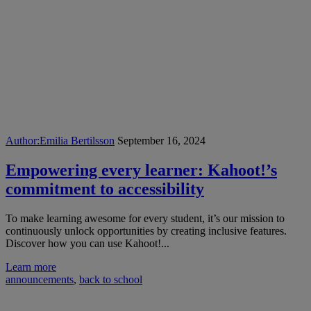
Author:
Emilia Bertilsson
September 16, 2024
Empowering every learner: Kahoot!’s
commitment to accessibility
To make learning awesome for every student, it’s our mission to
continuously unlock opportunities by creating inclusive features.
Discover how you can use Kahoot!...
Learn more
announcements
,
back to school