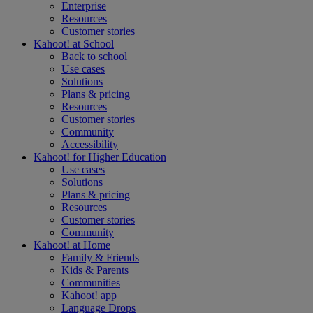
Enterprise
Resources
Customer stories
Kahoot! at
School
Back to school
Use cases
Solutions
Plans & pricing
Resources
Customer stories
Community
Accessibility
Kahoot! for
Higher Education
Use cases
Solutions
Plans & pricing
Resources
Customer stories
Community
Kahoot! at
Home
Family & Friends
Kids & Parents
Communities
Kahoot! app
Language Drops