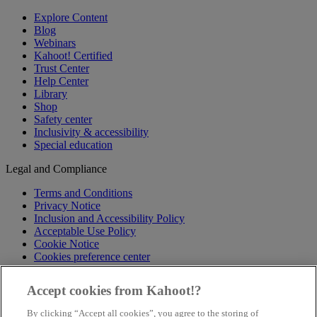
Explore Content
Blog
Webinars
Kahoot! Certified
Trust Center
Help Center
Library
Shop
Safety center
Inclusivity & accessibility
Special education
Legal and Compliance
Terms and Conditions
Privacy Notice
Inclusion and Accessibility Policy
Acceptable Use Policy
Cookie Notice
Cookies preference center
Follow us
Accept cookies from Kahoot!?
X
By clicking “Accept all cookies”, you agree to the storing of