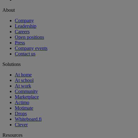
About
Company
Leadership
Careers
Open positions
Press
Company events
Contact us
Solutions
At home
At school
At work
Community
Marketplace
Actimo
Motimate
Drops
Whiteboard.fi
Clever
Resources