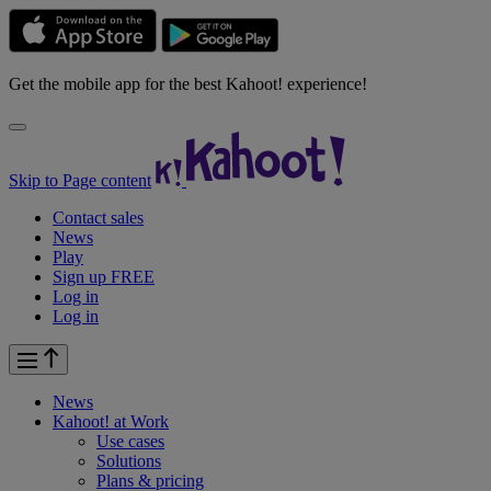
Get the mobile app for the best Kahoot! experience!
Skip to Page content
Contact sales
News
Play
Sign up FREE
Log in
Log in
News
Kahoot! at
Work
Use cases
Solutions
Plans & pricing