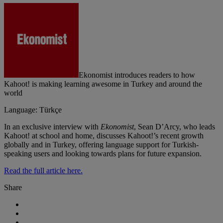
Ekonomist introduces readers to how
Kahoot! is making learning awesome in Turkey and around the
world
Language: Türkçe
In an exclusive interview with
Ekonomist
, Sean D’Arcy, who leads
Kahoot! at school and home, discusses Kahoot!’s recent growth
globally and in Turkey, offering language support for Turkish-
speaking users and looking towards plans for future expansion.
Read the full article here.
Share