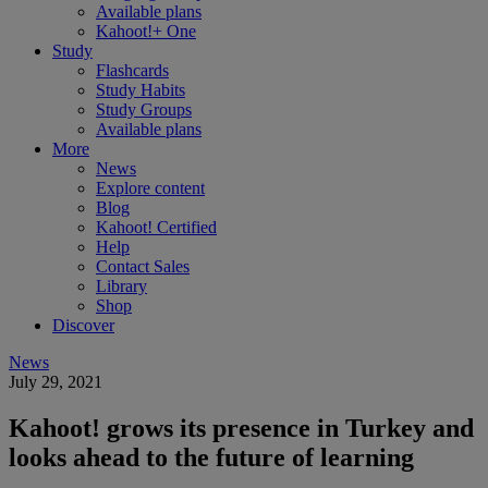
Available plans
Kahoot!+ One
Study
Flashcards
Study Habits
Study Groups
Available plans
More
News
Explore content
Blog
Kahoot! Certified
Help
Contact Sales
Library
Shop
Discover
News
July 29, 2021
Kahoot! grows its presence in Turkey and
looks ahead to the future of learning