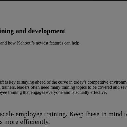
aining and development
 and how Kahoot!’s newest features can help.
f is key to staying ahead of the curve in today’s competitive environmen
rainers, leaders often need many training topics to be covered and severa
yee training that engages everyone and is actually effective.
e-scale employee training. Keep these in min
 more efficiently.