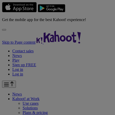
Get the mobile app for the best Kahoot! experience!
Skip to Page content
Contact sales
News
Play
Sign up FREE
Log in
Log in
News
Kahoot! at
Work
Use cases
Solutions
Plans & pricing