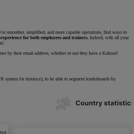
or smoother, simplified, and more capable operations, find ways to
 experience for both employees and trainers.
Indeed, with all your
on!
rner by their email address, whether or not they have a Kahoot!
 system for instance), to be able to segment leaderboards by