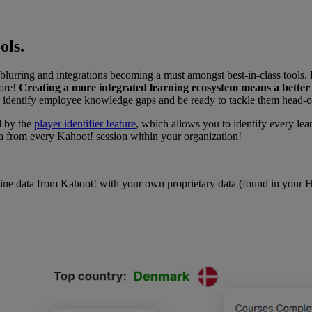
ols.
urring and integrations becoming a must amongst best-in-class tools. F
more!
Creating a more integrated learning ecosystem means a better
ess, identify employee knowledge gaps and be ready to tackle them head-
d by the
player identifier feature
, which allows you to identify every lea
a from every Kahoot! session within your organization!
ne data from Kahoot! with your own proprietary data (found in your HR