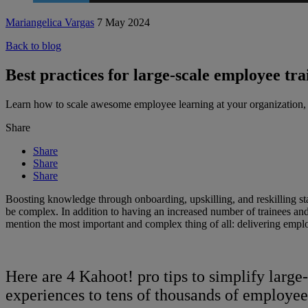
Mariangelica Vargas
7 May 2024
Back to blog
Best practices for large-scale employee tr
Learn how to scale awesome employee learning at your organization,
Share
Share
Share
Share
Boosting knowledge through onboarding, upskilling, and reskilling staf
be complex. In addition to having an increased number of trainees and t
mention the most important and complex thing of all: delivering emplo
Here are 4 Kahoot! pro tips to simplify larg
experiences to tens of thousands of employees