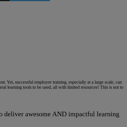
t. Yet, successful employee training, especially at a large scale, can
l learning tools to be used, all with limited resources! This is not to
d to deliver awesome AND impactful learning