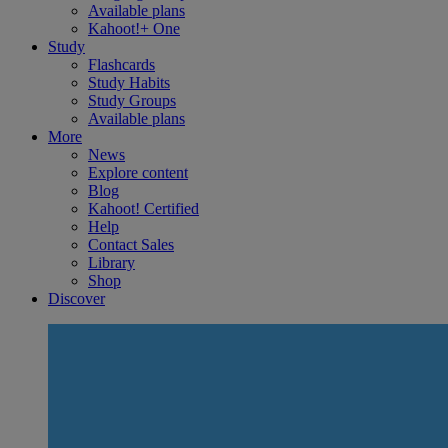
Available plans
Kahoot!+ One
Study
Flashcards
Study Habits
Study Groups
Available plans
More
News
Explore content
Blog
Kahoot! Certified
Help
Contact Sales
Library
Shop
Discover