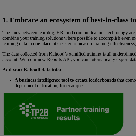
1. Embrace an ecosystem of best-in-class to
The lines between learning, HR, and communications technology are bl
combine your training solutions where possible to accomplish even 
learning data in one place, it’s easier to measure training effectiven
The data collected from Kahoot!’s gamified training is all underpinne
account. With our new Reports API, you can automatically export dat
Add your Kahoot! data into:
A business intelligence tool to create leaderboards
that combi
department or location, for example.