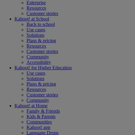
Enterprise
Resources
Customer stories
Kahoot! at
School
Back to school
Use cases
Solutions
Plans & pricing
Resources
Customer stories
Community
Accessibility
Kahoot! for
Higher Education
Use cases
Solutions
Plans & pricing
Resources
Customer stories
Community
Kahoot! at
Home
Family & Friends
Kids & Parents
Communities
Kahoot! app
Language Drops