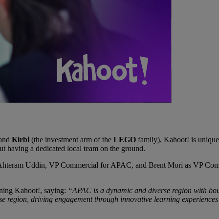
 and
Kirbi
(the investment arm of the
LEGO
family), Kahoot! is unique
t having a dedicated local team on the ground.
: Ahteram Uddin, VP Commercial for APAC, and Brent Mori as VP Commer
ining Kahoot!, saying:
“APAC is a dynamic and diverse region with bou
erse region, driving engagement through innovative learning experiences