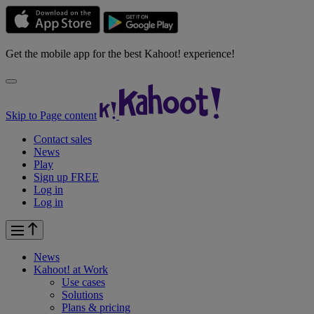
Get the mobile app for the best Kahoot! experience!
Skip to Page content
Contact sales
News
Play
Sign up FREE
Log in
Log in
News
Kahoot! at
Work
Use cases
Solutions
Plans & pricing