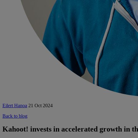
Eilert Hanoa
21 Oct 2024
Back to blog
Kahoot! invests in accelerated growth in 