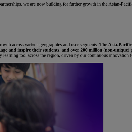
rtnerships, we are now building for further growth in the Asian-Pacifi
nt growth across various geographies and user segments.
The Asia-Pacific
age and inspire their students, and over 200 million (non-unique) p
y learning tool across the region, driven by our continuous innovation