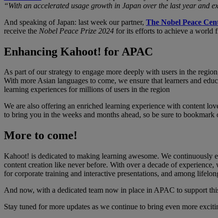
“With an accelerated usage growth in Japan over the last year and ex
And speaking of Japan: last week our partner,
The Nobel Peace Cen
receive the
Nobel Peace Prize 2024
for its efforts to achieve a worl
Enhancing Kahoot! for APAC
As part of our strategy to engage more deeply with users in the regio
With more Asian languages to come, we ensure that learners and educa
learning experiences for millions of users in the region
We are also offering an enriched learning experience with content lov
to bring you in the weeks and months ahead, so be sure to bookmark our
More to come!
Kahoot! is dedicated to making learning awesome. We continuously en
content creation like never before. With over a decade of experience, w
for corporate training and interactive presentations, and among lifelon
And now, with a dedicated team now in place in APAC to support thi
Stay tuned for more updates as we continue to bring even more exciti