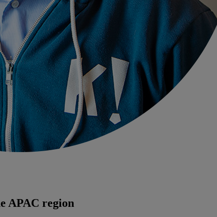
the APAC region