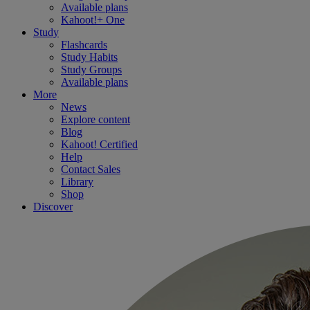
Available plans
Kahoot!+ One
Study
Flashcards
Study Habits
Study Groups
Available plans
More
News
Explore content
Blog
Kahoot! Certified
Help
Contact Sales
Library
Shop
Discover