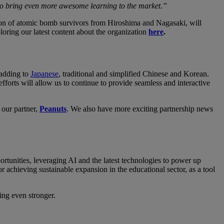
 to bring even more awesome learning to the market.”
on of atomic bomb survivors from Hiroshima and Nagasaki, will
loring our latest content about the organization
here
.
 adding to
Japanese
, traditional and simplified Chinese and Korean.
orts will allow us to continue to provide seamless and interactive
 our partner,
Peanuts
. We also have more exciting partnership news
tunities, leveraging AI and the latest technologies to power up
r achieving sustainable expansion in the educational sector, as a tool
ing even stronger.