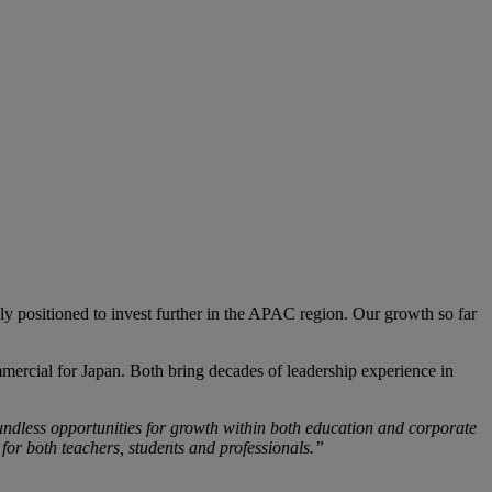
ly positioned to invest further in the APAC region. Our growth so far
cial for Japan. Both bring decades of leadership experience in
ndless opportunities for growth within both education and corporate
 for both teachers, students and professionals.”