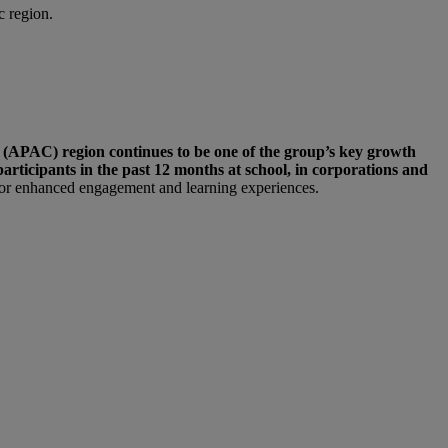
c region.
 (APAC) region continues to be one of the group’s key growth
articipants in the past 12 months at school, in corporations and
 for enhanced engagement and learning experiences.