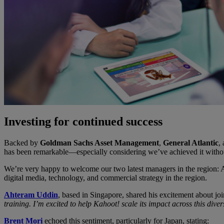
Investing for continued success
Backed by
Goldman Sachs Asset Management
,
General Atlantic
,
has been remarkable—especially considering we’ve achieved it withou
We’re very happy to welcome our two latest managers in the region
digital media, technology, and commercial strategy in the region.
Ahteram Uddin
, based in Singapore, shared his excitement about jo
training. I’m excited to help Kahoot! scale its impact across this div
Brent Mori
echoed this sentiment, particularly for Japan, stating: