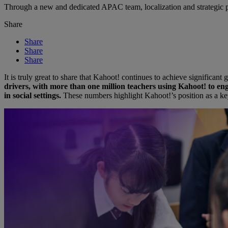
Through a new and dedicated APAC team, localization and strategic pa
Share
Share
Share
Share
It is truly great to share that Kahoot! continues to achieve significa
drivers, with more than one million teachers using Kahoot! to eng
in social settings.
These numbers highlight Kahoot!’s position as a ke