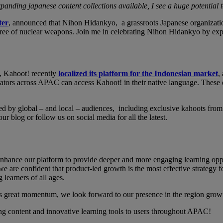
panding japanese content collections available, I see a huge potential
ter
, announced that Nihon Hidankyo, a grassroots Japanese organizati
d free of nuclear weapons. Join me in celebrating Nihon Hidankyo by exp
n, Kahoot! recently
localized its platform for the Indonesian market
,
tors across APAC can access Kahoot! in their native language. These eff
ed by global – and local – audiences, including exclusive kahoots from
 blog or follow us on social media for all the latest.
hance our platform to provide deeper and more engaging learning oppor
e are confident that product-led growth is the most effective strategy fo
g learners of all ages.
s great momentum, we look forward to our presence in the region grow
ng content and innovative learning tools to users throughout APAC!