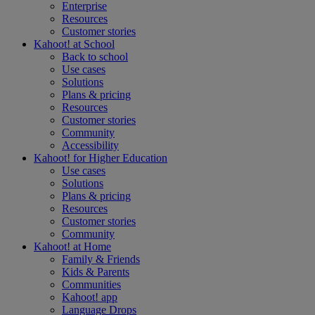
Enterprise
Resources
Customer stories
Kahoot! at
School
Back to school
Use cases
Solutions
Plans & pricing
Resources
Customer stories
Community
Accessibility
Kahoot! for
Higher Education
Use cases
Solutions
Plans & pricing
Resources
Customer stories
Community
Kahoot! at
Home
Family & Friends
Kids & Parents
Communities
Kahoot! app
Language Drops