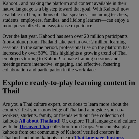
Kahoot!, and making the platform and content available in their
native language is a big step toward that goal. With Kahoot! now
available in Thai, millions of Thai speakers—including teachers,
students, employees, families, and lifelong learners—can enjoy a
more personalized and easy-to-use experience.
Over the last year, Kahoot! has seen over 20 million participants
(non-unique) from Thailand take part in over 2 million learning
sessions. In the same period, professional use on the platform has
increased by over 50%. This highlights a growing trend of Thai
employers turning to Kahoot! to make training sessions and
meetings more interactive, engaging, and effective, fostering
collaboration and participation in the workplace
Explore ready-to-play learning content in
Thai!
Are you a Thai culture expert, or curious to learn more about the
country? Test your knowledge of Thailand alongside your co-
workers, students, family, or friends with our free collection of
kahoots
All about Thailand
! Or, explore Thai language and culture
with the
Discover Thai
collection from Drops. You can also play
kahoots from our community of Kahoot! verified creators in
Thailand, including kahoots to learn
Thai language
,
business
,