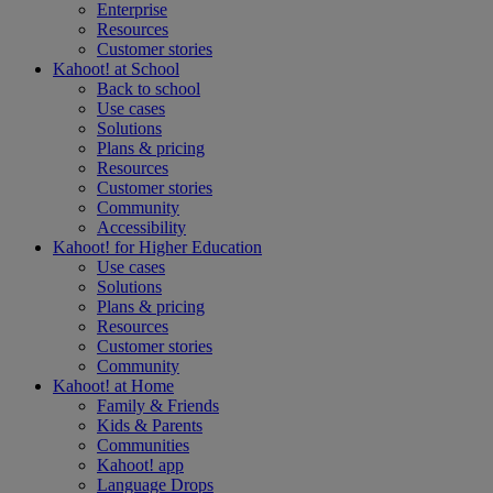
Enterprise
Resources
Customer stories
Kahoot! at
School
Back to school
Use cases
Solutions
Plans & pricing
Resources
Customer stories
Community
Accessibility
Kahoot! for
Higher Education
Use cases
Solutions
Plans & pricing
Resources
Customer stories
Community
Kahoot! at
Home
Family & Friends
Kids & Parents
Communities
Kahoot! app
Language Drops