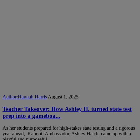
Author:
Hannah Harris
August 1, 2025
Teacher Takeover: How Ashley H. turned state test
prep into a gameboa...
As her students prepared for high-stakes state testing and a rigorous
year ahead, Kahoot! Ambassador, Ashley Hatch, came up with a
playful and purposeful...