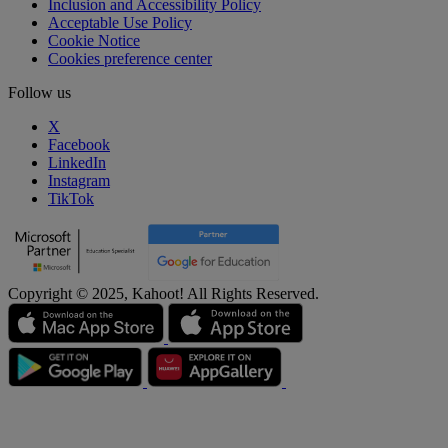
Inclusion and Accessibility Policy
Acceptable Use Policy
Cookie Notice
Cookies preference center
Follow us
X
Facebook
LinkedIn
Instagram
TikTok
Copyright © 2025, Kahoot! All Rights Reserved.