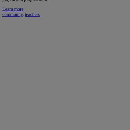
Learn more
community
,
teachers