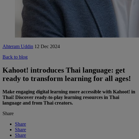
Ahteram Uddin
12 Dec 2024
Back to blog
Kahoot! introduces Thai language: get
ready to transform learning for all ages!
Make engaging digital learning more accessible with Kahoot! in
Thai! Discover ready-to-play learning resources in Thai
language and from Thai creators.
Share
Share
Share
Share