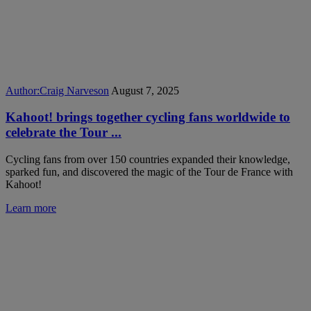
Author:
Craig Narveson
August 7, 2025
Kahoot! brings together cycling fans worldwide to
celebrate the Tour ...
Cycling fans from over 150 countries expanded their knowledge,
sparked fun, and discovered the magic of the Tour de France with
Kahoot!
Learn more