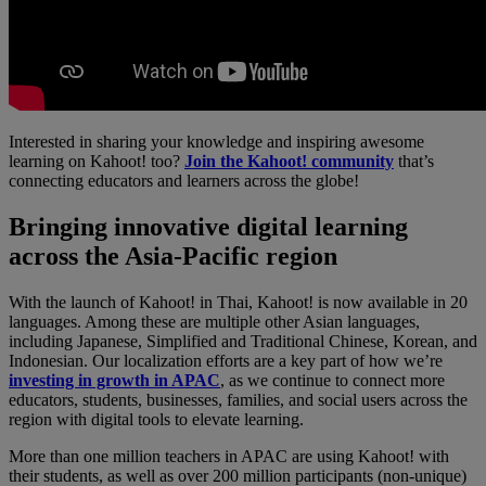
Interested in sharing your knowledge and inspiring awesome
learning on Kahoot! too?
Join the Kahoot! community
that’s
connecting educators and learners across the globe!
Bringing innovative digital learning
across the Asia-Pacific region
With the launch of Kahoot! in Thai, Kahoot! is now available in 20
languages. Among these are multiple other Asian languages,
including Japanese, Simplified and Traditional Chinese, Korean, and
Indonesian. Our localization efforts are a key part of how we’re
investing in growth in APAC
, as we continue to connect more
educators, students, businesses, families, and social users across the
region with digital tools to elevate learning.
More than one million teachers in APAC are using Kahoot! with
their students, as well as over 200 million participants (non-unique)