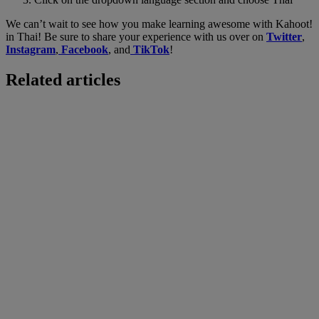
We can’t wait to see how you make learning awesome with Kahoot!
in Thai! Be sure to share your experience with us over on
Twitter
,
Instagram
,
Facebook
, and
TikTok
!
Related articles