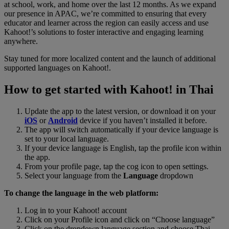
at school, work, and home over the last 12 months. As we expand
our presence in APAC, we’re committed to ensuring that every
educator and learner across the region can easily access and use
Kahoot!’s solutions to foster interactive and engaging learning
anywhere.
Stay tuned for more localized content and the launch of additional
supported languages on Kahoot!.
How to get started with Kahoot! in Thai
Update the app to the latest version, or download it on your
iOS
or
Android
device if you haven’t installed it before.
The app will switch automatically if your device language is
set to your local language.
If your device language is English, tap the profile icon within
the app.
From your profile page, tap the cog icon to open settings.
Select your language from the
Language
dropdown
To change the language in the web platform:
Log in to your Kahoot! account
Click on your Profile icon and click on “Choose language”
Click on the dropdown language section and choose Thai