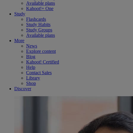
Available plans
Kahoot!+ One
Study
Flashcards
Study Habits
Study Groups
Available plans
More
News
Explore content
Blog
Kahoot! Certified
Help
Contact Sales
Library
Shop
Discover