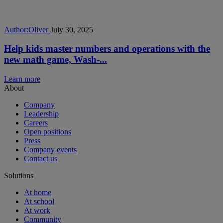
Author:
Oliver
July 30, 2025
Help kids master numbers and operations with the
new math game, Wash-...
Learn more
About
Company
Leadership
Careers
Open positions
Press
Company events
Contact us
Solutions
At home
At school
At work
Community