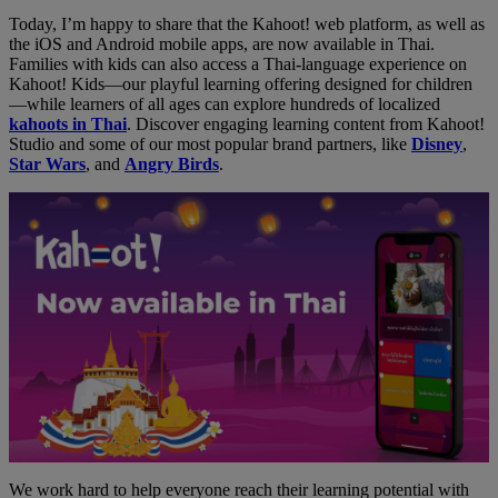
Today, I’m happy to share that the Kahoot! web platform, as well as
the iOS and Android mobile apps, are now available in Thai.
Families with kids can also access a Thai-language experience on
Kahoot! Kids—our playful learning offering designed for children
—while learners of all ages can explore hundreds of localized
kahoots in Thai
. Discover engaging learning content from Kahoot!
Studio and some of our most popular brand partners, like
Disney
,
Star Wars
, and
Angry Birds
.
We work hard to help everyone reach their learning potential with