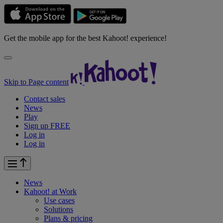
Get the mobile app for the best Kahoot! experience!
Skip to Page content
Contact sales
News
Play
Sign up FREE
Log in
Log in
News
Kahoot! at
Work
Use cases
Solutions
Plans & pricing