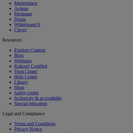
Marketplace
Actimo
Motimate
Drops
Whiteboard.fi
Clever
Resources
Explore Content
Blog
Webinars
Kahoot! Certified
Trust Center
Help Center
Library
Shop
Safety center
Inclusivity & accessibility
Special education
Legal and Compliance
Terms and Conditions
Privacy Notice