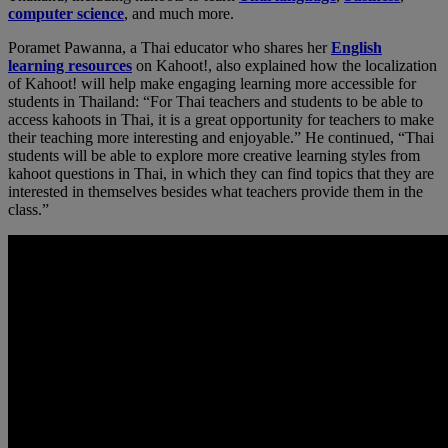
computer science
, and much more.
Poramet Pawanna, a Thai educator who shares her
English
learning resources
on Kahoot!, also explained how the localization
of Kahoot! will help make engaging learning more accessible for
students in Thailand: “For Thai teachers and students to be able to
access kahoots in Thai, it is a great opportunity for teachers to make
their teaching more interesting and enjoyable.” He continued, “Thai
students will be able to explore more creative learning styles from
kahoot questions in Thai, in which they can find topics that they are
interested in themselves besides what teachers provide them in the
class.”