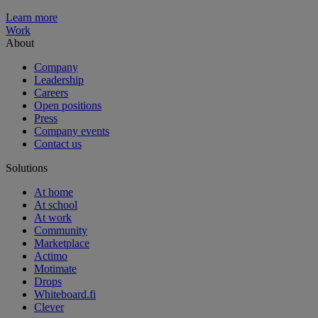
Learn more
Work
About
Company
Leadership
Careers
Open positions
Press
Company events
Contact us
Solutions
At home
At school
At work
Community
Marketplace
Actimo
Motimate
Drops
Whiteboard.fi
Clever