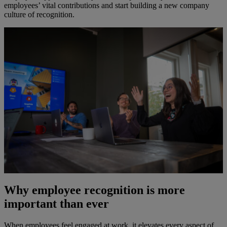
employees’ vital contributions and start building a new company
culture of recognition.
Why employee recognition is more
important than ever
When employees feel engaged at work, it elevates every aspect of