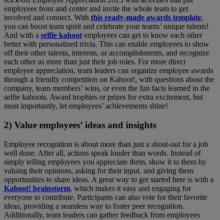
employees front and center and invite the whole team to get
involved and connect. With
this ready-made awards template
,
you can boost team spirit and celebrate your teams’ unique talents!
And with a
selfie kahoot
employees can get to know each other
better with personalized trivia. This can enable employees to show
off their other talents, interests, or accomplishments, and recognize
each other as more than just their job roles. For more direct
employee appreciation, team leaders can organize employee awards
through a friendly competition on Kahoot!, with questions about the
company, team members’ wins, or even the fun facts learned in the
selfie kahoots. Award trophies or prizes for extra excitement, but
most importantly, let employees’ achievements shine!
2) Value employees’ ideas and insights
Employee recognition is about more than just a shout-out for a job
well done. After all, actions speak louder than words. Instead of
simply telling employees you appreciate them, show it to them by
valuing their opinions, asking for their input, and giving them
opportunities to share ideas. A great way to get started here is with a
Kahoot! brainstorm
, which makes it easy and engaging for
everyone to contribute. Participants can also vote for their favorite
ideas, providing a seamless way to foster peer recognition.
Additionally, team leaders can gather feedback from employees