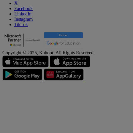
X
Facebook
LinkedIn
Instagram
TikTok
Copyright © 2025, Kahoot! All Rights Reserved.