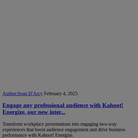
Author:
Sean D'Arcy
February 4, 2025
Engage any professional audience with Kahoot!
Energize, our new inter...
Transform workplace presentations into engaging two-way
experiences that boost audience engagement and drive business
performance with Kahoot! Energize.