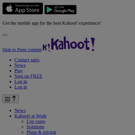
Get the mobile app for the best Kahoot! experience!
Skip to Page content
Contact sales
News
Play
Sign up FREE
Log in
Log in
News
Kahoot! at
Work
Use cases
Solutions
Plans & pricing