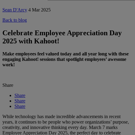
Sean D'Arcy
4 Mar 2025
Back to blog
Celebrate Employee Appreciation Day
2025 with Kahoot!
Make employees feel valued today and all year long with these
engaging Kahoot! sessions that spotlight employees’ awesome
work!
Share
Share
Share
Share
While technology has made incredible advancements in recent
years, it continues to be people who power organizations’ purpose,
creativity, and innovative thinking every day. March 7 marks
Employee Appreciation Day 2025, the perfect day to celebrate