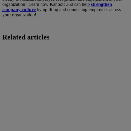
organization? Learn how Kahoot! 360 can help
strengthen
company culture
by uplifting and connecting employees across
your organization!
Related articles