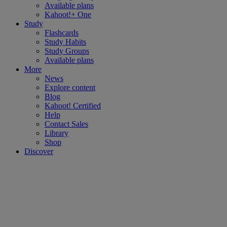
Available plans
Kahoot!+ One
Study
Flashcards
Study Habits
Study Groups
Available plans
More
News
Explore content
Blog
Kahoot! Certified
Help
Contact Sales
Library
Shop
Discover