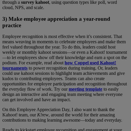
through a
survey kahoot
, using question types like poll, word
cloud, NPS, and scale.
3) Make employee appreciation a year-round
practice
Employee recognition is most effective when it’s consistent. That
means weaving in moments to celebrate employees and make them
feel valued throughout the year. To do this, leaders could host
weekly or monthly kahoot sessions—or even a Kahoot! tournament
—to let employees show off their knowledge and earn a spot on the
podium. For example, read about
how Coppel used Kahoot!
tournaments
to power recognition during training. Or, leaders
could use kahoot sessions to highlight team achievements and give
kudos to contributing employees. Teams can also create
opportunities for employee participation and recognition throughout
the everyday flow of work. Try our
meeting template
to easily
design an interactive and engaging team meeting where everyone
can get involved and have an impact.
On this Employee Appreciation Day, I also want to thank the
Kahoot! team, our
K!rew
, around the world for their amazing
contributions to making learning awesome—today and everyday.
Ready to kickstart employee recognition and engagement at your