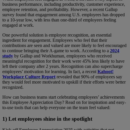
business performance, including productivity, customer experience,
employee retention, and profitability. However, a recent Gallup
survey found that engagement among U.S. employees has dropped
to a 10-year low, with less than one-third of employees feeling
engaged at work.
One powerful solution is employee recognition, an essential
ingredient for engagement. Employees who feel that their
contributions are seen and valued are more likely to feel encouraged
to continue bringing their A-game to work. According to a
2024
study
by Gallup and Workhuman, employees who received
meaningful recognition for their work were 45% less likely to have
left their company after 2 years. Recognition can also supercharge
employees’ motivation for learning. In fact, a recent
Kahoot!
Workplace Culture Report
revealed that 90% of employees say
they would feel more motivated to upskill if their efforts were better
recognized.
How can business teams start celebrating employees’ achievements
this Employee Appreciation Day? Read on for inspiration and easy-
to-use tools that can help everyone on the team feel valued:
1) Let employees shine in the spotlight
Kick-off Employee Appreciation 2025 with activities that put