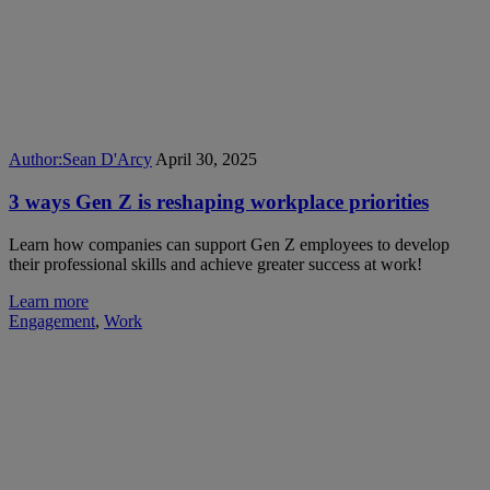
Author:
Sean D'Arcy
April 30, 2025
3 ways Gen Z is reshaping workplace priorities
Learn how companies can support Gen Z employees to develop
their professional skills and achieve greater success at work!
Learn more
Engagement
,
Work