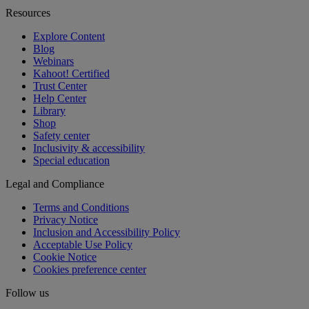
Resources
Explore Content
Blog
Webinars
Kahoot! Certified
Trust Center
Help Center
Library
Shop
Safety center
Inclusivity & accessibility
Special education
Legal and Compliance
Terms and Conditions
Privacy Notice
Inclusion and Accessibility Policy
Acceptable Use Policy
Cookie Notice
Cookies preference center
Follow us