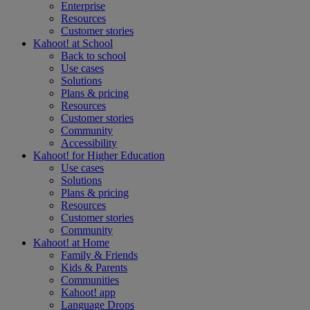
Enterprise
Resources
Customer stories
Kahoot! at
School
Back to school
Use cases
Solutions
Plans & pricing
Resources
Customer stories
Community
Accessibility
Kahoot! for
Higher Education
Use cases
Solutions
Plans & pricing
Resources
Customer stories
Community
Kahoot! at
Home
Family & Friends
Kids & Parents
Communities
Kahoot! app
Language Drops