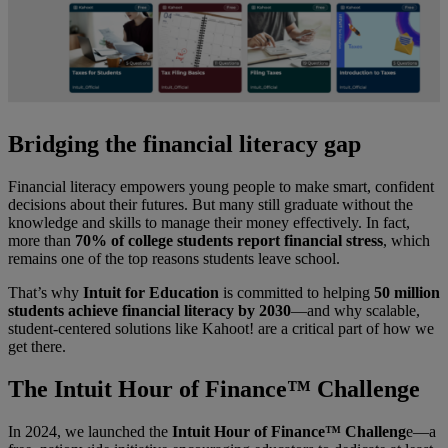
Bridging the financial literacy gap
Financial literacy empowers young people to make smart, confident
decisions about their futures. But many still graduate without the
knowledge and skills to manage their money effectively. In fact,
more than
70% of college students report financial stress
, which
remains one of the top reasons students leave school.
That’s why
Intuit for Education
is committed to helping
50 million
students achieve financial literacy by 2030
—and why scalable,
student-centered solutions like Kahoot! are a critical part of how we
get there.
The Intuit Hour of Finance™ Challenge
In 2024, we launched the
Intuit Hour of Finance™ Challeng
e—a