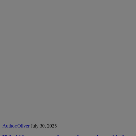
Author:
Oliver
July 30, 2025