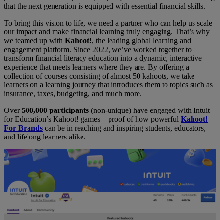
that the next generation is equipped with essential financial skills.
To bring this vision to life, we need a partner who can help us scale
our impact and make financial learning truly engaging. That’s why
we teamed up with
Kahoot!
, the leading global learning and
engagement platform. Since 2022, we’ve worked together to
transform financial literacy education into a dynamic, interactive
experience that meets learners where they are. By offering a
collection of courses consisting of almost 50 kahoots, we take
learners on a learning journey that introduces them to topics such as
insurance, taxes, budgeting, and much more.
Over
500,000 participants
(non-unique) have engaged with Intuit
for Education’s Kahoot! games—proof of how powerful
Kahoot!
For Brands
can be in reaching and inspiring students, educators,
and lifelong learners alike.