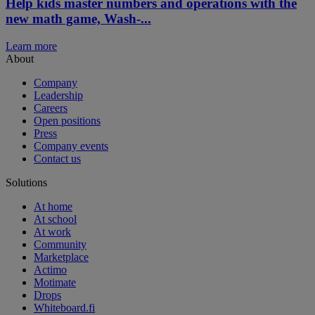
Help kids master numbers and operations with the
new math game, Wash-...
Learn more
About
Company
Leadership
Careers
Open positions
Press
Company events
Contact us
Solutions
At home
At school
At work
Community
Marketplace
Actimo
Motimate
Drops
Whiteboard.fi