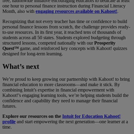
free, nationwide initiative encouraging educators to dedicate at least
one hour to personal finance instruction during Financial Literacy
Month, also with
engaging resources available on Kahoot!
.
Recognizing that not every teacher has time or confidence to build
personal finance lessons from scratch, the challenge provides ready-
to-use resources. In its first year, it reached tens of thousands of
students across all 50 states. Students explored budgeting through
structured lessons, competed nationally with our
Prosperity
Quest™
game, and reinforced key concepts with Kahoot! quizzes
designed for long-term learning.
What’s next
We’re proud to keep growing our partnership with Kahoot! to bring
financial education to more classrooms—and make it stick. By
combining Intuit’s expertise in financial empowerment with
Kahoot!’s engaging learning tools, we’re helping students build the
confidence and capability they need to manage their financial
futures.
Explore our resources on the
Intuit for Education Kahoot!
profile
and start empowering the next generation—one learner at a
time.