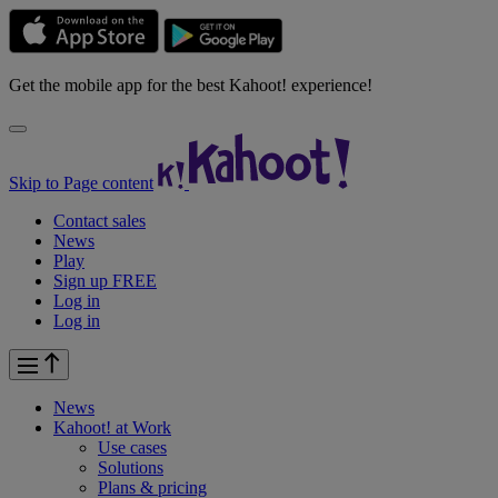
Get the mobile app for the best Kahoot! experience!
Skip to Page content
Contact sales
News
Play
Sign up FREE
Log in
Log in
News
Kahoot! at
Work
Use cases
Solutions
Plans & pricing