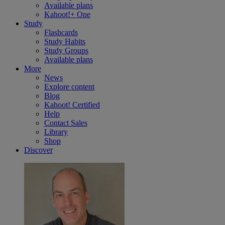
Available plans
Kahoot!+ One
Study
Flashcards
Study Habits
Study Groups
Available plans
More
News
Explore content
Blog
Kahoot! Certified
Help
Contact Sales
Library
Shop
Discover