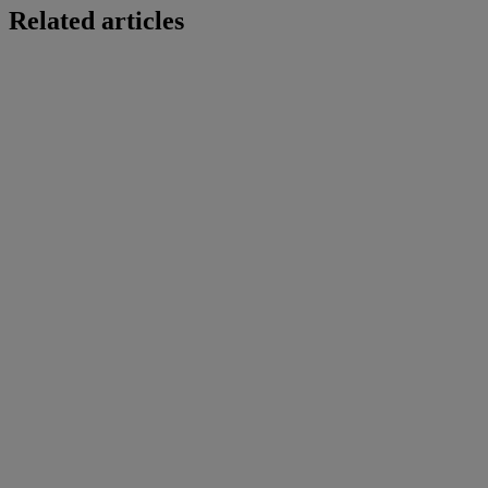
Related articles