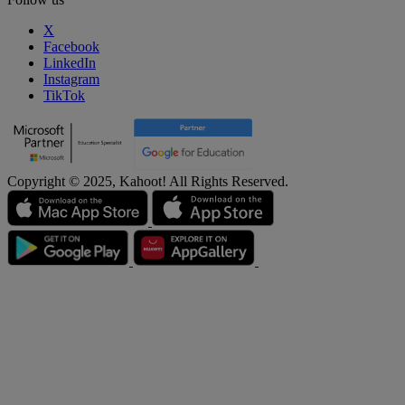
X
Facebook
LinkedIn
Instagram
TikTok
Copyright © 2025, Kahoot! All Rights Reserved.