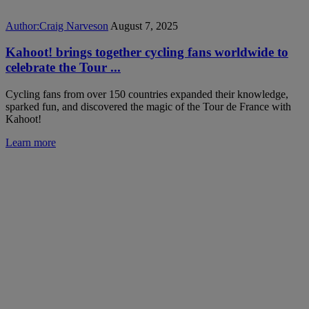
Author:
Craig Narveson
August 7, 2025
Kahoot! brings together cycling fans worldwide to
celebrate the Tour ...
Cycling fans from over 150 countries expanded their knowledge,
sparked fun, and discovered the magic of the Tour de France with
Kahoot!
Learn more