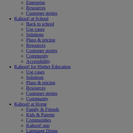
Enterprise
Resources
Customer stories
Kahoot! at
School
Back to school
Use cases
Solutions
Plans & pricing
Resources
Customer stories
Community
Accessibility
Kahoot! for
Higher Education
Use cases
Solutions
Plans & pricing
Resources
Customer stories
Community
Kahoot! at
Home
Family & Friends
Kids & Parents
Communities
Kahoot! app
Language Drops