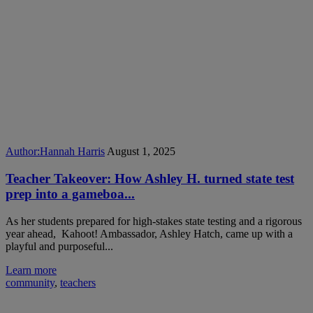
Author:
Hannah Harris
August 1, 2025
Teacher Takeover: How Ashley H. turned state test
prep into a gameboa...
As her students prepared for high-stakes state testing and a rigorous
year ahead, Kahoot! Ambassador, Ashley Hatch, came up with a
playful and purposeful...
Learn more
community
,
teachers