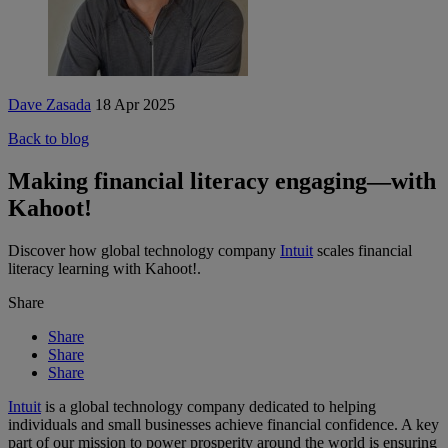
Dave Zasada
18 Apr 2025
Back to blog
Making financial literacy engaging—with
Kahoot!
Discover how
global technology company
Intuit
scales financial
literacy learning with Kahoot!.
Share
Share
Share
Share
Intuit
is a global technology company dedicated to helping
individuals and small businesses achieve financial confidence. A key
part of our mission to power prosperity around the world is ensuring