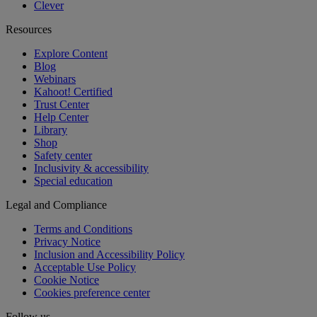
Clever
Resources
Explore Content
Blog
Webinars
Kahoot! Certified
Trust Center
Help Center
Library
Shop
Safety center
Inclusivity & accessibility
Special education
Legal and Compliance
Terms and Conditions
Privacy Notice
Inclusion and Accessibility Policy
Acceptable Use Policy
Cookie Notice
Cookies preference center
Follow us