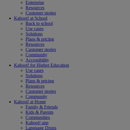
Enterprise
Resources
Customer stories
Kahoot! at
School
Back to school
Use cases
Solutions
Plans & pricing
Resources
Customer stories
Community
Accessibility
Kahoot! for
Higher Education
Use cases
Solutions
Plans & pricing
Resources
Customer stories
Community
Kahoot! at
Home
Family & Friends
Kids & Parents
Communities
Kahoot! app
Language Drops