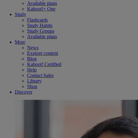
Available plans
Kahoot!+ One
Study
Flashcards
Study Habits
Study Groups
Available plans
More
News
Explore content
Blog
Kahoot! Certified
Help
Contact Sales
Library
Shop
Discover