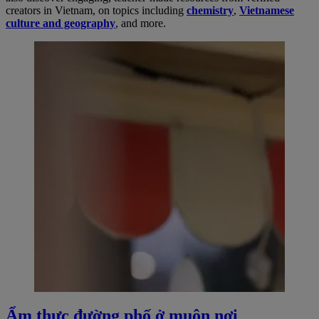
creators in Vietnam, on topics including
chemistry
,
Vietnamese
culture and geography
, and more.
Ẩm thực đường phố ở muôn nơi