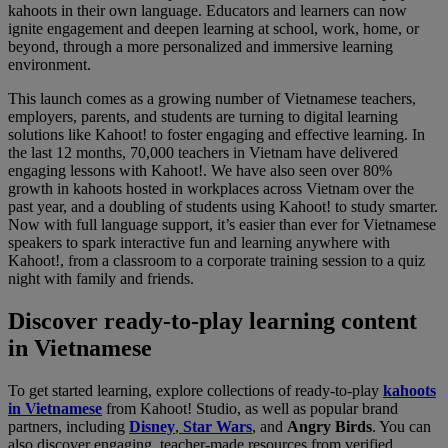
kahoots in their own language. Educators and learners can now
ignite engagement and deepen learning at school, work, home, or
beyond, through a more personalized and immersive learning
environment.
This launch comes as a growing number of Vietnamese teachers,
employers, parents, and students are turning to digital learning
solutions like Kahoot! to foster engaging and effective learning. In
the last 12 months, 70,000 teachers in Vietnam have delivered
engaging lessons with Kahoot!. We have also seen over 80%
growth in kahoots hosted in workplaces across Vietnam over the
past year, and a doubling of students using Kahoot! to study smarter.
Now with full language support, it’s easier than ever for Vietnamese
speakers to spark interactive fun and learning anywhere with
Kahoot!, from a classroom to a corporate training session to a quiz
night with family and friends.
Discover ready-to-play learning content
in Vietnamese
To get started learning, explore collections of ready-to-play
kahoots
in Vietnamese
from Kahoot! Studio, as well as popular brand
partners, including
Disney
,
Star Wars
, and
Angry Birds
. You can
also discover engaging, teacher-made resources from verified