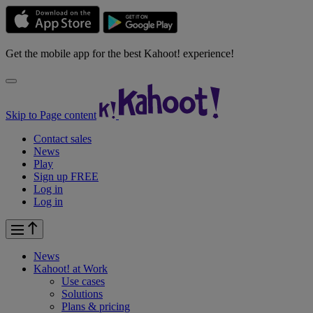
Get the mobile app for the best Kahoot! experience!
Skip to Page content
Contact sales
News
Play
Sign up FREE
Log in
Log in
News
Kahoot! at
Work
Use cases
Solutions
Plans & pricing