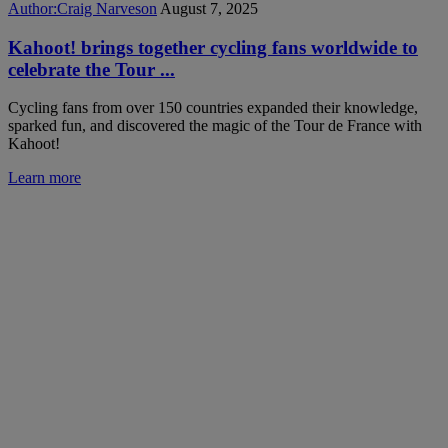
Author:
Craig Narveson
August 7, 2025
Kahoot! brings together cycling fans worldwide to
celebrate the Tour ...
Cycling fans from over 150 countries expanded their knowledge,
sparked fun, and discovered the magic of the Tour de France with
Kahoot!
Learn more