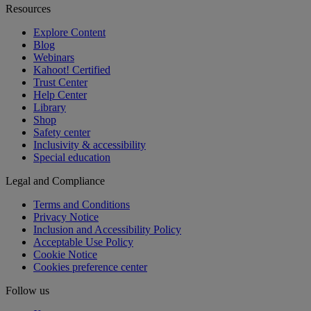
Resources
Explore Content
Blog
Webinars
Kahoot! Certified
Trust Center
Help Center
Library
Shop
Safety center
Inclusivity & accessibility
Special education
Legal and Compliance
Terms and Conditions
Privacy Notice
Inclusion and Accessibility Policy
Acceptable Use Policy
Cookie Notice
Cookies preference center
Follow us