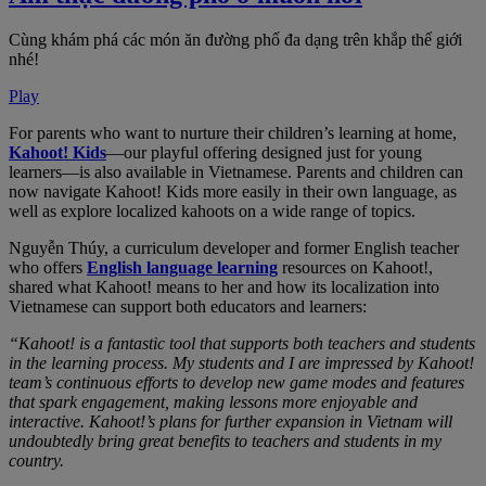
Cùng khám phá các món ăn đường phố đa dạng trên khắp thế giới
nhé!
Play
For parents who want to nurture their children’s learning at home,
Kahoot! Kids
—our playful offering designed just for young
learners—is also available in Vietnamese. Parents and children can
now navigate Kahoot! Kids more easily in their own language, as
well as explore localized kahoots on a wide range of topics.
Nguyễn Thúy, a curriculum developer and former English teacher
who offers
English language learning
resources on Kahoot!,
shared what Kahoot! means to her and how its localization into
Vietnamese can support both educators and learners:
“Kahoot! is a fantastic tool that supports both teachers and students
in the learning process. My students and I are impressed by Kahoot!
team’s continuous efforts to develop new game modes and features
that spark engagement, making lessons more enjoyable and
interactive. Kahoot!’s plans for further expansion in Vietnam will
undoubtedly bring great benefits to teachers and students in my
country.