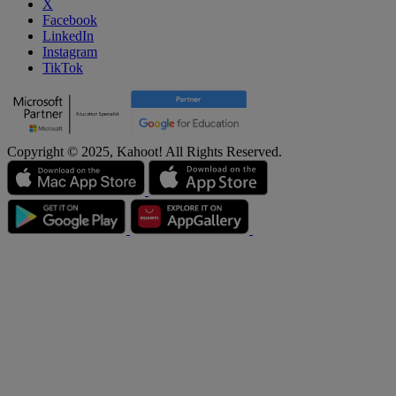
X
Facebook
LinkedIn
Instagram
TikTok
Copyright © 2025, Kahoot! All Rights Reserved.