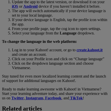
Update the app to the latest version, or download it on your
iOS
or
Android
device if you haven’t installed it before.
The app will switch automatically if your device language is
set to your local language.
If your device language is English, tap the profile icon within
the app.
From your profile page, tap the cog icon to open settings.
Select your language from the
Language
dropdown.
To change the language in the web platform:
Log in to your Kahoot! account, or go to
create.kahoot.it
and create an account.
Click on your Profile icon and click on “Change language”
Click on the dropdown language section and choose
Vietnamese.
Stay tuned for even more localized learning content and the launch
of support for additional languages on Kahoot!.
Ready to make learning awesome with Kahoot! in Vietnamese?
Start your learning adventure today, and share your experience with
us on
Twitter
,
Instagram
,
Facebook
, and
TikTok
!
Related articles