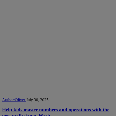
Author:
Oliver
July 30, 2025
Help kids master numbers and operations with the
new math game, Wash-...