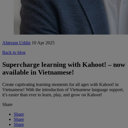
Ahteram Uddin
10 Apr 2025
Back to blog
Supercharge learning with Kahoot! – now
available in Vietnamese!
Create captivating learning moments for all ages with Kahoot! in
Vietnamese! With the introduction of Vietnamese language support,
it’s easier than ever to learn, play, and grow on Kahoot!
Share
Share
Share
Share