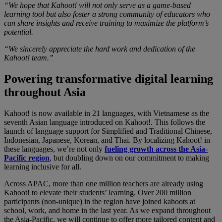
“We hope that Kahoot! will not only serve as a game-based
learning tool but also foster a strong community of educators who
can share insights and receive training to maximize the platform’s
potential.
“We sincerely appreciate the hard work and dedication of the
Kahoot! team.”
Powering transformative digital learning
throughout Asia
Kahoot! is now available in 21 languages, with Vietnamese as the
seventh Asian language introduced on Kahoot!. This follows the
launch of language support for
Simplified and Traditional Chinese,
Indonesian, Japanese, Korean, and Thai
. By localizing Kahoot! in
these languages, we’re not only
fueling growth across the Asia-
Pacific region
, but doubling down on our commitment to making
learning inclusive for all.
Across APAC, more than one million teachers are already using
Kahoot! to elevate their students’ learning. Over 200 million
participants (non-unique) in the region have joined kahoots at
school, work, and home in the last year. As we expand throughout
the Asia-Pacific, we will continue to offer more tailored content and