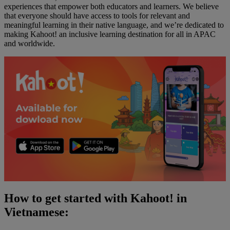
experiences that empower both educators and learners. We believe
that everyone should have access to tools for relevant and
meaningful learning in their native language, and we’re dedicated to
making Kahoot! an inclusive learning destination for all in APAC
and worldwide.
How to get started with Kahoot! in
Vietnamese: