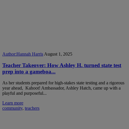
Author:
Hannah Harris
August 1, 2025
Teacher Takeover: How Ashley H. turned state test
prep into a gameboa...
As her students prepared for high-stakes state testing and a rigorous
year ahead, Kahoot! Ambassador, Ashley Hatch, came up with a
playful and purposeful...
Learn more
community
,
teachers