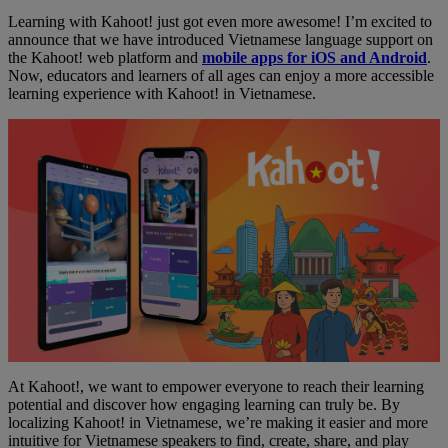
Learning with Kahoot! just got even more awesome! I’m excited to
announce that we have introduced Vietnamese language support on
the Kahoot! web platform and
mobile apps for iOS and Android
.
Now, educators and learners of all ages can enjoy a more accessible
learning experience with Kahoot! in Vietnamese.
At Kahoot!, we want to empower everyone to reach their learning
potential and discover how engaging learning can truly be. By
localizing Kahoot! in Vietnamese, we’re making it easier and more
intuitive for Vietnamese speakers to find, create, share, and play