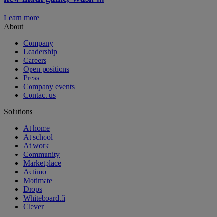
Learn more
About
Company
Leadership
Careers
Open positions
Press
Company events
Contact us
Solutions
At home
At school
At work
Community
Marketplace
Actimo
Motimate
Drops
Whiteboard.fi
Clever