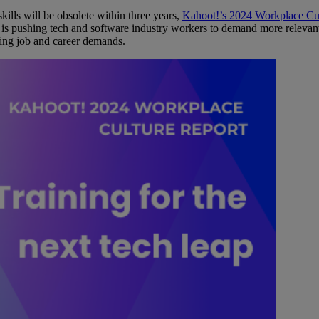
kills will be obsolete within three years,
Kahoot!’s 2024 Workplace Cu
, is pushing tech and software industry workers to demand more relevant 
ing job and career demands.