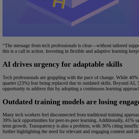
“The message from tech professionals is clear—without tailored support
this is a call to action. Investing in flexible and adaptive learning ke
AI drives urgency for adaptable skills
Tech professionals are grappling with the pace of change. While 40% wo
quarter (23%) fear being replaced due to outdated skills. Beyond AI, 
opportunity to address this by adopting a continuous learning approac
Outdated training models are losing enga
Many tech workers feel disconnected from traditional training approach
39% lack opportunities for peer-to-peer learning. Additionally, 41% sa
term growth. Transparency is also a problem, with 36% citing insuffic
further highlighting the need for relevant and engaging content and de