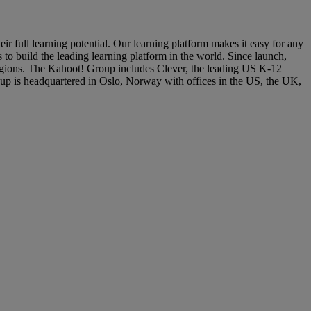
 full learning potential. Our learning platform makes it easy for any
 to build the leading learning platform in the world. Since launch,
 regions. The Kahoot! Group includes Clever, the leading US K-12
p is headquartered in Oslo, Norway with offices in the US, the UK,