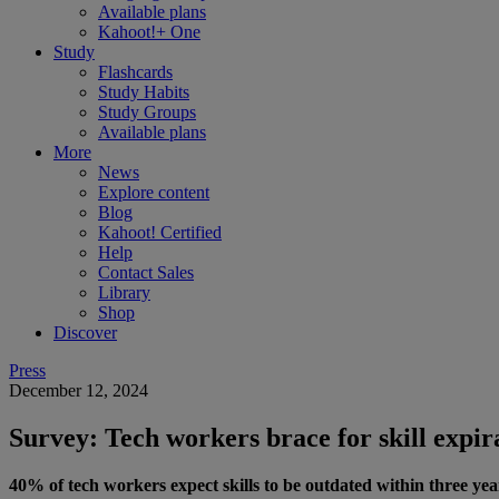
Available plans
Kahoot!+ One
Study
Flashcards
Study Habits
Study Groups
Available plans
More
News
Explore content
Blog
Kahoot! Certified
Help
Contact Sales
Library
Shop
Discover
Press
December 12, 2024
Survey: Tech workers brace for skill expir
40% of tech workers expect skills to be outdated within three year