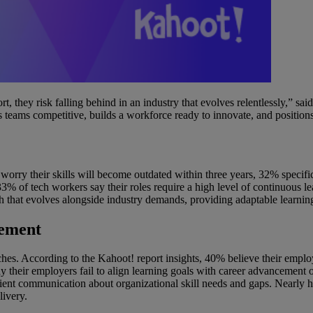
, they risk falling behind in an industry that evolves relentlessly,” s
eps teams competitive, builds a workforce ready to innovate, and positions
rry their skills will become outdated within three years, 32% specifica
33% of tech workers say their roles require a high level of continuous
h that evolves alongside industry demands, providing adaptable learnin
gement
es. According to the Kahoot! report insights, 40% believe their employe
y their employers fail to align learning goals with career advancement 
ient communication about organizational skill needs and gaps. Nearly hal
livery.