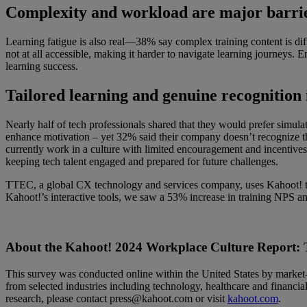
Complexity and workload are major barrier
Learning fatigue is also real—38% say complex training content is dif
not at all accessible, making it harder to navigate learning journeys. 
learning success.
Tailored learning and genuine recognition 
Nearly half of tech professionals shared that they would prefer sim
enhance motivation – yet 32% said their company doesn’t recognize th
currently work in a culture with limited encouragement and incentives
keeping tech talent engaged and prepared for future challenges.
TTEC, a global CX technology and services company, uses Kahoot! to t
Kahoot!’s interactive tools, we saw a 53% increase in training NPS 
About the Kahoot! 2024 Workplace Culture Report: 
This survey was conducted online within the United States by market-
from selected industries including technology, healthcare and financial
research, please contact press@kahoot.com or visit
kahoot.com
.