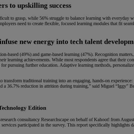
s to upskilling success
ficult to grasp, while 56% struggle to balance learning with everyday 
Employers need to create flexible, focused learning modules that fit seam
infuse new energy into tech talent developm
ulation-based (49%) and game-based learning (47%). Recognition matter
eir learning achievements. While most respondents agree that their co
 for pursuing further education. Adaptive learning methods, personalized
ransform traditional training into an engaging, hands-on experience: 
and a 36.7% reduction in attrition during training,” said Miguel “Igg
Technology Edition
research consultancy Researchscape on behalf of Kahoot! from August 2
 services participated in the survey. This report specifically highlights