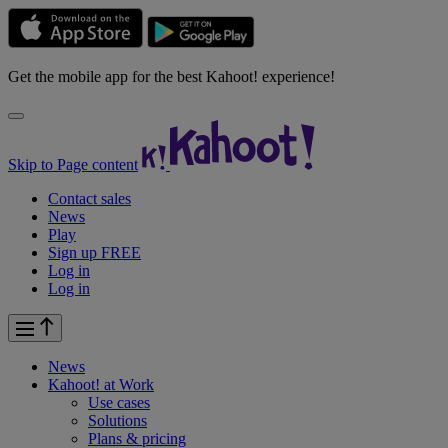
Get the mobile app for the best Kahoot! experience!
Skip to Page content
Contact sales
News
Play
Sign up FREE
Log in
Log in
News
Kahoot! at
Work
Use cases
Solutions
Plans & pricing