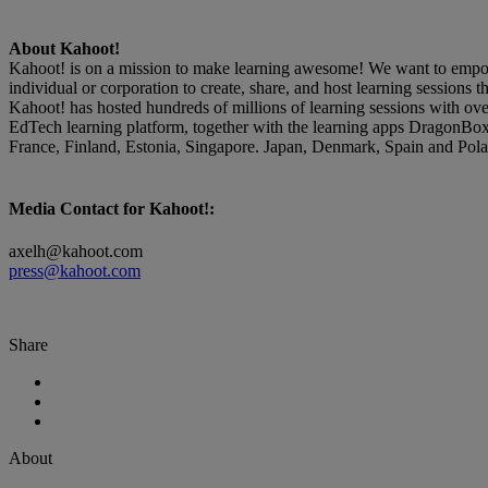
About Kahoot!
Kahoot! is on a mission to make learning awesome! We want to empower
individual or corporation to create, share, and host learning sessions
Kahoot! has hosted hundreds of millions of learning sessions with ov
EdTech learning platform, together with the learning apps DragonBo
France, Finland, Estonia, Singapore. Japan, Denmark, Spain and Polan
Media Contact for Kahoot!:
axelh@kahoot.com
press@kahoot.com
Share
About