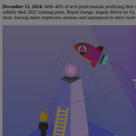
December 12, 2024:
With 40% of tech professionals predicting their s
solidify their 2025 training plans. Rapid change, largely driven by AI
short, leaving many employees anxious and unprepared to meet evolv