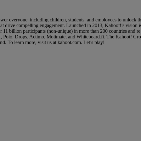
 everyone, including children, students, and employees to unlock their
 that drive compelling engagement. Launched in 2013, Kahoot!’s vision is
er 11 billion participants (non-unique) in more than 200 countries and
x, Poio, Drops, Actimo, Motimate, and Whiteboard.fi. The Kahoot! Grou
d. To learn more, visit us at kahoot.com. Let’s play!