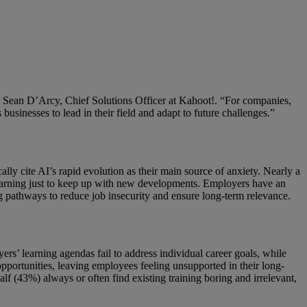
aid Sean D’Arcy, Chief Solutions Officer at Kahoot!. “For companies,
 businesses to lead in their field and adapt to future challenges.”
lly cite AI’s rapid evolution as their main source of anxiety. Nearly a
 learning just to keep up with new developments. Employers have an
g pathways to reduce job insecurity and ensure long-term relevance.
rs’ learning agendas fail to address individual career goals, while
opportunities, leaving employees feeling unsupported in their long-
f (43%) always or often find existing training boring and irrelevant,