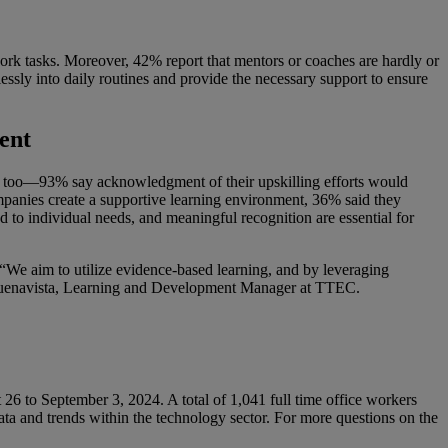
work tasks. Moreover, 42% report that mentors or coaches are hardly or
lessly into daily routines and provide the necessary support to ensure
ent
s, too—93% say acknowledgment of their upskilling efforts would
mpanies create a supportive learning environment, 36% said they
 to individual needs, and meaningful recognition are essential for
“We aim to utilize evidence-based learning, and by leveraging
y” Buenavista, Learning and Development Manager at TTEC.
6 to September 3, 2024. A total of 1,041 full time office workers
 data and trends within the technology sector. For more questions on the