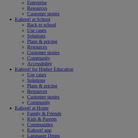
Enterprise
Resources
Customer stories
Kahoot! at
School
Back to school
Use cases
Solutions
Plans & pricing
Resources
Customer stories
Community
Accessibility
Kahoot! for
Higher Education
Use cases
Solutions
Plans & pricing
Resources
Customer stories
Community
Kahoot! at
Home
Family & Friends
Kids & Parents
Communities
Kahoot! app
Language Drops