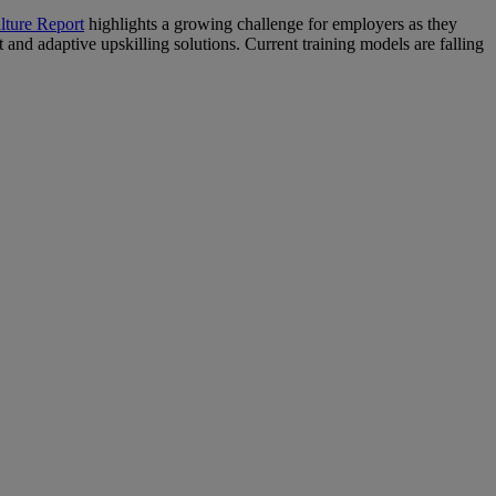
lture Report
highlights a growing challenge for employers as they
and adaptive upskilling solutions. Current training models are falling