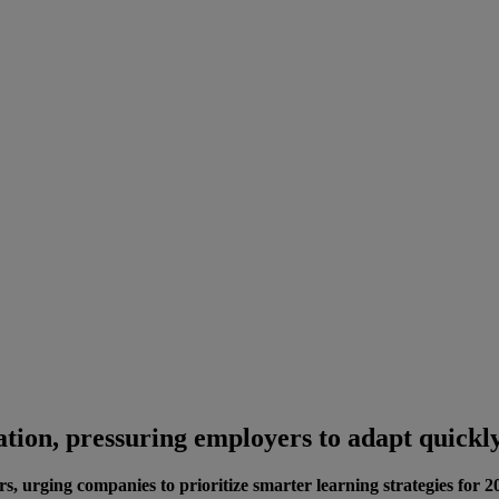
ation, pressuring employers to adapt quickl
s, urging companies to prioritize smarter learning strategies for 2