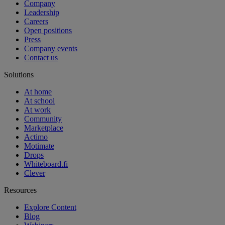
Company
Leadership
Careers
Open positions
Press
Company events
Contact us
Solutions
At home
At school
At work
Community
Marketplace
Actimo
Motimate
Drops
Whiteboard.fi
Clever
Resources
Explore Content
Blog