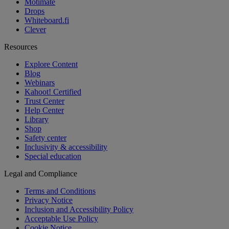
Motimate
Drops
Whiteboard.fi
Clever
Resources
Explore Content
Blog
Webinars
Kahoot! Certified
Trust Center
Help Center
Library
Shop
Safety center
Inclusivity & accessibility
Special education
Legal and Compliance
Terms and Conditions
Privacy Notice
Inclusion and Accessibility Policy
Acceptable Use Policy
Cookie Notice