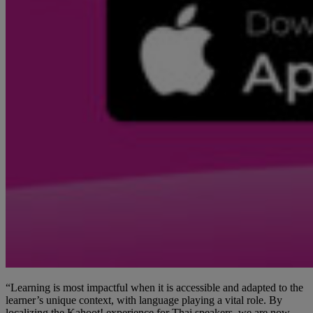
“Learning is most impactful when it is accessible and adapted to the
learner’s unique context, with language playing a vital role. By
localizing the Kahoot! experience for Thai speakers, we are now