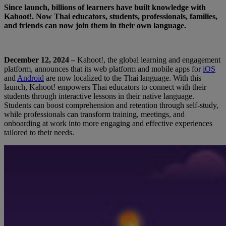
Since launch, billions of learners have built knowledge with
Kahoot!. Now Thai educators, students, professionals, families,
and friends can now join them in their own language.
December 12, 2024 –
Kahoot!, the global learning and engagement
platform, announces that its web platform and mobile apps for
iOS
and
Android
are now localized to the Thai language. With this
launch, Kahoot! empowers Thai educators to connect with their
students through interactive lessons in their native language.
Students can boost comprehension and retention through self-study,
while professionals can transform training, meetings, and
onboarding at work into more engaging and effective experiences
tailored to their needs.