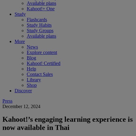
Available plans
Kahoot!+ One
Study
Flashcards
Study Habits
Study Groups
Available plans
More
News
Explore content
Blog
Kahoot! Certified
Help
Contact Sales
Library
Shop
Discover
Press
December 12, 2024
Kahoot!’s engaging learning experience is
now available in Thai