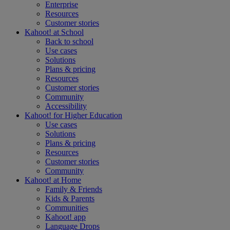
Enterprise
Resources
Customer stories
Kahoot! at
School
Back to school
Use cases
Solutions
Plans & pricing
Resources
Customer stories
Community
Accessibility
Kahoot! for
Higher Education
Use cases
Solutions
Plans & pricing
Resources
Customer stories
Community
Kahoot! at
Home
Family & Friends
Kids & Parents
Communities
Kahoot! app
Language Drops