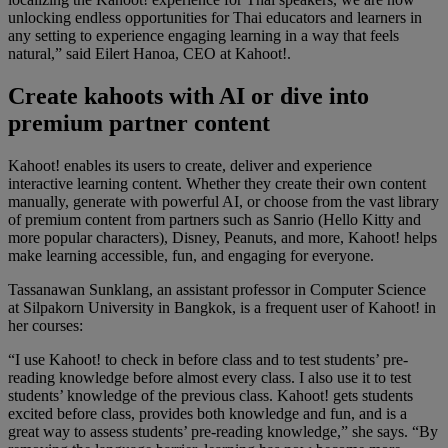
unlocking endless opportunities for Thai educators and learners in
any setting to experience engaging learning in a way that feels
natural,” said Eilert Hanoa, CEO at Kahoot!.
Create kahoots with AI or dive into
premium partner content
Kahoot! enables its users to create, deliver and experience
interactive learning content. Whether they create their own content
manually, generate with powerful AI, or choose from the vast library
of premium content from partners such as Sanrio (Hello Kitty and
more popular characters), Disney, Peanuts, and more, Kahoot! helps
make learning accessible, fun, and engaging for everyone.
Tassanawan Sunklang, an assistant professor in Computer Science
at Silpakorn University in Bangkok, is a frequent user of Kahoot! in
her courses:
“I use Kahoot! to check in before class and to test students’ pre-
reading knowledge before almost every class. I also use it to test
students’ knowledge of the previous class. Kahoot! gets students
excited before class, provides both knowledge and fun, and is a
great way to assess students’ pre-reading knowledge,” she says. “By