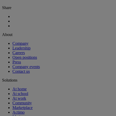
Share
About
Company
Leadership
Careers
Open positions
Press
Company events
Contact us
Solutions
At home
At school
At work
Community
Marketplace
Actimo