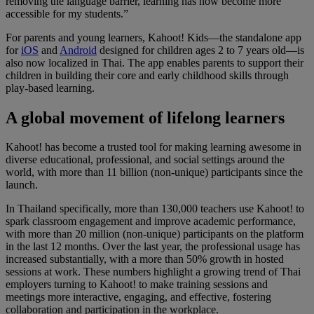
removing the language barrier, learning has now become more
accessible for my students.”
For parents and young learners,
Kahoot! Kids—the standalone app
for
iOS
and
Android
designed for children ages 2 to 7 years old—is
also now localized in Thai. The app enables parents to support their
children in building their core and early childhood skills through
play-based learning.
A global movement of lifelong learners
Kahoot! has become a trusted tool for making learning awesome in
diverse educational, professional, and social settings around the
world, with more than 11 billion (non-unique) participants since the
launch.
In Thailand specifically, more than 130,000 teachers use Kahoot! to
spark classroom engagement and improve academic performance,
with more than 20 million (non-unique) participants on the platform
in the last 12 months. Over the last year, the professional usage has
increased substantially, with a more than 50% growth in hosted
sessions at work. These numbers highlight a growing trend of Thai
employers turning to Kahoot! to make training sessions and
meetings more interactive, engaging, and effective, fostering
collaboration and participation in the workplace.