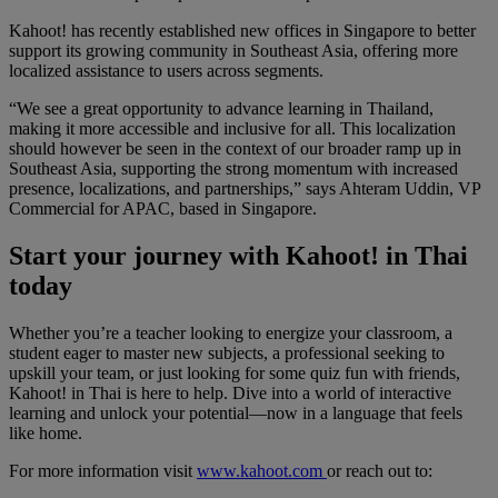
Kahoot! has recently established new offices in Singapore to better
support its growing community in Southeast Asia, offering more
localized assistance to users across segments
.
“We see a great opportunity to advance learning in Thailand,
making it more accessible and inclusive for all. This localization
should however be seen in the context of our broader ramp up in
Southeast Asia, supporting the strong momentum with increased
presence, localizations, and partnerships,” says Ahteram Uddin, VP
Commercial for APAC, based in Singapore.
Start your journey with Kahoot! in Thai
today
Whether you’re a teacher looking to energize your classroom, a
student eager to master new subjects, a professional seeking to
upskill your team, or just looking for some quiz fun with friends,
Kahoot! in Thai is here to help. Dive into a world of interactive
learning and unlock your potential—now in a language that feels
like home.
For more information visit
www.kahoot.com
or reach out to: