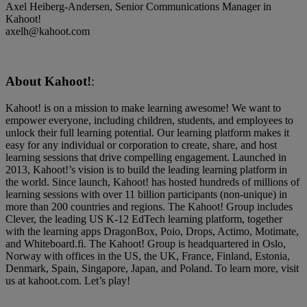
Axel Heiberg-Andersen, Senior Communications Manager in
Kahoot!
axelh@kahoot.com
About Kahoot!
:
Kahoot! is on a mission to make learning awesome! We want to
empower everyone, including children, students, and employees to
unlock their full learning potential. Our learning platform makes it
easy for any individual or corporation to create, share, and host
learning sessions that drive compelling engagement. Launched in
2013, Kahoot!’s vision is to build the leading learning platform in
the world. Since launch, Kahoot! has hosted hundreds of millions of
learning sessions with over 11 billion participants (non-unique) in
more than 200 countries and regions. The Kahoot! Group includes
Clever, the leading US K-12 EdTech learning platform, together
with the learning apps DragonBox, Poio, Drops, Actimo, Motimate,
and Whiteboard.fi. The Kahoot! Group is headquartered in Oslo,
Norway with offices in the US, the UK, France, Finland, Estonia,
Denmark, Spain, Singapore, Japan, and Poland. To learn more, visit
us at kahoot.com. Let’s play!