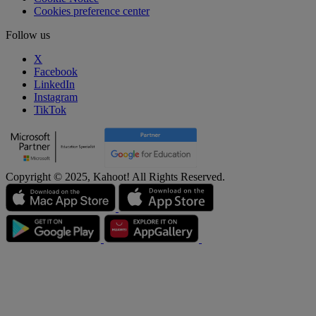
Cookies preference center
Follow us
X
Facebook
LinkedIn
Instagram
TikTok
Copyright © 2025, Kahoot! All Rights Reserved.