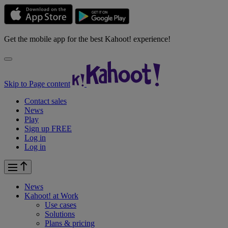
Get the mobile app for the best Kahoot! experience!
Skip to Page content
Contact sales
News
Play
Sign up FREE
Log in
Log in
News
Kahoot! at
Work
Use cases
Solutions
Plans & pricing