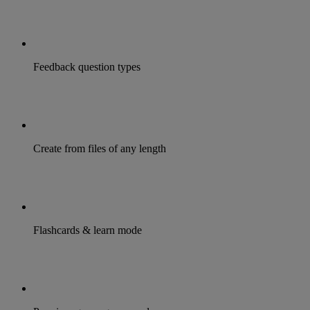
Feedback question types
Create from files of any length
Flashcards & learn mode