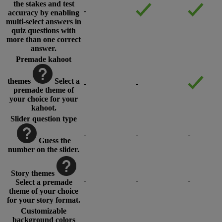
the stakes and test
-
accuracy by enabling
multi-select answers in
quiz questions with
more than one correct
answer.
Premade kahoot
themes
Select a
-
-
premade theme of
your choice for your
kahoot.
Slider question type
-
-
-
Guess the
number on the slider.
Story themes
-
-
-
Select a premade
theme of your choice
for your story format.
Customizable
background colors