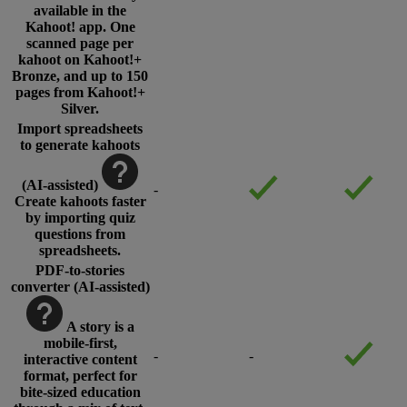
available in the
Kahoot! app. One
scanned page per
kahoot on Kahoot!+
Bronze, and up to 150
pages from Kahoot!+
Silver.
Import spreadsheets
to generate kahoots
(AI-assisted)
-
Create kahoots faster
by importing quiz
questions from
spreadsheets.
PDF-to-stories
converter (AI-assisted)
A story is a
mobile-first,
-
-
interactive content
format, perfect for
bite-sized education