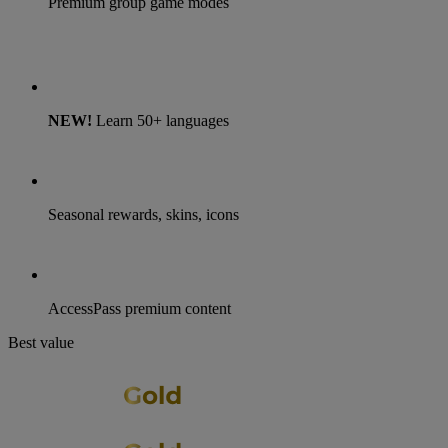
Premium group game modes
NEW!
Learn 50+ languages
Seasonal rewards, skins, icons
AccessPass premium content
Best value