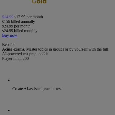
$14.99
12.99
per month
$
156
billed annually
$
24.99
per month
$
24.99
billed monthly
$
Buy now
Best for
Acing exams.
Master topics in groups or by yourself with the full
AI-powered test prep toolkit.
Player limit: 200
Create AI-assisted practice tests