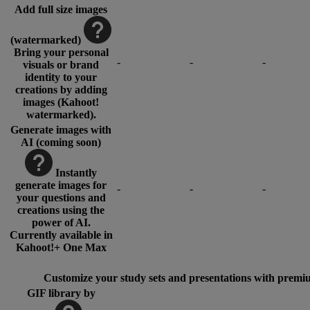
Add full size images
(watermarked)
Bring your personal
-
-
-
visuals or brand
identity to your
creations by adding
images (Kahoot!
watermarked).
Generate images with
AI (coming soon)
Instantly
generate images for
-
-
-
your questions and
creations using the
power of AI.
Currently available in
Kahoot!+ One Max
Customize your study sets and presentations with premi
GIF library by