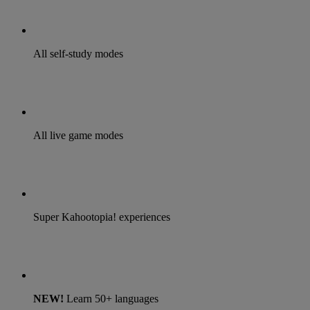
All self-study modes
All live game modes
Super Kahootopia! experiences
NEW!
Learn 50+ languages