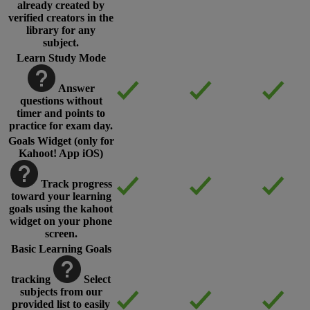
already created by
verified creators in the
library for any
subject.
Learn Study Mode
Answer
questions without
timer and points to
practice for exam day.
Goals Widget (only for
Kahoot! App iOS)
Track progress
toward your learning
goals using the kahoot
widget on your phone
screen.
Basic Learning Goals
tracking
Select
subjects from our
provided list to easily