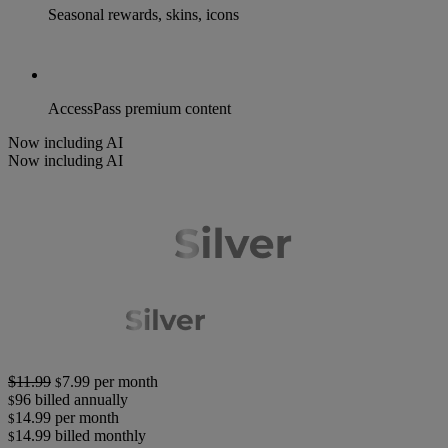
Seasonal rewards, skins, icons
AccessPass premium content
Now including AI
Now including AI
$11.99
7.99
per month
$
96
billed annually
$
14.99
per month
$
14.99
billed monthly
$