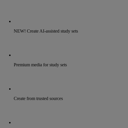
NEW! Create AI-assisted study sets
Premium media for study sets
Create from trusted sources