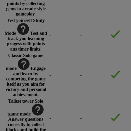
points by collecting
gems in arcade style
gameplay.
Test yourself Study
Mode
Test and
-
-
track you learning
progess with points
ans timer limits.
Classic Solo game
mode
Engage
and learn by
-
-
competing the game
itself as you aim for
victory and personal
achievement.
Tallest tower Solo
game mode
-
-
Answer questions
correctly to collect
blocks and build the