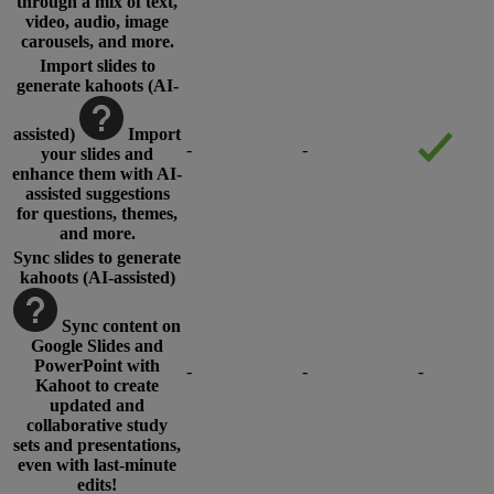
through a mix of text,
video, audio, image
carousels, and more.
Import slides to
generate kahoots (AI-
assisted)
Import
-
-
your slides and
enhance them with AI-
assisted suggestions
for questions, themes,
and more.
Sync slides to generate
kahoots (AI-assisted)
Sync content on
Google Slides and
PowerPoint with
-
-
-
Kahoot to create
updated and
collaborative study
sets and presentations,
even with last-minute
edits!