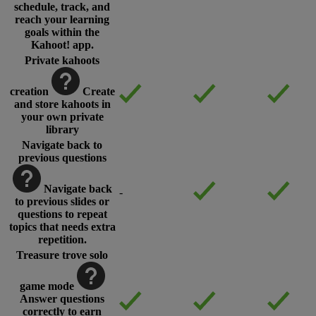
schedule, track, and
reach your learning
goals within the
Kahoot! app.
Private kahoots
creation
Create
and store kahoots in
your own private
library
Navigate back to
previous questions
Navigate back
-
to previous slides or
questions to repeat
topics that needs extra
repetition.
Treasure trove solo
game mode
Answer questions
correctly to earn