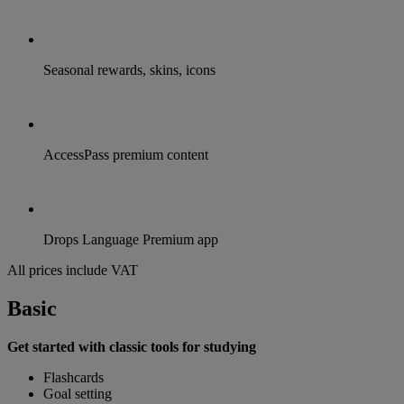
Seasonal rewards, skins, icons
AccessPass premium content
Drops Language Premium app
All prices include VAT
Basic
Get started with classic tools for studying
Flashcards
Goal setting