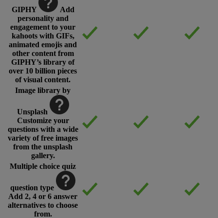
GIPHY
Add
personality and
engagement to your
kahoots with GIFs,
animated emojis and
other content from
GIPHY’s library of
over 10 billion pieces
of visual content.
Image library by
Unsplash
Customize your
questions with a wide
variety of free images
from the unsplash
gallery.
Multiple choice quiz
question type
Add 2, 4 or 6 answer
alternatives to choose
from.