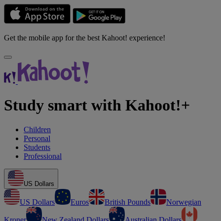
Get the mobile app for the best Kahoot! experience!
Study smart with Kahoot!+
Children
Personal
Students
Professional
US Dollars
US Dollars
Euros
British Pounds
Norwegian
Kroner
New Zealand Dollars
Australian Dollars