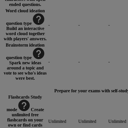
ended questions.
Word cloud ideation
question type
-
-
-
Build an interactive
word cloud together
with players' answers.
Brainstorm ideation
question type
-
-
-
Spark new ideas
around a topic and
vote to see who's ideas
were best.
Prepare for your exams with self-stud
Flashcards Study
mode
Create
unlimited free
flashcards on your
Unlimited
Unlimited
Unlimited
own or find cards