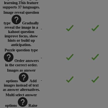
learning.This feature
supports 37 languages.
Image reveal question
type
Gradually
reveal the image in a
-
kahoot question
improve focus, show
hints or build up
anticipation.
Puzzle question type
-
Order answers
in the correct order.
Images as answer
-
options
Add
images instead of text
as answer alternatives.
Multi select answer
options
Raise