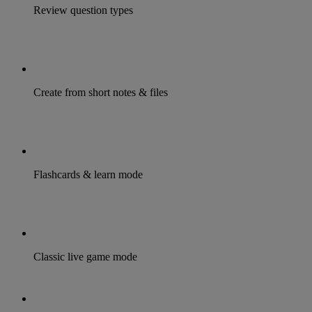
Review question types
Create from short notes & files
Flashcards & learn mode
Classic live game mode