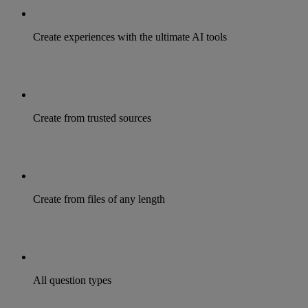
Create experiences with the ultimate AI tools
Create from trusted sources
Create from files of any length
All question types