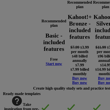
Recommended
Recomme
plan
plan
Kahoot!+
Kahoo
Recommended
Bronze
-
Silve
plan
included
inclu
Basic
-
features
featu
included
$7.99
3.99
$11.99
$
$
features
per month
per mo
48
billed
96
bil
$
$
Free
annually
annual
Start now
7.99
14.9
$
$
7.99
billed
14.99
bi
$
$
monthly
month
Buy now
Buy n
Buy now
Buy n
Create high quality study sets and practice tes
Ready made templates
Take
inspiration from pre-