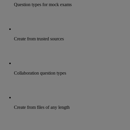
Question types for mock exams
Create from trusted sources
Collaboration question types
Create from files of any length