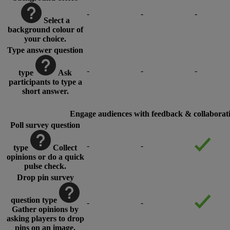
-
-
-
Select a
background colour of
your choice.
Type answer question
-
-
-
type
Ask
participants to type a
short answer.
Engage audiences with feedback & collaborati
Poll survey question
-
-
type
Collect
opinions or do a quick
pulse check.
Drop pin survey
question type
-
-
Gather opinions by
asking players to drop
pins on an image.