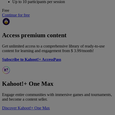
Up to 10 participants per session
Free
Continue for free
Access premium content
Get unlimited access to a comprehensive library of ready-to-use
content for learning and engagement from
$ 3.99
/month!
Subscribe to Kahoot!+ AccessPass
Kahoot!+ One Max
Engage entire communities with immersive games and tournaments,
and become a content seller.
Discover Kahoot!+ One Max