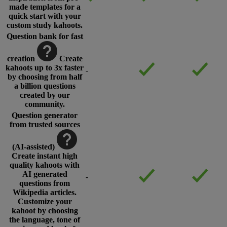
made templates for a
quick start with your
custom study kahoots.
Question bank for fast
creation
Create
kahoots up to 3x faster
-
by choosing from half
a billion questions
created by our
community.
Question generator
from trusted sources
(AI-assisted)
Create instant high
quality kahoots with
AI generated
-
questions from
Wikipedia articles.
Customize your
kahoot by choosing
the language, tone of