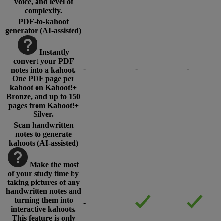
voice, and level of
complexity.
PDF-to-kahoot
generator (AI-assisted)
Instantly
convert your PDF
-
-
-
notes into a kahoot.
One PDF page per
kahoot on Kahoot!+
Bronze, and up to 150
pages from Kahoot!+
Silver.
Scan handwritten
notes to generate
kahoots (AI-assisted)
Make the most
of your study time by
taking pictures of any
handwritten notes and
turning them into
-
interactive kahoots.
This feature is only