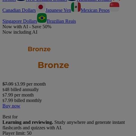
Canadian Dollars
Japanese Yen
Mexican Pesos
Singapore Dollars
Brazilian Reais
Now with AI - Save 50%
Now including AI
$7.99
3.99
per month
$
48
billed annually
$
7.99
per month
$
7.99
billed monthly
$
Buy now
Best for
Learning and reviewing.
Study anywhere and generate instant
flashcards and quizzes with AI.
Player limit: 50