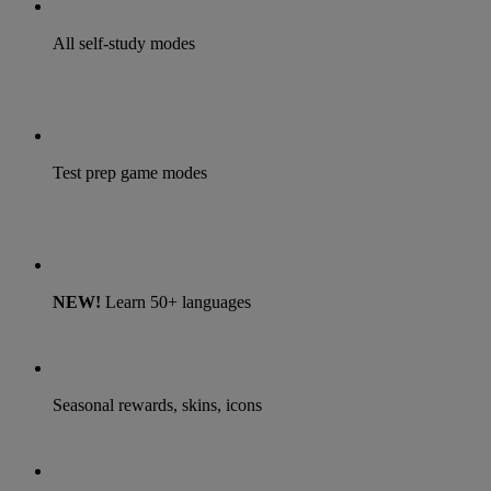
All self-study modes
Test prep game modes
NEW!
Learn 50+ languages
Seasonal rewards, skins, icons