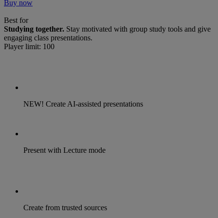
Buy now
Best for
Studying together.
Stay motivated with group study tools and give
engaging class presentations.
Player limit: 100
NEW! Create AI-assisted presentations
Present with Lecture mode
Create from trusted sources