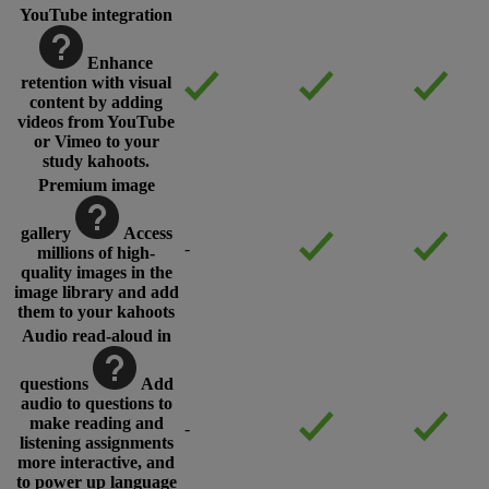
YouTube integration
Enhance
retention with visual
content by adding
videos from YouTube
or Vimeo to your
study kahoots.
Premium image
gallery
Access
-
millions of high-
quality images in the
image library and add
them to your kahoots
Audio read-aloud in
questions
Add
audio to questions to
make reading and
-
listening assignments
more interactive, and
to power up language