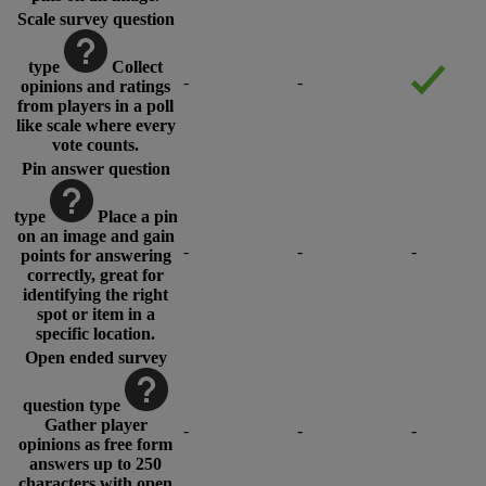
Scale survey question
type
Collect
-
-
opinions and ratings
from players in a poll
like scale where every
vote counts.
Pin answer question
type
Place a pin
on an image and gain
-
-
-
points for answering
correctly, great for
identifying the right
spot or item in a
specific location.
Open ended survey
question type
Gather player
-
-
-
opinions as free form
answers up to 250
characters with open