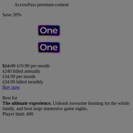
AccessPass premium content
Save 20%
$24.99
19.99
per month
$
240
billed annually
$
34.99
per month
$
34.99
billed monthly
$
Buy now
Best for
The ultimate experience.
Unleash awesome learning for the whole
family, and host large immersive game nights.
Player limit: 400