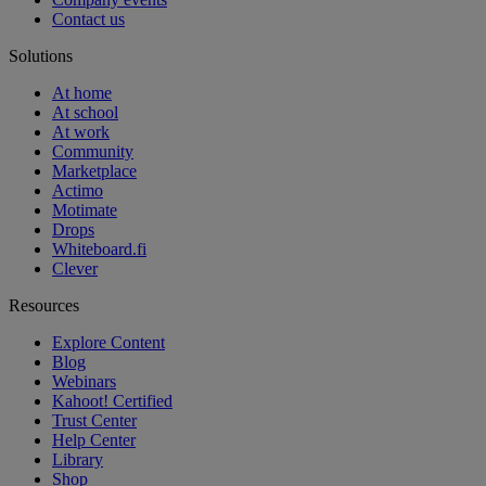
Contact us
Solutions
At home
At school
At work
Community
Marketplace
Actimo
Motimate
Drops
Whiteboard.fi
Clever
Resources
Explore Content
Blog
Webinars
Kahoot! Certified
Trust Center
Help Center
Library
Shop