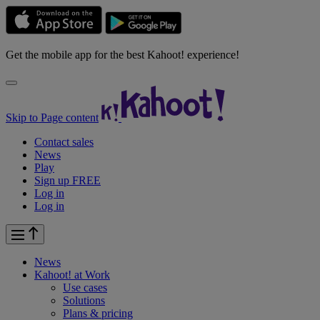
Get the mobile app for the best Kahoot! experience!
Skip to Page content
Contact sales
News
Play
Sign up FREE
Log in
Log in
News
Kahoot! at
Work
Use cases
Solutions
Plans & pricing