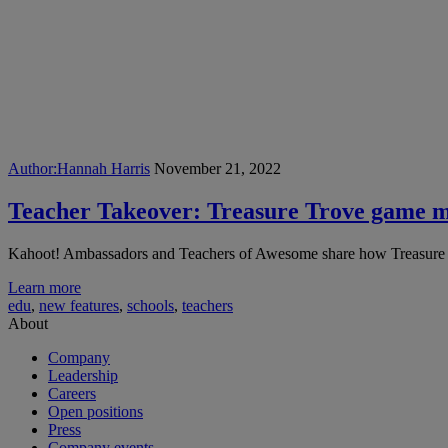
Author:
Hannah Harris
November 21, 2022
Teacher Takeover: Treasure Trove game m
Kahoot! Ambassadors and Teachers of Awesome share how Treasure 
Learn more
edu
,
new features
,
schools
,
teachers
About
Company
Leadership
Careers
Open positions
Press
Company events