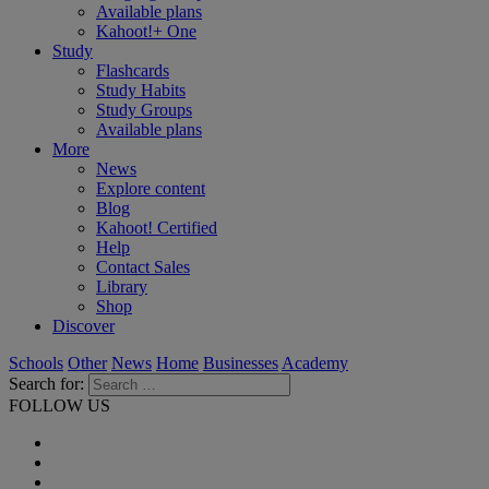
Available plans
Kahoot!+ One
Study
Flashcards
Study Habits
Study Groups
Available plans
More
News
Explore content
Blog
Kahoot! Certified
Help
Contact Sales
Library
Shop
Discover
Schools
Other
News
Home
Businesses
Academy
Search for:
FOLLOW US