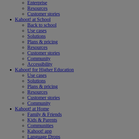
Enterprise
Resources
Customer stories
Kahoot! at
School
Back to school
Use cases
Solutions
Plans & pricing
Resources
Customer stories
Community
Accessibility
Kahoot! for
Higher Education
Use cases
Solutions
Plans & pricing
Resources
Customer stories
Community
Kahoot! at
Home
Family & Friends
Kids & Parents
Communities
Kahoot! app
Language Drops