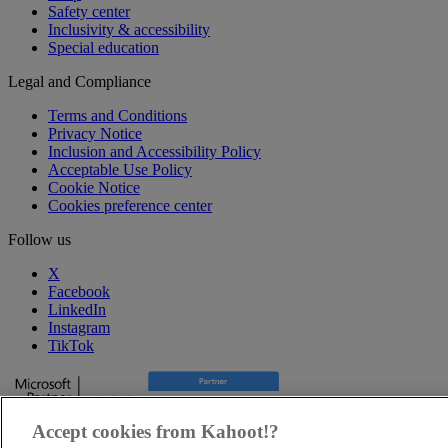
Safety center
Inclusivity & accessibility
Special education
Legal and Compliance
Terms and Conditions
Privacy Notice
Inclusion and Accessibility Policy
Acceptable Use Policy
Cookie Notice
Cookies preference center
Follow us
X
Facebook
LinkedIn
Instagram
TikTok
Accept cookies from Kahoot!?
Copyright © 2025, Kahoot! All Rights Reserved.