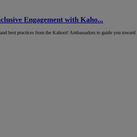
nclusive Engagement with Kaho...
 and best practices from the Kahoot! Ambassadors to guide you toward i