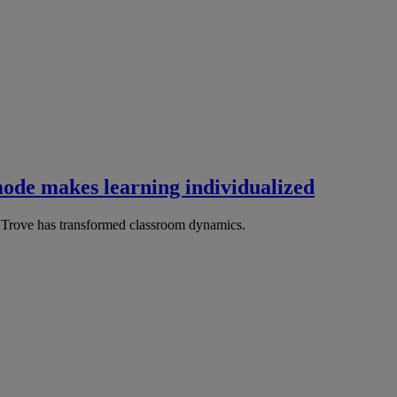
ode makes learning individualized
Trove has transformed classroom dynamics.