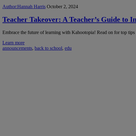
Author:
Hannah Harris
October 2, 2024
Teacher Takeover: A Teacher’s Guide to I
Embrace the future of learning with Kahootopia! Read on for top tips
Learn more
announcements
,
back to school
,
edu