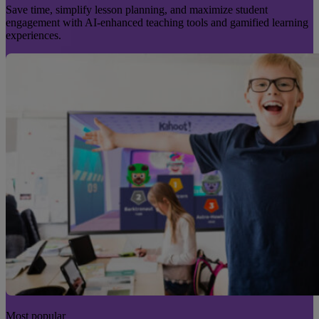
Save time, simplify lesson planning, and maximize student
engagement with AI-enhanced teaching tools and gamified learning
experiences.
Most popular