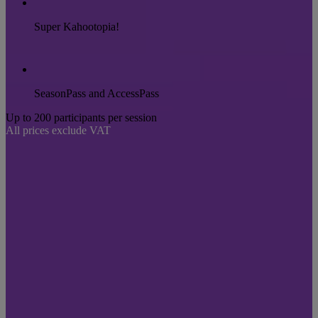
Super Kahootopia!
SeasonPass and AccessPass
Up to 200 participants per session
All prices exclude VAT