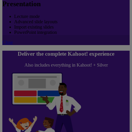
Presentation
Lecture mode
Advanced slide layouts
Import existing slides
PowerPoint integration
Close
Deliver the complete Kahoot! experience
Also includes everything in Kahoot! + Silver