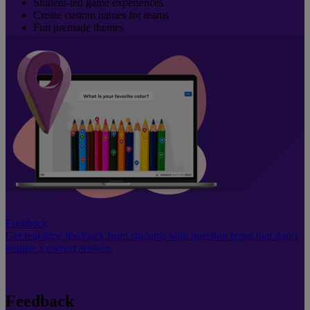
Student-led game experiences
Create custom names for teams
Fun premade themes
Feedback
Get real-time feedback from students with question types that don’t
require a correct answer.
Feedback