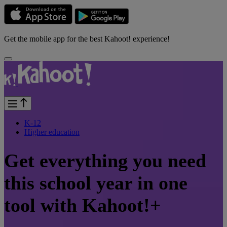
Get the mobile app for the best Kahoot! experience!
K-12
Higher education
Get everything you need
this school year in one
tool with Kahoot!+