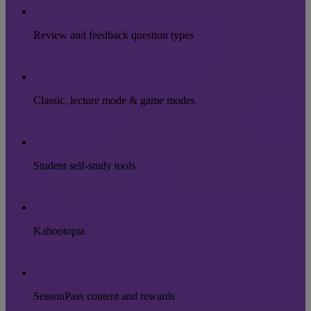
Review and feedback question types
Classic, lecture mode & game modes
Student self-study tools
Kahootopia
SeasonPass content and rewards