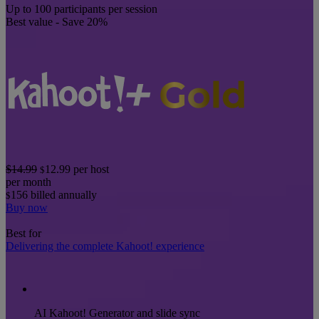
Up to 100 participants per session
Best value - Save 20%
$14.99
12.99
per host
$
per month
156
billed annually
$
Buy now
Best for
Delivering the complete Kahoot! experience
AI Kahoot! Generator and slide sync