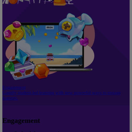
Engagement
Gamify student-led learning with new powerful ways to engage
learners.
Engagement