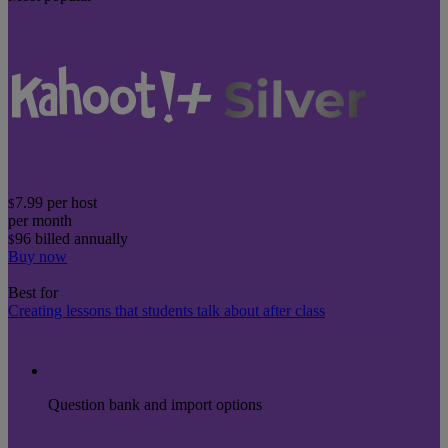
7.99
per host
$
per month
96
billed annually
$
Buy now
Best for
Creating lessons that students talk about after class
Question bank and import options