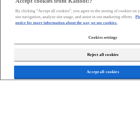
Accept cookies from Kahoot!?
By clicking “Accept all cookies”, you agree to the storing of cookies on 
Precision
site navigation, analyze site usage, and assist in our marketing efforts.
Pl
notice for more information about the way we use cookies.
Pin answer for graded responses
Slider questions with correct range
Cookies settings
Type answer for exact wording
Challenges without deadlines
Reject all cookies
Accept all cookies
Assessment
Assess student progress with advanced reporting options and