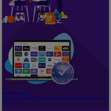
Premium content
Access premium ready-made content for a complete lesson in just a
few clicks.