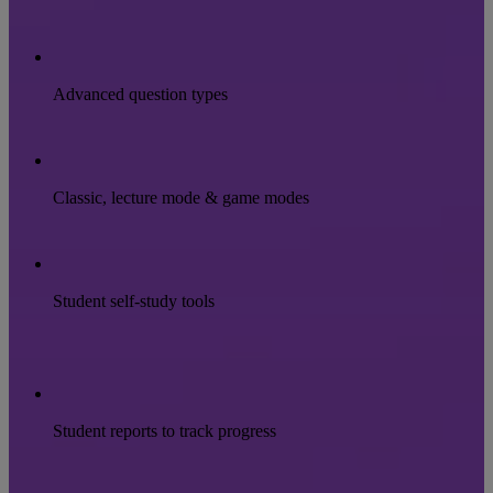
Advanced question types
Classic, lecture mode & game modes
Student self-study tools
Student reports to track progress