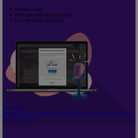
Poll questions
Drop pin responses on images
Give feedback on a scale
Presentation
Instantly enrich your lesson content with engaging and interactive
presentation tools.