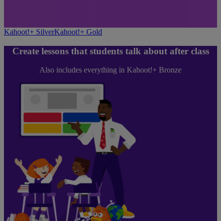
Kahoot!+ Silver
Kahoot!+ Gold
Create lessons that students talk about after class
Also includes everything in Kahoot!+ Bronze