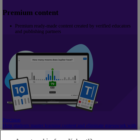
Premium content
Premium ready-made content created by verified educators
and publishing partners
Precision
Help students master learning content and eliminate guesswork with
precision question types.