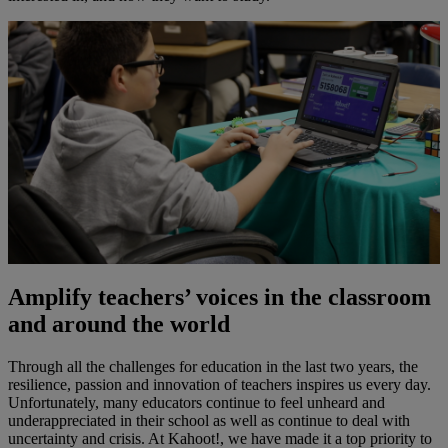
Amplify teachers’ voices in the classroom
and around the world
Through all the challenges for education in the last two years, the
resilience, passion and innovation of teachers inspires us every day.
Unfortunately, many educators continue to feel unheard and
underappreciated in their school as well as continue to deal with
uncertainty and crisis. At Kahoot!, we have made it a top priority to