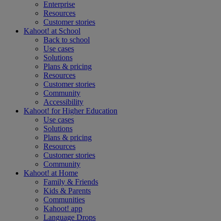
Enterprise
Resources
Customer stories
Kahoot! at
School
Back to school
Use cases
Solutions
Plans & pricing
Resources
Customer stories
Community
Accessibility
Kahoot! for
Higher Education
Use cases
Solutions
Plans & pricing
Resources
Customer stories
Community
Kahoot! at
Home
Family & Friends
Kids & Parents
Communities
Kahoot! app
Language Drops