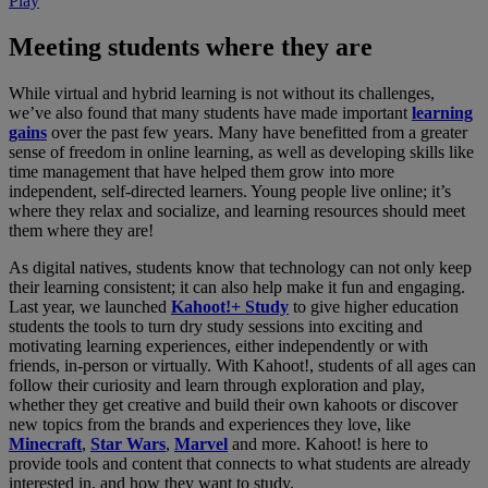
Play
Meeting students where they are
While virtual and hybrid learning is not without its challenges,
we’ve also found that many students have made important
learning
gains
over the past few years. Many have benefitted from a greater
sense of freedom in online learning, as well as developing skills like
time management that have helped them grow into more
independent, self-directed learners. Young people live online; it’s
where they relax and socialize, and learning resources should meet
them where they are!
As digital natives, students know that technology can not only keep
their learning consistent; it can also help make it fun and engaging.
Last year, we launched
Kahoot!+ Study
to give higher education
students the tools to turn dry study sessions into exciting and
motivating learning experiences, either independently or with
friends, in-person or virtually. With Kahoot!, students of all ages can
follow their curiosity and learn through exploration and play,
whether they get creative and build their own kahoots or discover
new topics from the brands and experiences they love, like
Minecraft
,
Star Wars
,
Marvel
and more. Kahoot! is here to
provide tools and content that connects to what students are already
interested in, and how they want to study.