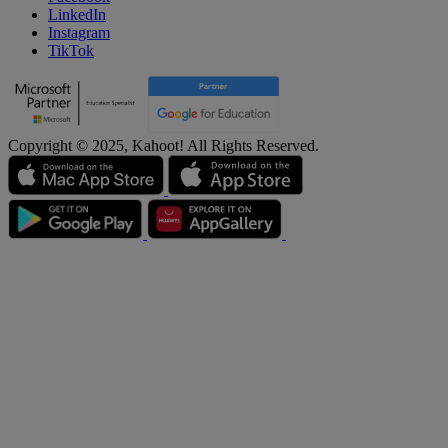
LinkedIn
Instagram
TikTok
Copyright © 2025, Kahoot! All Rights Reserved.