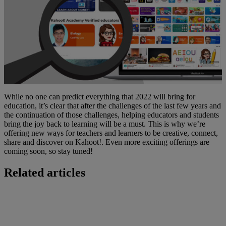
While no one can predict everything that 2022 will bring for
education, it’s clear that after the challenges of the last few years and
the continuation of those challenges, helping educators and students
bring the joy back to learning will be a must. This is why we’re
offering new ways for teachers and learners to be creative, connect,
share and discover on Kahoot!. Even more exciting offerings are
coming soon, so stay tuned!
Related articles