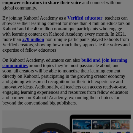
empower educators to share their voice
and connect with our
global community.
By joining Kahoot! Academy as a
Verified educator
, teachers can
showcase their learning content for more than 9 million educators on
Kahoot! and the 40 million non-unique participants who engage
with learning content on Kahoot! Academy every month. In 2021,
more than
270 million
non-unique participants played kahoots from
Verified creators, showing how much they appreciate the voices and
expertise of fellow educators
On Kahoot! Academy, educators can also
build and join learning
communities
around topics they’re most passionate about, and
soon, all creators will be able to monetize their learning content
directly on Kahoot!, participating in the growing creator economy
and gaining widespread recognition for their rich experience and
innovative ideas. Additionally, all teachers can access ready-to-use,
engaging learning experiences and resources from fellow educators
and partners on Kahoot! Academy, expanding their choices far
beyond the conventional big publishers.