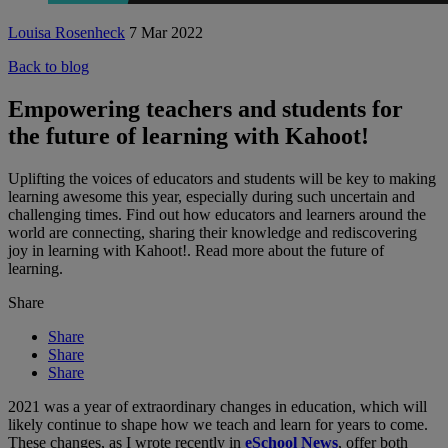
Louisa Rosenheck
7 Mar 2022
Back to blog
Empowering teachers and students for
the future of learning with Kahoot!
Uplifting the voices of educators and students will be key to making
learning awesome this year, especially during such uncertain and
challenging times. Find out how educators and learners around the
world are connecting, sharing their knowledge and rediscovering
joy in learning with Kahoot!. Read more about the future of
learning.
Share
Share
Share
Share
2021 was a year of extraordinary changes in education, which will
likely continue to shape how we teach and learn for years to come.
These changes, as I wrote recently in
eSchool News
, offer both