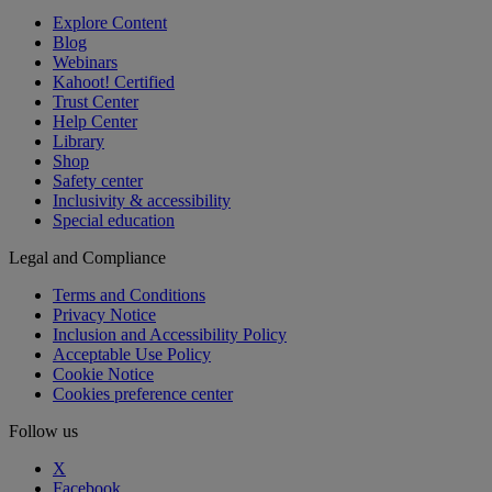
Explore Content
Blog
Webinars
Kahoot! Certified
Trust Center
Help Center
Library
Shop
Safety center
Inclusivity & accessibility
Special education
Legal and Compliance
Terms and Conditions
Privacy Notice
Inclusion and Accessibility Policy
Acceptable Use Policy
Cookie Notice
Cookies preference center
Follow us
X
Facebook