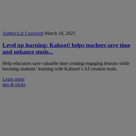
Author:
Liz Crawford
March 18, 2025
Level up learning: Kahoot! helps teachers save time
and enhance stude...
Help educators save valuable time creating engaging lessons while
boosting students’ learning with Kahoot!’s AI creation tools.
Learn more
tips & tricks