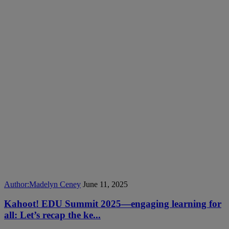
Author:
Madelyn Ceney
June 11, 2025
Kahoot! EDU Summit 2025—engaging learning for
all: Let’s recap the ke...