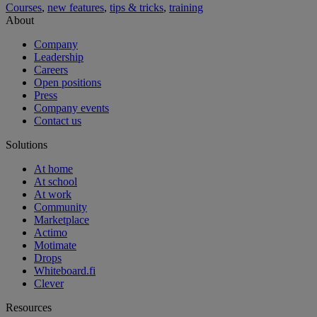
Courses
,
new features
,
tips & tricks
,
training
About
Company
Leadership
Careers
Open positions
Press
Company events
Contact us
Solutions
At home
At school
At work
Community
Marketplace
Actimo
Motimate
Drops
Whiteboard.fi
Clever
Resources