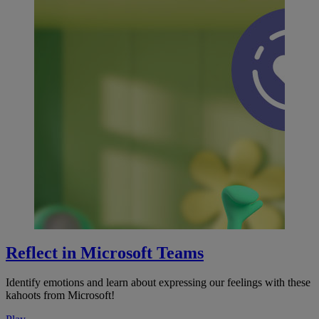
Reflect in Microsoft Teams
Identify emotions and learn about expressing our feelings with these
kahoots from Microsoft!