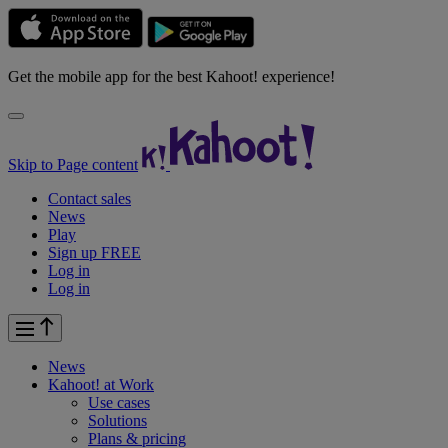
Get the mobile app for the best Kahoot! experience!
Skip to Page content
Contact sales
News
Play
Sign up FREE
Log in
Log in
News
Kahoot! at
Work
Use cases
Solutions
Plans & pricing