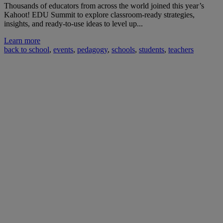
Thousands of educators from across the world joined this year’s
Kahoot! EDU Summit to explore classroom-ready strategies,
insights, and ready-to-use ideas to level up...
Learn more
back to school
,
events
,
pedagogy
,
schools
,
students
,
teachers