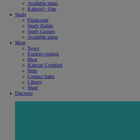
Available plans
Kahoot!+ One
Study
Flashcards
Study Habits
Study Groups
Available plans
More
News
Explore content
Blog
Kahoot! Certified
Help
Contact Sales
Library
Shop
Discover