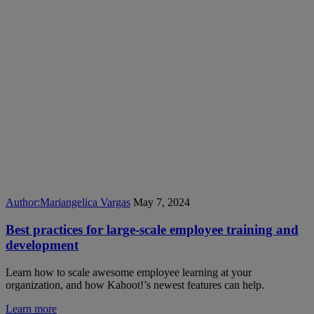
Author:
Mariangelica Vargas
May 7, 2024
Best practices for large-scale employee training and
development
Learn how to scale awesome employee learning at your
organization, and how Kahoot!’s newest features can help.
Learn more