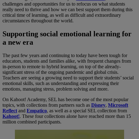
challenges and opportunities for us to refocus on what students
really need to thrive and how we can best support them during this
critical time of learning, as well as difficult and extraordinary
circumstances throughout the world.
Supporting social emotional learning for
a new era
The past few years and continuing to today have been tough for
educators, students and families alike, with frequent changes from
in-person to remote to hybrid learning, on top of the already-
significant stress of the ongoing pandemic and global crisis.
Teachers are seeing a growing need to support their students’ social
emotional skills, such as understanding and expressing their
emotions, managing stress, problem solving and more.
On Kahoot! Academy, SEL has become one of the most popular
topics, with collections from partners such as
Disney
,
Microsoft
Reflect
and
Empatico
, as well as a special SEL collection from
Kahoot!
. These four collections alone have reached more than 15
million combined participants.