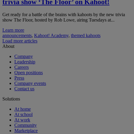
trivia show ‘The Floor’ on Kahoot!
Get ready for a battle of the brains with kahoots by the new trivia
show The Floor, hosted by Rob Lowe, airing Tuesdays at...
Learn more
announcements
,
Kahoot! Academy
,
themed kahoots
Load more articles
About
Company
Leadership
Careers
Open positions
Press
Company events
Contact us
Solutions
At home
At school
At work
Community
Marketplace