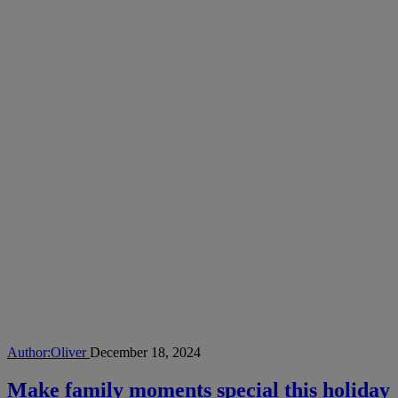
Author:
Oliver
December 18, 2024
Make family moments special this holiday