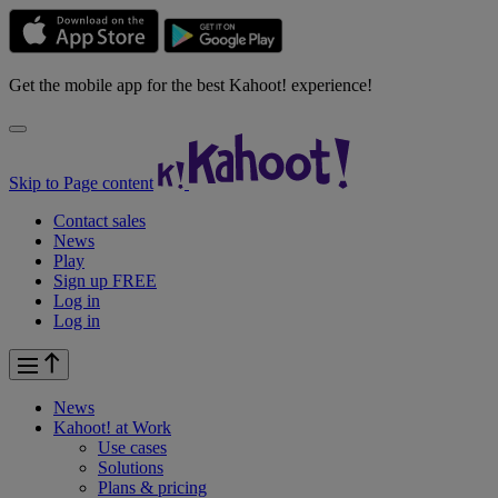
Get the mobile app for the best Kahoot! experience!
Skip to Page content
Contact sales
News
Play
Sign up FREE
Log in
Log in
News
Kahoot! at
Work
Use cases
Solutions
Plans & pricing