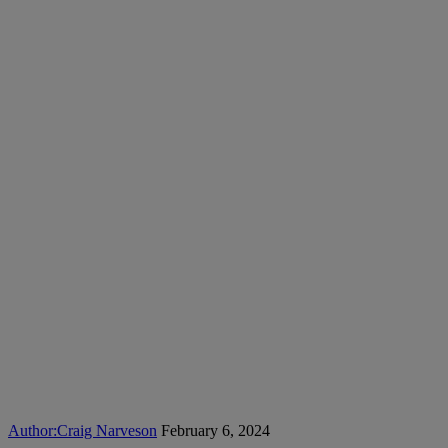
Author:
Craig Narveson
February 6, 2024