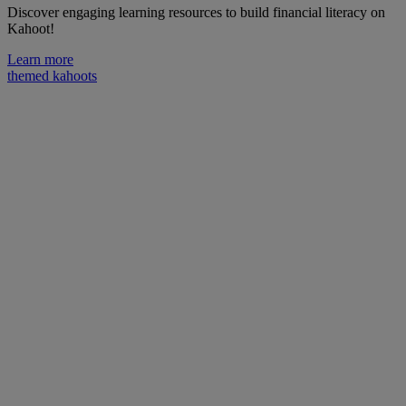
Discover engaging learning resources to build financial literacy on
Kahoot!
Learn more
themed kahoots