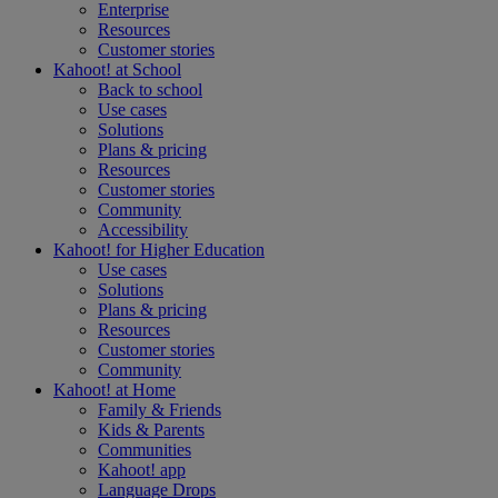
Enterprise
Resources
Customer stories
Kahoot! at
School
Back to school
Use cases
Solutions
Plans & pricing
Resources
Customer stories
Community
Accessibility
Kahoot! for
Higher Education
Use cases
Solutions
Plans & pricing
Resources
Customer stories
Community
Kahoot! at
Home
Family & Friends
Kids & Parents
Communities
Kahoot! app
Language Drops