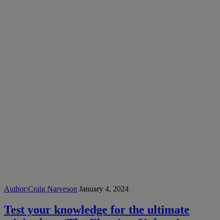
Author:
Craig Narveson
January 4, 2024
Test your knowledge for the ultimate