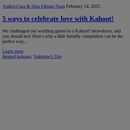
Author:
Cara & John Ellman-Yuan
February 14, 2025
5 ways to celebrate love with Kahoot!
We challenged our wedding guests to a Kahoot! showdown, and
you should too! Here's why a little friendly competition can be the
perfect way...
Learn more
themed kahoots
,
Valentine's Day