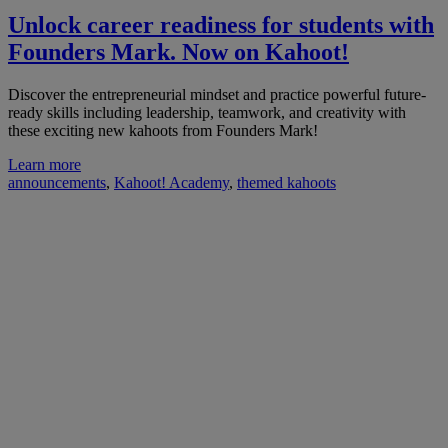
Unlock career readiness for students with
Founders Mark. Now on Kahoot!
Discover the entrepreneurial mindset and practice powerful future-
ready skills including leadership, teamwork, and creativity with
these exciting new kahoots from Founders Mark!
Learn more
announcements
,
Kahoot! Academy
,
themed kahoots