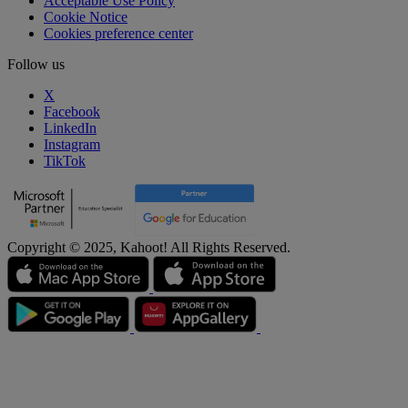
Acceptable Use Policy
Cookie Notice
Cookies preference center
Follow us
X
Facebook
LinkedIn
Instagram
TikTok
Copyright © 2025, Kahoot! All Rights Reserved.