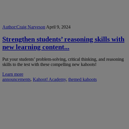
Author:
Craig Narveson
April 9, 2024
Strengthen students’ reasoning skills with
new learning content...
Put your students’ problem-solving, critical thinking, and reasoning
skills to the test with these compelling new kahoots!
Learn more
announcements
,
Kahoot! Academy
,
themed kahoots