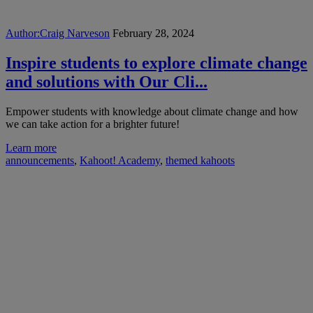
Author:
Craig Narveson
February 28, 2024
Inspire students to explore climate change
and solutions with Our Cli...
Empower students with knowledge about climate change and how
we can take action for a brighter future!
Learn more
announcements
,
Kahoot! Academy
,
themed kahoots