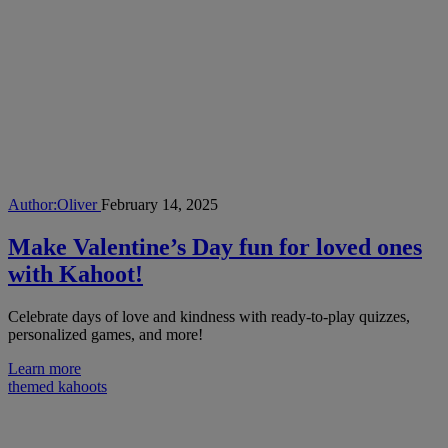
Author:
Oliver
February 14, 2025
Make Valentine’s Day fun for loved ones
with Kahoot!
Celebrate days of love and kindness with ready-to-play quizzes,
personalized games, and more!
Learn more
themed kahoots