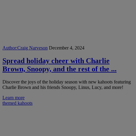
Author:
Craig Narveson
December 4, 2024
Spread holiday cheer with Charlie
Brown, Snoopy, and the rest of the ...
Discover the joys of the holiday season with new kahoots featuring
Charlie Brown and his friends Snoopy, Linus, Lucy, and more!
Learn more
themed kahoots