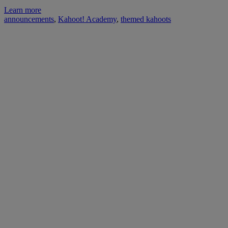
Learn more
announcements
,
Kahoot! Academy
,
themed kahoots