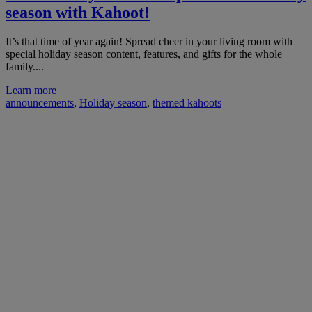
season with Kahoot!
It’s that time of year again! Spread cheer in your living room with
special holiday season content, features, and gifts for the whole
family....
Learn more
announcements
,
Holiday season
,
themed kahoots