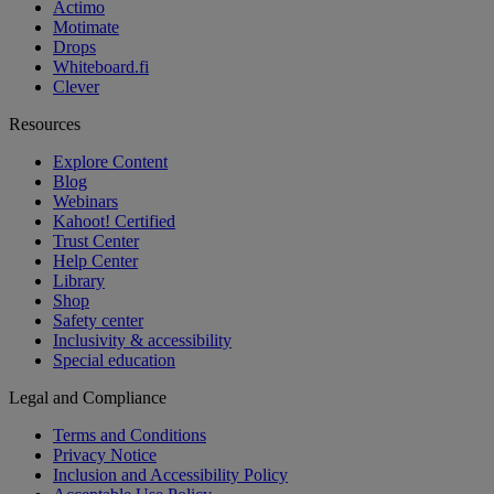
Actimo
Motimate
Drops
Whiteboard.fi
Clever
Resources
Explore Content
Blog
Webinars
Kahoot! Certified
Trust Center
Help Center
Library
Shop
Safety center
Inclusivity & accessibility
Special education
Legal and Compliance
Terms and Conditions
Privacy Notice
Inclusion and Accessibility Policy