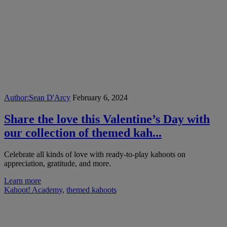
Author:
Sean D'Arcy
February 6, 2024
Share the love this Valentine’s Day with
our collection of themed kah...
Celebrate all kinds of love with ready-to-play kahoots on
appreciation, gratitude, and more.
Learn more
Kahoot! Academy
,
themed kahoots