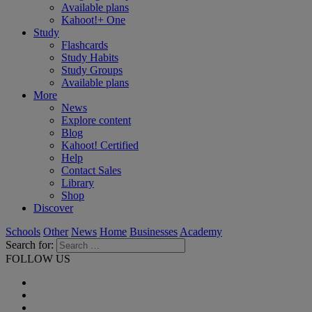
Available plans
Kahoot!+ One
Study
Flashcards
Study Habits
Study Groups
Available plans
More
News
Explore content
Blog
Kahoot! Certified
Help
Contact Sales
Library
Shop
Discover
Schools
Other
News
Home
Businesses
Academy
Search for:
FOLLOW US