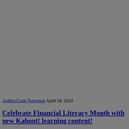
Author:
Craig Narveson
April 18, 2024
Celebrate Financial Literacy Month with
new Kahoot! learning content!