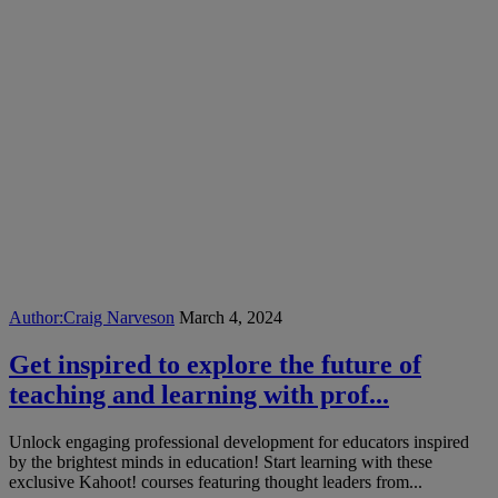
Author:
Craig Narveson
March 4, 2024
Get inspired to explore the future of
teaching and learning with prof...
Unlock engaging professional development for educators inspired
by the brightest minds in education! Start learning with these
exclusive Kahoot! courses featuring thought leaders from...