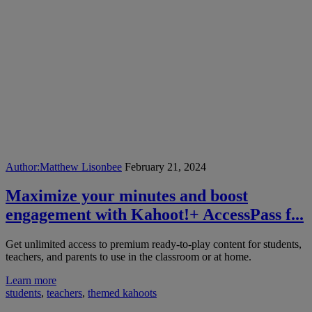
Author:
Matthew Lisonbee
February 21, 2024
Maximize your minutes and boost
engagement with Kahoot!+ AccessPass f...
Get unlimited access to premium ready-to-play content for students,
teachers, and parents to use in the classroom or at home.
Learn more
students
,
teachers
,
themed kahoots