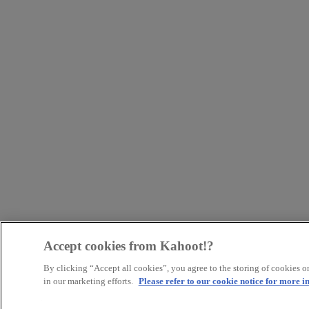
Accept cookies from Kahoot!?
By clicking “Accept all cookies”, you agree to the storing of cookies on
in our marketing efforts.
Please refer to our cookie notice for more 