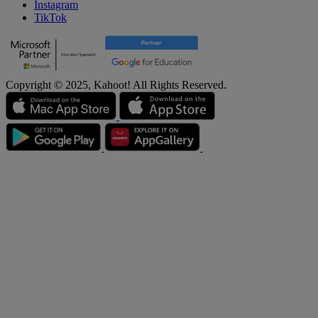
Instagram
TikTok
Copyright © 2025, Kahoot! All Rights Reserved.