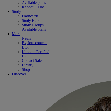
Available plans
Kahoot!+ One
Study
Flashcards
Study Habits
Study Groups
Available plans
More
News
Explore content
Blog
Kahoot! Certified
Help
Contact Sales
Library
Shop
Discover