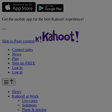
Get the mobile app for the best Kahoot! experience!
Skip to Page content
Contact sales
News
Play
Sign up FREE
Log in
Log in
News
Kahoot! at
Work
Use cases
Solutions
Plans & pricing