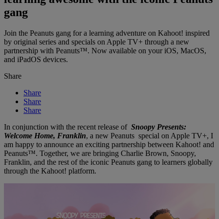
gang
Join the Peanuts gang for a learning adventure on Kahoot! inspired
by original series and specials on Apple TV+ through a new
partnership with Peanuts™. Now available on your iOS, MacOS,
and iPadOS devices.
Share
Share
Share
Share
In conjunction with the recent release of
Snoopy Presents:
Welcome Home, Franklin
, a new Peanuts special on Apple TV+, I
am happy to announce an exciting partnership between Kahoot! and
Peanuts™. Together, we are bringing Charlie Brown, Snoopy,
Franklin, and the rest of the iconic Peanuts gang to learners globally
through the Kahoot! platform.