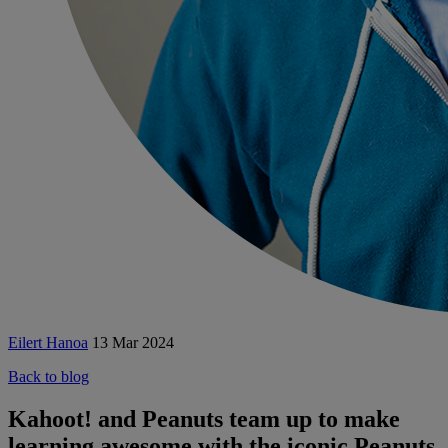
Eilert Hanoa
13 Mar 2024
Back to blog
Kahoot! and Peanuts team up to make
learning awesome with the iconic Peanuts