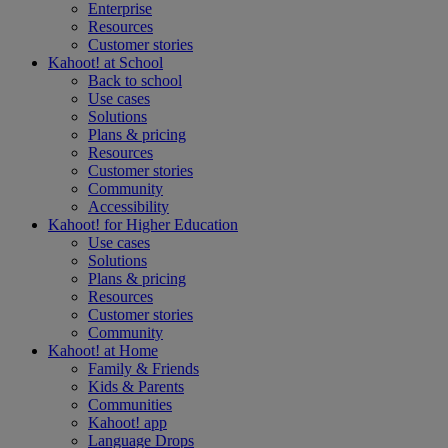
Enterprise
Resources
Customer stories
Kahoot! at
School
Back to school
Use cases
Solutions
Plans & pricing
Resources
Customer stories
Community
Accessibility
Kahoot! for
Higher Education
Use cases
Solutions
Plans & pricing
Resources
Customer stories
Community
Kahoot! at
Home
Family & Friends
Kids & Parents
Communities
Kahoot! app
Language Drops