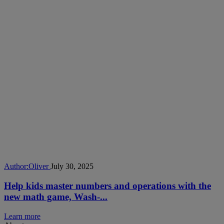
Author:
Oliver
July 30, 2025
Help kids master numbers and operations with the
new math game, Wash-...
Learn more