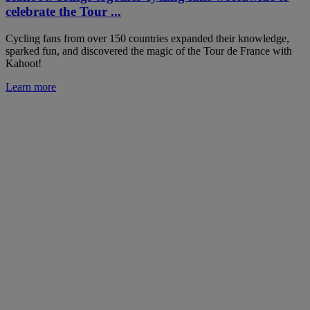
celebrate the Tour ...
Cycling fans from over 150 countries expanded their knowledge,
sparked fun, and discovered the magic of the Tour de France with
Kahoot!
Learn more