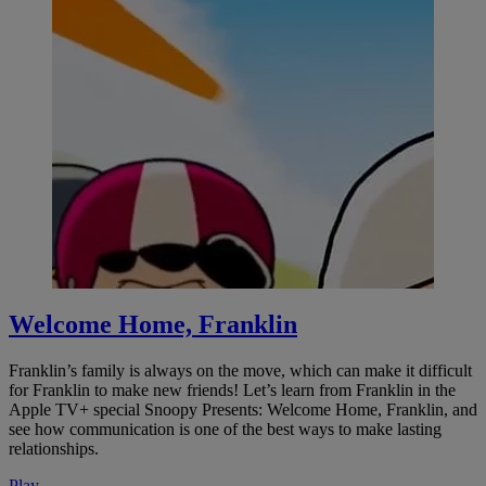
Welcome Home, Franklin
Franklin’s family is always on the move, which can make it difficult
for Franklin to make new friends! Let’s learn from Franklin in the
Apple TV+ special Snoopy Presents: Welcome Home, Franklin, and
see how communication is one of the best ways to make lasting
relationships.
Play