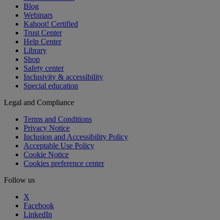
Blog
Webinars
Kahoot! Certified
Trust Center
Help Center
Library
Shop
Safety center
Inclusivity & accessibility
Special education
Legal and Compliance
Terms and Conditions
Privacy Notice
Inclusion and Accessibility Policy
Acceptable Use Policy
Cookie Notice
Cookies preference center
Follow us
X
Facebook
LinkedIn