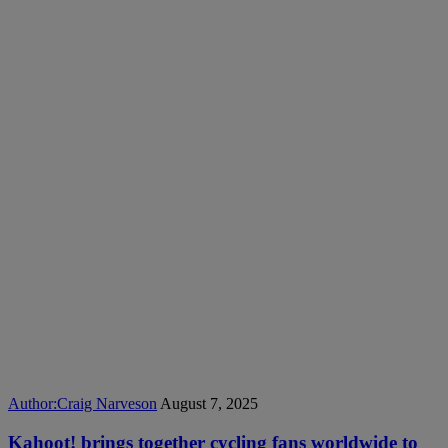
Author:
Craig Narveson
August 7, 2025
Kahoot! brings together cycling fans worldwide to