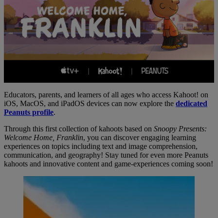
Educators, parents, and learners of all ages who access Kahoot! on
iOS, MacOS, and iPadOS devices can now explore the
dedicated
Peanuts profile
.
Through this first collection of kahoots based on
Snoopy Presents:
Welcome Home, Franklin
, you can discover engaging learning
experiences on topics including text and image comprehension,
communication, and geography! Stay tuned for even more Peanuts
kahoots and innovative content and game-experiences coming soon!