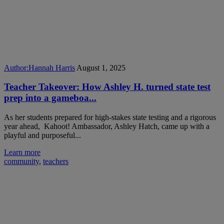
Author:
Hannah Harris
August 1, 2025
Teacher Takeover: How Ashley H. turned state test
prep into a gameboa...
As her students prepared for high-stakes state testing and a rigorous
year ahead, Kahoot! Ambassador, Ashley Hatch, came up with a
playful and purposeful...
Learn more
community
,
teachers