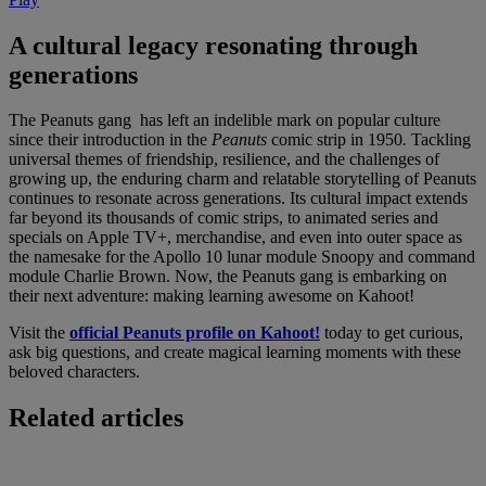
A cultural legacy resonating through
generations
The Peanuts gang
has left an indelible mark on popular culture
since their introduction in the
Peanuts
comic strip in 1950
.
Tackling
universal themes of friendship, resilience, and the challenges of
growing up, the enduring charm and relatable storytelling of Peanuts
continues to resonate across generations. Its cultural impact extends
far beyond its thousands of comic strips, to animated series and
specials on Apple TV+, merchandise, and even into outer space as
the namesake for the Apollo 10 lunar module Snoopy and command
module Charlie Brown. Now, the Peanuts gang is embarking on
their next adventure: making learning awesome on Kahoot!
Visit the
official Peanuts profile on Kahoot!
today to get curious,
ask big questions, and create magical learning moments with these
beloved characters.
Related articles