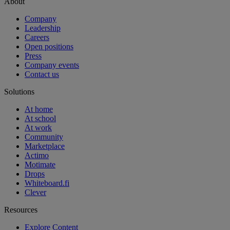
About
Company
Leadership
Careers
Open positions
Press
Company events
Contact us
Solutions
At home
At school
At work
Community
Marketplace
Actimo
Motimate
Drops
Whiteboard.fi
Clever
Resources
Explore Content