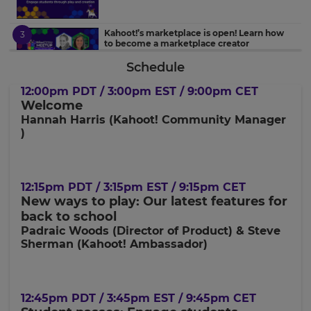
Kahoot!’s marketplace is open! Learn how
to become a marketplace creator
Schedule
Student-centered learning with Kahoot!
12:00pm PDT / 3:00pm EST / 9:00pm CET
through an Administrator’s lens
Welcome
Hannah Harris (Kahoot! Community Manager
)
Introducing a new topic with Kahoot!
×
12:15pm PDT / 3:15pm EST / 9:15pm CET
Update
New ways to play: Our latest features for
Collaborative digital classrooms in Clever
your
back to school
settings.
Padraic Woods (Director of Product) & Steve
Sherman (Kahoot! Ambassador)
Update
your
language,
region
12:45pm PDT / 3:45pm EST / 9:45pm CET
and