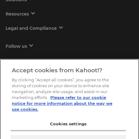
Resources
Legal and Compliance
Follow us
Accept cookies from Kahoot!?
By clicking “Accept all cookies”, you agree to the
storing of cookies on your device to enhance site
navigation, analyze site usage, and assist in our
marketing efforts.
Please refer to our cookie
Copyright © 2026, Kahoot! All Rights Reserved.
notice for more information about the way we
use cookies.
Cookies settings