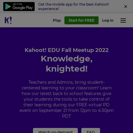
Get the mobile app for the best Kahoot!
experience!
Play
Start for FREE
Log in
Kahoot! EDU Fall Meetup 2022
Knowledge,
knighted!
Teachers and Admins, bring student-
centered learning to your classroom! Learn
how our latest back to school features give
your students the tools to take control of
their learning during our FREE virtual PD
event on September 21 from 12pm to 4:30pm
PDT
Watch on-demand
FAQ