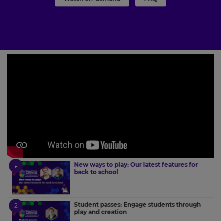
New ways to play: Our latest features for
back to school
Student passes: Engage students through
play and creation