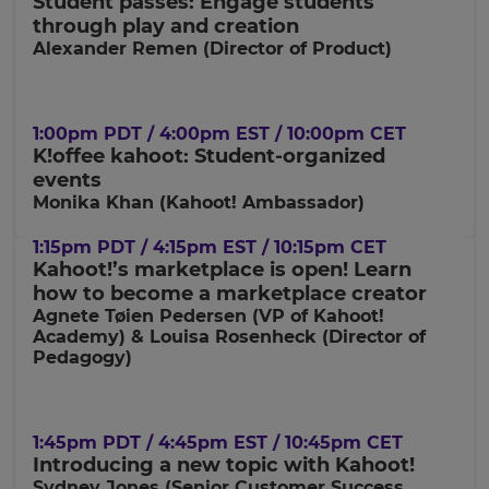
Student passes: Engage students
currency.
through play and creation
Region
Alexander Remen (Director of Product)
This
1:00pm PDT / 4:00pm EST / 10:00pm CET
will
K!offee kahoot: Student-organized
set
your
events
country
Monika Khan (Kahoot! Ambassador)
for
tax
purposes.
1:15pm PDT / 4:15pm EST / 10:15pm CET
Kahoot!’s marketplace is open! Learn
Language
how to become a marketplace creator
Agnete Tøien Pedersen (VP of Kahoot!
Academy) & Louisa Rosenheck (Director of
Choose
Pedagogy)
your
preferred
language
for
the
1:45pm PDT / 4:45pm EST / 10:45pm CET
site.
Introducing a new topic with Kahoot!
Sydney Jones (Senior Customer Success