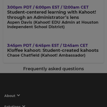
3:00pm PDT / 6:00pm EST / 12:00am CET
Student-centered learning with Kahoot!
through an Administrator’s lens
Aspen Davis (Kahoot! EDU Admin at Houston
Independent School District)
3:45pm PDT / 6:45pm EST / 12:45am CET
K!offee kahoot: Student-created kahoots
Chase Chatfield (Kahoot! Ambassador)
Frequently asked questions
About
Solutions