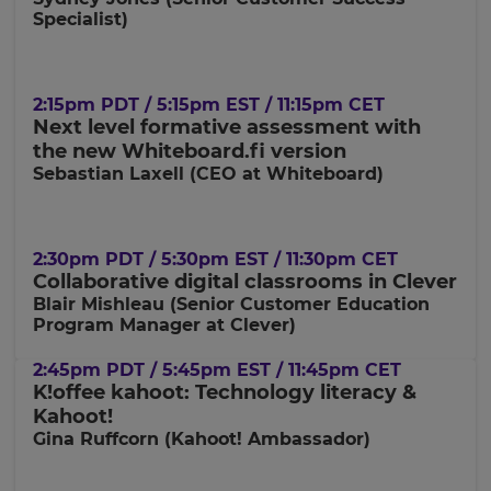
Currency
Specialist)
This
will
2:15pm PDT / 5:15pm EST / 11:15pm CET
update
Next level formative assessment with
pricing
across
the new Whiteboard.fi version
the
Sebastian Laxell (CEO at Whiteboard)
site.
Cancel
2:30pm PDT / 5:30pm EST / 11:30pm CET
Save
Settings
Collaborative digital classrooms in Clever
Blair Mishleau (
Senior Customer Education
Program Manager at Clever)
2:45pm PDT / 5:45pm EST / 11:45pm CET
K!offee kahoot: Technology literacy &
Kahoot!
Gina Ruffcorn (Kahoot! Ambassador)