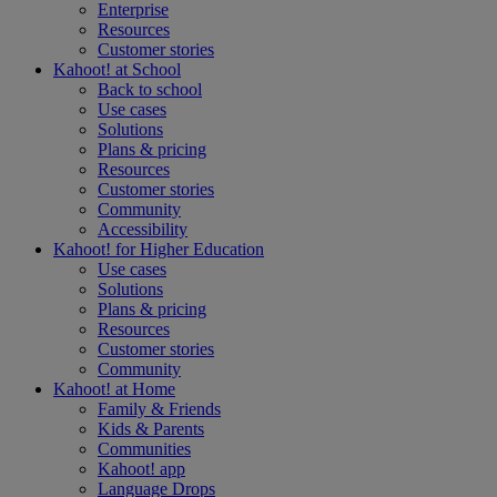
Enterprise
Resources
Customer stories
Kahoot! at
School
Back to school
Use cases
Solutions
Plans & pricing
Resources
Customer stories
Community
Accessibility
Kahoot! for
Higher Education
Use cases
Solutions
Plans & pricing
Resources
Customer stories
Community
Kahoot! at
Home
Family & Friends
Kids & Parents
Communities
Kahoot! app
Language Drops