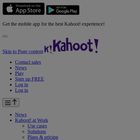
Get the mobile app for the best Kahoot! experience!
Skip to Page content
Contact sales
News
Play
Sign up FREE
Log in
Log in
News
Kahoot! at
Work
Use cases
Solutions
Plans & pricing