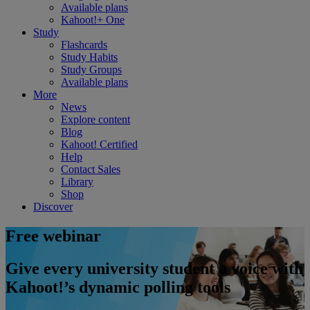
Available plans
Kahoot!+ One
Study
Flashcards
Study Habits
Study Groups
Available plans
More
News
Explore content
Blog
Kahoot! Certified
Help
Contact Sales
Library
Shop
Discover
Free webinar
Give every university student a voice with
Kahoot!’s dynamic polling tools