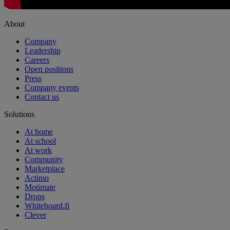
About
Company
Leadership
Careers
Open positions
Press
Company events
Contact us
Solutions
At home
At school
At work
Community
Marketplace
Actimo
Motimate
Drops
Whiteboard.fi
Clever