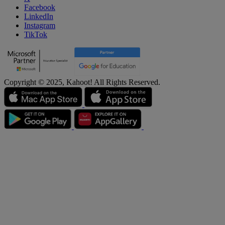
Facebook
LinkedIn
Instagram
TikTok
Copyright © 2025, Kahoot! All Rights Reserved.