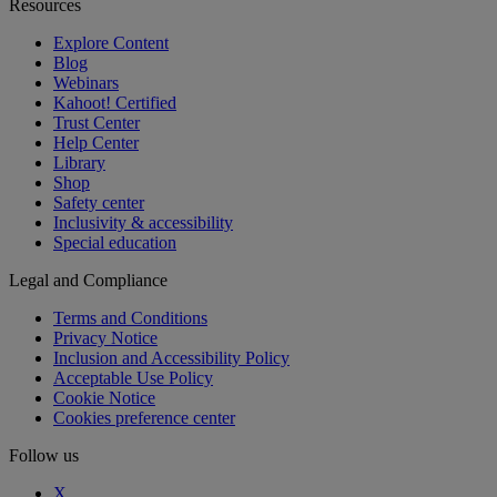
Resources
Explore Content
Blog
Webinars
Kahoot! Certified
Trust Center
Help Center
Library
Shop
Safety center
Inclusivity & accessibility
Special education
Legal and Compliance
Terms and Conditions
Privacy Notice
Inclusion and Accessibility Policy
Acceptable Use Policy
Cookie Notice
Cookies preference center
Follow us
X