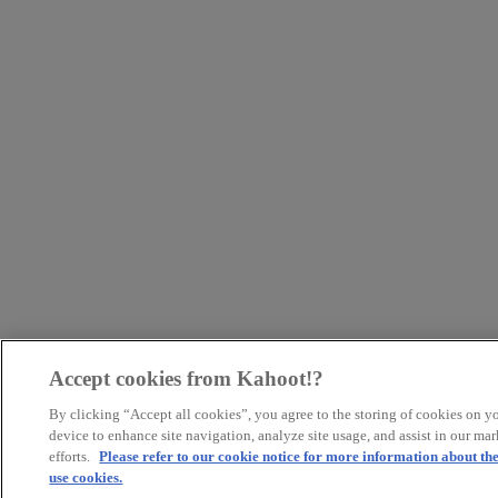
Accept cookies from Kahoot!?
By clicking “Accept all cookies”, you agree to the storing of cookies on y
device to enhance site navigation, analyze site usage, and assist in our ma
efforts.
Please refer to our cookie notice for more information about th
use cookies.