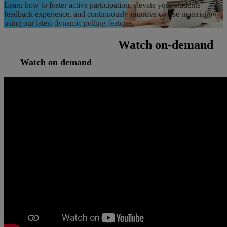
Learn how to foster active participation, elevate your students’
feedback experience, and continuously improve course material
using our latest dynamic polling features.
Watch on-demand
Watch on demand